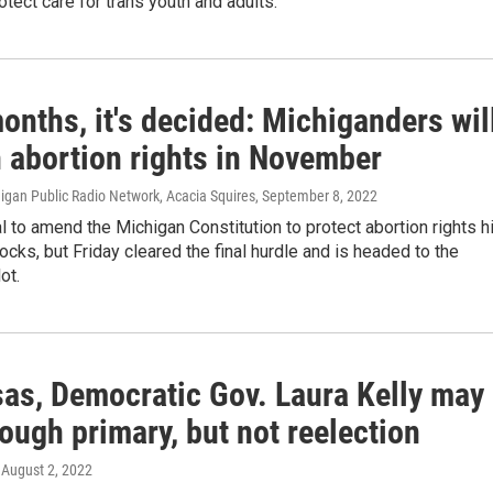
tect care for trans youth and adults.
onths, it's decided: Michiganders wil
n abortion rights in November
higan Public Radio Network, Acacia Squires
, September 8, 2022
 to amend the Michigan Constitution to protect abortion rights hi
cks, but Friday cleared the final hurdle and is headed to the
ot.
sas, Democratic Gov. Laura Kelly may
rough primary, but not reelection
, August 2, 2022