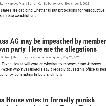
, Larry Kaplow, Ryland Barton, Camila Domonoske
, November 5, 2024
 states are deciding whether to put protections for reproductive
heir state constitutions.
xas AG may be impeached by membe
own party. Here are the allegations
z-Beltrán | The Texas Newsroom, Acacia Squires
, May 26, 2023
e Texas House will vote on whether to impeach state Attorney
Paxton who investigators say allegedly abused his office to hel
donor by committing bribery and more.
a House votes to formally punish