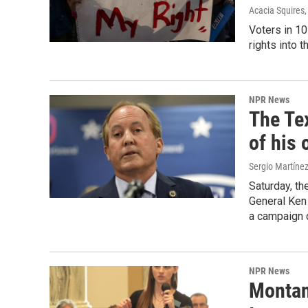
Acacia Squires
Voters in 10
rights into t
NPR News
The Te
of his 
Sergio Martíne
Saturday, th
General Ken 
a campaign 
NPR News
Montan