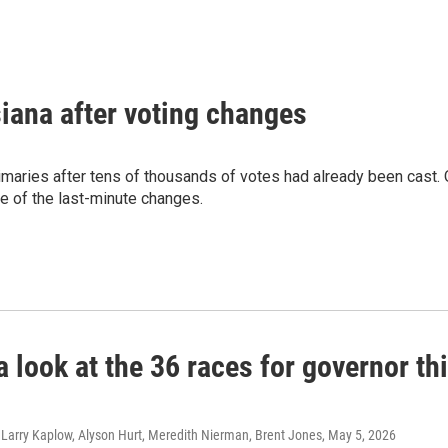
siana after voting changes
imaries after tens of thousands of votes had already been cast.
e of the last-minute changes.
a look at the 36 races for governor th
 Larry Kaplow, Alyson Hurt, Meredith Nierman, Brent Jones
, May 5, 2026