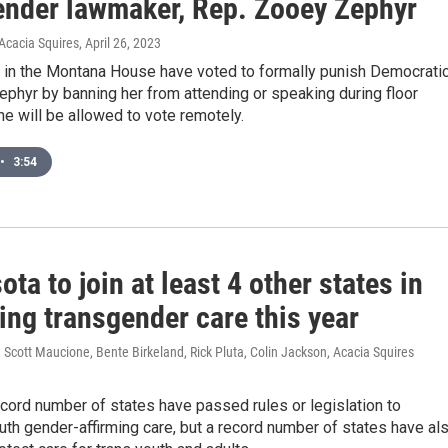
ender lawmaker, Rep. Zooey Zephyr
Acacia Squires
, April 26, 2023
 in the Montana House have voted to formally punish Democrati
ephyr by banning her from attending or speaking during floor
e will be allowed to vote remotely.
•
3:54
ta to join at least 4 other states in
ing transgender care this year
Scott Maucione, Bente Birkeland, Rick Pluta, Colin Jackson, Acacia Squires
ecord number of states have passed rules or legislation to
uth gender-affirming care, but a record number of states have al