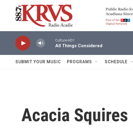
Skip to main content
Culture-HD1
All Things Considered
SUBMIT YOUR MUSIC
PROGRAMS
SCHEDULE
Acacia Squires