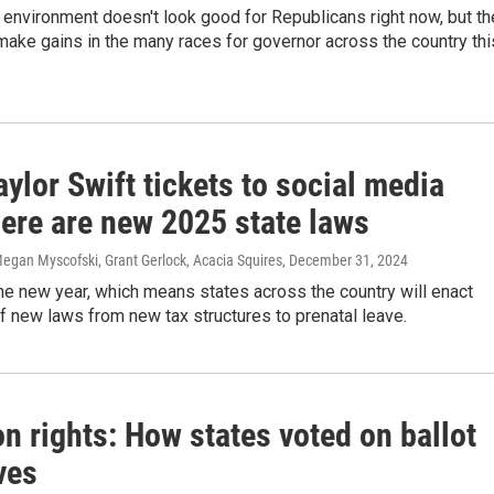
l environment doesn't look good for Republicans right now, but th
make gains in the many races for governor across the country thi
ylor Swift tickets to social media
here are new 2025 state laws
egan Myscofski, Grant Gerlock, Acacia Squires
, December 31, 2024
the new year, which means states across the country will enact
 new laws from new tax structures to prenatal leave.
n rights: How states voted on ballot
ives