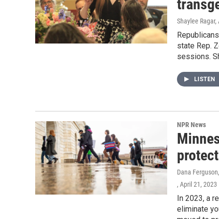
transg
Shaylee Ragar, 
Republicans
state Rep. Z
sessions. Sh
LISTEN
NPR News
Minneso
protect
Dana Ferguson, 
, April 21, 2023
In 2023, a r
eliminate yo