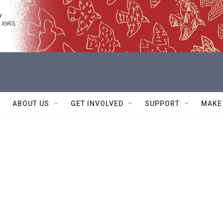
ABOUT US
GET INVOLVED
SUPPORT
MAKE