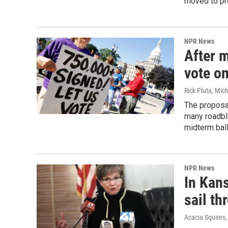
moved to pro
NPR News
After m
vote o
Rick Pluta, Mic
The proposal
many roadblo
midterm ball
NPR News
In Kan
sail th
Acacia Squires