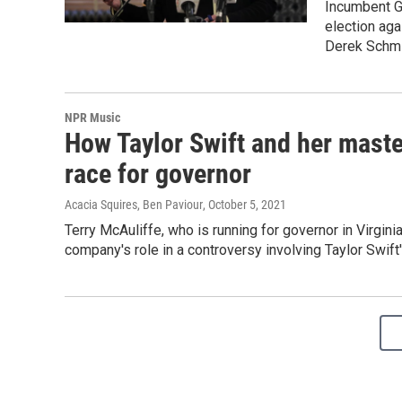
Incumbent Go
election aga
Derek Schmi
NPR Music
How Taylor Swift and her master
race for governor
Acacia Squires, Ben Paviour
, October 5, 2021
Terry McAuliffe, who is running for governor in Virgini
company's role in a controversy involving Taylor Swift