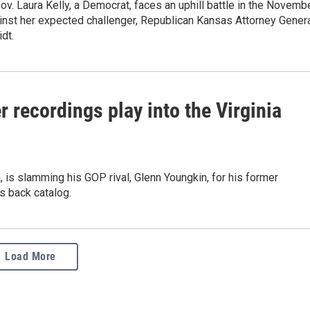
v. Laura Kelly, a Democrat, faces an uphill battle in the Novemb
inst her expected challenger, Republican Kansas Attorney Gener
dt.
 recordings play into the Virginia
a, is slamming his GOP rival, Glenn Youngkin, for his former
's back catalog.
Load More