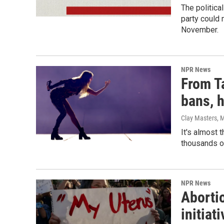
The politica
party could 
November.
NPR News
From Ta
bans, 
Clay Masters, M
It's almost 
thousands of
NPR News
Abortio
initiat