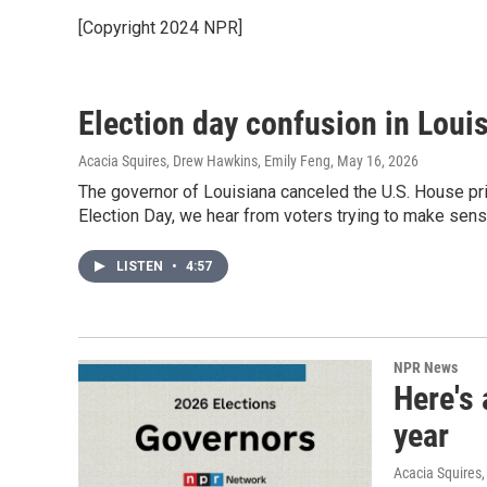
[Copyright 2024 NPR]
Election day confusion in Loui
Acacia Squires, Drew Hawkins, Emily Feng
, May 16, 2026
The governor of Louisiana canceled the U.S. House pr
Election Day, we hear from voters trying to make sens
LISTEN
•
4:57
NPR News
Here's 
year
Acacia Squires,