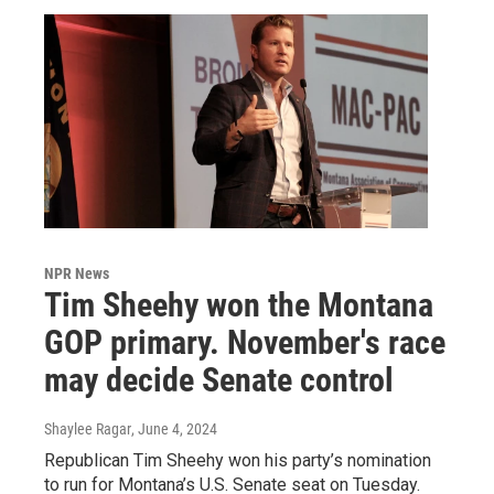
NPR News
Tim Sheehy won the Montana
GOP primary. November's race
may decide Senate control
Shaylee Ragar
, June 4, 2024
Republican Tim Sheehy won his party’s nomination
to run for Montana’s U.S. Senate seat on Tuesday.