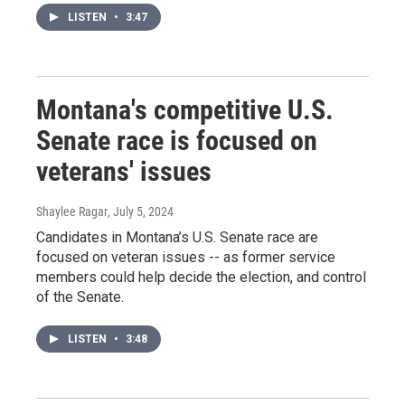
LISTEN
•
3:47
Montana's competitive U.S.
Senate race is focused on
veterans' issues
Shaylee Ragar
, July 5, 2024
Candidates in Montana’s U.S. Senate race are
focused on veteran issues -- as former service
members could help decide the election, and control
of the Senate.
LISTEN
•
3:48