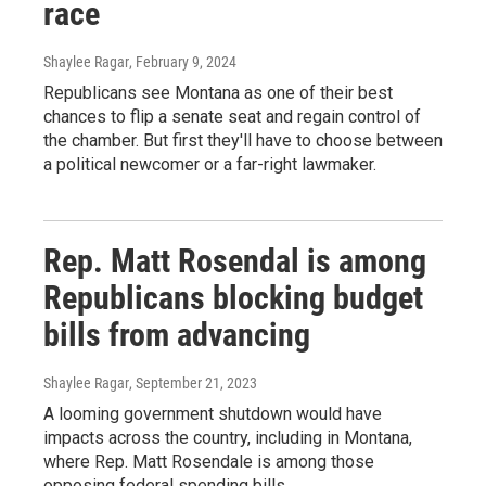
race
Shaylee Ragar
, February 9, 2024
Republicans see Montana as one of their best
chances to flip a senate seat and regain control of
the chamber. But first they'll have to choose between
a political newcomer or a far-right lawmaker.
Rep. Matt Rosendal is among
Republicans blocking budget
bills from advancing
Shaylee Ragar
, September 21, 2023
A looming government shutdown would have
impacts across the country, including in Montana,
where Rep. Matt Rosendale is among those
opposing federal spending bills.