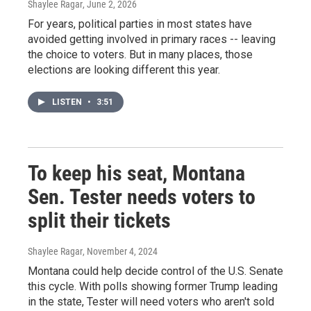
Shaylee Ragar
, June 2, 2026
For years, political parties in most states have
avoided getting involved in primary races -- leaving
the choice to voters. But in many places, those
elections are looking different this year.
LISTEN
•
3:51
To keep his seat, Montana
Sen. Tester needs voters to
split their tickets
Shaylee Ragar
, November 4, 2024
Montana could help decide control of the U.S. Senate
this cycle. With polls showing former Trump leading
in the state, Tester will need voters who aren't sold