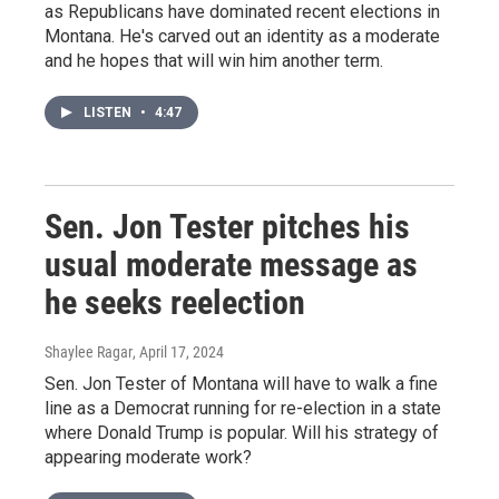
as Republicans have dominated recent elections in
Montana. He's carved out an identity as a moderate
and he hopes that will win him another term.
LISTEN
•
4:47
Sen. Jon Tester pitches his
usual moderate message as
he seeks reelection
Shaylee Ragar
, April 17, 2024
Sen. Jon Tester of Montana will have to walk a fine
line as a Democrat running for re-election in a state
where Donald Trump is popular. Will his strategy of
appearing moderate work?