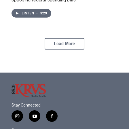
LISTEN
•
3:29
Load More
Stay Connected
i
y
f
n
o
a
s
u
c