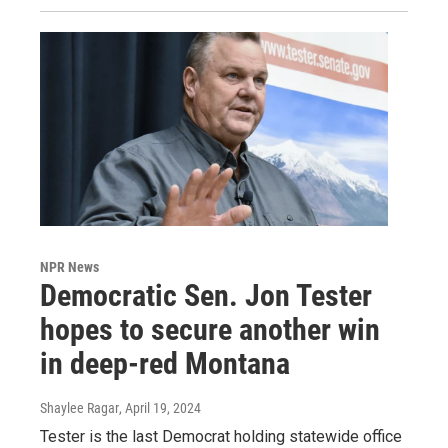
NPR News
Democratic Sen. Jon Tester
hopes to secure another win
in deep-red Montana
Shaylee Ragar
, April 19, 2024
Tester is the last Democrat holding statewide office