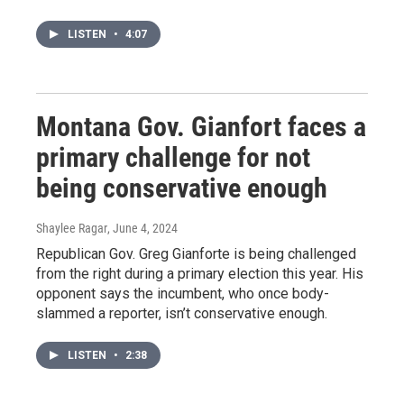
LISTEN
•
4:07
Montana Gov. Gianfort faces a
primary challenge for not
being conservative enough
Shaylee Ragar
, June 4, 2024
Republican Gov. Greg Gianforte is being challenged
from the right during a primary election this year. His
opponent says the incumbent, who once body-
slammed a reporter, isn’t conservative enough.
LISTEN
•
2:38