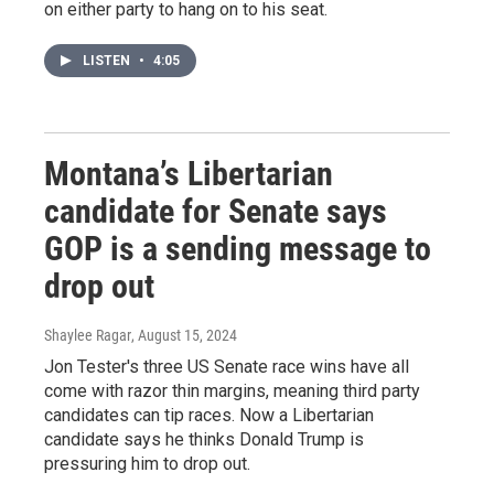
on either party to hang on to his seat.
LISTEN
•
4:05
Montana’s Libertarian
candidate for Senate says
GOP is a sending message to
drop out
Shaylee Ragar
, August 15, 2024
Jon Tester's three US Senate race wins have all
come with razor thin margins, meaning third party
candidates can tip races. Now a Libertarian
candidate says he thinks Donald Trump is
pressuring him to drop out.