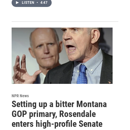
LISTEN
•
4:47
NPR News
Setting up a bitter Montana
GOP primary, Rosendale
enters high-profile Senate