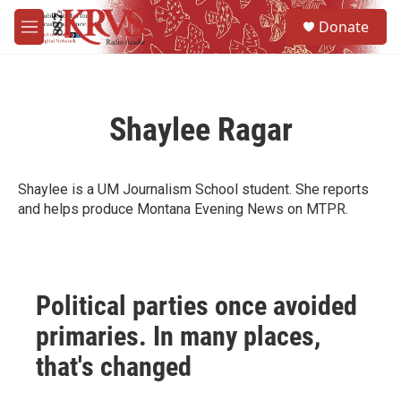
Skip to main content
S
Donate
e
M
a
e
r
n
c
u
h
Shaylee Ragar
u
e
r
y
Shaylee is a UM Journalism School student. She reports
and helps produce Montana Evening News on MTPR.
Political parties once avoided
primaries. In many places,
that's changed