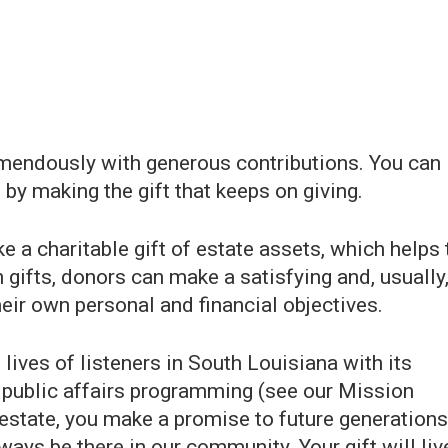
mendously with generous contributions. You can
by making the gift that keeps on giving.
 a charitable gift of estate assets, which helps 
gifts, donors can make a satisfying and, usually
eir own personal and financial objectives.
ives of listeners in South Louisiana with its
nd public affairs programming (see our Mission
 estate, you make a promise to future generations
ways be there in our community. Your gift will liv