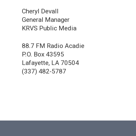
Cheryl Devall
General Manager
KRVS Public Media
88.7 FM Radio Acadie
P.O. Box 43595
Lafayette, LA 70504
(337) 482-5787