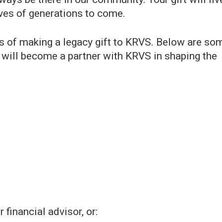
lives of generations to come.
 of making a legacy gift to KRVS. Below are so
 will become a partner with KRVS in shaping the
financial advisor, or: