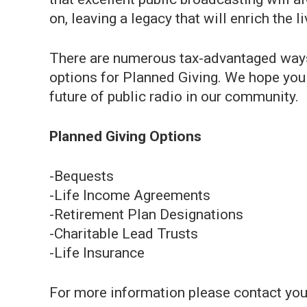
on, leaving a legacy that will enrich the 
There are numerous tax-advantaged ways
options for Planned Giving. We hope you
future of public radio in our community.
Planned Giving Options
-Bequests
-Life Income Agreements
-Retirement Plan Designations
-Charitable Lead Trusts
-Life Insurance
For more information please contact your 