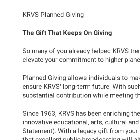
KRVS Planned Giving
The Gift That Keeps On Giving
So many of you already helped KRVS tre
elevate your commitment to higher plane 
Planned Giving allows individuals to make
ensure KRVS' long-term future. With such 
substantial contribution while meeting th
Since 1963, KRVS has been enriching the l
innovative educational, arts, cultural a
Statement). With a legacy gift from your
that excellent public broadcasting will al