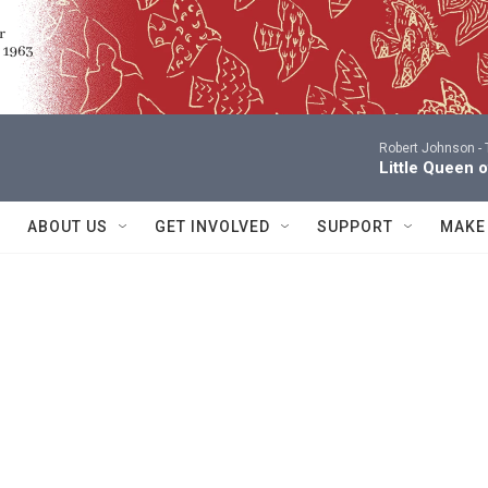
Robert Johnson -
Little Queen 
ABOUT US
GET INVOLVED
SUPPORT
MAKE