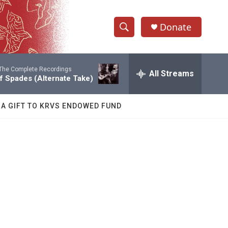
Donate
S
S
e
h
a
The Complete Recordings
r
All Streams
o
of Spades (Alternate Take)
c
h
w
Q
 A GIFT TO KRVS ENDOWED FUND
u
S
e
r
e
y
a
r
c
h