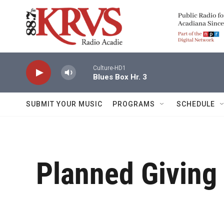
Skip to main content
Culture-HD1
Blues Box Hr. 3
SUBMIT YOUR MUSIC
PROGRAMS
SCHEDULE
Planned Giving