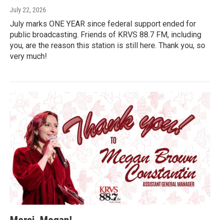
July 22, 2026
July marks ONE YEAR since federal support ended for
public broadcasting. Friends of KRVS 88.7 FM, including
you, are the reason this station is still here. Thank you, so
very much!