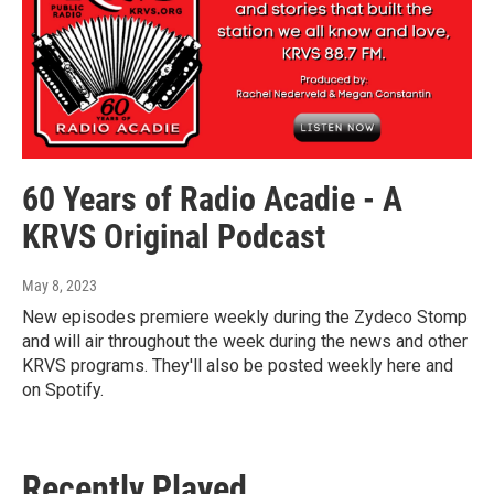
60 Years of Radio Acadie - A
KRVS Original Podcast
May 8, 2023
New episodes premiere weekly during the Zydeco Stomp
and will air throughout the week during the news and other
KRVS programs. They'll also be posted weekly here and
on Spotify.
Recently Played