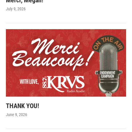
Merci, Megan!
July 9, 2026
THANK YOU!
June 9, 2026