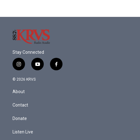
Stay Connected
i
y
f
n
o
a
s
u
c
© 2026 KRVS
t
t
e
a
u
b
About
g
b
o
r
e
o
a
k
Contact
m
Donate
Listen Live