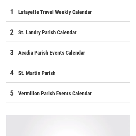
Lafayette Travel Weekly Calendar
St. Landry Parish Calendar
Acadia Parish Events Calendar
St. Martin Parish
Vermilion Parish Events Calendar