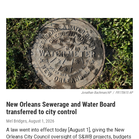
Jonathan Bachman/AP
/
FR170615 AP
New Orleans Sewerage and Water Board
transferred to city control
Mel Bridges
, August 1, 2026
A law went into effect today [August 1], giving the New
Orleans City Council oversight of S&WB projects, budgets