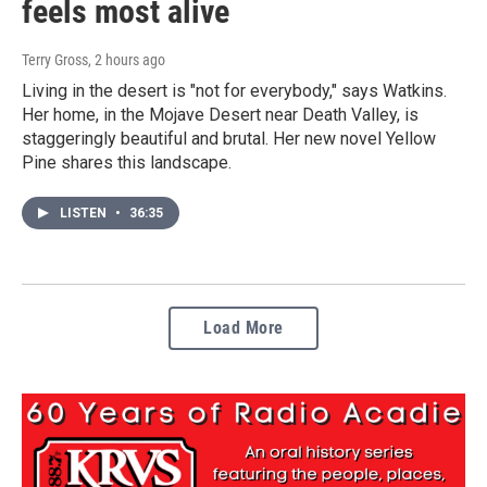
feels most alive
Terry Gross
, 2 hours ago
Living in the desert is "not for everybody," says Watkins.
Her home, in the Mojave Desert near Death Valley, is
staggeringly beautiful and brutal. Her new novel Yellow
Pine shares this landscape.
LISTEN
•
36:35
Load More