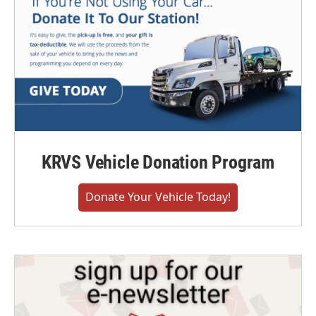
KRVS Vehicle Donation Program
Donate Your Vehicle Today!