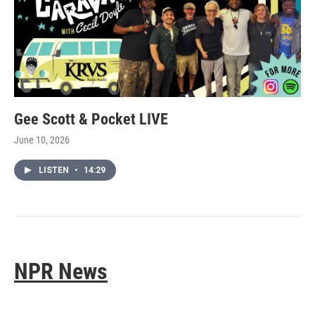
Gee Scott & Pocket LIVE
June 10, 2026
LISTEN
•
14:29
NPR News