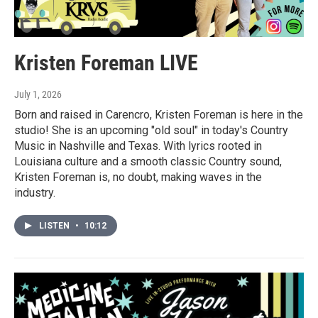
Kristen Foreman LIVE
July 1, 2026
Born and raised in Carencro, Kristen Foreman is here in the
studio! She is an upcoming "old soul" in today's Country
Music in Nashville and Texas. With lyrics rooted in
Louisiana culture and a smooth classic Country sound,
Kristen Foreman is, no doubt, making waves in the
industry.
LISTEN
•
10:12