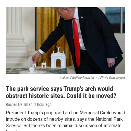
Andrew Caballero-Reynolds
/
AFP via Getty Images
The park service says Trump's arch would
obstruct historic sites. Could it be moved?
Rachel Treisman
, 1 hour ago
President Trump's proposed arch in Memorial Circle would
intrude on dozens of nearby sites, says the National Park
Service. But there's been minimal discussion of alternate