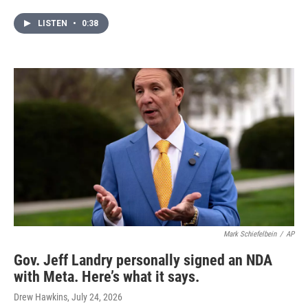
LISTEN
•
0:38
Mark Schiefelbein
/
AP
Gov. Jeff Landry personally signed an NDA
with Meta. Here’s what it says.
Drew Hawkins
, July 24, 2026