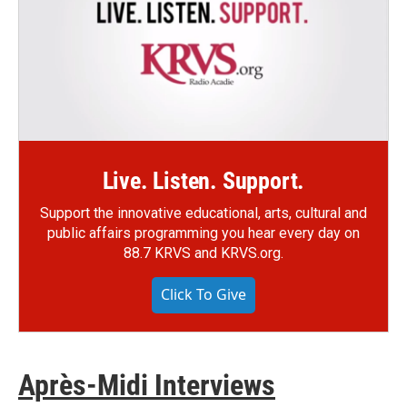
Live. Listen. Support.
Support the innovative educational, arts, cultural and
public affairs programming you hear every day on
88.7 KRVS and KRVS.org.
Click To Give
Après-Midi Interviews