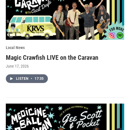
Local News
Magic Crawfish LIVE on the Caravan
June 17, 2026
LISTEN
•
17:35