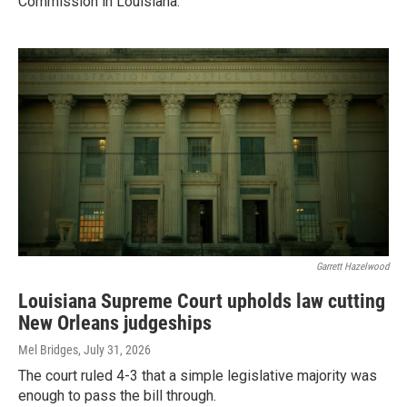
Commission in Louisiana.
Garrett Hazelwood
Louisiana Supreme Court upholds law cutting
New Orleans judgeships
Mel Bridges
, July 31, 2026
The court ruled 4-3 that a simple legislative majority was
enough to pass the bill through.