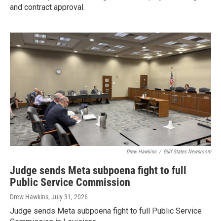
and contract approval.
Drew Hawkins
/
Gulf States Newsroom
Judge sends Meta subpoena fight to full
Public Service Commission
Drew Hawkins
, July 31, 2026
Judge sends Meta subpoena fight to full Public Service