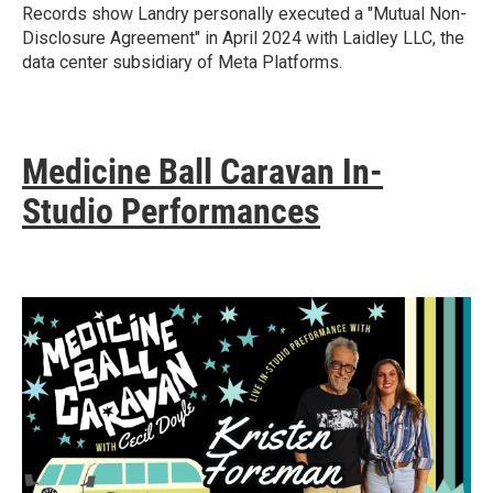
Records show Landry personally executed a "Mutual Non-
Disclosure Agreement" in April 2024 with Laidley LLC, the
data center subsidiary of Meta Platforms.
Medicine Ball Caravan In-
Studio Performances