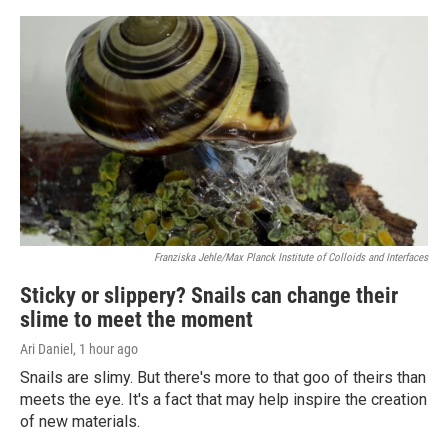
Franziska Jehle/Max Planck Institute of Colloids and Interfaces
Sticky or slippery? Snails can change their
slime to meet the moment
Ari Daniel
, 1 hour ago
Snails are slimy. But there's more to that goo of theirs than
meets the eye. It's a fact that may help inspire the creation
of new materials.