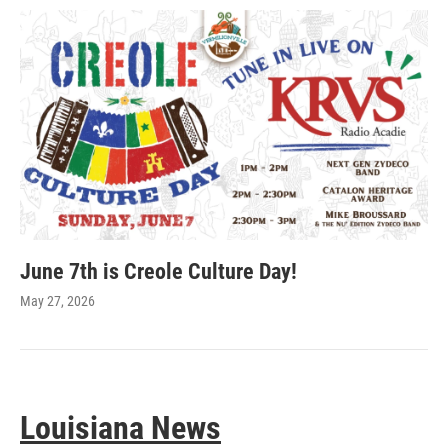
June 7th is Creole Culture Day!
May 27, 2026
Louisiana News