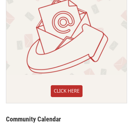
CLICK HERE
Community Calendar