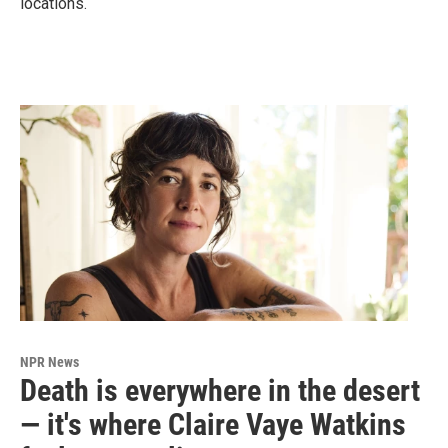
locations.
NPR News
Death is everywhere in the desert
— it's where Claire Vaye Watkins