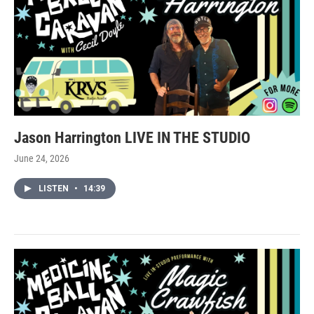
Jason Harrington LIVE IN THE STUDIO
June 24, 2026
LISTEN
•
14:39