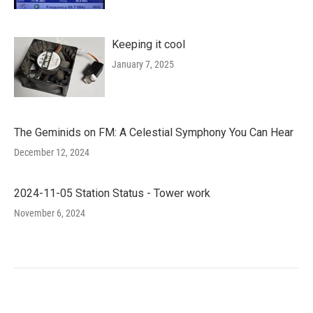
Keeping it cool
January 7, 2025
The Geminids on FM: A Celestial Symphony You Can Hear
December 12, 2024
2024-11-05 Station Status - Tower work
November 6, 2024