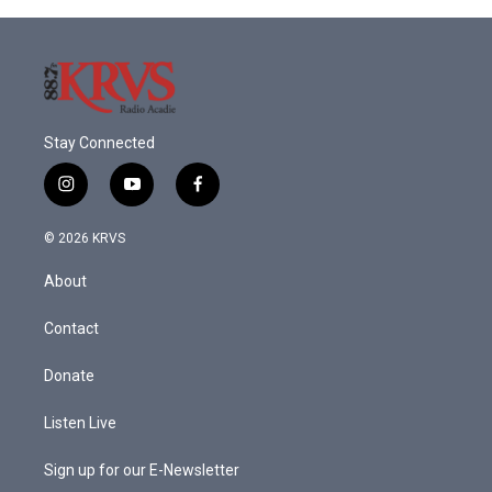
Stay Connected
i
y
f
n
o
a
s
u
c
© 2026 KRVS
t
t
e
a
u
b
About
g
b
o
r
e
o
a
k
Contact
m
Donate
Listen Live
Sign up for our E-Newsletter