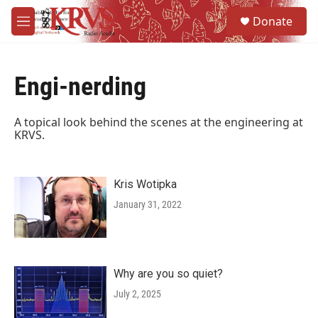
Skip to main content
S
Donate
e
M
a
e
r
n
c
u
h
Engi-nerding
u
e
A topical look behind the scenes at the engineering at
r
KRVS.
y
Kris Wotipka
January 31, 2022
Why are you so quiet?
July 2, 2025