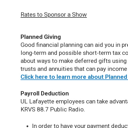
Rates to Sponsor a Show
Planned Giving
Good financial planning can aid you in pr
long-term and possible short-term tax c
about ways to make deferred gifts using 
trusts and annuities that can pay income 
Click here to learn more about Planned
Payroll Deduction
UL Lafayette employees can take advantag
KRVS 88.7 Public Radio.
In order to have your payment dedu