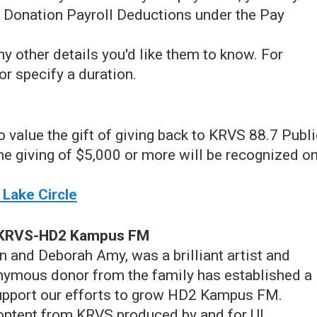
 Donation Payroll Deductions under the Pay
y other details you'd like them to know. For
or specify a duration.
ho value the gift of giving back to KRVS 88.7 Publ
me giving of $5,000 or more will be recognized o
 Lake Circle
t KRVS-HD2 Kampus FM
n and Deborah Amy, was a brilliant artist and
nymous donor from the family has established a
upport our efforts to grow HD2 Kampus FM.
ontent from KRVS produced by and for UL