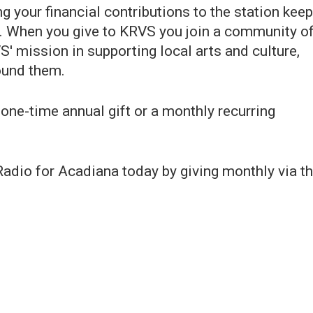
 your financial contributions to the station keep
. When you give to KRVS you join a community o
' mission in supporting local arts and culture,
ound them.
one-time annual gift or a monthly recurring
dio for Acadiana today by giving monthly via t