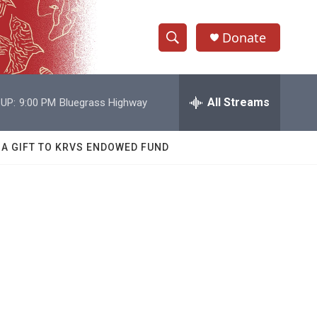
Donate
S
S
e
h
a
r
All Streams
UP:
9:00 PM
Bluegrass Highway
o
c
h
w
Q
 A GIFT TO KRVS ENDOWED FUND
u
S
e
r
e
y
a
r
c
h