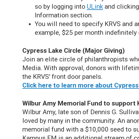
so by logging into
ULink
and clicking
Information section.
You will need to specify KRVS and an
example, $25 per month indefinitely 
Cypress Lake Circle (Major Giving)
Join an elite circle of philanthropists w
Media. With approval, donors with lifeti
the KRVS' front door panels.
Click here to learn more about Cypress
Wilbur Amy Memorial Fund to suppor
Wilbur Amy, late son of Dennis G. Sulliva
loved by many in the community. An ano
memorial fund with a $10,000 seed to s
Kampus FM is an additional stream of c