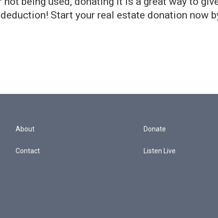
 not being used, donating it is a great way to giv
 deduction! Start your real estate donation now b
About
Donate
Contact
Listen Live