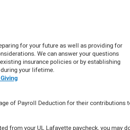
eparing for your future as well as providing for
onsiderations. We can answer your questions
existing insurance policies or by establishing
during your lifetime.
 Giving
e of Payroll Deduction for their contributions t
cted from your UL Lafayette paycheck, you may d