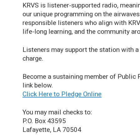
KRVS is listener-supported radio, meaning
our unique programming on the airwaves
responsible listeners who align with KRVS
life-long learning, and the community ar
Listeners may support the station with a 
charge.
Become a sustaining member of Public Ra
link below.
Click Here to Pledge Online
You may mail checks to:
P.O. Box 43595
Lafayette, LA 70504