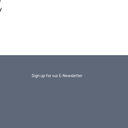
e
y
Sign up for our E-Newsletter