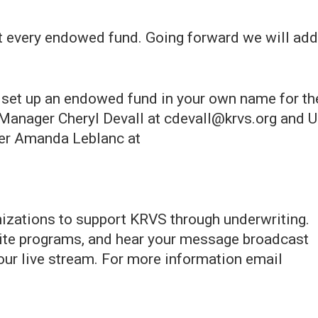
st every endowed fund. Going forward we will add
o set up an endowed fund in your own name for th
l Manager Cheryl Devall at cdevall@krvs.org and 
cer Amanda Leblanc at
zations to support KRVS through underwriting.
orite programs, and hear your message broadcast
ur live stream. For more information email