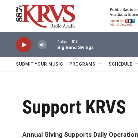
Skip to main content
Culture-HD1
Big Band Swings
SUBMIT YOUR MUSIC
PROGRAMS
SCHEDULE
Support KRVS
Annual Giving Supports Daily Operatio