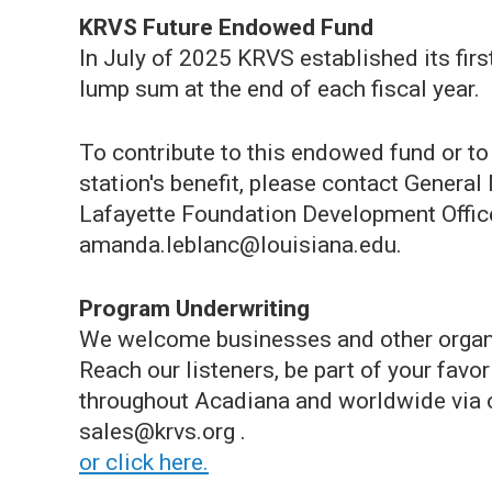
KRVS Future Endowed Fund
In July of 2025 KRVS established its fir
lump sum at the end of each fiscal year.
To contribute to this endowed fund or t
station's benefit, please contact Genera
Lafayette Foundation Development Offi
amanda.leblanc@louisiana.edu.
Program Underwriting
We welcome businesses and other organi
Reach our listeners, be part of your fav
throughout Acadiana and worldwide via o
sales@krvs.org .
or click here.