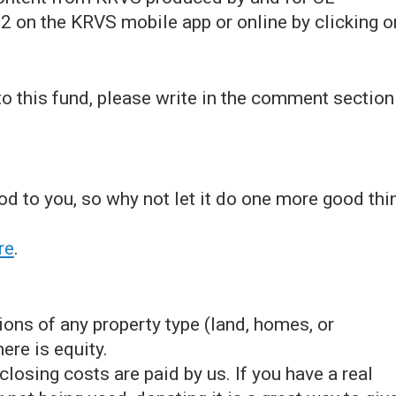
2 on the KRVS mobile app or online by clicking o
 to this fund, please write in the comment section
ood to you, so why not let it do one more good thi
re
.
ons of any property type (land, homes, or
ere is equity.
losing costs are paid by us. If you have a real