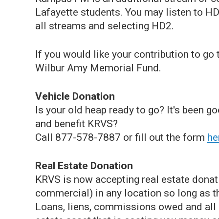
Lafayette students. You may listen to HD
all streams and selecting HD2.
If you would like your contribution to go
Wilbur Amy Memorial Fund.
Vehicle Donation
Is your old heap ready to go? It's been g
and benefit KRVS?
Call
877-578-7887 or fill out the form
he
Real Estate Donation
KRVS is now accepting real estate donati
commercial) in any location so long as th
Loans, liens, commissions owed and all c