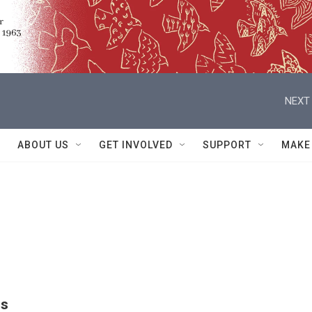
NEXT 
ABOUT US
GET INVOLVED
SUPPORT
MAKE
ns