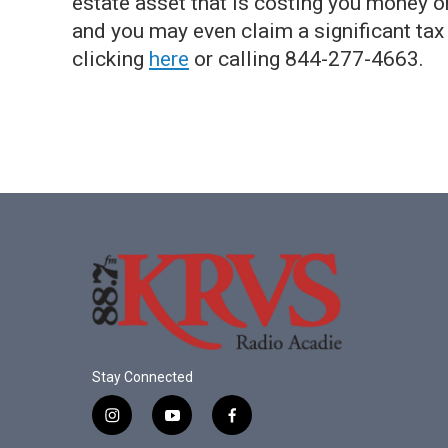
estate asset that is costing you money or
and you may even claim a significant tax
clicking
here
or calling 844-277-4663.
Stay Connected
i
y
f
n
o
a