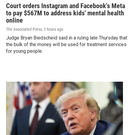
Court orders Instagram and Facebook's Meta
to pay $567M to address kids' mental health
online
The Associated Press
, 3 hours ago
Judge Bryan Biedscheid said in a ruling late Thursday that
the bulk of the money will be used for treatment services
for young people.