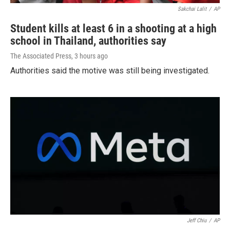
Sakchai Lalit
/
AP
Student kills at least 6 in a shooting at a high
school in Thailand, authorities say
The Associated Press
, 3 hours ago
Authorities said the motive was still being investigated.
Jeff Chiu
/
AP