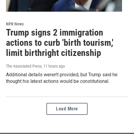
NPR News
Trump signs 2 immigration
actions to curb 'birth tourism,'
limit birthright citizenship
The Associated Press
, 11 hours ago
Additional details weren't provided, but Trump said he
thought his latest actions would be constitutional.
Load More