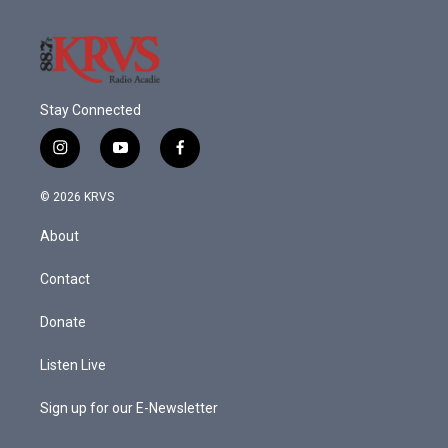
Stay Connected
i
y
f
n
o
a
s
u
c
© 2026 KRVS
t
t
e
a
u
b
About
g
b
o
r
e
o
a
k
Contact
m
Donate
Listen Live
Sign up for our E-Newsletter