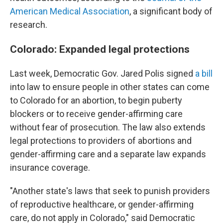
American Medical Association
, a significant body of
research.
Colorado: Expanded legal protections
Last week, Democratic Gov. Jared Polis signed
a bill
into law to ensure people in other states can come
to Colorado for an abortion, to begin puberty
blockers or to receive gender-affirming care
without fear of prosecution. The law also extends
legal protections to providers of abortions and
gender-affirming care and a separate law expands
insurance coverage.
"Another state's laws that seek to punish providers
of reproductive healthcare, or gender-affirming
care, do not apply in Colorado," said Democratic