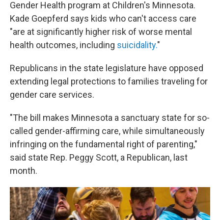
Gender Health program at Children's Minnesota.
Kade Goepferd says kids who can't access care
"are at significantly higher risk of worse mental
health outcomes, including
suicidality.
"
Republicans in the state legislature have opposed
extending legal protections to families traveling for
gender care services.
"The bill makes Minnesota a sanctuary state for so-
called gender-affirming care, while simultaneously
infringing on the fundamental right of parenting,"
said state Rep. Peggy Scott, a Republican, last
month.