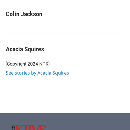
Colin Jackson
Acacia Squires
[Copyright 2024 NPR]
See stories by Acacia Squires