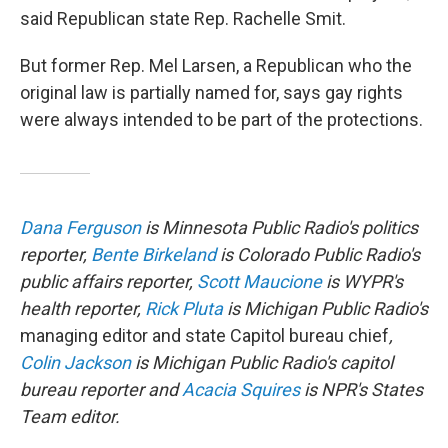
said Republican state Rep. Rachelle Smit.
But former Rep. Mel Larsen, a Republican who the
original law is partially named for, says gay rights
were always intended to be part of the protections.
Dana Ferguson
is Minnesota Public Radio's politics
reporter,
Bente Birkeland
is Colorado Public Radio's
public affairs reporter,
Scott Maucione
is WYPR's
health reporter,
Rick Pluta
is Michigan Public Radio's
managing editor and state Capitol bureau chief
,
Colin Jackson
is Michigan Public Radio's capitol
bureau reporter and
Acacia Squires
is NPR's States
Team editor.