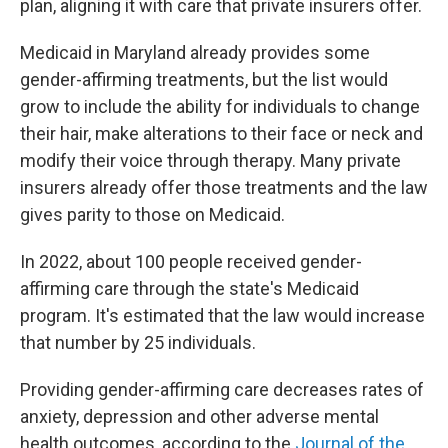
plan, aligning it with care that private insurers offer.
Medicaid in Maryland already provides some
gender-affirming treatments, but the list would
grow to include the ability for individuals to change
their hair, make alterations to their face or neck and
modify their voice through therapy. Many private
insurers already offer those treatments and the law
gives parity to those on Medicaid.
In 2022, about 100 people received gender-
affirming care through the state's Medicaid
program. It's estimated that the law would increase
that number by 25 individuals.
Providing gender-affirming care decreases rates of
anxiety, depression and other adverse mental
health outcomes, according to the
Journal of the