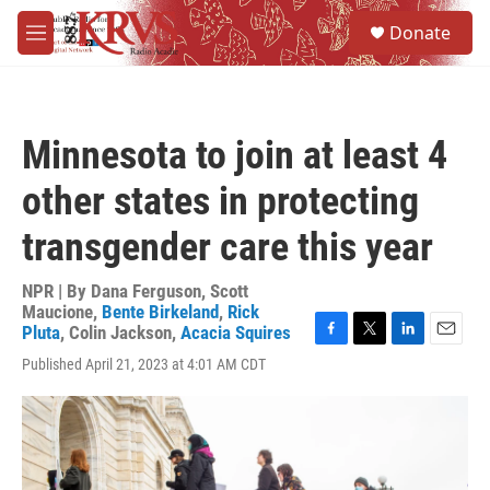
Skip to main content
S
Donate
e
M
a
e
r
n
c
u
h
Minnesota to join at least 4
u
e
other states in protecting
r
y
transgender care this year
NPR | By
Dana Ferguson
,
Scott
Maucione
,
Bente Birkeland
,
Rick
Pluta
,
Colin Jackson
,
Acacia Squires
F
T
L
E
Published April 21, 2023 at 4:01 AM CDT
a
w
i
m
c
i
n
a
e
t
k
i
b
t
e
l
o
e
d
o
r
I