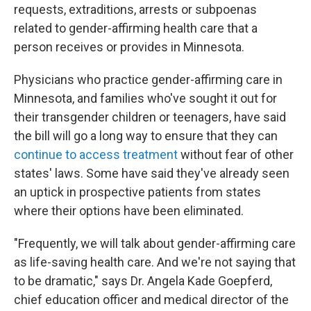
requests, extraditions, arrests or subpoenas
related to gender-affirming health care that a
person receives or provides in Minnesota.
Physicians who practice gender-affirming care in
Minnesota, and families who've sought it out for
their transgender children or teenagers, have said
the bill will go a long way to ensure that they can
continue to access treatment
without fear of other
states' laws. Some have said they've already seen
an uptick in prospective patients from states
where their options have been eliminated.
"Frequently, we will talk about gender-affirming care
as life-saving health care. And we're not saying that
to be dramatic," says Dr. Angela Kade Goepferd,
chief education officer and medical director of the