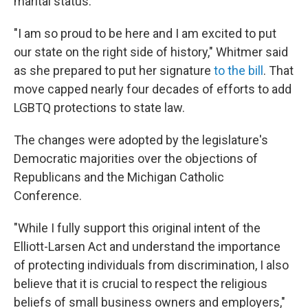
marital status.
"I am so proud to be here and I am excited to put
our state on the right side of history," Whitmer said
as she prepared to put her signature
to the bill
. That
move capped nearly four decades of efforts to add
LGBTQ protections to state law.
The changes were adopted by the legislature's
Democratic majorities over the objections of
Republicans and the Michigan Catholic
Conference.
"While I fully support this original intent of the
Elliott-Larsen Act and understand the importance
of protecting individuals from discrimination, I also
believe that it is crucial to respect the religious
beliefs of small business owners and employers,"