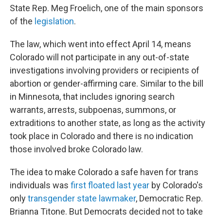
State Rep. Meg Froelich, one of the main sponsors
of the
legislation
.
The law, which went into effect April 14, means
Colorado will not participate in any out-of-state
investigations involving providers or recipients of
abortion or gender-affirming care. Similar to the bill
in Minnesota, that includes ignoring search
warrants, arrests, subpoenas, summons, or
extraditions to another state, as long as the activity
took place in Colorado and there is no indication
those involved broke Colorado law.
The idea to make Colorado a safe haven for trans
individuals was
first floated last year
by Colorado's
only
transgender state lawmaker
, Democratic Rep.
Brianna Titone. But Democrats decided not to take