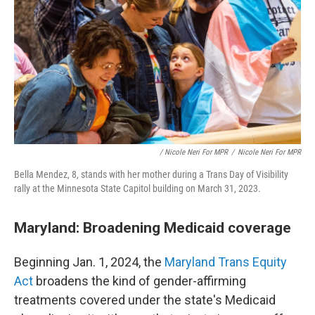
/ Nicole Neri For MPR
/
Nicole Neri For MPR
Bella Mendez, 8, stands with her mother during a Trans Day of Visibility
rally at the Minnesota State Capitol building on March 31, 2023.
Maryland: Broadening Medicaid coverage
Beginning Jan. 1, 2024, the
Maryland Trans Equity
Act
broadens the kind of gender-affirming
treatments covered under the state's Medicaid