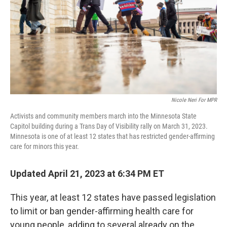
k
n
Nicole Neri For MPR
Activists and community members march into the Minnesota State
Capitol building during a Trans Day of Visibility rally on March 31, 2023.
Minnesota is one of at least 12 states that has restricted gender-affirming
care for minors this year.
Updated April 21, 2023 at 6:34 PM ET
This year, at least 12 states have passed legislation
to limit or ban gender-affirming health care for
young people, adding to several already on the