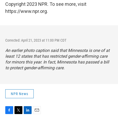
Copyright 2023 NPR. To see more, visit
https://www.npr.org.
Corrected: April 21, 2023 at 11:00 PM CDT
An earlier photo caption said that Minnesota is one of at
least 12 states that has restricted gender-affirming care
for minors this year. In fact, Minnesota has passed a bill
to protect gender-affirming care.
NPR News
F
T
L
E