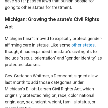
have so far passed laws that punish people for
going to other states for treatment.
Michigan: Growing the state's Civil Rights
Act
Michigan hasn't moved to explicitly protect gender-
affirming care in statue. Like some
other states
,
though, it has expanded the state's civil rights to
include "sexual orientation" and "gender identity" as
protected classes.
Gov. Gretchen Whitmer, a Democrat, signed a law
last month to add those categories under
Michigan's Elliott-Larsen Civil Rights Act, which
originally protected religion, race, color, national
origin, age, sex, height, weight, familial status, or