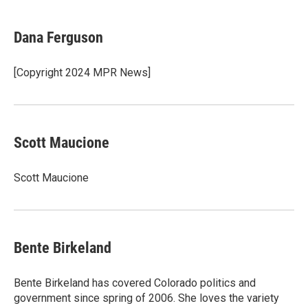
a
w
i
m
c
i
n
a
e
t
k
i
Dana Ferguson
b
t
e
l
o
e
d
o
r
I
[Copyright 2024 MPR News]
k
n
Scott Maucione
Scott Maucione
Bente Birkeland
Bente Birkeland has covered Colorado politics and
government since spring of 2006. She loves the variety