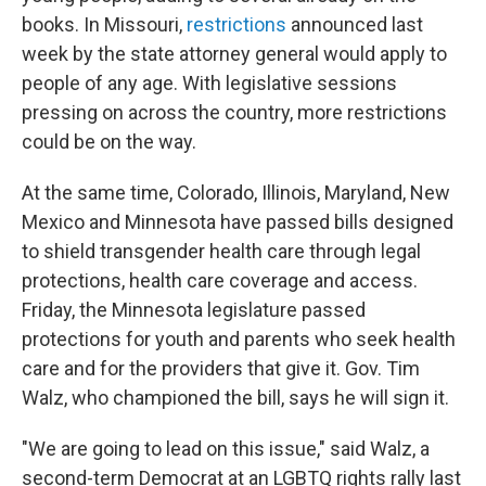
books. In Missouri,
restrictions
announced last
week by the state attorney general would apply to
people of any age. With legislative sessions
pressing on across the country, more restrictions
could be on the way.
At the same time, Colorado, Illinois, Maryland, New
Mexico and Minnesota have passed bills designed
to shield transgender health care through legal
protections, health care coverage and access.
Friday, the Minnesota legislature passed
protections for youth and parents who seek health
care and for the providers that give it. Gov. Tim
Walz, who championed the bill, says he will sign it.
"We are going to lead on this issue," said Walz, a
second-term Democrat at an LGBTQ rights rally last