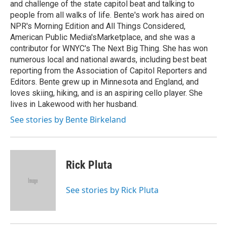
and challenge of the state capitol beat and talking to
people from all walks of life. Bente's work has aired on
NPR's Morning Edition and All Things Considered,
American Public Media'sMarketplace, and she was a
contributor for WNYC's The Next Big Thing. She has won
numerous local and national awards, including best beat
reporting from the Association of Capitol Reporters and
Editors. Bente grew up in Minnesota and England, and
loves skiing, hiking, and is an aspiring cello player. She
lives in Lakewood with her husband.
See stories by Bente Birkeland
Rick Pluta
See stories by Rick Pluta