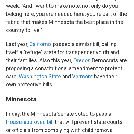
week. "And I want to make note, not only do you
belong here, you are needed here, you're part of the
fabric that makes Minnesota the best place in the
country to live."
Last year,
California
passed a similar bill, calling
itself a "refuge" state for transgender youth and
their families. Also this year,
Oregon
Democrats are
proposing a constitutional amendment to protect
care.
Washington State
and
Vermont
have their
own protective bills.
Minnesota
Friday, the Minnesota Senate voted to pass a
House-approved bill
that will prevent state courts
or officials from complying with child removal