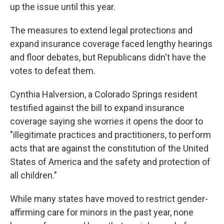
up the issue until this year.
The measures to extend legal protections and
expand insurance coverage faced lengthy hearings
and floor debates, but Republicans didn't have the
votes to defeat them.
Cynthia Halversion, a Colorado Springs resident
testified against the bill to expand insurance
coverage saying she worries it opens the door to
"illegitimate practices and practitioners, to perform
acts that are against the constitution of the United
States of America and the safety and protection of
all children."
While many states have moved to restrict gender-
affirming care for minors in the past year, none