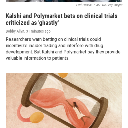
Fred Tanneau
/
AFP via Getty Images
Kalshi and Polymarket bets on clinical trials
criticized as 'ghastly'
Bobby Allyn
, 31 minutes ago
Researchers warn betting on clinical trials could
incentivize insider trading and interfere with drug
development. But Kalshi and Polymarket say they provide
valuable information to patients.