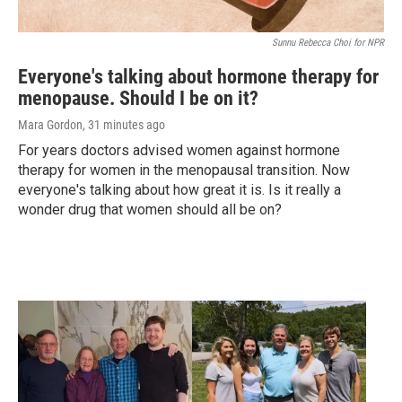
Sunnu Rebecca Choi for NPR
Everyone's talking about hormone therapy for
menopause. Should I be on it?
Mara Gordon
, 31 minutes ago
For years doctors advised women against hormone
therapy for women in the menopausal transition. Now
everyone's talking about how great it is. Is it really a
wonder drug that women should all be on?