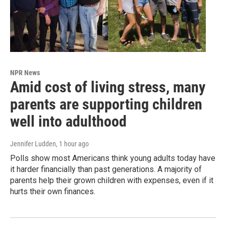
NPR News
Amid cost of living stress, many
parents are supporting children
well into adulthood
Jennifer Ludden
, 1 hour ago
Polls show most Americans think young adults today have
it harder financially than past generations. A majority of
parents help their grown children with expenses, even if it
hurts their own finances.