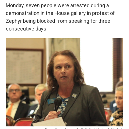
Monday, seven people were arrested during a
demonstration in the House gallery in protest of
Zephyr being blocked from speaking for three
consecutive days.