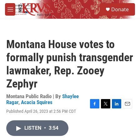
Skip to main content
S
Donate
e
M
a
e
r
n
c
u
h
Montana House votes to
u
e
formally punish transgender
r
y
lawmaker, Rep. Zooey
Zephyr
Montana Public Radio | By
Shaylee
Ragar
,
Acacia Squires
F
T
L
E
Published April 26, 2023 at 2:56 PM CDT
a
w
i
m
c
i
n
a
e
t
k
i
LISTEN
•
3:54
b
t
e
l
o
e
d