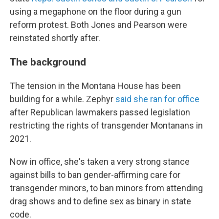
using a megaphone on the floor during a gun
reform protest. Both Jones and Pearson were
reinstated shortly after.
The background
The tension in the Montana House has been
building for a while. Zephyr
said she ran for office
after Republican lawmakers passed legislation
restricting the rights of transgender Montanans in
2021.
Now in office, she's taken a very strong stance
against bills to ban gender-affirming care for
transgender minors, to ban minors from attending
drag shows and to define sex as binary in state
code.