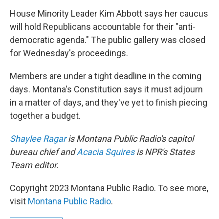
House Minority Leader Kim Abbott says her caucus
will hold Republicans accountable for their "anti-
democratic agenda." The public gallery was closed
for Wednesday's proceedings.
Members are under a tight deadline in the coming
days. Montana's Constitution says it must adjourn
in a matter of days, and they've yet to finish piecing
together a budget.
Shaylee Ragar
is Montana Public Radio's capitol
bureau chief and
Acacia Squires
is NPR's States
Team editor.
Copyright 2023 Montana Public Radio. To see more,
visit
Montana Public Radio
.