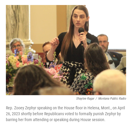
o
r
I
k
n
Shaylee Ragar
/
Montana Public Radio
Rep. Zooey Zephyr speaking on the House floor in Helena, Mont., on April
26, 2023 shortly before Republicans voted to formally punish Zephyr by
barring her from attending or speaking during House session.