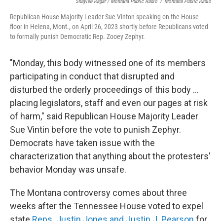
Shaylee Ragar / Montana Public Radio
/
Montana Public Radio
Republican House Majority Leader Sue Vinton speaking on the House
floor in Helena, Mont., on April 26, 2023 shortly before Republicans voted
to formally punish Democratic Rep. Zooey Zephyr.
"Monday, this body witnessed one of its members
participating in conduct that disrupted and
disturbed the orderly proceedings of this body ...
placing legislators, staff and even our pages at risk
of harm," said Republican House Majority Leader
Sue Vintin before the vote to punish Zephyr.
Democrats have taken issue with the
characterization that anything about the protesters'
behavior Monday was unsafe.
The Montana controversy comes about three
weeks after the Tennessee House voted to expel
state
Reps. Justin Jones and Justin J. Pearson
for