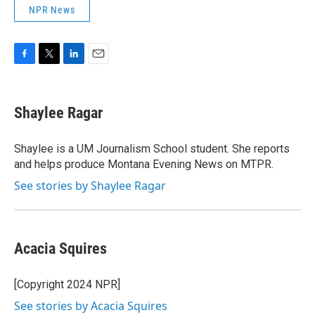
NPR News
F
T
L
E
a
w
i
m
c
i
n
a
e
t
k
i
Shaylee Ragar
b
t
e
l
o
e
d
o
r
I
Shaylee is a UM Journalism School student. She reports
k
n
and helps produce Montana Evening News on MTPR.
See stories by Shaylee Ragar
Acacia Squires
[Copyright 2024 NPR]
See stories by Acacia Squires