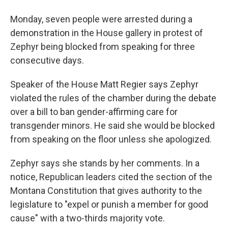
Monday, seven people were arrested during a
demonstration in the House gallery in protest of
Zephyr being blocked from speaking for three
consecutive days.
Speaker of the House Matt Regier says Zephyr
violated the rules of the chamber during the debate
over a bill to ban gender-affirming care for
transgender minors. He said she would be blocked
from speaking on the floor unless she apologized.
Zephyr says she stands by her comments. In a
notice, Republican leaders cited the section of the
Montana Constitution that gives authority to the
legislature to "expel or punish a member for good
cause" with a two-thirds majority vote.