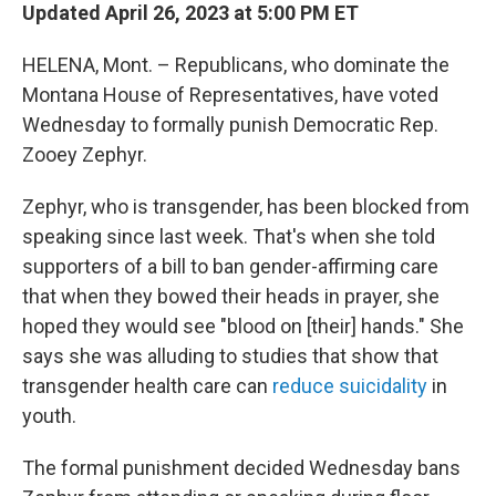
Updated April 26, 2023 at 5:00 PM ET
HELENA, Mont. – Republicans, who dominate the
Montana House of Representatives, have voted
Wednesday to formally punish Democratic Rep.
Zooey Zephyr.
Zephyr, who is transgender, has been blocked from
speaking since last week. That's when she told
supporters of a bill to ban gender-affirming care
that when they bowed their heads in prayer, she
hoped they would see "blood on [their] hands." She
says she was alluding to studies that show that
transgender health care can
reduce suicidality
in
youth.
The formal punishment decided Wednesday bans