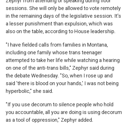
Zephyr from attending or speaking during floor
sessions. She will only be allowed to vote remotely
in the remaining days of the legislative session. It's
a lesser punishment than expulsion, which was
also on the table, according to House leadership.
"I have fielded calls from families in Montana,
including one family whose trans teenager
attempted to take her life while watching a hearing
on one of the anti-trans bills," Zephyr said during
the debate Wednesday. "So, when I rose up and
said 'there is blood on your hands,' I was not being
hyperbolic," she said.
"If you use decorum to silence people who hold
you accountable, all you are doing is using decorum
as a tool of oppression," Zephyr added.