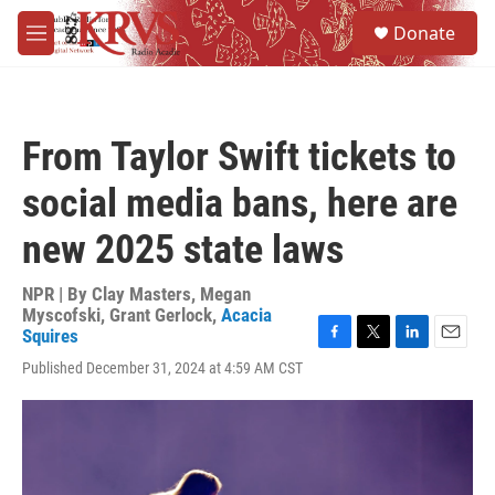
Skip to main content
S
Donate
e
M
a
e
r
n
c
u
h
From Taylor Swift tickets to
u
e
social media bans, here are
r
y
new 2025 state laws
NPR | By
Clay Masters
,
Megan
Myscofski
,
Grant Gerlock
,
Acacia
Squires
F
T
L
E
Published December 31, 2024 at 4:59 AM CST
a
w
i
m
c
i
n
a
e
t
k
i
b
t
e
l
o
e
d
o
r
I