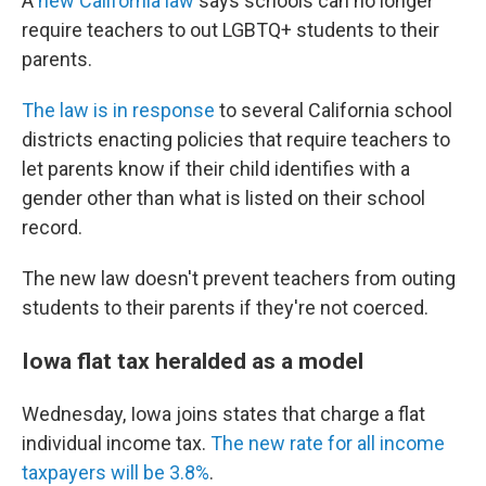
A
new California law
says schools can no longer
require teachers to out LGBTQ+ students to their
parents.
The law is in response
to several California school
districts enacting policies that require teachers to
let parents know if their child identifies with a
gender other than what is listed on their school
record.
The new law doesn't prevent teachers from outing
students to their parents if they're not coerced.
Iowa flat tax heralded as a model
Wednesday, Iowa joins states that charge a flat
individual income tax.
The new rate for all income
taxpayers will be 3.8%
.