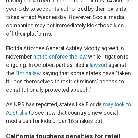
having social media accounts, and limits 14 and 15-
year-olds to accounts authorized by their parents,
takes effect Wednesday. However, Social media
companies may not immediately kick those kids
off their platforms.
Florida Attorney General Ashley Moody agreed in
November
not to enforce the law
while litigation is
ongoing. In October, parties filed a
lawsuit
against
the
Florida law
saying that some states have "taken
it upon themselves to restrict minors' access to
constitutionally protected speech."
As NPR has reported, states like Florida
may look to
Australia
to see how that country's new social
media ban for kids under 16 shakes out.
California toughens penalties for retail