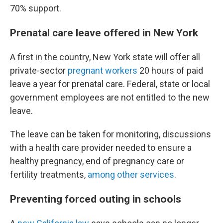
70% support.
Prenatal care leave offered in New York
A first in the country, New York state will offer all
private-sector
pregnant workers
20 hours of paid
leave a year for prenatal care. Federal, state or local
government employees are not entitled to the new
leave.
The leave can be taken for monitoring, discussions
with a health care provider needed to ensure a
healthy pregnancy, end of pregnancy care or
fertility treatments,
among other services
.
Preventing forced outing in schools