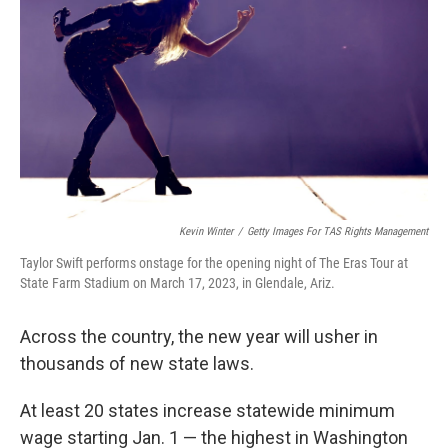
k
n
Kevin Winter
/
Getty Images For TAS Rights Management
Taylor Swift performs onstage for the opening night of The Eras Tour at
State Farm Stadium on March 17, 2023, in Glendale, Ariz.
Across the country, the new year will usher in
thousands of new state laws.
At least 20 states increase statewide minimum
wage starting Jan. 1 — the highest in Washington