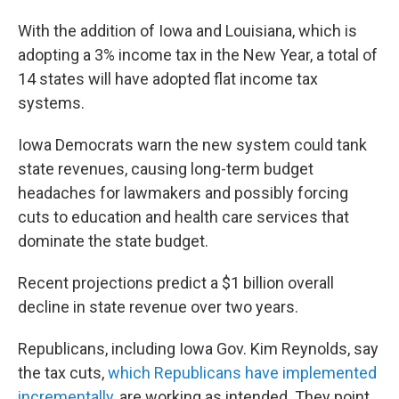
With the addition of Iowa and Louisiana, which is
adopting a 3% income tax in the New Year, a total of
14 states will have adopted flat income tax
systems.
Iowa Democrats warn the new system could tank
state revenues, causing long-term budget
headaches for lawmakers and possibly forcing
cuts to education and health care services that
dominate the state budget.
Recent projections predict a $1 billion overall
decline in state revenue over two years.
Republicans, including Iowa Gov. Kim Reynolds, say
the tax cuts,
which Republicans have implemented
incrementally
, are working as intended. They point