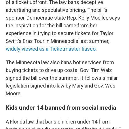
of a ticket upfront. The law bans deceptive
advertising and speculative pricing. The bill's
sponsor, Democratic state Rep. Kelly Moeller, says
the inspiration for the bill came from her
experience in trying to secure tickets for Taylor
Swift's Eras Tour in Minneapolis last summer,
widely viewed as a Ticketmaster fiasco
.
The Minnesota law also bans bot services from
buying tickets to drive up costs. Gov. Tim Walz
signed the bill over the summer. It follows similar
legislation signed into law by Maryland Gov. Wes
Moore.
Kids under 14 banned from social media
A Florida law that bans children under 14 from