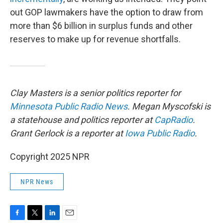
out GOP lawmakers have the option to draw from
more than $6 billion in surplus funds and other
reserves to make up for revenue shortfalls.
Clay Masters is a senior politics reporter for
Minnesota Public Radio News
. Megan Myscofski is
a statehouse and politics reporter at
CapRadio
.
Grant Gerlock is a reporter at
Iowa Public Radio
.
Copyright 2025 NPR
NPR News