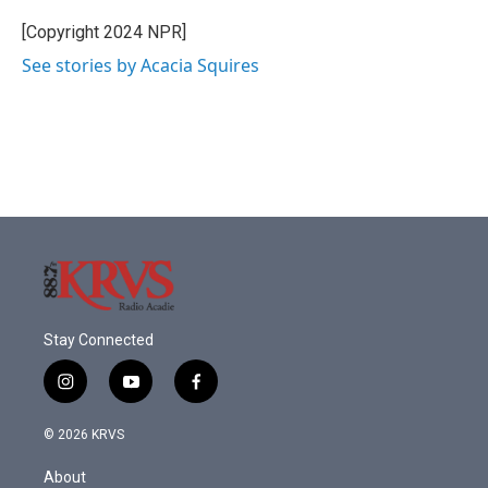
[Copyright 2024 NPR]
See stories by Acacia Squires
Stay Connected
i
y
f
n
o
a
s
u
c
© 2026 KRVS
t
t
e
a
u
b
About
g
b
o