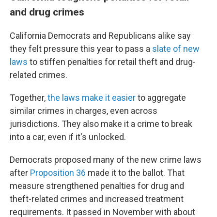
and drug crimes
California Democrats and Republicans alike say
they felt pressure this year to pass a
slate of new
laws
to stiffen penalties for retail theft and drug-
related crimes.
Together,
the laws make it easier
to aggregate
similar crimes in charges, even across
jurisdictions. They also make it a crime to break
into a car, even if it's unlocked.
Democrats proposed many of the new crime laws
after
Proposition 36
made it to the ballot. That
measure strengthened penalties for drug and
theft-related crimes and increased treatment
requirements. It passed in November with about