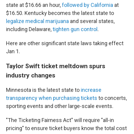
state at $16.66 an hour,
followed by California
at
$16.50. Kentucky becomes the latest state to
legalize medical marijuana
and several states,
including Delaware,
tighten gun control
.
Here are other significant state laws taking effect
Jan 1.
Taylor Swift ticket meltdown spurs
industry changes
Minnesota is the latest state to
increase
transparency when purchasing tickets
to concerts,
sporting events and other large-scale events.
"The Ticketing Fairness Act" will require "all-in
pricing" to ensure ticket buyers know the total cost