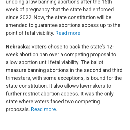
undoing a law banning abortions after the 15th
week of pregnancy that the state had enforced
since 2022. Now, the state constitution will be
amended to guarantee abortions access up to the
point of fetal viability.
Read more
.
Nebraska:
Voters chose to back the state’s 12-
week abortion ban over a competing proposal to
allow abortion until fetal viability. The ballot
measure banning abortions in the second and third
trimesters, with some exceptions, is bound for the
state constitution. It also allows lawmakers to
further restrict abortion access. It was the only
state where voters faced two competing
proposals.
Read more
.