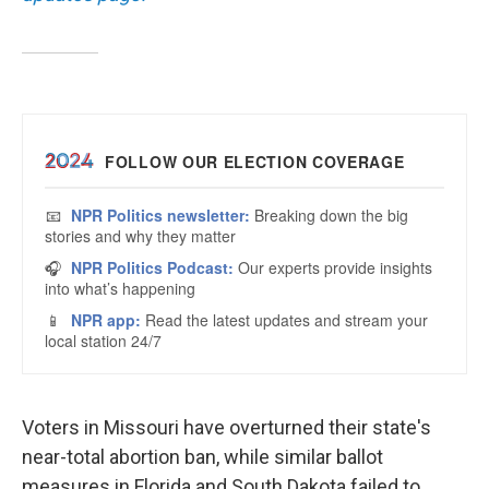
Voters in Missouri have overturned their state's
near-total abortion ban, while similar ballot
measures in Florida and South Dakota failed to