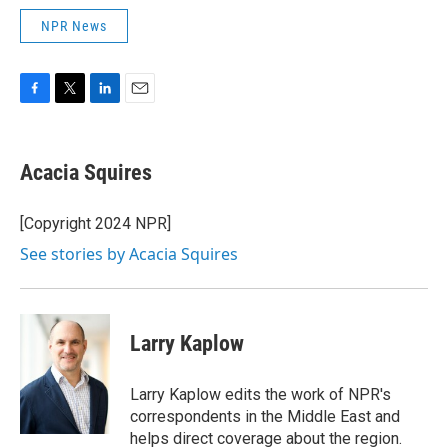
NPR News
F
T
L
E
a
w
i
m
c
i
n
a
e
t
k
i
Acacia Squires
b
t
e
l
o
e
d
o
r
I
[Copyright 2024 NPR]
k
n
See stories by Acacia Squires
Larry Kaplow
Larry Kaplow edits the work of NPR's
correspondents in the Middle East and
helps direct coverage about the region.