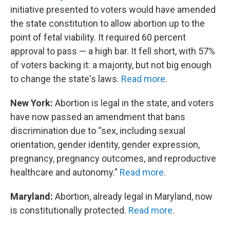
initiative presented to voters would have amended
the state constitution to allow abortion up to the
point of fetal viability. It required 60 percent
approval to pass — a high bar. It fell short, with 57%
of voters backing it: a majority, but not big enough
to change the state's laws.
Read more
.
New York:
Abortion is legal in the state, and voters
have now passed an amendment that bans
discrimination due to “sex, including sexual
orientation, gender identity, gender expression,
pregnancy, pregnancy outcomes, and reproductive
healthcare and autonomy.”
Read more
.
Maryland:
Abortion, already legal in Maryland, now
is constitutionally protected.
Read more
.