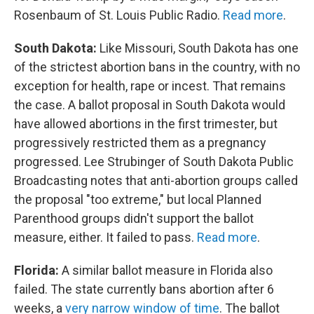
Rosenbaum of St. Louis Public Radio.
Read more
.
South Dakota:
Like Missouri, South Dakota has one
of the strictest abortion bans in the country, with no
exception for health, rape or incest. That remains
the case. A ballot proposal in South Dakota would
have allowed abortions in the first trimester, but
progressively restricted them as a pregnancy
progressed. Lee Strubinger of South Dakota Public
Broadcasting notes that anti-abortion groups called
the proposal "too extreme," but local Planned
Parenthood groups didn't support the ballot
measure, either. It failed to pass.
Read more
.
Florida:
A similar ballot measure in Florida also
failed. The state currently bans abortion after 6
weeks, a
very narrow window of time
. The ballot