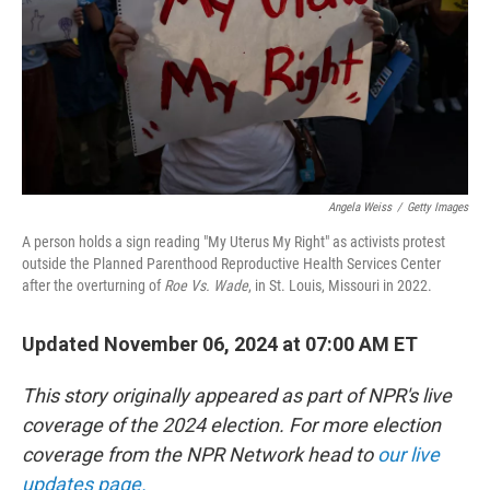
Angela Weiss
/
Getty Images
A person holds a sign reading "My Uterus My Right" as activists protest
outside the Planned Parenthood Reproductive Health Services Center
after the overturning of
Roe Vs. Wade
, in St. Louis, Missouri in 2022.
Updated November 06, 2024 at 07:00 AM ET
This story originally appeared as part of NPR's live
coverage of the 2024 election. For more election
coverage from the NPR Network head to
our live
updates page.