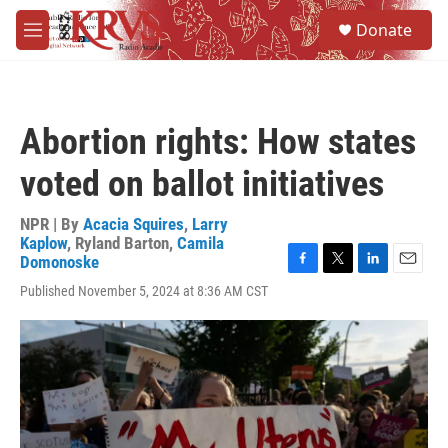
Skip to main content
S
Donate
e
M
a
e
r
n
c
u
h
Abortion rights: How states
u
e
voted on ballot initiatives
r
y
NPR | By
Acacia Squires
,
Larry
Kaplow
,
Ryland Barton
,
Camila
Domonoske
F
T
L
E
Published November 5, 2024 at 8:36 AM CST
a
w
i
m
c
i
n
a
e
t
k
i
b
t
e
l
o
e
d
o
r
I
k
n