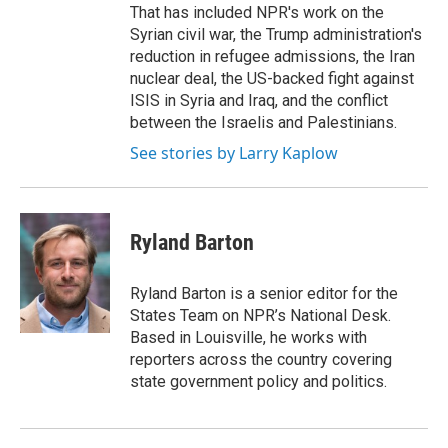
That has included NPR's work on the
Syrian civil war, the Trump administration's
reduction in refugee admissions, the Iran
nuclear deal, the US-backed fight against
ISIS in Syria and Iraq, and the conflict
between the Israelis and Palestinians.
See stories by Larry Kaplow
Ryland Barton
Ryland Barton is a senior editor for the
States Team on NPR’s National Desk.
Based in Louisville, he works with
reporters across the country covering
state government policy and politics.