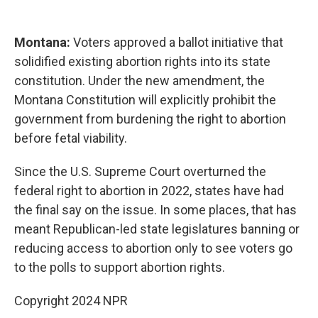
Montana:
Voters approved a ballot initiative that
solidified existing abortion rights into its state
constitution. Under the new amendment, the
Montana Constitution will explicitly prohibit the
government from burdening the right to abortion
before fetal viability.
Since the U.S. Supreme Court overturned the
federal right to abortion in 2022, states have had
the final say on the issue. In some places, that has
meant Republican-led state legislatures banning or
reducing access to abortion only to see voters go
to the polls to support abortion rights.
Copyright 2024 NPR