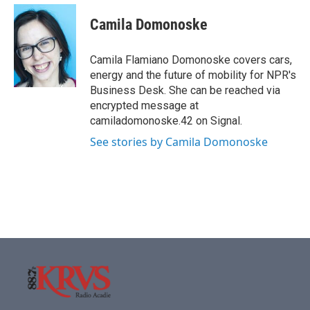
Camila Domonoske
Camila Flamiano Domonoske covers cars,
energy and the future of mobility for NPR's
Business Desk. She can be reached via
encrypted message at
camiladomonoske.42 on Signal.
See stories by Camila Domonoske