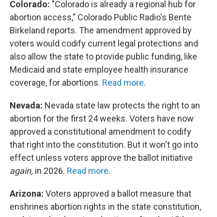
Colorado:
"Colorado is already a regional hub for
abortion access," Colorado Public Radio's Bente
Birkeland reports. The amendment approved by
voters would codify current legal protections and
also allow the state to provide public funding, like
Medicaid and state employee health insurance
coverage, for abortions.
Read more
.
Nevada:
Nevada state law protects the right to an
abortion for the first 24 weeks. Voters have now
approved a constitutional amendment to codify
that right into the constitution. But it won't go into
effect unless voters approve the ballot initiative
again,
in 2026.
Read more
.
Arizona:
Voters approved a ballot measure that
enshrines abortion rights in the state constitution,