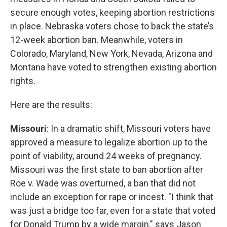
secure enough votes, keeping abortion restrictions
in place. Nebraska voters chose to back the state’s
12-week abortion ban. Meanwhile, voters in
Colorado, Maryland, New York, Nevada, Arizona and
Montana have voted to strengthen existing abortion
rights.
Here are the results:
Missouri
: In a dramatic shift, Missouri voters have
approved a measure to legalize abortion up to the
point of viability, around 24 weeks of pregnancy.
Missouri was the first state to ban abortion after
Roe v. Wade was overturned, a ban that did not
include an exception for rape or incest. "I think that
was just a bridge too far, even for a state that voted
for Donald Trump by a wide margin," says Jason