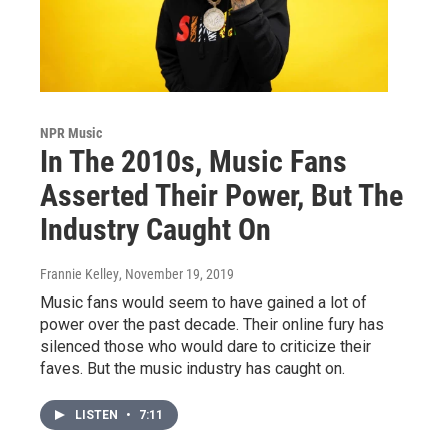
NPR Music
In The 2010s, Music Fans
Asserted Their Power, But The
Industry Caught On
Frannie Kelley
, November 19, 2019
Music fans would seem to have gained a lot of
power over the past decade. Their online fury has
silenced those who would dare to criticize their
faves. But the music industry has caught on.
LISTEN
•
7:11