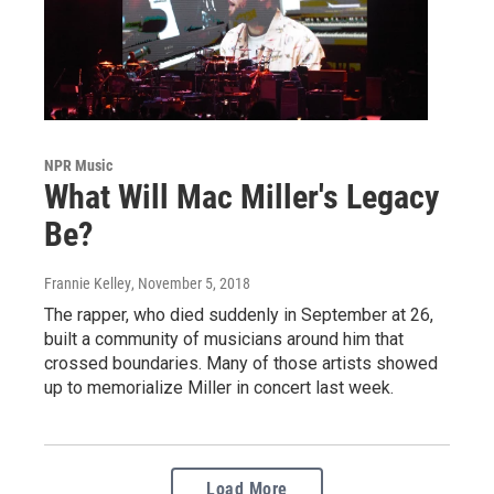
NPR Music
What Will Mac Miller's Legacy
Be?
Frannie Kelley
, November 5, 2018
The rapper, who died suddenly in September at 26,
built a community of musicians around him that
crossed boundaries. Many of those artists showed
up to memorialize Miller in concert last week.
Load More