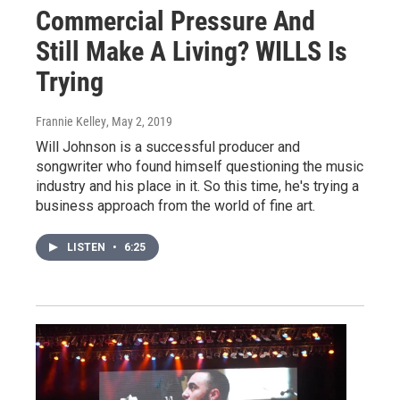
Commercial Pressure And
Still Make A Living? WILLS Is
Trying
Frannie Kelley
, May 2, 2019
Will Johnson is a successful producer and
songwriter who found himself questioning the music
industry and his place in it. So this time, he's trying a
business approach from the world of fine art.
LISTEN
•
6:25