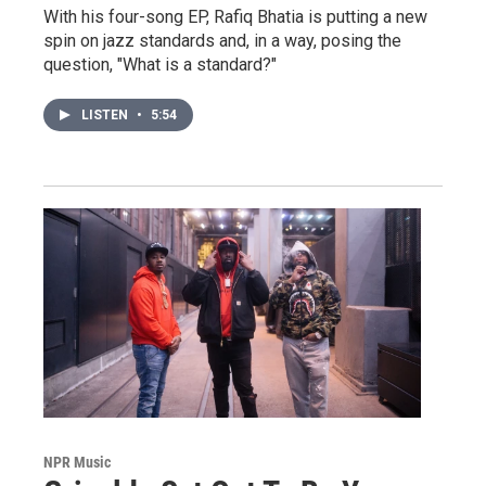
With his four-song EP, Rafiq Bhatia is putting a new
spin on jazz standards and, in a way, posing the
question, "What is a standard?"
LISTEN
•
5:54
NPR Music