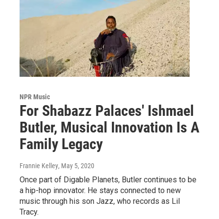
NPR Music
For Shabazz Palaces' Ishmael
Butler, Musical Innovation Is A
Family Legacy
Frannie Kelley
, May 5, 2020
Once part of Digable Planets, Butler continues to be
a hip-hop innovator. He stays connected to new
music through his son Jazz, who records as Lil
Tracy.