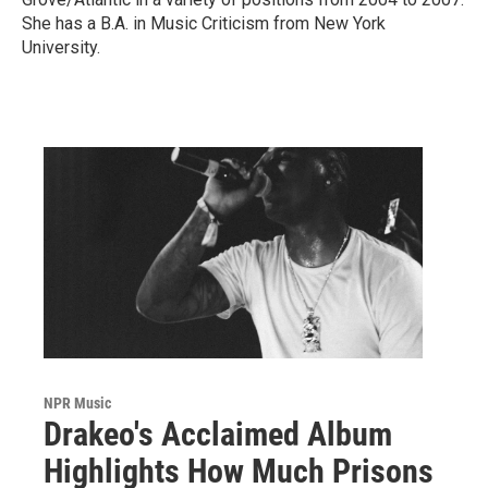
She has a B.A. in Music Criticism from New York
University.
NPR Music
Drakeo's Acclaimed Album
Highlights How Much Prisons