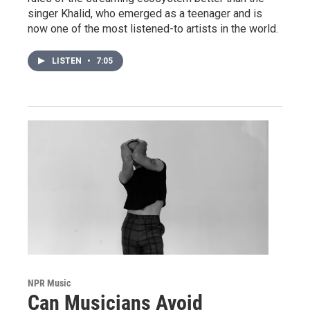
singer Khalid, who emerged as a teenager and is
now one of the most listened-to artists in the world.
LISTEN
•
7:05
NPR Music
Can Musicians Avoid