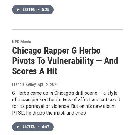
LISTEN
•
5:25
NPR Music
Chicago Rapper G Herbo
Pivots To Vulnerability — And
Scores A Hit
Frannie Kelley
, April 2, 2020
G Herbo came up in Chicago's drill scene — a style
of music praised for its lack of affect and criticized
for its portrayal of violence. But on his new album
PTSD, he drops the mask and cries.
LISTEN
•
6:07