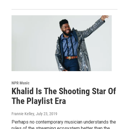
NPR Music
Khalid Is The Shooting Star Of
The Playlist Era
Frannie Kelley
, July 23, 2019
Perhaps no contemporary musician understands the
rules of the streaming ecosystem better than the