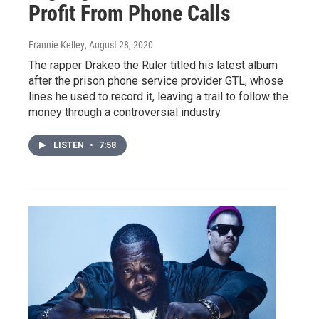
Profit From Phone Calls
Frannie Kelley
, August 28, 2020
The rapper Drakeo the Ruler titled his latest album
after the prison phone service provider GTL, whose
lines he used to record it, leaving a trail to follow the
money through a controversial industry.
LISTEN
•
7:58