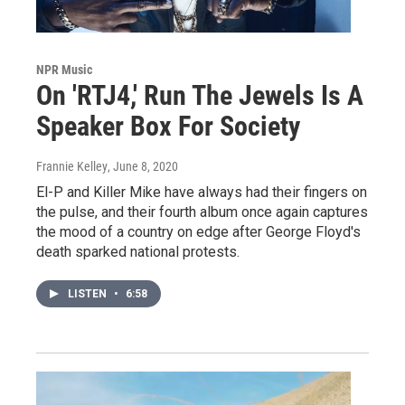
NPR Music
On 'RTJ4,' Run The Jewels Is A
Speaker Box For Society
Frannie Kelley
, June 8, 2020
El-P and Killer Mike have always had their fingers on
the pulse, and their fourth album once again captures
the mood of a country on edge after George Floyd's
death sparked national protests.
LISTEN
•
6:58