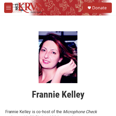
Skip to main content
S
Donate
e
M
a
e
r
n
c
u
h
u
e
r
y
Frannie Kelley
Frannie Kelley is co-host of the
Microphone Check