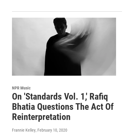
NPR Music
On 'Standards Vol. 1,' Rafiq
Bhatia Questions The Act Of
Reinterpretation
Frannie Kelley
, February 10, 2020