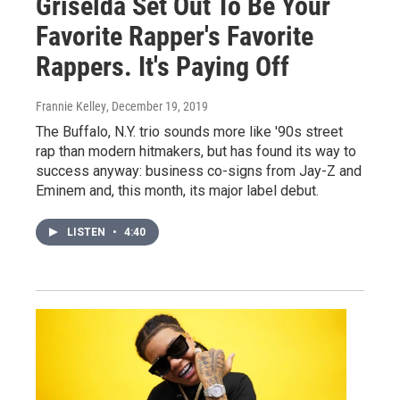
Griselda Set Out To Be Your
Favorite Rapper's Favorite
Rappers. It's Paying Off
Frannie Kelley
, December 19, 2019
The Buffalo, N.Y. trio sounds more like '90s street
rap than modern hitmakers, but has found its way to
success anyway: business co-signs from Jay-Z and
Eminem and, this month, its major label debut.
LISTEN
•
4:40