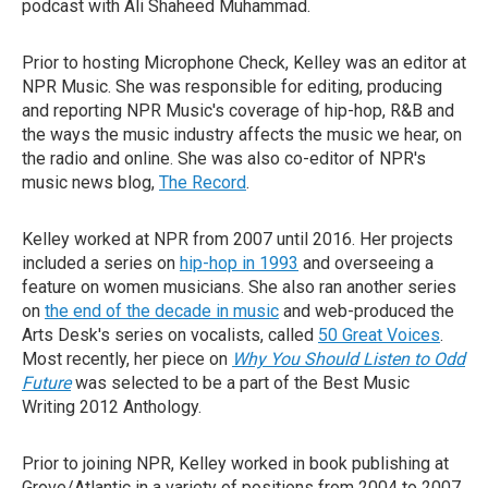
podcast with Ali Shaheed Muhammad.
Prior to hosting Microphone Check, Kelley was an editor at
NPR Music. She was responsible for editing, producing
and reporting NPR Music's coverage of hip-hop, R&B and
the ways the music industry affects the music we hear, on
the radio and online. She was also co-editor of NPR's
music news blog,
The Record
.
Kelley worked at NPR from 2007 until 2016. Her projects
included a series on
hip-hop in 1993
and overseeing a
feature on women musicians. She also ran another series
on
the end of the decade in music
and web-produced the
Arts Desk's series on vocalists, called
50 Great Voices
.
Most recently, her piece on
Why You Should Listen to Odd
Future
was selected to be a part of the Best Music
Writing 2012 Anthology.
Prior to joining NPR, Kelley worked in book publishing at
Grove/Atlantic in a variety of positions from 2004 to 2007.