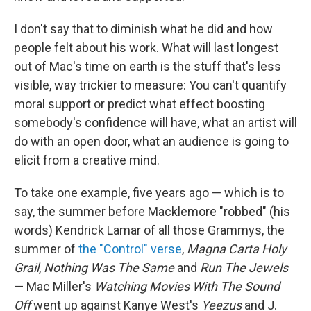
I don't say that to diminish what he did and how
people felt about his work. What will last longest
out of Mac's time on earth is the stuff that's less
visible, way trickier to measure: You can't quantify
moral support or predict what effect boosting
somebody's confidence will have, what an artist will
do with an open door, what an audience is going to
elicit from a creative mind.
To take one example, five years ago — which is to
say, the summer before Macklemore "robbed" (his
words) Kendrick Lamar of all those Grammys, the
summer of
the "Control" verse
,
Magna Carta Holy
Grail
,
Nothing Was The Same
and
Run The Jewels
— Mac Miller's
Watching Movies With The Sound
Off
went up against Kanye West's
Yeezus
and J.