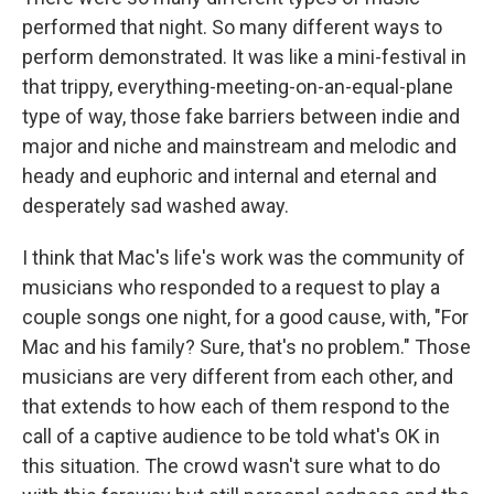
performed that night. So many different ways to
perform demonstrated. It was like a mini-festival in
that trippy, everything-meeting-on-an-equal-plane
type of way, those fake barriers between indie and
major and niche and mainstream and melodic and
heady and euphoric and internal and eternal and
desperately sad washed away.
I think that Mac's life's work was the community of
musicians who responded to a request to play a
couple songs one night, for a good cause, with, "For
Mac and his family? Sure, that's no problem." Those
musicians are very different from each other, and
that extends to how each of them respond to the
call of a captive audience to be told what's OK in
this situation. The crowd wasn't sure what to do