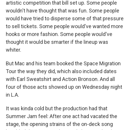
artistic competition that bill set up. Some people
wouldn't have thought that was fun. Some people
would have tried to disperse some of that pressure
to sell tickets. Some people would've wanted more
hooks or more fashion. Some people would've
thought it would be smarter if the lineup was
whiter.
But Mac and his team booked the Space Migration
Tour the way they did, which also included dates
with Earl Sweatshirt and Action Bronson. And all
four of those acts showed up on Wednesday night
in L.A.
It was kinda cold but the production had that
Summer Jam feel: After one act had vacated the
stage, the opening strains of the on-deck song