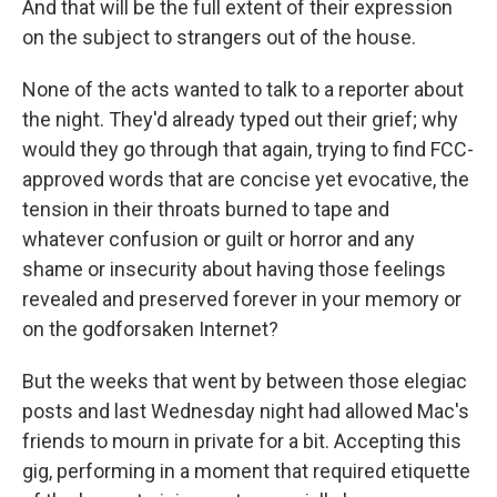
And that will be the full extent of their expression
on the subject to strangers out of the house.
None of the acts wanted to talk to a reporter about
the night. They'd already typed out their grief; why
would they go through that again, trying to find FCC-
approved words that are concise yet evocative, the
tension in their throats burned to tape and
whatever confusion or guilt or horror and any
shame or insecurity about having those feelings
revealed and preserved forever in your memory or
on the godforsaken Internet?
But the weeks that went by between those elegiac
posts and last Wednesday night had allowed Mac's
friends to mourn in private for a bit. Accepting this
gig, performing in a moment that required etiquette