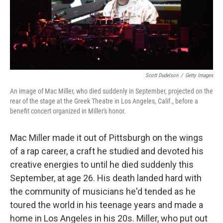
Scott Dudelson
/
Getty Images
An image of Mac Miller, who died suddenly in September, projected on the
rear of the stage at the Greek Theatre in Los Angeles, Calif., before a
benefit concert organized in Miller's honor.
Mac Miller made it out of Pittsburgh on the wings
of a rap career, a craft he studied and devoted his
creative energies to until he died suddenly this
September, at age 26. His death landed hard with
the community of musicians he'd tended as he
toured the world in his teenage years and made a
home in Los Angeles in his 20s. Miller, who put out