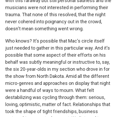
with this faraway but still personal sadness and the
musicians were not interested in performing their
trauma. That none of this resolved, that the night
never cohered into poignancy out in the crowd,
doesn't mean something went wrong.
Who knows? It's possible that Mac's circle itself
just needed to gather in this particular way. And it's
possible that some aspect of their efforts on his
behalf was subtly meaningful or instructive to, say,
the six 20-year-olds in my section who drove in for
the show from North Dakota. Amid all the different
micro-genres and approaches on display that night
were a handful of ways to mourn. What felt
destabilizing was cycling through them: serious,
loving, optimistic, matter of fact. Relationships that
took the shape of tight friendships, business