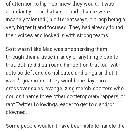
of attention to hip-hop knew they would. It was
abundantly clear that Vince and Chance were
insanely talented (in different ways, hip-hop being a
very big tent) and focused. They had already found
their voices and locked in with strong teams.
So it wasn't like Mac was shepherding them
through their artistic infancy or anything close to
that. But he did surround himself on that tour with
acts so deft and complicated and singular that it
wasn't guaranteed they would one day earn
crossover sales, evangelizing merch-sporters who
couldn't name three other contemporary rappers, or
rapt Twitter followings, eager to get told and/or
clowned.
Some people wouldn't have been able to handle the