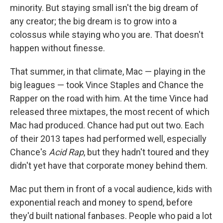
minority. But staying small isn't the big dream of
any creator; the big dream is to grow into a
colossus while staying who you are. That doesn't
happen without finesse.
That summer, in that climate, Mac — playing in the
big leagues — took Vince Staples and Chance the
Rapper on the road with him. At the time Vince had
released three mixtapes, the most recent of which
Mac had produced. Chance had put out two. Each
of their 2013 tapes had performed well, especially
Chance's
Acid Rap
, but they hadn't toured and they
didn't yet have that corporate money behind them.
Mac put them in front of a vocal audience, kids with
exponential reach and money to spend, before
they'd built national fanbases. People who paid a lot