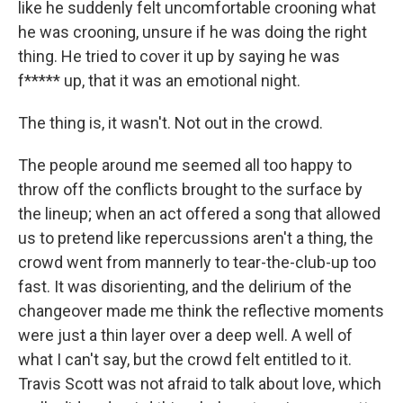
like he suddenly felt uncomfortable crooning what
he was crooning, unsure if he was doing the right
thing. He tried to cover it up by saying he was
f***** up, that it was an emotional night.
The thing is, it wasn't. Not out in the crowd.
The people around me seemed all too happy to
throw off the conflicts brought to the surface by
the lineup; when an act offered a song that allowed
us to pretend like repercussions aren't a thing, the
crowd went from mannerly to tear-the-club-up too
fast. It was disorienting, and the delirium of the
changeover made me think the reflective moments
were just a thin layer over a deep well. A well of
what I can't say, but the crowd felt entitled to it.
Travis Scott was not afraid to talk about love, which