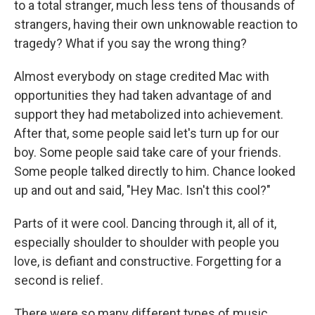
to a total stranger, much less tens of thousands of
strangers, having their own unknowable reaction to
tragedy? What if you say the wrong thing?
Almost everybody on stage credited Mac with
opportunities they had taken advantage of and
support they had metabolized into achievement.
After that, some people said let's turn up for our
boy. Some people said take care of your friends.
Some people talked directly to him. Chance looked
up and out and said, "Hey Mac. Isn't this cool?"
Parts of it were cool. Dancing through it, all of it,
especially shoulder to shoulder with people you
love, is defiant and constructive. Forgetting for a
second is relief.
There were so many different types of music