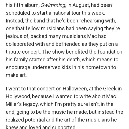
his fifth album,
Swimming,
in August, had been
scheduled to start a national tour this week.
Instead, the band that he'd been rehearsing with,
one that fellow musicians had been saying they're
jealous of, backed many musicians Mac had
collaborated with and befriended as they put on a
tribute concert. The show benefited the foundation
his family started after his death, which means to
encourage underserved kids in his hometown to
make art.
I went to that concert on Halloween, at the Greek in
Hollywood, because I wanted to write about Mac
Miller's legacy, which I'm pretty sure isn't, in the
end, going to be the music he made, but instead the
realized potential and the art of the musicians he
knew and loved and supported.