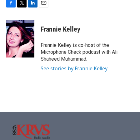
F
T
L
E
a
w
i
m
c
i
n
a
e
t
k
i
Frannie Kelley
b
t
e
l
o
e
d
o
r
I
Frannie Kelley is co-host of the
k
n
Microphone Check podcast with Ali
Shaheed Muhammad.
See stories by Frannie Kelley