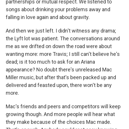
partnerships or mutual respect. We listened to
songs about drinking your problems away and
falling in love again and about gravity.
And then we just left. I didn't witness any drama;
the Lyft lot was patient. The conversations around
me as we drifted on down the road were about
wanting more: more Travis; I still can't believe he's
dead; is it too much to ask for an Ariana
appearance? No doubt there's unreleased Mac
Miller music, but after that's been packed up and
delivered and feasted upon, there won't be any
more.
Mac's friends and peers and competitors will keep
growing though. And more people will hear what
they make because of the choices Mac made.