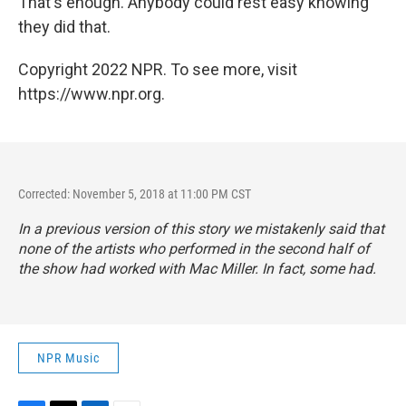
That's enough. Anybody could rest easy knowing
they did that.
Copyright 2022 NPR. To see more, visit
https://www.npr.org.
Corrected: November 5, 2018 at 11:00 PM CST
In a previous version of this story we mistakenly said that
none of the artists who performed in the second half of
the show had worked with Mac Miller. In fact, some had.
NPR Music