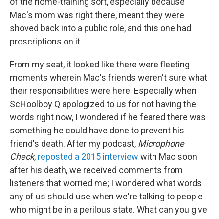
of the home-training sort, especially because
Mac's mom was right there, meant they were
shoved back into a public role, and this one had
proscriptions on it.
From my seat, it looked like there were fleeting
moments wherein Mac's friends weren't sure what
their responsibilities were here. Especially when
ScHoolboy Q apologized to us for not having the
words right now, I wondered if he feared there was
something he could have done to prevent his
friend's death. After my podcast,
Microphone
Check
,
reposted a 2015 interview
with Mac soon
after his death, we received comments from
listeners that worried me; I wondered what words
any of us should use when we're talking to people
who might be in a perilous state. What can you give