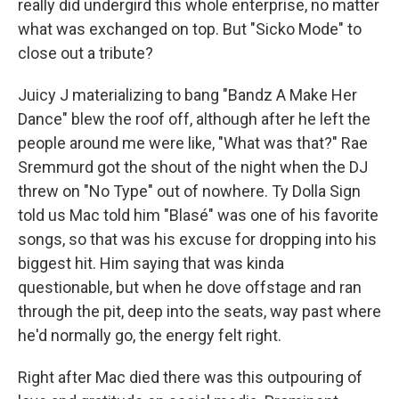
really did undergird this whole enterprise, no matter
what was exchanged on top. But "Sicko Mode" to
close out a tribute?
Juicy J materializing to bang "Bandz A Make Her
Dance" blew the roof off, although after he left the
people around me were like, "What was that?" Rae
Sremmurd got the shout of the night when the DJ
threw on "No Type" out of nowhere. Ty Dolla Sign
told us Mac told him "Blasé" was one of his favorite
songs, so that was his excuse for dropping into his
biggest hit. Him saying that was kinda
questionable, but when he dove offstage and ran
through the pit, deep into the seats, way past where
he'd normally go, the energy felt right.
Right after Mac died there was this outpouring of