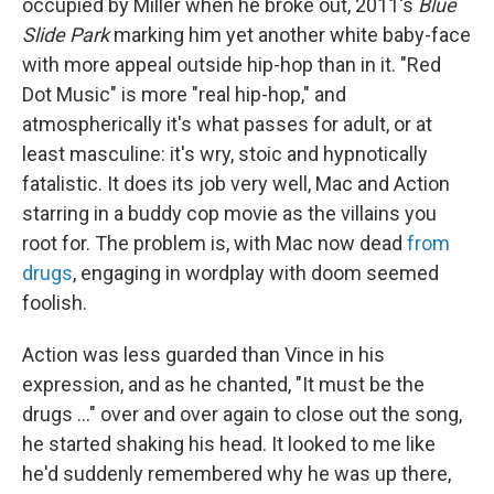
occupied by Miller when he broke out, 2011's
Blue
Slide Park
marking him yet another white baby-face
with more appeal outside hip-hop than in it. "Red
Dot Music" is more "real hip-hop," and
atmospherically it's what passes for adult, or at
least masculine: it's wry, stoic and hypnotically
fatalistic. It does its job very well, Mac and Action
starring in a buddy cop movie as the villains you
root for. The problem is, with Mac now dead
from
drugs
, engaging in wordplay with doom seemed
foolish.
Action was less guarded than Vince in his
expression, and as he chanted, "It must be the
drugs ..." over and over again to close out the song,
he started shaking his head. It looked to me like
he'd suddenly remembered why he was up there,