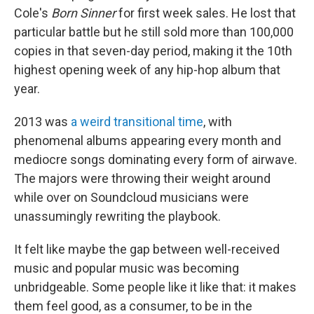
Cole's
Born Sinner
for first week sales. He lost that
particular battle but he still sold more than 100,000
copies in that seven-day period, making it the 10th
highest opening week of any hip-hop album that
year.
2013 was
a weird transitional time
, with
phenomenal albums appearing every month and
mediocre songs dominating every form of airwave.
The majors were throwing their weight around
while over on Soundcloud musicians were
unassumingly rewriting the playbook.
It felt like maybe the gap between well-received
music and popular music was becoming
unbridgeable. Some people like it like that: it makes
them feel good, as a consumer, to be in the