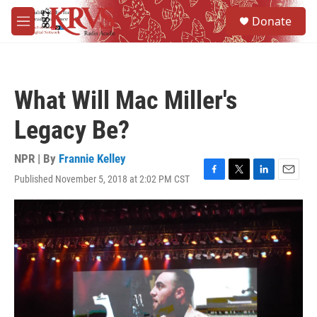
Skip to main content
S
Donate
e
M
a
e
r
n
c
u
h
What Will Mac Miller's
u
e
Legacy Be?
r
y
NPR | By
Frannie Kelley
Published November 5, 2018 at 2:02 PM CST
F
T
L
E
a
w
i
m
c
i
n
a
e
t
k
i
b
t
e
l
o
e
d
o
r
I
k
n