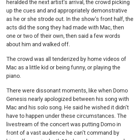
heralded the next artist's arrival, the crowd picking
up the cues and and appropriately demonstrative
as he or she strode out. In the show's front half, the
acts did the song they had made with Mac, then
one or two of their own, then said a few words
about him and walked off.
The crowd was all tenderized by home videos of
Mac as a little kid or being funny, or playing the
piano.
There were dissonant moments, like when Domo
Genesis nearly apologized between his song with
Mac and his solo song. He said he wished it didn't
have to happen under these circumstances. The
livestream of the concert was putting Domo in
front of a vast audience he can't command by