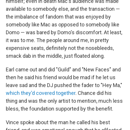
himself; even in death Mac's audience was made
available to somebody else, and the transaction —
the imbalance of fandom that was enjoyed by
somebody like Mac as opposed to somebody like
Domo — was bared by Domo's discomfort. At least,
it was to me. The people around me, in pretty
expensive seats, definitely not the nosebleeds,
smack dab in the middle, just floated along.
Earl came out and did "Guild" and "New Faces" and
then he said his friend would be mad if he let us
leave sad and the DJ pushed the fader to "Hey Ma,"
which they'd covered together
. Chance did his
thing and was the only artist to mention, much less
bless, the foundation supported by the benefit.
Vince spoke about the man he called his best