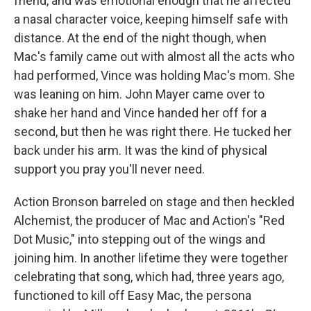
friend, and was emotional enough that he affected
a nasal character voice, keeping himself safe with
distance. At the end of the night though, when
Mac's family came out with almost all the acts who
had performed, Vince was holding Mac's mom. She
was leaning on him. John Mayer came over to
shake her hand and Vince handed her off for a
second, but then he was right there. He tucked her
back under his arm. It was the kind of physical
support you pray you'll never need.
Action Bronson barreled on stage and then heckled
Alchemist, the producer of Mac and Action's "Red
Dot Music," into stepping out of the wings and
joining him. In another lifetime they were together
celebrating that song, which had, three years ago,
functioned to kill off Easy Mac, the persona