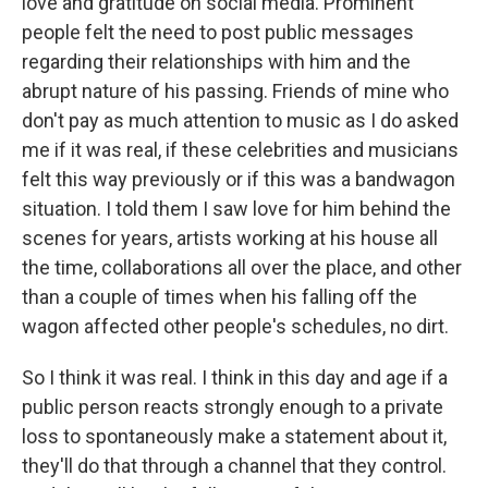
love and gratitude on social media. Prominent
people felt the need to post public messages
regarding their relationships with him and the
abrupt nature of his passing. Friends of mine who
don't pay as much attention to music as I do asked
me if it was real, if these celebrities and musicians
felt this way previously or if this was a bandwagon
situation. I told them I saw love for him behind the
scenes for years, artists working at his house all
the time, collaborations all over the place, and other
than a couple of times when his falling off the
wagon affected other people's schedules, no dirt.
So I think it was real. I think in this day and age if a
public person reacts strongly enough to a private
loss to spontaneously make a statement about it,
they'll do that through a channel that they control.