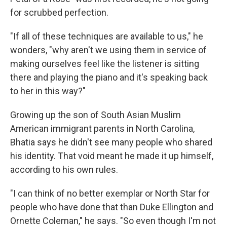
for scrubbed perfection.
"If all of these techniques are available to us," he
wonders, "why aren't we using them in service of
making ourselves feel like the listener is sitting
there and playing the piano and it's speaking back
to her in this way?"
Growing up the son of South Asian Muslim
American immigrant parents in North Carolina,
Bhatia says he didn't see many people who shared
his identity. That void meant he made it up himself,
according to his own rules.
"I can think of no better exemplar or North Star for
people who have done that than Duke Ellington and
Ornette Coleman," he says. "So even though I'm not