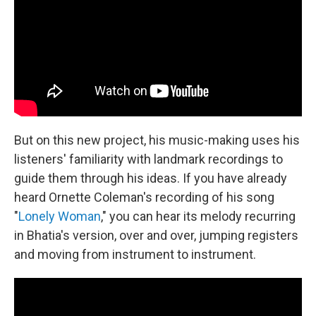
But on this new project, his music-making uses his
listeners' familiarity with landmark recordings to
guide them through his ideas. If you have already
heard Ornette Coleman's recording of his song
"
Lonely Woman
," you can hear its melody recurring
in Bhatia's version, over and over, jumping registers
and moving from instrument to instrument.