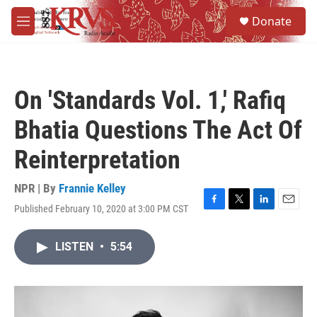
Skip to main content
S
Donate
e
M
a
e
r
n
c
u
h
On 'Standards Vol. 1,' Rafiq
u
e
Bhatia Questions The Act Of
r
y
Reinterpretation
NPR | By
Frannie Kelley
Published February 10, 2020 at 3:00 PM CST
F
T
L
E
a
w
i
m
c
i
n
a
LISTEN
•
5:54
e
t
k
i
b
t
e
l
o
e
d
o
r
I
k
n