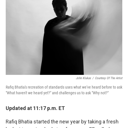
John Klukas
/
Courtesy Of The Artist
Rafiq Bhatia's recreation of standards uses what we've heard before to ask
"What haven't we heard yet?" and challenges us to ask "Why not?"
Updated at 11:17 p.m. ET
Rafiq Bhatia started the new year by taking a fresh