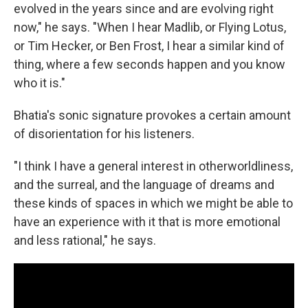
evolved in the years since and are evolving right
now," he says. "When I hear Madlib, or Flying Lotus,
or Tim Hecker, or Ben Frost, I hear a similar kind of
thing, where a few seconds happen and you know
who it is."
Bhatia's sonic signature provokes a certain amount
of disorientation for his listeners.
"I think I have a general interest in otherworldliness,
and the surreal, and the language of dreams and
these kinds of spaces in which we might be able to
have an experience with it that is more emotional
and less rational," he says.