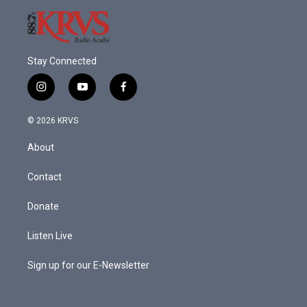
Stay Connected
i
y
f
n
o
a
s
u
c
© 2026 KRVS
t
t
e
a
u
b
About
g
b
o
r
e
o
a
k
Contact
m
Donate
Listen Live
Sign up for our E-Newsletter