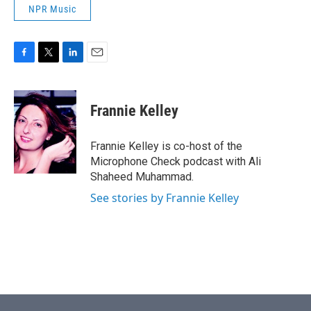
NPR Music
F
T
L
E
a
w
i
m
c
i
n
a
e
t
k
i
Frannie Kelley
b
t
e
l
o
e
d
o
r
I
Frannie Kelley is co-host of the
k
n
Microphone Check podcast with Ali
Shaheed Muhammad.
See stories by Frannie Kelley