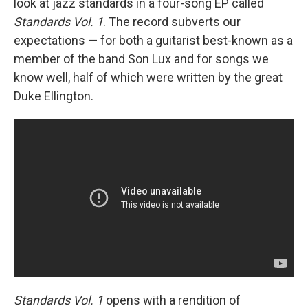
look at jazz standards in a four-song EP called
Standards Vol. 1
. The record subverts our
expectations — for both a guitarist best-known as a
member of the band Son Lux and for songs we
know well, half of which were written by the great
Duke Ellington.
Standards Vol. 1
opens with a rendition of