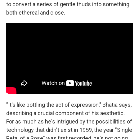
to convert a series of gentle thuds into something
both ethereal and close.
"It's like bottling the act of expression," Bhatia says,
describing a crucial component of his aesthetic.
For as much as he's intrigued by the possibilities of
technology that didn't exist in 1959, the year "Single
Petal of a Rose" was first recorded, he's not going