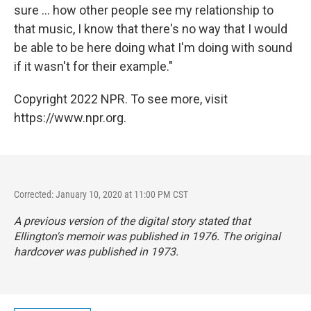
sure ... how other people see my relationship to
that music, I know that there's no way that I would
be able to be here doing what I'm doing with sound
if it wasn't for their example."
Copyright 2022 NPR. To see more, visit
https://www.npr.org.
Corrected: January 10, 2020 at 11:00 PM CST
A previous version of the digital story stated that
Ellington's memoir was published in 1976. The original
hardcover was published in 1973.