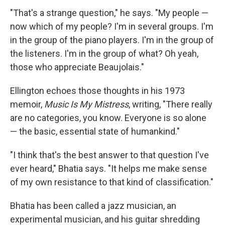
"That's a strange question," he says. "My people —
now which of my people? I'm in several groups. I'm
in the group of the piano players. I'm in the group of
the listeners. I'm in the group of what? Oh yeah,
those who appreciate Beaujolais."
Ellington echoes those thoughts in his 1973
memoir,
Music Is My Mistress
, writing, "There really
are no categories, you know. Everyone is so alone
— the basic, essential state of humankind."
"I think that's the best answer to that question I've
ever heard," Bhatia says. "It helps me make sense
of my own resistance to that kind of classification."
Bhatia has been called a jazz musician, an
experimental musician, and his guitar shredding