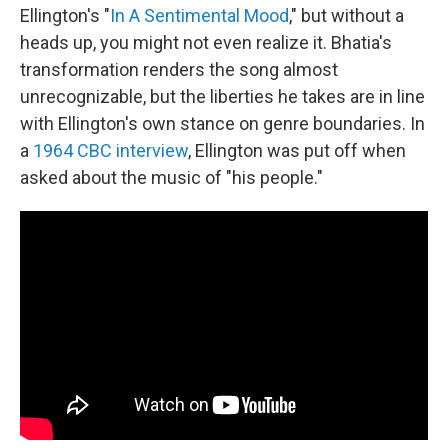
Ellington's "
In A Sentimental Mood
," but without a
heads up, you might not even realize it. Bhatia's
transformation renders the song almost
unrecognizable, but the liberties he takes are in line
with Ellington's own stance on genre boundaries. In
a
1964 CBC interview
, Ellington was put off when
asked about the music of "his people."