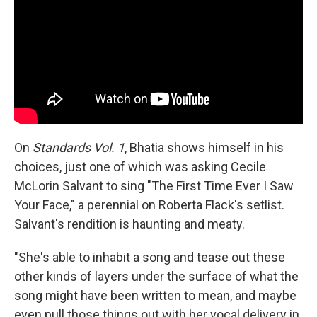
On
Standards Vol. 1
, Bhatia shows himself in his
choices, just one of which was asking Cecile
McLorin Salvant to sing "The First Time Ever I Saw
Your Face," a perennial on Roberta Flack's setlist.
Salvant's rendition is haunting and meaty.
"She's able to inhabit a song and tease out these
other kinds of layers under the surface of what the
song might have been written to mean, and maybe
even pull those things out with her vocal delivery in