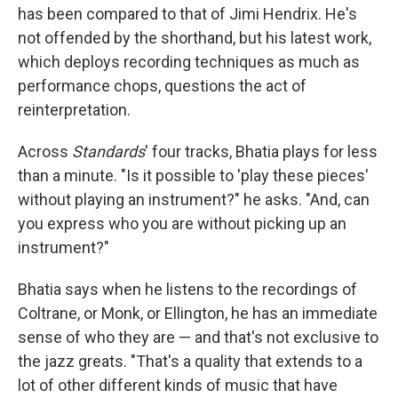
has been compared to that of Jimi Hendrix. He's
not offended by the shorthand, but his latest work,
which deploys recording techniques as much as
performance chops, questions the act of
reinterpretation.
Across
Standards
' four tracks, Bhatia plays for less
than a minute. "Is it possible to 'play these pieces'
without playing an instrument?" he asks. "And, can
you express who you are without picking up an
instrument?"
Bhatia says when he listens to the recordings of
Coltrane, or Monk, or Ellington, he has an immediate
sense of who they are — and that's not exclusive to
the jazz greats. "That's a quality that extends to a
lot of other different kinds of music that have