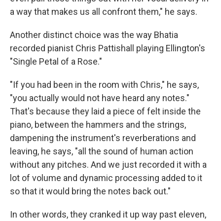
a way that makes us all confront them," he says.
Another distinct choice was the way Bhatia
recorded pianist Chris Pattishall playing Ellington's
"Single Petal of a Rose."
"If you had been in the room with Chris," he says,
"you actually would not have heard any notes."
That's because they laid a piece of felt inside the
piano, between the hammers and the strings,
dampening the instrument's reverberations and
leaving, he says, "all the sound of human action
without any pitches. And we just recorded it with a
lot of volume and dynamic processing added to it
so that it would bring the notes back out."
In other words, they cranked it up way past eleven,