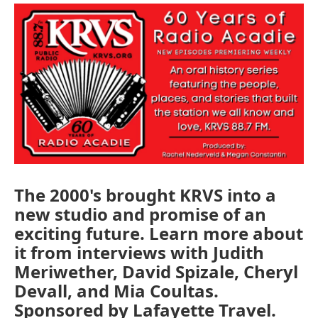
The 2000's brought KRVS into a
new studio and promise of an
exciting future. Learn more about
it from interviews with Judith
Meriwether, David Spizale, Cheryl
Devall, and Mia Coultas.
Sponsored by Lafayette Travel.