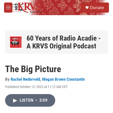
Skip to main content
S
Donate
e
M
a
e
r
n
c
u
h
u
60 Years of Radio Acadie -
e
A KRVS Original Podcast
r
y
The Big Picture
By
Rachel Nederveld
,
Megan Brown Constantin
Published October 13, 2023 at 11:12 AM CDT
LISTEN
•
3:59