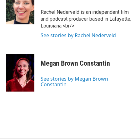
Rachel Nederveld is an independent film
and podcast producer based in Lafayette,
Louisiana.<br/>
See stories by Rachel Nederveld
Megan Brown Constantin
See stories by Megan Brown
Constantin