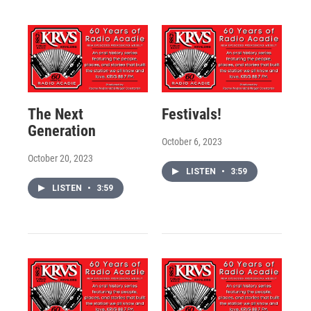
The Next
Festivals!
Generation
October 6, 2023
October 20, 2023
LISTEN
•
3:59
LISTEN
•
3:59