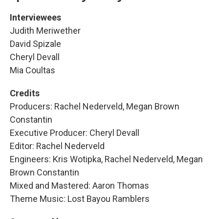
Interviewees
Judith Meriwether
David Spizale
Cheryl Devall
Mia Coultas
Credits
Producers: Rachel Nederveld, Megan Brown
Constantin
Executive Producer: Cheryl Devall
Editor: Rachel Nederveld
Engineers: Kris Wotipka, Rachel Nederveld, Megan
Brown Constantin
Mixed and Mastered: Aaron Thomas
Theme Music: Lost Bayou Ramblers