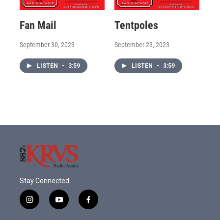
Fan Mail
Tentpoles
September 30, 2023
September 23, 2023
LISTEN
•
3:59
LISTEN
•
3:59
Stay Connected
i
y
f
n
o
a