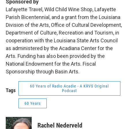
Sponsored by
Lafayette Travel, Wild Child Wine Shop, Lafayette
Parish Bicentennial, and a grant from the Louisiana
Division of the Arts, Office of Cultural Development,
Department of Culture, Recreation and Tourism, in
cooperation with the Louisiana State Arts Council
as administered by the Acadiana Center for the
Arts. Funding has also been provided by the
National Endowment for the Arts. Fiscal
Sponsorship through Basin Arts.
60 Years of Radio Acadie - A KRVS Original
Tags
Podcast
60 Years
Rachel Nederveld