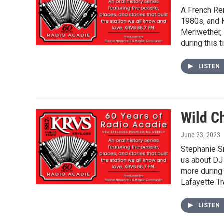
A French Re
1980s, and K
Meriwether,
during this 
LISTEN
Wild C
June 23, 2023
Stephanie Sm
us about DJ
more during 
Lafayette Tr
LISTEN