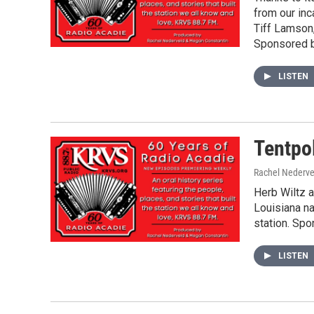
from our inc
Tiff Lamson
Sponsored b
LISTEN
Tentpo
Rachel Nederve
Herb Wiltz 
Louisiana n
station. Spo
LISTEN