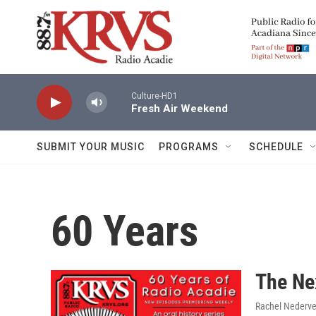
Skip to main content
Culture-HD1
Fresh Air Weekend
SUBMIT YOUR MUSIC
PROGRAMS
SCHEDULE
60 Years
The Ne
Rachel Nederve