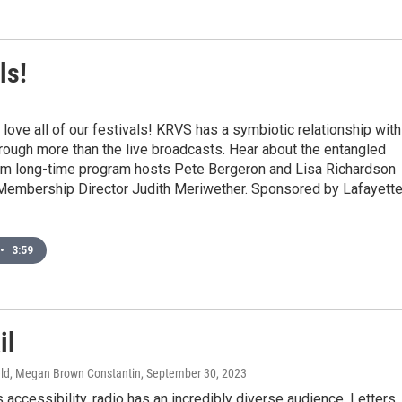
ls!
3
love all of our festivals! KRVS has a symbiotic relationship with
rough more than the live broadcasts. Hear about the entangled
rom long-time program hosts Pete Bergeron and Lisa Richardson
Membership Director Judith Meriwether. Sponsored by Lafayett
•
3:59
il
ld, Megan Brown Constantin
, September 30, 2023
s accessibility, radio has an incredibly diverse audience. Letters