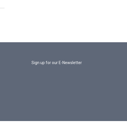
Sign up for our E-Newsletter