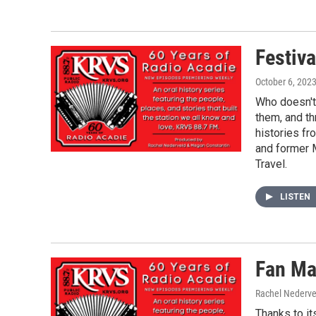
Festiva
October 6, 202
Who doesn't 
them, and th
histories f
and former 
Travel.
LISTEN
Fan Ma
Rachel Nederve
Thanks to it