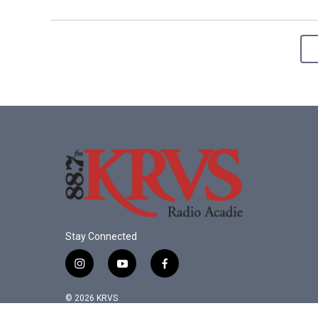
Stay Connected
i
y
f
n
o
a
s
u
c
© 2026 KRVS
t
t
e