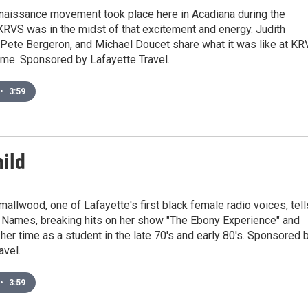
naissance movement took place here in Acadiana during the
RVS was in the midst of that excitement and energy. Judith
 Pete Bergeron, and Michael Doucet share what it was like at K
time. Sponsored by Lafayette Travel.
•
3:59
hild
allwood, one of Lafayette's first black female radio voices, tell
 Names, breaking hits on her show "The Ebony Experience" and
her time as a student in the late 70's and early 80's. Sponsored 
avel.
•
3:59