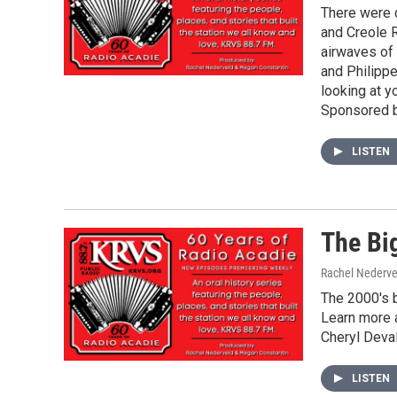
There were 
and Creole R
airwaves of
and Philippe
looking at y
Sponsored b
LISTEN
The Bi
Rachel Nederve
The 2000's b
Learn more a
Cheryl Deval
LISTEN