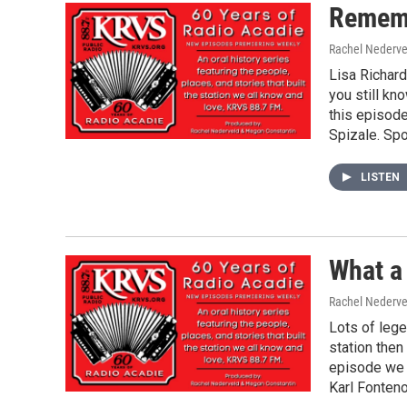
Rememb
Rachel Nederve
Lisa Richard
you still kn
this episode
Spizale. Spo
LISTEN
What a
Rachel Nederve
Lots of lege
station then
episode we 
Karl Fonteno