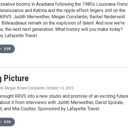
creative booms in Acadiana following the 1980s Louisiana Frenc
enaissance and Katrina and the ripple effect lingers still on the
 KRVS. Judith Meriwether, Megan Constantin, Rachel Nederveld
 Billeaudeaux remark on the explosion of talent. And now we're
ou: the next next generation. What history will you make today?
y Lafayette Travel.
•
3:59
g Picture
ld, Megan Brown Constantin
, October 13, 2023
rought KRVS into a new studio and promise of an exciting future
bout it from interviews with Judith Meriwether, David Spizale,
l, and Mia Coultas. Sponsored by Lafayette Travel.
•
3:59