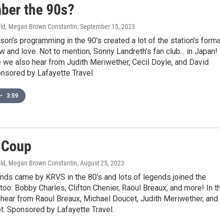
er the 90s?
ld, Megan Brown Constantin
, September 15, 2023
son's programming in the 90's created a lot of the station's form
ow and love. Not to mention, Sonny Landreth's fan club... in Japan! 
 we also hear from Judith Meriwether, Cecil Doyle, and David
nsored by Lafayette Travel.
•
3:59
 Coup
ld, Megan Brown Constantin
, August 25, 2023
nds came by KRVS in the 80's and lots of legends joined the
 too: Bobby Charles, Clifton Chenier, Raoul Breaux, and more! In t
hear from Raoul Breaux, Michael Doucet, Judith Meriwether, and
t. Sponsored by Lafayette Travel.