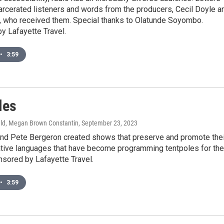
arcerated listeners and words from the producers, Cecil Doyle a
, who received them. Special thanks to Olatunde Soyombo.
y Lafayette Travel.
•
3:59
les
ld, Megan Brown Constantin
, September 23, 2023
and Pete Bergeron created shows that preserve and promote thei
ative languages that have become programming tentpoles for the
nsored by Lafayette Travel.
•
3:59