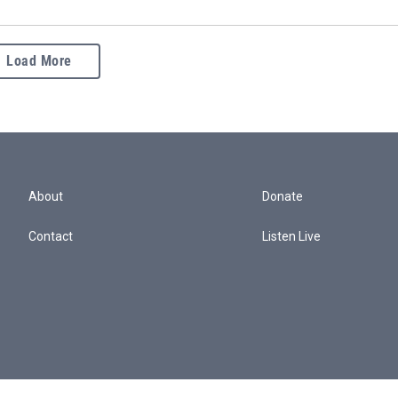
Load More
About
Donate
Contact
Listen Live