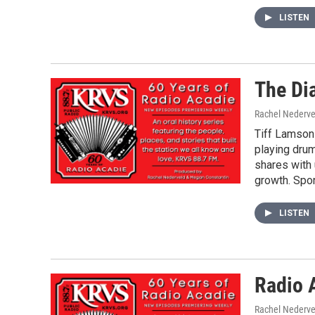
LISTEN
The Di
Rachel Nederve
Tiff Lamson 
playing dru
shares with 
growth. Spo
LISTEN
Radio 
Rachel Nederve