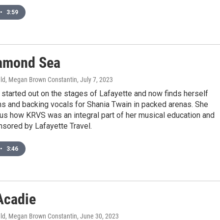
•
3:59
amond Sea
ld, Megan Brown Constantin
, July 7, 2023
started out on the stages of Lafayette and now finds herself
ms and backing vocals for Shania Twain in packed arenas. She
us how KRVS was an integral part of her musical education and
nsored by Lafayette Travel.
•
3:46
Acadie
ld, Megan Brown Constantin
, June 30, 2023