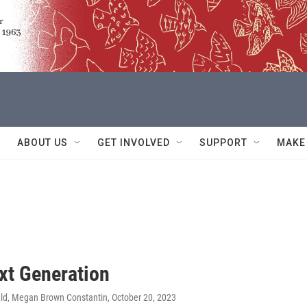
ABOUT US
GET INVOLVED
SUPPORT
MAKE
xt Generation
ld, Megan Brown Constantin
, October 20, 2023