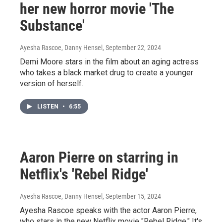
her new horror movie 'The
Substance'
Ayesha Rascoe, Danny Hensel
, September 22, 2024
Demi Moore stars in the film about an aging actress
who takes a black market drug to create a younger
version of herself.
LISTEN
•
6:55
Aaron Pierre on starring in
Netflix's 'Rebel Ridge'
Ayesha Rascoe, Danny Hensel
, September 15, 2024
Ayesha Rascoe speaks with the actor Aaron Pierre,
who stars in the new Netflix movie "Rebel Ridge." It's