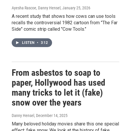
Ayesha Rascoe, Danny Hensel
, January 25, 2026
A recent study that shows how cows can use tools
recalls the controversial 1982 cartoon from "The Far
Side" comic strip called "Cow Tools."
LISTEN
•
3:12
From asbestos to soap to
paper, Hollywood has used
many tricks to let it (fake)
snow over the years
Danny Hensel
, December 14, 2025
Many beloved holiday movies share this one special
effect: fake snow. We look at the history of fake