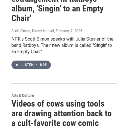
album, 'Singin' to an Empty
Chair'
Scott Simon, Danny Hensel
, February 7, 2026
NPR's Scott Simon speaks with Julia Steiner of the
band Ratboys. Their new album is called "Singin' to
an Empty Chair."
LISTEN
•
8:05
Arts & Culture
Videos of cows using tools
are drawing attention back to
a cult-favorite cow comic