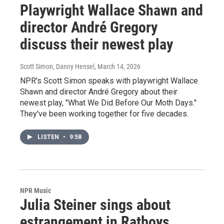
Playwright Wallace Shawn and
director André Gregory
discuss their newest play
Scott Simon, Danny Hensel
, March 14, 2026
NPR's Scott Simon speaks with playwright Wallace
Shawn and director André Gregory about their
newest play, "What We Did Before Our Moth Days."
They've been working together for five decades.
LISTEN
•
9:58
NPR Music
Julia Steiner sings about
estrangement in Ratboys