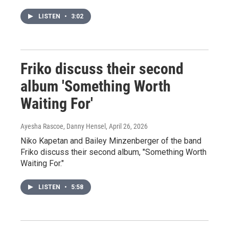
LISTEN
•
3:02
Friko discuss their second
album 'Something Worth
Waiting For'
Ayesha Rascoe, Danny Hensel
, April 26, 2026
Niko Kapetan and Bailey Minzenberger of the band
Friko discuss their second album, "Something Worth
Waiting For."
LISTEN
•
5:58