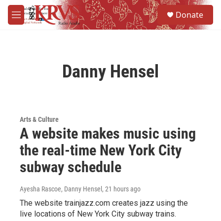
Skip to main content
S
Donate
e
M
a
e
r
n
c
u
h
Danny Hensel
u
e
r
y
Arts & Culture
A website makes music using
the real-time New York City
subway schedule
Ayesha Rascoe, Danny Hensel
, 21 hours ago
The website trainjazz.com creates jazz using the
live locations of New York City subway trains.