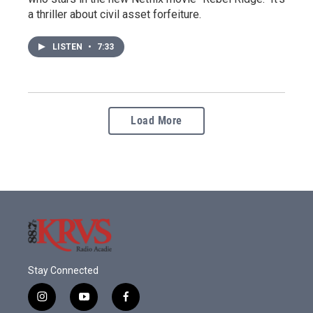
a thriller about civil asset forfeiture.
LISTEN
•
7:33
Load More
Stay Connected
i
y
f