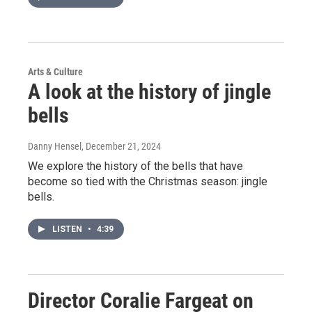
Arts & Culture
A look at the history of jingle
bells
Danny Hensel
, December 21, 2024
We explore the history of the bells that have
become so tied with the Christmas season: jingle
bells.
LISTEN
•
4:39
Director Coralie Fargeat on