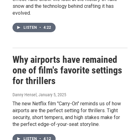
snow and the technology behind crafting it has
evolved.
LISTEN
•
4:22
Why airports have remained
one of film's favorite settings
for thrillers
Danny Hensel
, January 5, 2025
The new Netflix film "Carry-On" reminds us of how
airports are the perfect setting for thrillers. Tight
security, short tempers, and high stakes make for
the perfect edge-of-your-seat storyline.
LISTEN
•
4:12