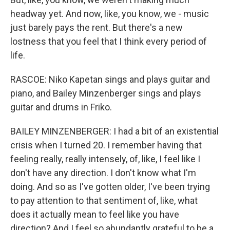
headway yet. And now, like, you know, we - music
just barely pays the rent. But there's a new
lostness that you feel that I think every period of
life.
RASCOE: Niko Kapetan sings and plays guitar and
piano, and Bailey Minzenberger sings and plays
guitar and drums in Friko.
BAILEY MINZENBERGER: I had a bit of an existential
crisis when I turned 20. I remember having that
feeling really, really intensely, of, like, I feel like I
don't have any direction. I don't know what I'm
doing. And so as I've gotten older, I've been trying
to pay attention to that sentiment of, like, what
does it actually mean to feel like you have
direction? And I feel so abundantly grateful to be a