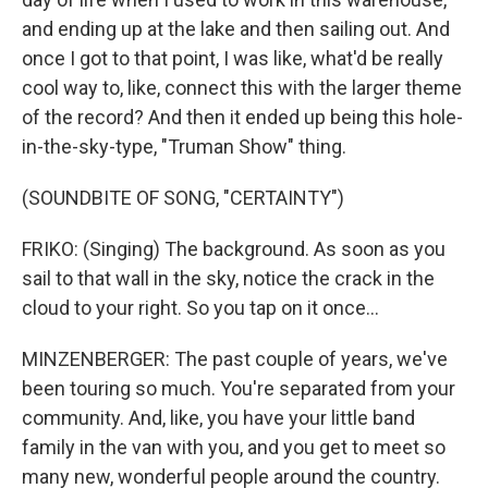
and ending up at the lake and then sailing out. And
once I got to that point, I was like, what'd be really
cool way to, like, connect this with the larger theme
of the record? And then it ended up being this hole-
in-the-sky-type, "Truman Show" thing.
(SOUNDBITE OF SONG, "CERTAINTY")
FRIKO: (Singing) The background. As soon as you
sail to that wall in the sky, notice the crack in the
cloud to your right. So you tap on it once...
MINZENBERGER: The past couple of years, we've
been touring so much. You're separated from your
community. And, like, you have your little band
family in the van with you, and you get to meet so
many new, wonderful people around the country.