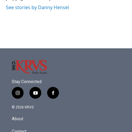
See stories by Danny Hensel
Stay Connected
i
y
f
n
o
a
s
u
c
© 2026 KRVS
t
t
e
a
u
b
About
g
b
o
r
e
o
Contact