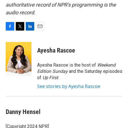
authoritative record of NPR’s programming is the
audio record.
F
T
L
E
a
w
i
m
c
i
n
a
e
t
k
i
Ayesha Rascoe
b
t
e
l
o
e
d
o
r
I
Ayesha Rascoe is the host of
Weekend
k
n
Edition Sunday
and the Saturday episodes
of
Up First
.
See stories by Ayesha Rascoe
Danny Hensel
[Copyright 2024 NPR]