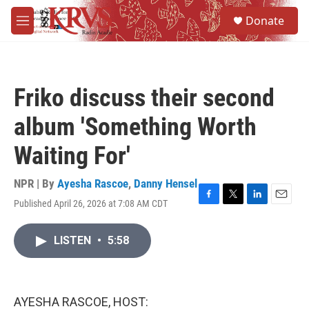
Skip to main content
S
Donate
e
M
a
e
r
n
c
u
h
Friko discuss their second
u
e
album 'Something Worth
r
y
Waiting For'
NPR | By
Ayesha Rascoe
,
Danny Hensel
Published April 26, 2026 at 7:08 AM CDT
F
T
L
E
a
w
i
m
c
i
n
a
LISTEN
•
5:58
e
t
k
i
b
t
e
l
o
e
d
o
r
I
k
n
AYESHA RASCOE, HOST: