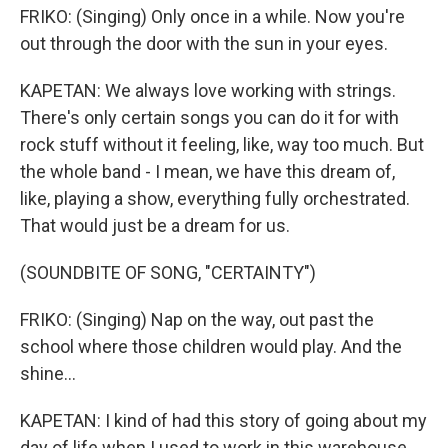
FRIKO: (Singing) Only once in a while. Now you're
out through the door with the sun in your eyes.
KAPETAN: We always love working with strings.
There's only certain songs you can do it for with
rock stuff without it feeling, like, way too much. But
the whole band - I mean, we have this dream of,
like, playing a show, everything fully orchestrated.
That would just be a dream for us.
(SOUNDBITE OF SONG, "CERTAINTY")
FRIKO: (Singing) Nap on the way, out past the
school where those children would play. And the
shine...
KAPETAN: I kind of had this story of going about my
day of life when I used to work in this warehouse,