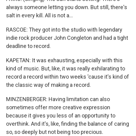
always someone letting you down. But still, there's
salt in every kill. All is not a…
RASCOE: They got into the studio with legendary
indie rock producer John Congleton and had a tight
deadline to record.
KAPETAN: It was exhausting, especially with this
kind of music. But, like, it was really exhilarating to
record a record within two weeks 'cause it's kind of
the classic way of making a record.
MINZENBERGER: Having limitation can also
sometimes offer more creative expression
because it gives you less of an opportunity to
overthink. And it's, like, finding the balance of caring
so, so deeply but not being too precious.