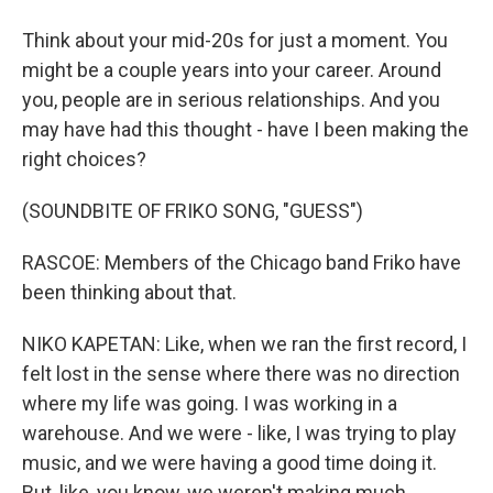
Think about your mid-20s for just a moment. You
might be a couple years into your career. Around
you, people are in serious relationships. And you
may have had this thought - have I been making the
right choices?
(SOUNDBITE OF FRIKO SONG, "GUESS")
RASCOE: Members of the Chicago band Friko have
been thinking about that.
NIKO KAPETAN: Like, when we ran the first record, I
felt lost in the sense where there was no direction
where my life was going. I was working in a
warehouse. And we were - like, I was trying to play
music, and we were having a good time doing it.
But, like, you know, we weren't making much