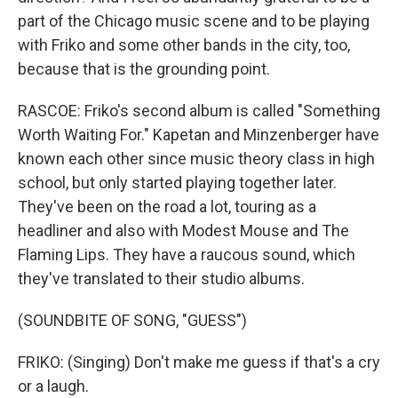
part of the Chicago music scene and to be playing
with Friko and some other bands in the city, too,
because that is the grounding point.
RASCOE: Friko's second album is called "Something
Worth Waiting For." Kapetan and Minzenberger have
known each other since music theory class in high
school, but only started playing together later.
They've been on the road a lot, touring as a
headliner and also with Modest Mouse and The
Flaming Lips. They have a raucous sound, which
they've translated to their studio albums.
(SOUNDBITE OF SONG, "GUESS")
FRIKO: (Singing) Don't make me guess if that's a cry
or a laugh.