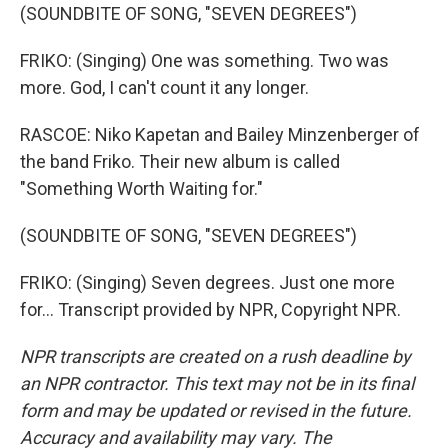
(SOUNDBITE OF SONG, "SEVEN DEGREES")
FRIKO: (Singing) One was something. Two was
more. God, I can't count it any longer.
RASCOE: Niko Kapetan and Bailey Minzenberger of
the band Friko. Their new album is called
"Something Worth Waiting for."
(SOUNDBITE OF SONG, "SEVEN DEGREES")
FRIKO: (Singing) Seven degrees. Just one more
for... Transcript provided by NPR, Copyright NPR.
NPR transcripts are created on a rush deadline by
an NPR contractor. This text may not be in its final
form and may be updated or revised in the future.
Accuracy and availability may vary. The