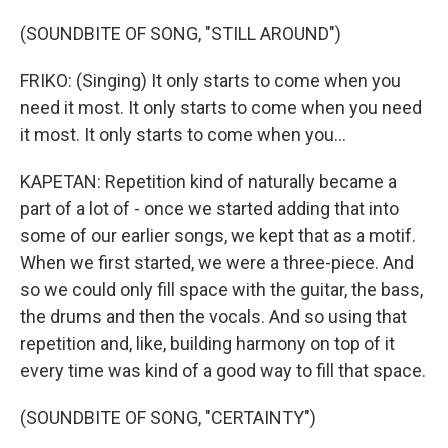
(SOUNDBITE OF SONG, "STILL AROUND")
FRIKO: (Singing) It only starts to come when you
need it most. It only starts to come when you need
it most. It only starts to come when you...
KAPETAN: Repetition kind of naturally became a
part of a lot of - once we started adding that into
some of our earlier songs, we kept that as a motif.
When we first started, we were a three-piece. And
so we could only fill space with the guitar, the bass,
the drums and then the vocals. And so using that
repetition and, like, building harmony on top of it
every time was kind of a good way to fill that space.
(SOUNDBITE OF SONG, "CERTAINTY")