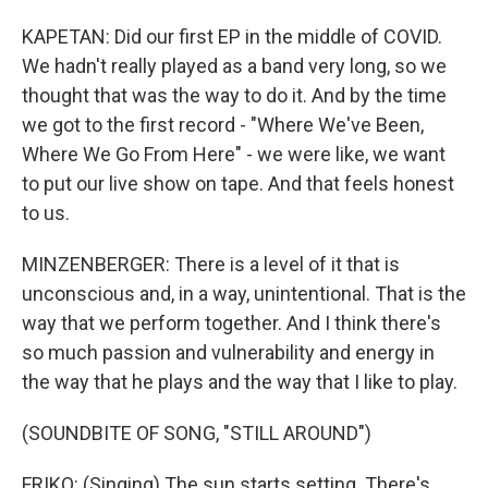
KAPETAN: Did our first EP in the middle of COVID.
We hadn't really played as a band very long, so we
thought that was the way to do it. And by the time
we got to the first record - "Where We've Been,
Where We Go From Here" - we were like, we want
to put our live show on tape. And that feels honest
to us.
MINZENBERGER: There is a level of it that is
unconscious and, in a way, unintentional. That is the
way that we perform together. And I think there's
so much passion and vulnerability and energy in
the way that he plays and the way that I like to play.
(SOUNDBITE OF SONG, "STILL AROUND")
FRIKO: (Singing) The sun starts setting. There's