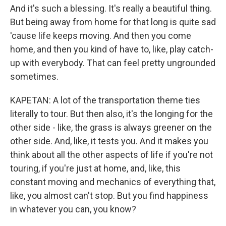
And it's such a blessing. It's really a beautiful thing.
But being away from home for that long is quite sad
'cause life keeps moving. And then you come
home, and then you kind of have to, like, play catch-
up with everybody. That can feel pretty ungrounded
sometimes.
KAPETAN: A lot of the transportation theme ties
literally to tour. But then also, it's the longing for the
other side - like, the grass is always greener on the
other side. And, like, it tests you. And it makes you
think about all the other aspects of life if you're not
touring, if you're just at home, and, like, this
constant moving and mechanics of everything that,
like, you almost can't stop. But you find happiness
in whatever you can, you know?