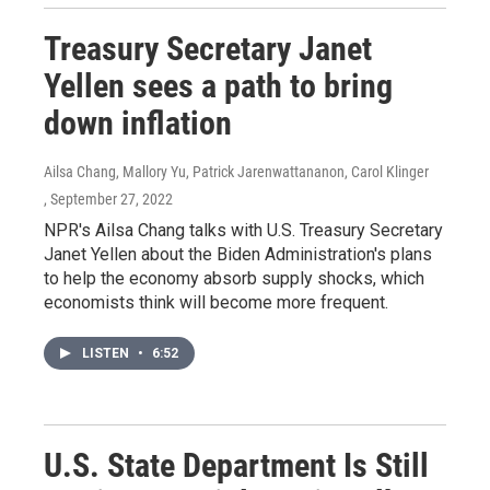
Treasury Secretary Janet
Yellen sees a path to bring
down inflation
Ailsa Chang, Mallory Yu, Patrick Jarenwattananon, Carol Klinger
, September 27, 2022
NPR's Ailsa Chang talks with U.S. Treasury Secretary
Janet Yellen about the Biden Administration's plans
to help the economy absorb supply shocks, which
economists think will become more frequent.
LISTEN
•
6:52
U.S. State Department Is Still