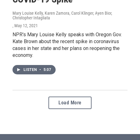
Mary Louise Kelly, Karen Zamora, Carol Klinger, Ayen Bior,
Christopher Intagliata
, May 12, 2021
NPR's Mary Louise Kelly speaks with Oregon Gov.
Kate Brown about the recent spike in coronavirus
cases in her state and her plans on reopening the
economy.
LISTEN
•
5:07
Load More