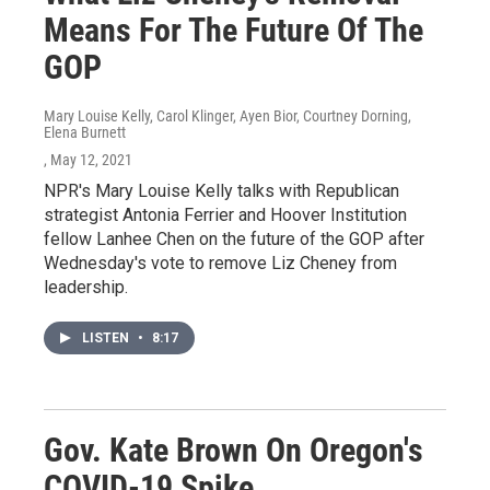
Means For The Future Of The
GOP
Mary Louise Kelly, Carol Klinger, Ayen Bior, Courtney Dorning,
Elena Burnett
, May 12, 2021
NPR's Mary Louise Kelly talks with Republican
strategist Antonia Ferrier and Hoover Institution
fellow Lanhee Chen on the future of the GOP after
Wednesday's vote to remove Liz Cheney from
leadership.
LISTEN
•
8:17
Gov. Kate Brown On Oregon's
COVID-19 Spike