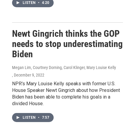
LISTEN
•
4:20
Newt Gingrich thinks the GOP
needs to stop underestimating
Biden
Megan Lim, Courtney Dorning, Carol Klinger, Mary Louise Kelly
, December 9, 2022
NPR's Mary Louise Kelly speaks with former U.S.
House Speaker Newt Gingrich about how President
Biden has been able to complete his goals in a
divided House.
LISTEN
•
7:57