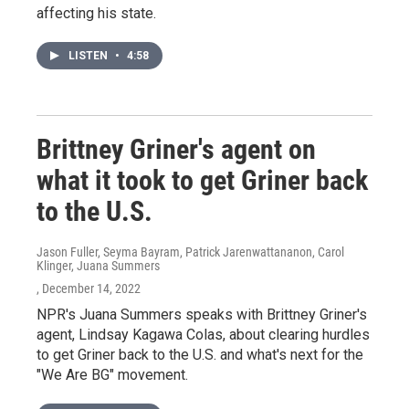
affecting his state.
LISTEN
•
4:58
Brittney Griner's agent on
what it took to get Griner back
to the U.S.
Jason Fuller, Seyma Bayram, Patrick Jarenwattananon, Carol
Klinger, Juana Summers
, December 14, 2022
NPR's Juana Summers speaks with Brittney Griner's
agent, Lindsay Kagawa Colas, about clearing hurdles
to get Griner back to the U.S. and what's next for the
"We Are BG" movement.