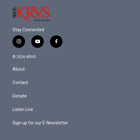
Stay Connected
i
y
f
n
o
a
s
u
c
© 2026 KRVS
t
t
e
a
u
b
About
g
b
o
r
e
o
a
k
Contact
m
Donate
Listen Live
Sign up for our E-Newsletter