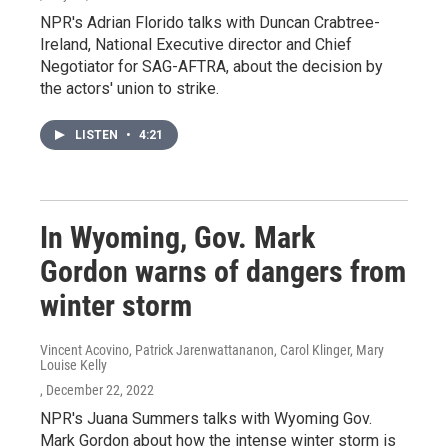
NPR's Adrian Florido talks with Duncan Crabtree-
Ireland, National Executive director and Chief
Negotiator for SAG-AFTRA, about the decision by
the actors' union to strike.
LISTEN
•
4:21
In Wyoming, Gov. Mark
Gordon warns of dangers from
winter storm
Vincent Acovino, Patrick Jarenwattananon, Carol Klinger, Mary
Louise Kelly
, December 22, 2022
NPR's Juana Summers talks with Wyoming Gov.
Mark Gordon about how the intense winter storm is