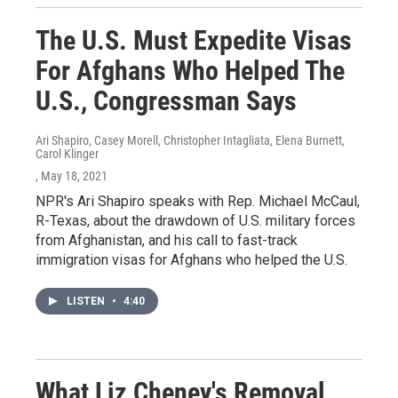
The U.S. Must Expedite Visas
For Afghans Who Helped The
U.S., Congressman Says
Ari Shapiro, Casey Morell, Christopher Intagliata, Elena Burnett,
Carol Klinger
, May 18, 2021
NPR's Ari Shapiro speaks with Rep. Michael McCaul,
R-Texas, about the drawdown of U.S. military forces
from Afghanistan, and his call to fast-track
immigration visas for Afghans who helped the U.S.
LISTEN
•
4:40
What Liz Cheney's Removal