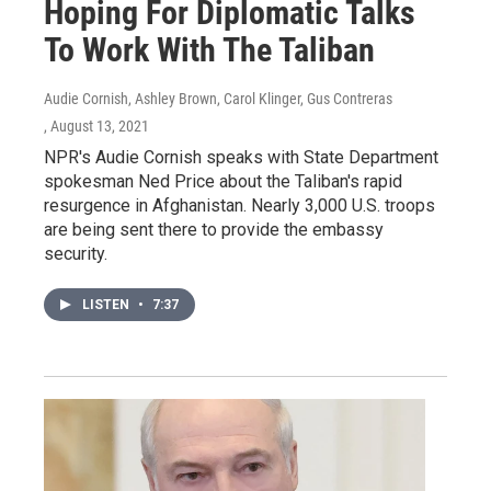
Hoping For Diplomatic Talks
To Work With The Taliban
Audie Cornish, Ashley Brown, Carol Klinger, Gus Contreras
, August 13, 2021
NPR's Audie Cornish speaks with State Department
spokesman Ned Price about the Taliban's rapid
resurgence in Afghanistan. Nearly 3,000 U.S. troops
are being sent there to provide the embassy
security.
LISTEN
•
7:37