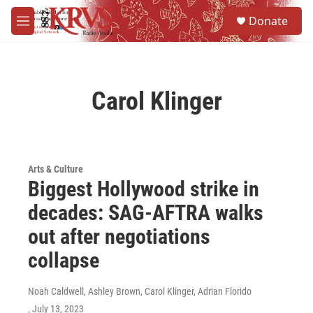
Skip to main content
S
Donate
e
M
a
e
r
n
c
u
h
Carol Klinger
u
e
r
y
Arts & Culture
Biggest Hollywood strike in
decades: SAG-AFTRA walks
out after negotiations
collapse
Noah Caldwell, Ashley Brown, Carol Klinger, Adrian Florido
, July 13, 2023