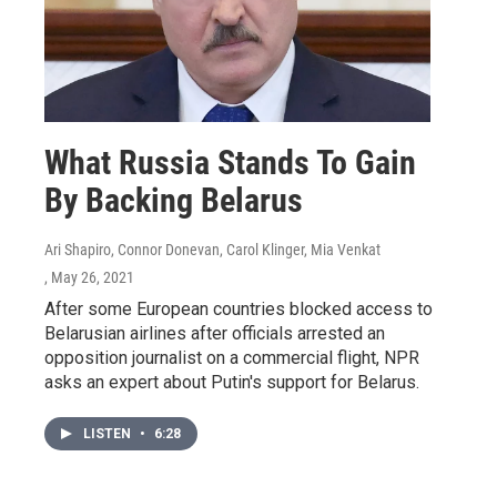
What Russia Stands To Gain
By Backing Belarus
Ari Shapiro, Connor Donevan, Carol Klinger, Mia Venkat
, May 26, 2021
After some European countries blocked access to
Belarusian airlines after officials arrested an
opposition journalist on a commercial flight, NPR
asks an expert about Putin's support for Belarus.
LISTEN
•
6:28