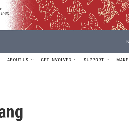
N
ABOUT US
GET INVOLVED
SUPPORT
MAKE
hang