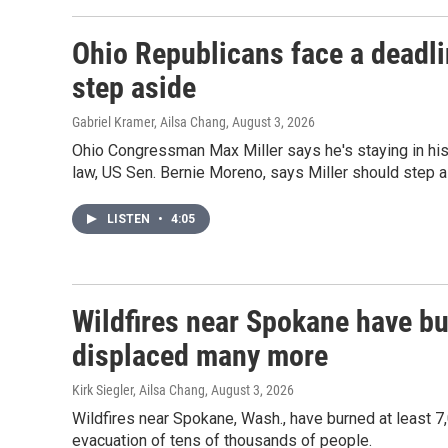
Ohio Republicans face a deadlin
step aside
Gabriel Kramer, Ailsa Chang
, August 3, 2026
Ohio Congressman Max Miller says he's staying in his 
law, US Sen. Bernie Moreno, says Miller should step a
LISTEN
•
4:05
Wildfires near Spokane have b
displaced many more
Kirk Siegler, Ailsa Chang
, August 3, 2026
Wildfires near Spokane, Wash., have burned at least 
evacuation of tens of thousands of people.