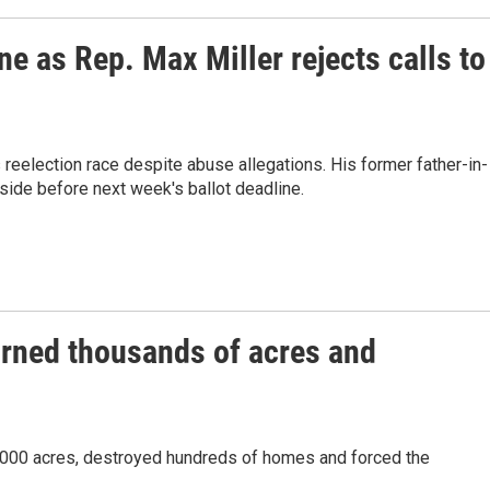
e as Rep. Max Miller rejects calls to
reelection race despite abuse allegations. His former father-in-
side before next week's ballot deadline.
urned thousands of acres and
7,000 acres, destroyed hundreds of homes and forced the