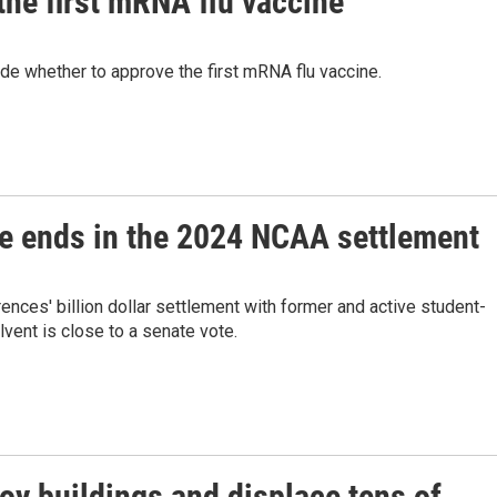
the first mRNA flu vaccine
de whether to approve the first mRNA flu vaccine.
ose ends in the 2024 NCAA settlement
nces' billion dollar settlement with former and active student-
lvent is close to a senate vote.
oy buildings and displace tens of