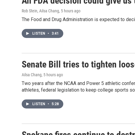
An FDA decision could give us 
Rob Stein, Ailsa Chang
, 5 hours ago
The Food and Drug Administration is expected to deci
LISTEN
•
3:41
Senate Bill tries to tighten lo
Ailsa Chang
, 5 hours ago
Two years after the NCAA and Power 5 athletic confere
athletes, federal legislation to keep college sports so
LISTEN
•
5:28
Spokane fires continue to destr