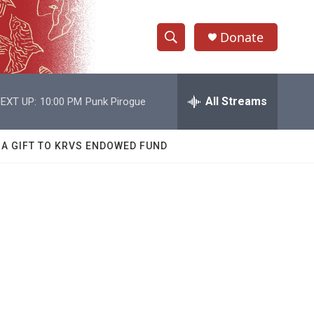
Donate
S
S
e
h
a
r
All Streams
EXT UP:
10:00 PM
Punk Pirogue
o
c
h
w
Q
 A GIFT TO KRVS ENDOWED FUND
u
S
e
r
e
y
a
r
c
h