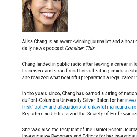
Ailsa Chang is an award-winning journalist and a ho
daily news podcast
Consider This
.
Chang landed in public radio after leaving a career in l
Francisco, and soon found herself sitting inside a cub
she realized what beautiful preparation a legal career 
In the years since, Chang has earned a string of natio
duPont-Columbia University Silver Baton for her
inves
frisk" policy and allegations of unlawful marijuana arre
Reporters and Editors and the Society of Professional
She was also the recipient of the Daniel Schorr Journ
Investigative Reporters and Editors for her investigat