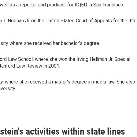
ell as a reporter and producer for KQED in San Francisco.
 T. Noonan Jr. on the United States Court of Appeals for the 9th
sity where she received her bachelor's degree.
ford Law School, where she won the Irving Hellman Jr. Special
 Stanford Law Review in 2001.
ty, where she received a master's degree in media law. She also
versity.
ein's activities within state lines