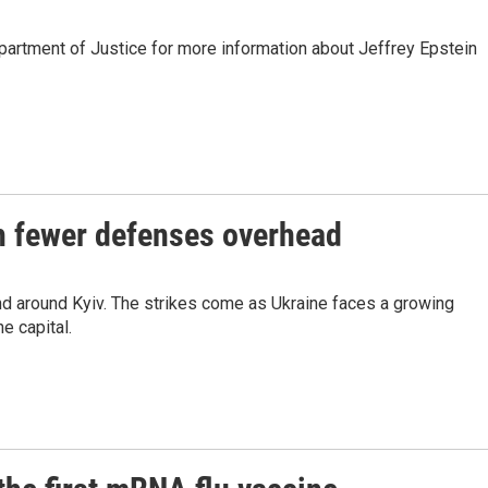
partment of Justice for more information about Jeffrey Epstein
th fewer defenses overhead
and around Kyiv. The strikes come as Ukraine faces a growing
e capital.