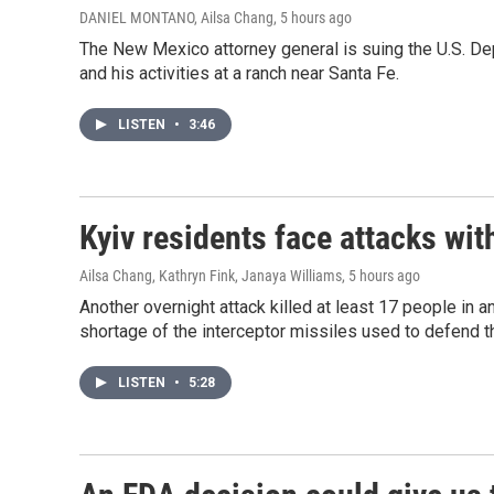
DANIEL MONTANO, Ailsa Chang
, 5 hours ago
The New Mexico attorney general is suing the U.S. De
and his activities at a ranch near Santa Fe.
LISTEN
•
3:46
Kyiv residents face attacks wi
Ailsa Chang, Kathryn Fink, Janaya Williams
, 5 hours ago
Another overnight attack killed at least 17 people in 
shortage of the interceptor missiles used to defend th
LISTEN
•
5:28