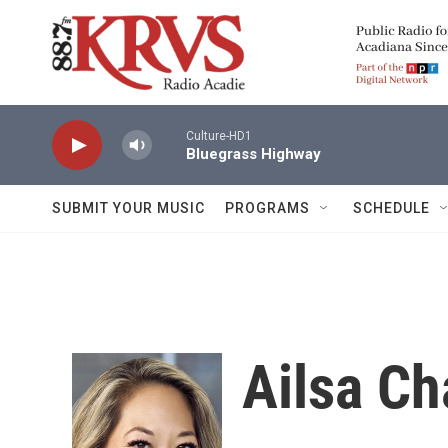
Skip to main content
Culture-HD1
Bluegrass Highway
SUBMIT YOUR MUSIC
PROGRAMS
SCHEDULE
Ailsa C