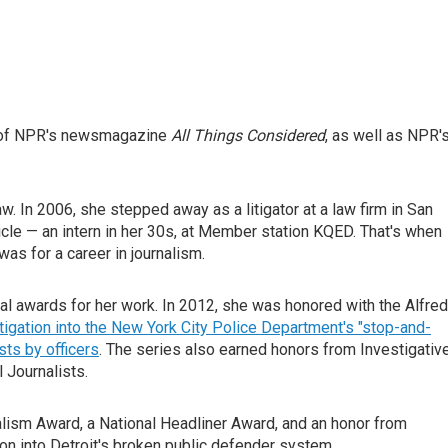
st of NPR's newsmagazine
All Things Considered
, as well as NPR'
aw. In 2006, she stepped away as a litigator at a law firm in San
icle — an intern in her 30s, at Member station KQED. That's when
was for a career in journalism.
nal awards for her work. In 2012, she was honored with the Alfred 
tigation into the New York City Police Department's "stop-and-
sts by officers
. The series also earned honors from Investigativ
 Journalists.
alism Award, a National Headliner Award, and an honor from
ion into Detroit's broken public defender system.