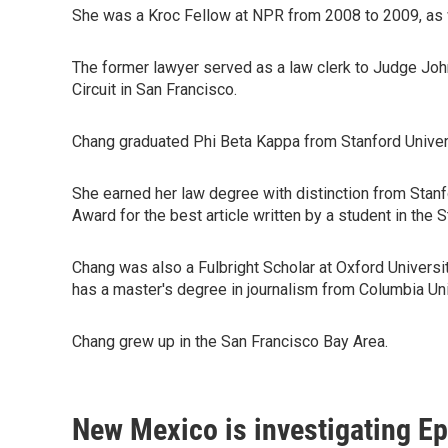
She was a Kroc Fellow at NPR from 2008 to 2009, as w
The former lawyer served as a law clerk to Judge John
Circuit in San Francisco.
Chang graduated Phi Beta Kappa from Stanford Univer
She earned her law degree with distinction from Stan
Award for the best article written by a student in the
Chang was also a Fulbright Scholar at Oxford Universi
has a master's degree in journalism from Columbia Uni
Chang grew up in the San Francisco Bay Area.
New Mexico is investigating Epst