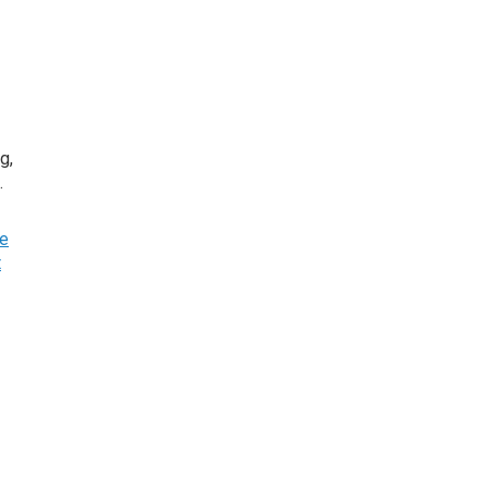
g,
n.
he
t