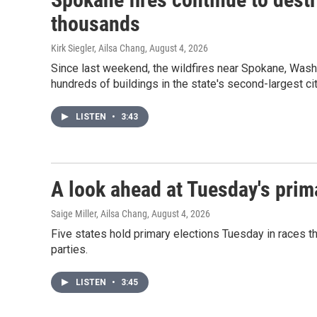
thousands
Kirk Siegler, Ailsa Chang
, August 4, 2026
Since last weekend, the wildfires near Spokane, Wash
hundreds of buildings in the state's second-largest cit
LISTEN
•
3:43
A look ahead at Tuesday's prim
Saige Miller, Ailsa Chang
, August 4, 2026
Five states hold primary elections Tuesday in races th
parties.
LISTEN
•
3:45