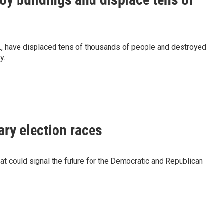
., have displaced tens of thousands of people and destroyed
y.
ary election races
at could signal the future for the Democratic and Republican