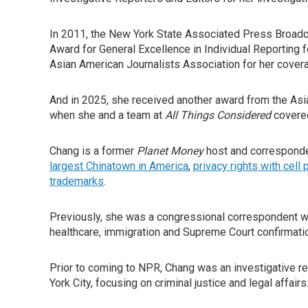
In 2011, the New York State Associated Press Broadc
Award for General Excellence in Individual Reporting 
Asian American Journalists Association for her covera
And in 2025, she received another award from the Asia
when she and a team at
All Things Considered
covered
Chang is a former
Planet Money
host and corresponde
largest Chinatown in America
,
privacy rights with cell
trademarks
.
Previously, she was a congressional correspondent 
healthcare, immigration and Supreme Court confirmati
Prior to coming to NPR, Chang was an investigative
York City, focusing on criminal justice and legal affairs