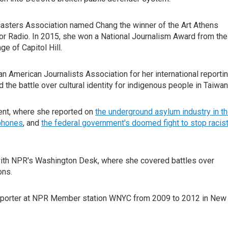
asters Association named Chang the winner of the Art Athens
for Radio. In 2015, she won a National Journalism Award from the
ge of Capitol Hill.
n American Journalists Association for her international reportin
 the battle over cultural identity for indigenous people in Taiwa
nt, where she reported on
the underground asylum industry in t
 phones
, and
the federal government's doomed fight to stop racis
with NPR's Washington Desk, where she covered battles over
ons.
 reporter at NPR Member station WNYC from 2009 to 2012 in New
.