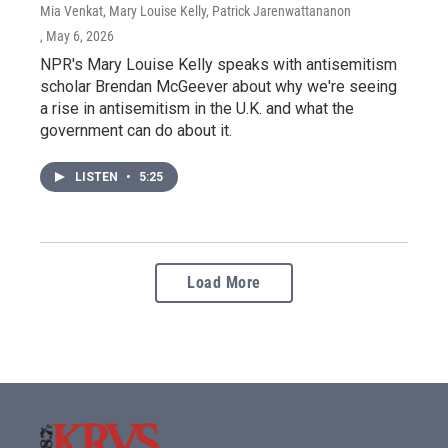
Mia Venkat, Mary Louise Kelly, Patrick Jarenwattananon
, May 6, 2026
NPR's Mary Louise Kelly speaks with antisemitism
scholar Brendan McGeever about why we're seeing
a rise in antisemitism in the U.K. and what the
government can do about it.
LISTEN
•
5:25
Load More