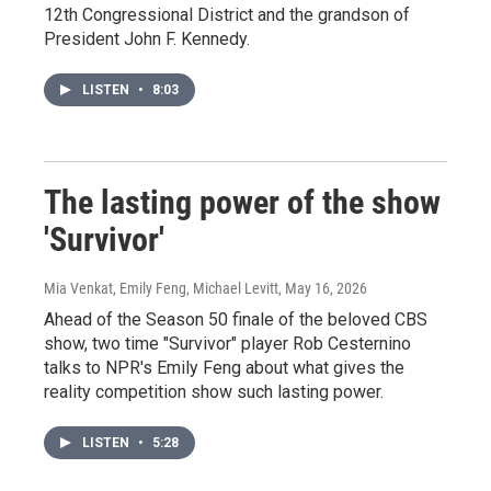
12th Congressional District and the grandson of
President John F. Kennedy.
LISTEN
•
8:03
The lasting power of the show
'Survivor'
Mia Venkat, Emily Feng, Michael Levitt
, May 16, 2026
Ahead of the Season 50 finale of the beloved CBS
show, two time "Survivor" player Rob Cesternino
talks to NPR's Emily Feng about what gives the
reality competition show such lasting power.
LISTEN
•
5:28