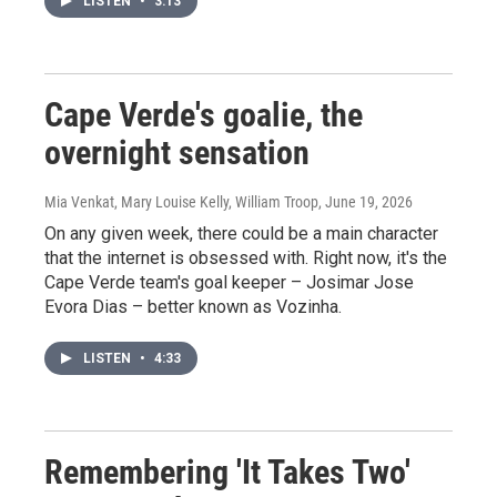
LISTEN
•
3:13
Cape Verde's goalie, the
overnight sensation
Mia Venkat, Mary Louise Kelly, William Troop
, June 19, 2026
On any given week, there could be a main character
that the internet is obsessed with. Right now, it's the
Cape Verde team's goal keeper – Josimar Jose
Evora Dias – better known as Vozinha.
LISTEN
•
4:33
Remembering 'It Takes Two'