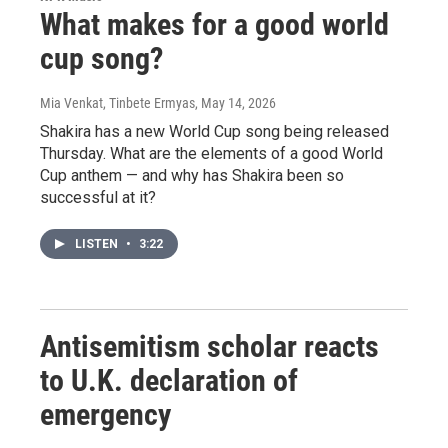
What makes for a good world
cup song?
Mia Venkat, Tinbete Ermyas
, May 14, 2026
Shakira has a new World Cup song being released
Thursday. What are the elements of a good World
Cup anthem — and why has Shakira been so
successful at it?
LISTEN
•
3:22
Antisemitism scholar reacts
to U.K. declaration of
emergency