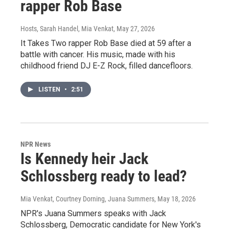
rapper Rob Base
Hosts, Sarah Handel, Mia Venkat
, May 27, 2026
It Takes Two rapper Rob Base died at 59 after a
battle with cancer. His music, made with his
childhood friend DJ E-Z Rock, filled dancefloors.
LISTEN
•
2:51
NPR News
Is Kennedy heir Jack
Schlossberg ready to lead?
Mia Venkat, Courtney Dorning, Juana Summers
, May 18, 2026
NPR's Juana Summers speaks with Jack
Schlossberg, Democratic candidate for New York's