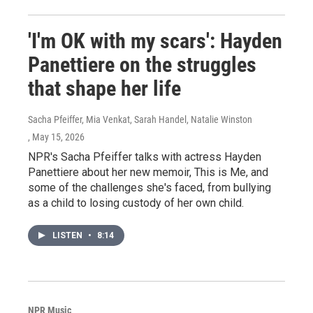
'I'm OK with my scars': Hayden
Panettiere on the struggles
that shape her life
Sacha Pfeiffer, Mia Venkat, Sarah Handel, Natalie Winston
, May 15, 2026
NPR's Sacha Pfeiffer talks with actress Hayden
Panettiere about her new memoir, This is Me, and
some of the challenges she's faced, from bullying
as a child to losing custody of her own child.
LISTEN
•
8:14
NPR Music