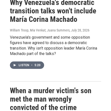
Why Venezuela's democratic
transition talks won't include
María Corina Machado
William Troop, Mia Venkat, Juana Summers
, July 28, 2026
Venezuela's government and some opposition
figures have agreed to discuss a democratic
transition. Why isn't opposition leader María Corina
Machado part of the talks?
LISTEN
•
5:20
When a murder victim's son
met the man wrongly
convicted of the crime