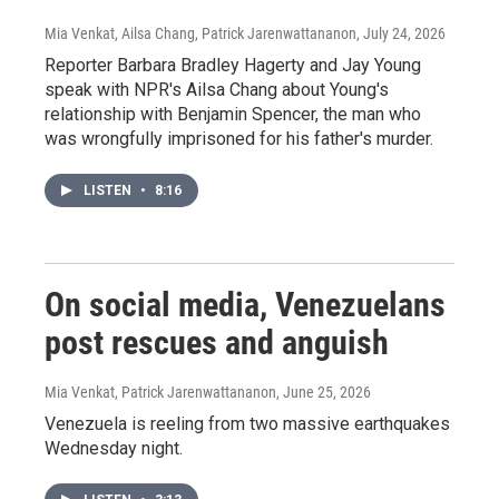
Mia Venkat, Ailsa Chang, Patrick Jarenwattananon
, July 24, 2026
Reporter Barbara Bradley Hagerty and Jay Young
speak with NPR's Ailsa Chang about Young's
relationship with Benjamin Spencer, the man who
was wrongfully imprisoned for his father's murder.
LISTEN
•
8:16
On social media, Venezuelans
post rescues and anguish
Mia Venkat, Patrick Jarenwattananon
, June 25, 2026
Venezuela is reeling from two massive earthquakes
Wednesday night.