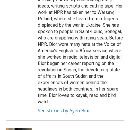
ideas, writing scripts and cutting tape. Her
work at NPR has taken her to Warsaw,
Poland, where she heard from refugees
displaced by the war in Ukraine. She has
spoken to people in Saint-Louis, Senegal,
who are grappling with rising seas. Before
NPR, Bior wore many hats at the Voice of
America's English to Africa service where
she worked in radio, television and digital.
Bior began her career reporting on the
revolution in Sudan, the developing state
of affairs in South Sudan and the
experiences of women behind the
headlines in both countries. In her spare
time, Bior loves to kayak, read and bird
watch.
See stories by Ayen Bior