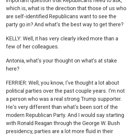
important question that Republicans need to ask,
which is, what is the direction that those of us who
are self-identified Republicans want to see the
party go in? And what's the best way to get there?
KELLY: Well, it has very clearly irked more than a
few of her colleagues.
Antonia, what's your thought on what's at stake
here?
FERRIER: Well, you know, I've thought a lot about
political parties over the past couple years. I'm not
a person who was a real strong Trump supporter.
He's very different than what's been sort of the
modern Republican Party. And I would say starting
with Ronald Reagan through the George W. Bush
presidency, parties are a lot more fluid in their