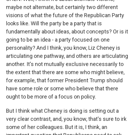
maybe not alternate, but certainly two different
visions of what the future of the Republican Party
looks like. Will the party be a party that is
fundamentally about ideas, about concepts? Or is it
going to be an idea - a party focused on one
personality? And I think, you know, Liz Cheney is
articulating one pathway, and others are articulating
another. It's not mutually exclusive necessarily to
the extent that there are some who might believe,
for example, that former President Trump should
have some role or some who believe that there
ought to be more of a focus on policy.
But I think what Cheney is doing is setting out a
very clear contrast, and, you know, that's sure to irk
some of her colleagues. But it is, I think, an