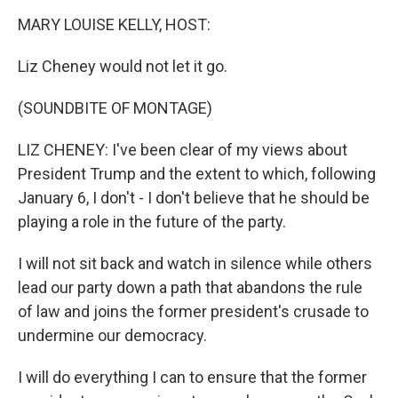
k
n
MARY LOUISE KELLY, HOST:
Liz Cheney would not let it go.
(SOUNDBITE OF MONTAGE)
LIZ CHENEY: I've been clear of my views about
President Trump and the extent to which, following
January 6, I don't - I don't believe that he should be
playing a role in the future of the party.
I will not sit back and watch in silence while others
lead our party down a path that abandons the rule
of law and joins the former president's crusade to
undermine our democracy.
I will do everything I can to ensure that the former