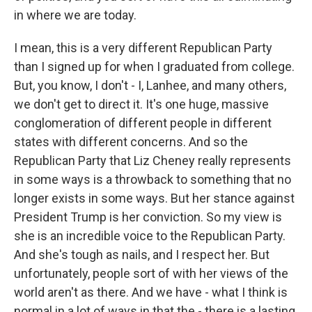
in where we are today.
I mean, this is a very different Republican Party
than I signed up for when I graduated from college.
But, you know, I don't - I, Lanhee, and many others,
we don't get to direct it. It's one huge, massive
conglomeration of different people in different
states with different concerns. And so the
Republican Party that Liz Cheney really represents
in some ways is a throwback to something that no
longer exists in some ways. But her stance against
President Trump is her conviction. So my view is
she is an incredible voice to the Republican Party.
And she's tough as nails, and I respect her. But
unfortunately, people sort of with her views of the
world aren't as there. And we have - what I think is
normal in a lot of ways in that the - there is a lasting