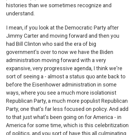
histories than we sometimes recognize and
understand.
I mean, if you look at the Democratic Party after
Jimmy Carter and moving forward and then you
had Bill Clinton who said the era of big
government's over to now we have the Biden
administration moving forward with a very
expansive, very progressive agenda, I think we're
sort of seeing a - almost a status quo ante back to
before the Eisenhower administration in some
ways, where you see a much more isolationist
Republican Party, a much more populist Republican
Party, one that's far less focused on policy. And add
to that just what's been going on for America - in
America for some time, which is this celebritization
of politics, and you sort of have this all culminating