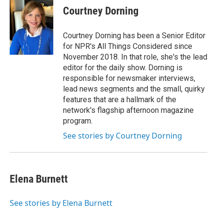
Courtney Dorning
Courtney Dorning has been a Senior Editor
for NPR's All Things Considered since
November 2018. In that role, she's the lead
editor for the daily show. Dorning is
responsible for newsmaker interviews,
lead news segments and the small, quirky
features that are a hallmark of the
network's flagship afternoon magazine
program.
See stories by Courtney Dorning
Elena Burnett
See stories by Elena Burnett