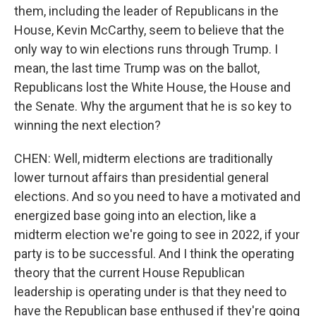
them, including the leader of Republicans in the
House, Kevin McCarthy, seem to believe that the
only way to win elections runs through Trump. I
mean, the last time Trump was on the ballot,
Republicans lost the White House, the House and
the Senate. Why the argument that he is so key to
winning the next election?
CHEN: Well, midterm elections are traditionally
lower turnout affairs than presidential general
elections. And so you need to have a motivated and
energized base going into an election, like a
midterm election we're going to see in 2022, if your
party is to be successful. And I think the operating
theory that the current House Republican
leadership is operating under is that they need to
have the Republican base enthused if they're going