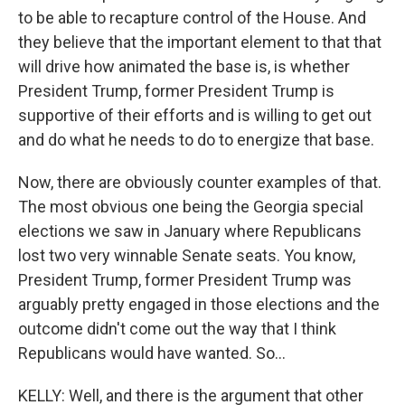
to be able to recapture control of the House. And
they believe that the important element to that that
will drive how animated the base is, is whether
President Trump, former President Trump is
supportive of their efforts and is willing to get out
and do what he needs to do to energize that base.
Now, there are obviously counter examples of that.
The most obvious one being the Georgia special
elections we saw in January where Republicans
lost two very winnable Senate seats. You know,
President Trump, former President Trump was
arguably pretty engaged in those elections and the
outcome didn't come out the way that I think
Republicans would have wanted. So...
KELLY: Well, and there is the argument that other