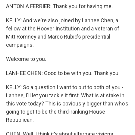
ANTONIA FERRIER: Thank you for having me.
KELLY: And we're also joined by Lanhee Chen, a
fellow at the Hoover Institution and a veteran of
Mitt Romney and Marco Rubio's presidential
campaigns.
Welcome to you.
LANHEE CHEN: Good to be with you. Thank you.
KELLY: So a question I want to put to both of you -
Lanhee, I'll let you tackle it first. What is at stake in
this vote today? This is obviously bigger than who's
going to get to be the third-ranking House
Republican.
CHEN: Well, I think it's about alternate visions,