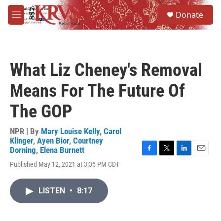
Skip to main content
S
Donate
e
M
a
e
r
n
c
u
h
What Liz Cheney's Removal
u
e
Means For The Future Of
r
y
The GOP
NPR | By
Mary Louise Kelly
,
Carol
Klinger
,
Ayen Bior
,
Courtney
Dorning
,
Elena Burnett
F
T
L
E
Published May 12, 2021 at 3:35 PM CDT
a
w
i
m
c
i
n
a
e
t
k
i
LISTEN
•
8:17
b
t
e
l
o
e
d
o
r
I