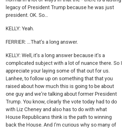
legacy of President Trump because he was just
president. OK. So...
KELLY: Yeah.
FERRIER: ...That's a long answer.
KELLY: Well, it's a long answer because it's a
complicated subject with a lot of nuance there. So I
appreciate your laying some of that out for us.
Lanhee, to follow up on something that that you
raised about how much this is going to be about
one guy and we're talking about former President
Trump. You know, clearly the vote today had to do
with Liz Cheney and also has to do with what
House Republicans think is the path to winning
back the House. And I'm curious why so many of