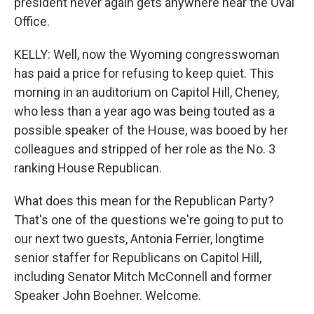
president never again gets anywhere near the Oval
Office.
KELLY: Well, now the Wyoming congresswoman
has paid a price for refusing to keep quiet. This
morning in an auditorium on Capitol Hill, Cheney,
who less than a year ago was being touted as a
possible speaker of the House, was booed by her
colleagues and stripped of her role as the No. 3
ranking House Republican.
What does this mean for the Republican Party?
That's one of the questions we're going to put to
our next two guests, Antonia Ferrier, longtime
senior staffer for Republicans on Capitol Hill,
including Senator Mitch McConnell and former
Speaker John Boehner. Welcome.