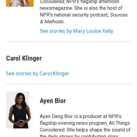
Considered,
NPR's flagship afternoon
newsmagazine. She is also the host of
NPR's national security podcast,
Sources
& Methods.
See stories by Mary Louise Kelly
Carol Klinger
See stories by Carol Klinger
Ayen Bior
Ayen Deng Bior is a producer at NPR's
flagship evening news program, All Things
Considered. She helps shape the sound of
the daily shows by contributing story