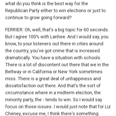
what do you think is the best way for the
Republican Party either to win elections or just to
continue to grow going forward?
FERRIER: Oh, well, that's a big topic for 60 seconds.
But I agree 100% with Lanhee. And I would say, you
know, to your listeners out there in cities around
the country, you've got crime that is increased
dramatically. You have a situation with schools.
There is a lot of discontent out there that we in the
Beltway or in California or New York sometimes
miss. There is a great deal of unhappiness and
dissatisfaction out there. And that's the sort of
circumstance where in a midterm election, the
minority party, the - tends to win. So I would say
focus on those issues. I would just note that for Liz
Cheney, excuse me, I think there's something