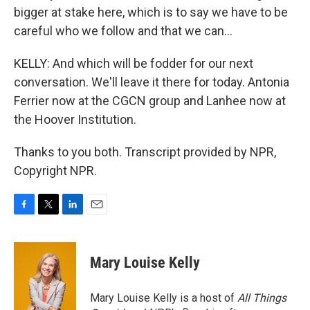
bigger at stake here, which is to say we have to be
careful who we follow and that we can...
KELLY: And which will be fodder for our next
conversation. We'll leave it there for today. Antonia
Ferrier now at the CGCN group and Lanhee now at
the Hoover Institution.
Thanks to you both. Transcript provided by NPR,
Copyright NPR.
F
T
L
E
a
w
i
m
c
i
n
a
e
t
k
i
Mary Louise Kelly
b
t
e
l
o
e
d
o
r
I
Mary Louise Kelly is a host of
All Things
k
n