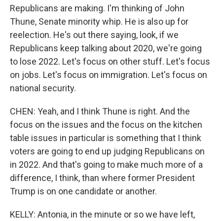
Republicans are making. I'm thinking of John
Thune, Senate minority whip. He is also up for
reelection. He's out there saying, look, if we
Republicans keep talking about 2020, we're going
to lose 2022. Let's focus on other stuff. Let's focus
on jobs. Let's focus on immigration. Let's focus on
national security.
CHEN: Yeah, and I think Thune is right. And the
focus on the issues and the focus on the kitchen
table issues in particular is something that I think
voters are going to end up judging Republicans on
in 2022. And that's going to make much more of a
difference, I think, than where former President
Trump is on one candidate or another.
KELLY: Antonia, in the minute or so we have left,