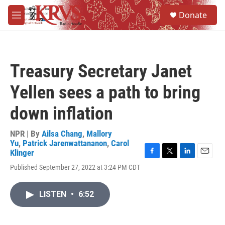
Skip to main content
S
Donate
e
M
a
e
r
n
c
u
h
Treasury Secretary Janet
u
e
Yellen sees a path to bring
r
y
down inflation
NPR | By
Ailsa Chang
,
Mallory
Yu
,
Patrick Jarenwattananon
,
Carol
Klinger
F
T
L
E
Published September 27, 2022 at 3:24 PM CDT
a
w
i
m
c
i
n
a
e
t
k
i
LISTEN
•
6:52
b
t
e
l
o
e
d
o
r
I