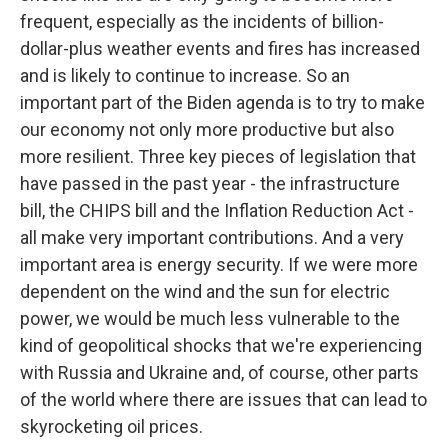
frequent, especially as the incidents of billion-
dollar-plus weather events and fires has increased
and is likely to continue to increase. So an
important part of the Biden agenda is to try to make
our economy not only more productive but also
more resilient. Three key pieces of legislation that
have passed in the past year - the infrastructure
bill, the CHIPS bill and the Inflation Reduction Act -
all make very important contributions. And a very
important area is energy security. If we were more
dependent on the wind and the sun for electric
power, we would be much less vulnerable to the
kind of geopolitical shocks that we're experiencing
with Russia and Ukraine and, of course, other parts
of the world where there are issues that can lead to
skyrocketing oil prices.