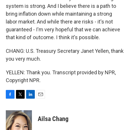
system is strong. And I believe there is a path to
bring inflation down while maintaining a strong
labor market. And while there are risks - it's not
guaranteed - I'm very hopeful that we can achieve
that kind of outcome. I think it's possible.
CHANG: U.S. Treasury Secretary Janet Yellen, thank
you very much.
YELLEN: Thank you. Transcript provided by NPR,
Copyright NPR.
F
T
L
E
a
w
i
m
c
i
n
a
e
t
k
i
Ailsa Chang
b
t
e
l
o
e
d