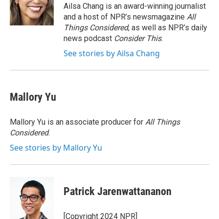
o
r
I
Ailsa Chang is an award-winning journalist
k
n
and a host of NPR’s newsmagazine
All
Things Considered
, as well as NPR’s daily
news podcast
Consider This
.
See stories by Ailsa Chang
Mallory Yu
Mallory Yu is an associate producer for
All Things
Considered
.
See stories by Mallory Yu
Patrick Jarenwattananon
[Copyright 2024 NPR]