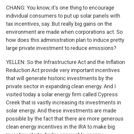
CHANG: You know, it's one thing to encourage
individual consumers to put up solar panels with
tax incentives, say. But really big gains on the
environment are made when corporations act. So
how does this administration plan to induce pretty
large private investment to reduce emissions?
YELLEN: So the Infrastructure Act and the Inflation
Reduction Act provide very important incentives
that will generate historic investments by the
private sector in expanding clean energy. And I
visited today a solar energy firm called Cypress
Creek that is vastly increasing its investments in
solar energy. And these investments are made
possible by the fact that there are more generous
clean energy incentives in the IRA to make big