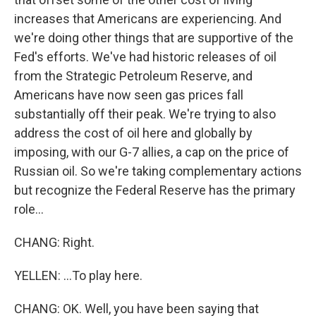
increases that Americans are experiencing. And
we're doing other things that are supportive of the
Fed's efforts. We've had historic releases of oil
from the Strategic Petroleum Reserve, and
Americans have now seen gas prices fall
substantially off their peak. We're trying to also
address the cost of oil here and globally by
imposing, with our G-7 allies, a cap on the price of
Russian oil. So we're taking complementary actions
but recognize the Federal Reserve has the primary
role...
CHANG: Right.
YELLEN: ...To play here.
CHANG: OK. Well, you have been saying that