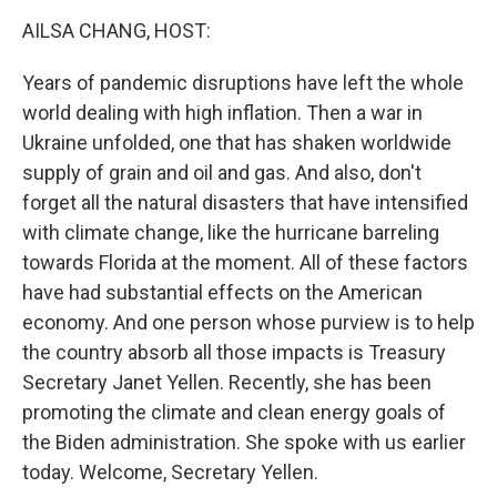
k
n
AILSA CHANG, HOST:
Years of pandemic disruptions have left the whole
world dealing with high inflation. Then a war in
Ukraine unfolded, one that has shaken worldwide
supply of grain and oil and gas. And also, don't
forget all the natural disasters that have intensified
with climate change, like the hurricane barreling
towards Florida at the moment. All of these factors
have had substantial effects on the American
economy. And one person whose purview is to help
the country absorb all those impacts is Treasury
Secretary Janet Yellen. Recently, she has been
promoting the climate and clean energy goals of
the Biden administration. She spoke with us earlier
today. Welcome, Secretary Yellen.