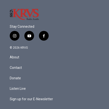
Stay Connected
i
y
f
n
o
a
s
u
c
© 2026 KRVS
t
t
e
a
u
b
About
g
b
o
r
e
o
a
k
Contact
m
Donate
Listen Live
Sign up for our E-Newsletter