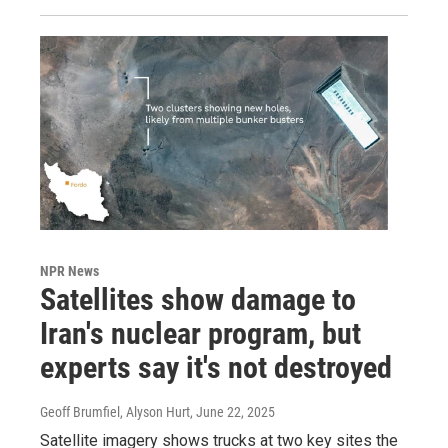
NPR News
Satellites show damage to
Iran's nuclear program, but
experts say it's not destroyed
Geoff Brumfiel, Alyson Hurt
, June 22, 2025
Satellite imagery shows trucks at two key sites the