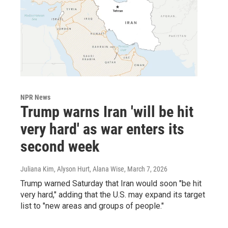
NPR News
Trump warns Iran 'will be hit
very hard' as war enters its
second week
Juliana Kim, Alyson Hurt, Alana Wise
, March 7, 2026
Trump warned Saturday that Iran would soon "be hit
very hard," adding that the U.S. may expand its target
list to "new areas and groups of people."