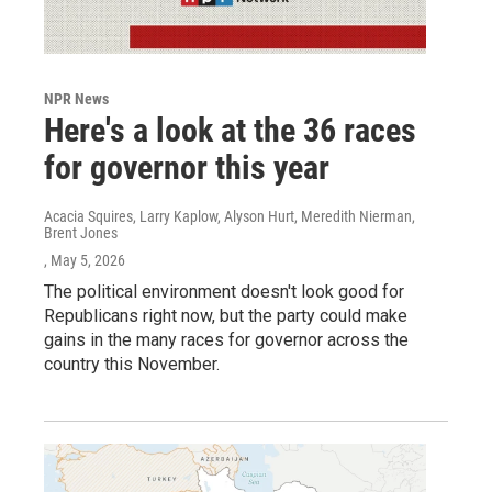
NPR News
Here's a look at the 36 races
for governor this year
Acacia Squires, Larry Kaplow, Alyson Hurt, Meredith Nierman,
Brent Jones
, May 5, 2026
The political environment doesn't look good for
Republicans right now, but the party could make
gains in the many races for governor across the
country this November.