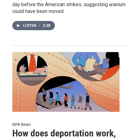
day before the American strikes, suggesting uranium
could have been moved.
LISTEN
•
2:28
NPR News
How does deportation work,