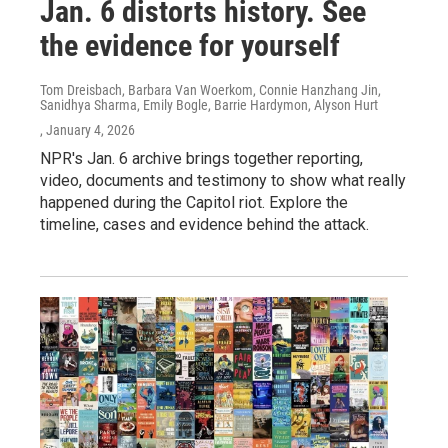
Jan. 6 distorts history. See
the evidence for yourself
Tom Dreisbach, Barbara Van Woerkom, Connie Hanzhang Jin,
Sanidhya Sharma, Emily Bogle, Barrie Hardymon, Alyson Hurt
, January 4, 2026
NPR's Jan. 6 archive brings together reporting,
video, documents and testimony to show what really
happened during the Capitol riot. Explore the
timeline, cases and evidence behind the attack.