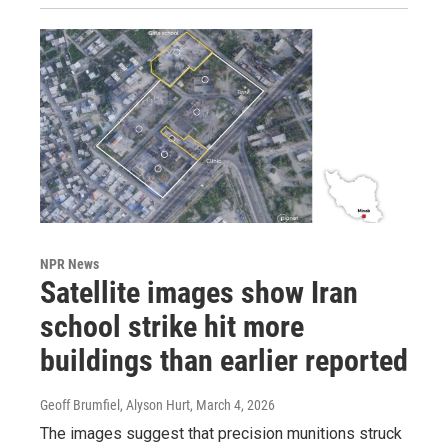
NPR News
Satellite images show Iran
school strike hit more
buildings than earlier reported
Geoff Brumfiel, Alyson Hurt
, March 4, 2026
The images suggest that precision munitions struck