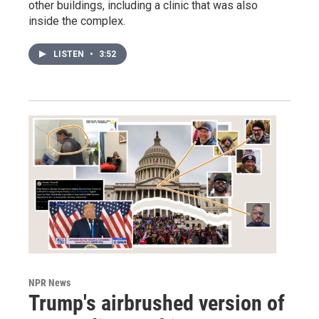
other buildings, including a clinic that was also
inside the complex.
LISTEN
•
3:52
NPR News
Trump's airbrushed version of