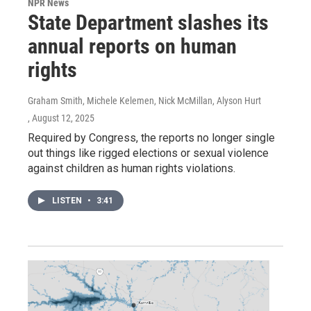
NPR News
State Department slashes its
annual reports on human
rights
Graham Smith, Michele Kelemen, Nick McMillan, Alyson Hurt
, August 12, 2025
Required by Congress, the reports no longer single
out things like rigged elections or sexual violence
against children as human rights violations.
LISTEN
•
3:41