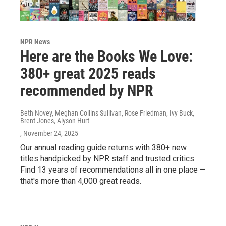
NPR News
Here are the Books We Love:
380+ great 2025 reads
recommended by NPR
Beth Novey, Meghan Collins Sullivan, Rose Friedman, Ivy Buck,
Brent Jones, Alyson Hurt
, November 24, 2025
Our annual reading guide returns with 380+ new
titles handpicked by NPR staff and trusted critics.
Find 13 years of recommendations all in one place —
that's more than 4,000 great reads.