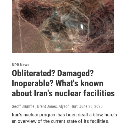
NPR News
Obliterated? Damaged?
Inoperable? What's known
about Iran's nuclear facilities
Geoff Brumfiel, Brent Jones, Alyson Hurt
, June 26, 2025
Iran's nuclear program has been dealt a blow, here's
an overview of the current state of its facilities.