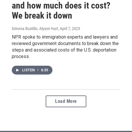
and how much does it cost?
We break it down
Ximena Bustillo, Alyson Hurt
, April 7, 2025
NPR spoke to immigration experts and lawyers and
reviewed government documents to break down the
steps and associated costs of the U.S. deportation
process.
LISTEN
•
6:35
Load More