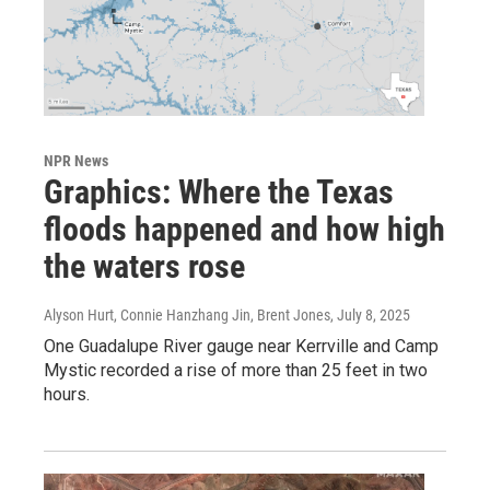
NPR News
Graphics: Where the Texas
floods happened and how high
the waters rose
Alyson Hurt, Connie Hanzhang Jin, Brent Jones
, July 8, 2025
One Guadalupe River gauge near Kerrville and Camp
Mystic recorded a rise of more than 25 feet in two
hours.