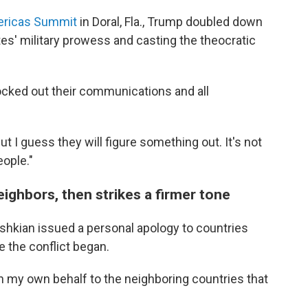
mericas Summit
in Doral, Fla., Trump doubled down
ates' military prowess and casting the theocratic
ocked out their communications and all
 I guess they will figure something out. It's not
eople."
eighbors, then strikes a firmer tone
shkian issued a personal apology to countries
e the conflict began.
on my own behalf to the neighboring countries that