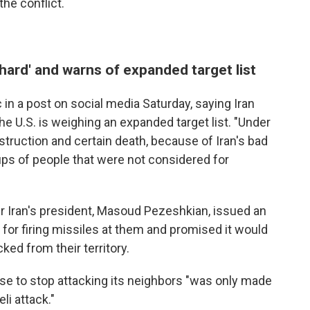
he conflict.
 hard' and warns of expanded target list
in a post on social media Saturday, saying Iran
the U.S. is weighing an expanded target list. "Under
truction and certain death, because of Iran's bad
oups of people that were not considered for
r Iran's president, Masoud Pezeshkian, issued an
 for firing missiles at them and promised it would
ked from their territory.
ise to stop attacking its neighbors "was only made
li attack."