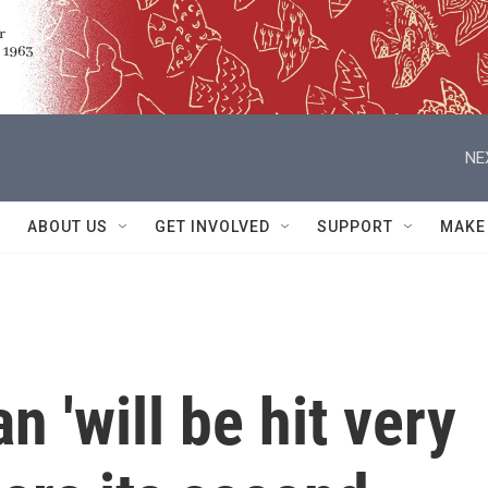
NE
ABOUT US
GET INVOLVED
SUPPORT
MAKE
 'will be hit very