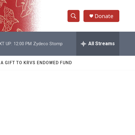
Donate
S
S
e
h
a
r
All Streams
XT UP:
12:00 PM
Zydeco Stomp
o
c
h
w
Q
 A GIFT TO KRVS ENDOWED FUND
u
S
e
r
e
y
a
r
c
h