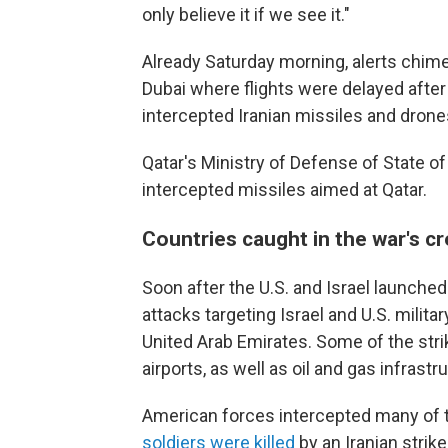
only believe it if we see it."
Already Saturday morning, alerts chimed
Dubai where flights were delayed after
intercepted Iranian missiles and drone
Qatar's Ministry of Defense of State of
intercepted missiles aimed at Qatar.
Countries caught in the war's cr
Soon after the U.S. and Israel launched t
attacks targeting Israel and U.S. milita
United Arab Emirates. Some of the str
airports, as well as oil and gas infrastr
American forces intercepted many of t
soldiers were killed
by an Iranian strik