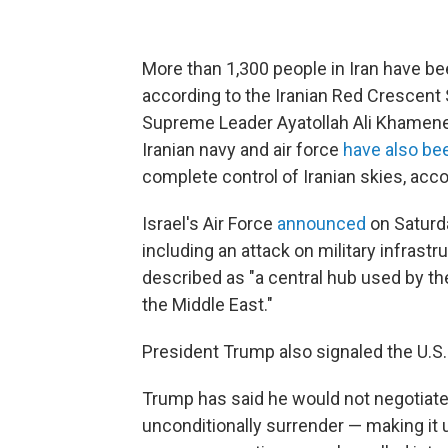
More than 1,300 people in Iran have been
according to the Iranian Red Crescent S
Supreme Leader Ayatollah Ali Khamenei,
Iranian navy and air force
have also be
complete control of Iranian skies, acc
Israel's Air Force
announced
on Saturda
including an attack on military infrastr
described as "a central hub used by th
the Middle East."
President Trump also signaled the U.S. 
Trump has
said he would not negotiate
unconditionally surrender —
making it 