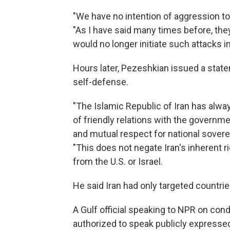
"We have no intention of aggression t
"As I have said many times before, they
would no longer initiate such attacks in
Hours later, Pezeshkian issued a state
self-defense.
"The Islamic Republic of Iran has alw
of friendly relations with the governm
and mutual respect for national sovereig
"This does not negate Iran's inherent ri
from the U.S. or Israel.
He said Iran had only targeted countrie
A Gulf official speaking to NPR on con
authorized to speak publicly expressed 