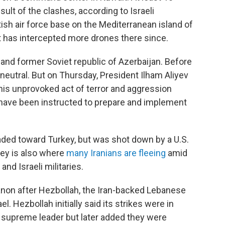
esult of the clashes, according to Israeli
ritish air force base on the Mediterranean island of
it has intercepted more drones there since.
 and former Soviet republic of Azerbaijan. Before
 neutral. But on Thursday, President Ilham Aliyev
 this unprovoked act of terror and aggression
have been instructed to prepare and implement
eaded toward Turkey, but was shot down by a U.S.
key is also where
many Iranians are fleeing
amid
nd Israeli militaries.
anon
after Hezbollah, the Iran-backed Lebanese
l. Hezbollah initially said its strikes were in
s supreme leader but later added they were