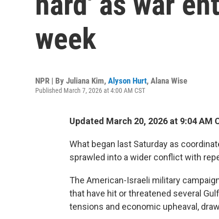
hard' as war en
week
NPR | By
Juliana Kim
,
Alyson Hurt
,
Alana Wise
Published March 7, 2026 at 4:00 AM CST
Updated March 20, 2026 at 9:04 AM 
What began last Saturday as coordinate
sprawled into a wider conflict with re
The American-Israeli military campaign
that have hit or threatened several Gulf
tensions and economic upheaval, draw