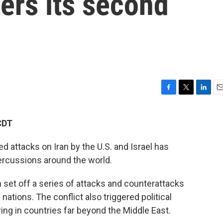
ters its second
F
T
L
E
a
w
i
m
c
i
n
a
CDT
e
t
k
i
b
t
e
l
d attacks on Iran by the U.S. and Israel has
o
e
d
o
r
I
percussions around the world.
k
n
 set off a series of attacks and counterattacks
 nations. The conflict also triggered political
ing in
countries far beyond the Middle East.