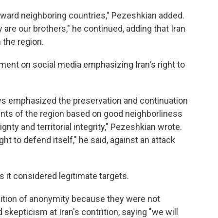
oward neighboring countries," Pezeshkian added.
 are our brothers," he continued, adding that Iran
 the region.
ment on social media emphasizing Iran's right to
ays emphasized the preservation and continuation
ents of the region based on good neighborliness
nty and territorial integrity," Pezeshkian wrote.
ght to defend itself," he said, against an attack
s it considered legitimate targets.
dition of anonymity because they were not
skepticism at Iran's contrition, saying "we will