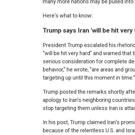
many more nations may be pulled into t
Here's what to know:
Trump says Iran 'will be hit very
President Trump escalated his rhetoric 
"will be hit very hard" and warned that 
serious consideration for complete des
behavior," he wrote, "are areas and gr
targeting up until this moment in time."
Trump posted the remarks shortly afte
apology to Iran's neighboring countries
stop targeting them unless Iran is attac
In his post, Trump claimed Iran's prom
because of the relentless U.S. and Israe