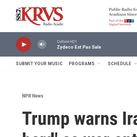
Skip to main content
Culture-HD1
Zydeco Est Pas Sale
SUBMIT YOUR MUSIC
PROGRAMS
SCHEDULE
NPR News
Trump warns Iran