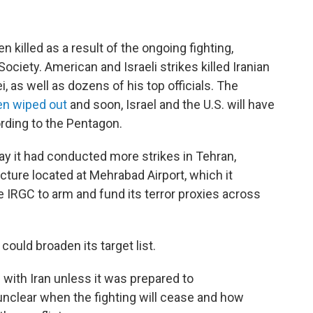
 killed as a result of the ongoing fighting,
ociety. American and Israeli strikes killed Iranian
 as well as dozens of his top officials. The
en wiped out
and soon, Israel and the U.S. will have
ording to the Pentagon.
y it had conducted more strikes in Tehran,
ucture located at Mehrabad Airport, which it
e IRGC to arm and fund its terror proxies across
could broaden its target list.
 with Iran unless it was prepared to
unclear when the fighting will cease and how