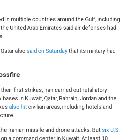
 in multiple countries around the Gulf, including
 the United Arab Emirates said air defenses had
s.
 Qatar also
said on Saturday
that its military had
ossfire
heir first strikes, Iran carried out retaliatory
ry bases in Kuwait, Qatar, Bahrain, Jordan and the
ikes
also hit
civilian areas, including hotels and
ucture.
he Iranian missile and drone attacks. But
six U.S.
e on a command center in Kuwait. At least 10