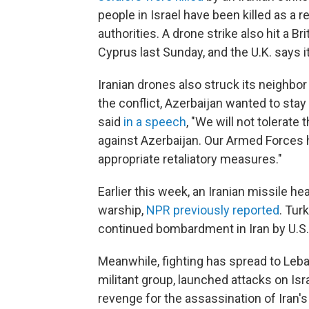
people in Israel have been killed as a r
authorities. A drone strike also hit a B
Cyprus last Sunday, and the U.K. says 
Iranian drones also struck its neighbor
the conflict, Azerbaijan wanted to stay
said
in a speech
, "We will not tolerate
against Azerbaijan. Our Armed Forces 
appropriate retaliatory measures."
Earlier this week, an Iranian missile h
warship,
NPR previously reported
. Tur
continued bombardment in Iran by U.S. a
Meanwhile, fighting has spread to Leb
militant group, launched attacks on Israe
revenge for the assassination of Iran'