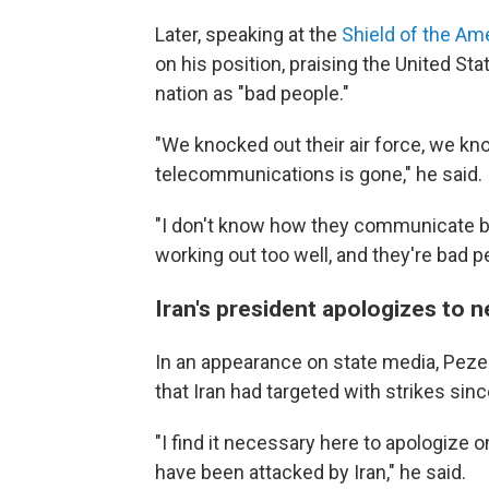
Later, speaking at the
Shield of the A
on his position, praising the United St
nation as "bad people."
"We knocked out their air force, we kn
telecommunications is gone," he said.
"I don't know how they communicate but
working out too well, and they're bad p
Iran's president apologizes to n
In an appearance on state media, Peze
that Iran had targeted with strikes sinc
"I find it necessary here to apologize 
have been attacked by Iran," he said.