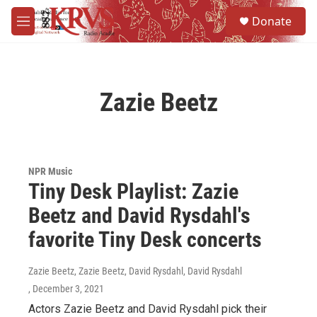
Skip to main content
S
Donate
e
M
a
e
r
n
c
u
h
Zazie Beetz
u
e
r
y
NPR Music
Tiny Desk Playlist: Zazie
Beetz and David Rysdahl's
favorite Tiny Desk concerts
Zazie Beetz, Zazie Beetz, David Rysdahl, David Rysdahl
, December 3, 2021
Actors Zazie Beetz and David Rysdahl pick their