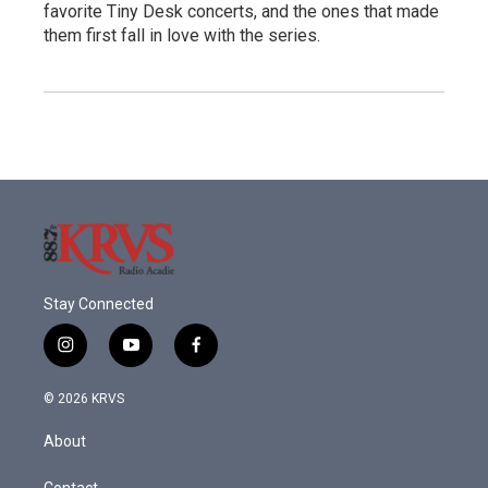
favorite Tiny Desk concerts, and the ones that made
them first fall in love with the series.
Stay Connected
i
y
f
n
o
a
s
u
c
© 2026 KRVS
t
t
e
a
u
b
About
g
b
o
r
e
o
Contact