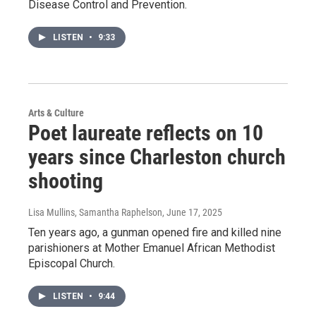
Disease Control and Prevention.
LISTEN
•
9:33
Arts & Culture
Poet laureate reflects on 10
years since Charleston church
shooting
Lisa Mullins, Samantha Raphelson
, June 17, 2025
Ten years ago, a gunman opened fire and killed nine
parishioners at Mother Emanuel African Methodist
Episcopal Church.
LISTEN
•
9:44