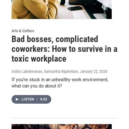
Arts & Culture
Bad bosses, complicated
coworkers: How to survive in a
toxic workplace
Indira Lakshmanan, Samantha Raphelson
, January 22, 2026
If you're stuck in an unhealthy work environment,
what can you do about it?
LISTEN
•
9:33