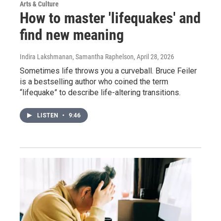
Arts & Culture
How to master 'lifequakes' and
find new meaning
Indira Lakshmanan, Samantha Raphelson
, April 28, 2026
Sometimes life throws you a curveball. Bruce Feiler
is a bestselling author who coined the term
“lifequake” to describe life-altering transitions.
LISTEN
•
9:46