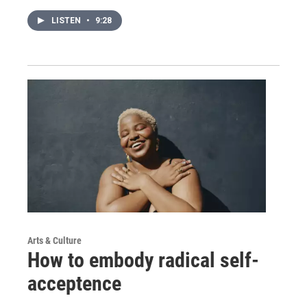
LISTEN
•
9:28
Arts & Culture
How to embody radical self-
acceptence