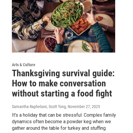
Arts & Culture
Thanksgiving survival guide:
How to make conversation
without starting a food fight
Samantha Raphelson, Scott Tong
, November 27, 2025
It's a holiday that can be stressful. Complex family
dynamics often become a powder keg when we
gather around the table for turkey and stuffing.