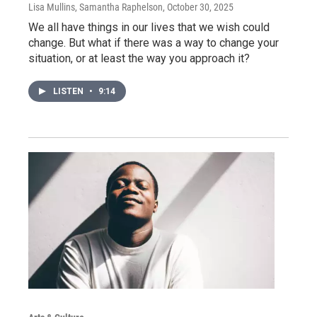
Lisa Mullins, Samantha Raphelson
, October 30, 2025
We all have things in our lives that we wish could
change. But what if there was a way to change your
situation, or at least the way you approach it?
LISTEN
•
9:14