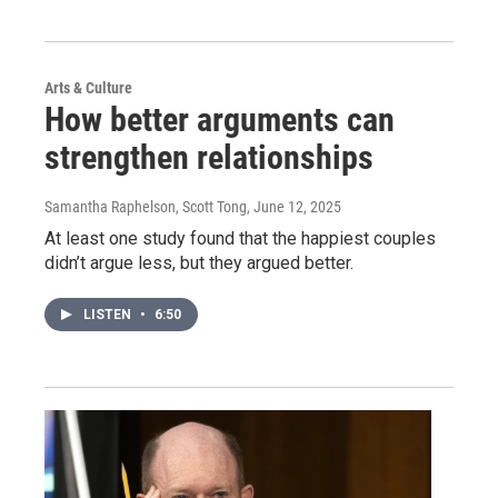
Arts & Culture
How better arguments can
strengthen relationships
Samantha Raphelson, Scott Tong
, June 12, 2025
At least one study found that the happiest couples
didn’t argue less, but they argued better.
LISTEN
•
6:50