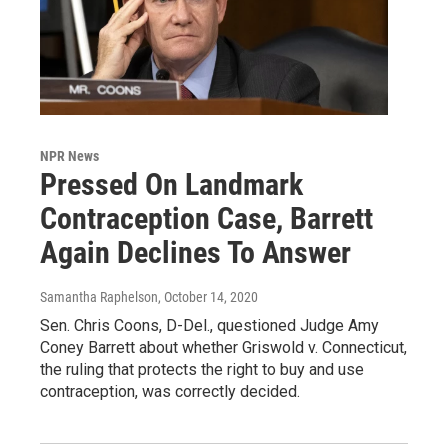
NPR News
Pressed On Landmark
Contraception Case, Barrett
Again Declines To Answer
Samantha Raphelson
, October 14, 2020
Sen. Chris Coons, D-Del., questioned Judge Amy
Coney Barrett about whether Griswold v. Connecticut,
the ruling that protects the right to buy and use
contraception, was correctly decided.