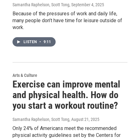
Samantha Raphelson, Scott Tong
, September 4, 2025
Because of the pressures of work and daily life,
many people don’t have time for leisure outside of
work.
LISTEN
•
9:11
Arts & Culture
Exercise can improve mental
and physical health. How do
you start a workout routine?
Samantha Raphelson, Scott Tong
, August 21, 2025
Only 24% of Americans meet the recommended
physical activity guidelines set by the Centers for