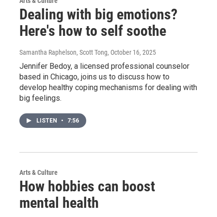
Arts & Culture
Dealing with big emotions?
Here's how to self soothe
Samantha Raphelson, Scott Tong
, October 16, 2025
Jennifer Bedoy, a licensed professional counselor
based in Chicago, joins us to discuss how to
develop healthy coping mechanisms for dealing with
big feelings.
LISTEN
•
7:56
Arts & Culture
How hobbies can boost
mental health