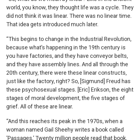
world, you know, they thought life was a cycle. They
did not think it was linear. There was no linear time.
That idea gets introduced much later.
“This begins to change in the Industrial Revolution,
because what’s happening in the 19th century is
you have factories, and they have conveyor belts,
and they have assembly lines. And all through the
20th century, there were these linear constructs,
just like the factory, right? So, [Sigmund] Freud has
these psychosexual stages. [Eric] Erikson, the eight
stages of moral development, the five stages of
grief. All of these are linear.
“And this reaches its peak in the 1970s, when a
woman named Gail Sheehy writes a book called
‘Passages.’ Twenty million people read that book.