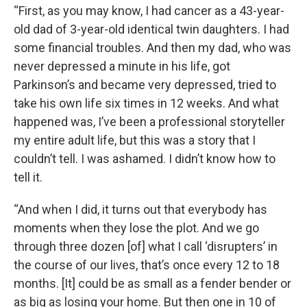
“First, as you may know, I had cancer as a 43-year-
old dad of 3-year-old identical twin daughters. I had
some financial troubles. And then my dad, who was
never depressed a minute in his life, got
Parkinson’s and became very depressed, tried to
take his own life six times in 12 weeks. And what
happened was, I’ve been a professional storyteller
my entire adult life, but this was a story that I
couldn’t tell. I was ashamed. I didn’t know how to
tell it.
“And when I did, it turns out that everybody has
moments when they lose the plot. And we go
through three dozen [of] what I call ‘disrupters’ in
the course of our lives, that’s once every 12 to 18
months. [It] could be as small as a fender bender or
as big as losing your home. But then one in 10 of