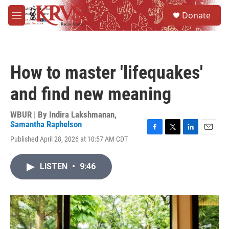
Skip to main content
S
Donate
e
M
a
e
r
n
c
u
h
How to master 'lifequakes'
u
e
and find new meaning
r
y
WBUR | By
Indira Lakshmanan
,
Samantha Raphelson
F
T
L
E
Published April 28, 2026 at 10:57 AM CDT
a
w
i
m
c
i
n
a
e
t
k
i
LISTEN
•
9:46
b
t
e
l
o
e
d
o
r
I
k
n