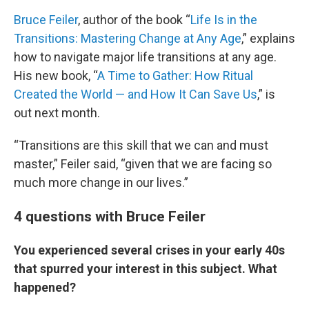
Bruce Feiler
, author of the book “
Life Is in the
Transitions: Mastering Change at Any Age
,” explains
how to navigate major life transitions at any age.
His new book, “
A Time to Gather: How Ritual
Created the World — and How It Can Save Us
,” is
out next month.
“Transitions are this skill that we can and must
master,” Feiler said, “given that we are facing so
much more change in our lives.”
4 questions with Bruce Feiler
You experienced several crises in your early 40s
that spurred your interest in this subject. What
happened?