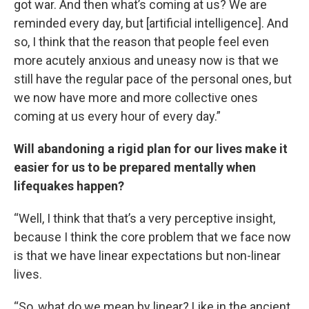
got war. And then what’s coming at us? We are
reminded every day, but [artificial intelligence]. And
so, I think that the reason that people feel even
more acutely anxious and uneasy now is that we
still have the regular pace of the personal ones, but
we now have more and more collective ones
coming at us every hour of every day.”
Will abandoning a rigid plan for our lives make it
easier for us to be prepared mentally when
lifequakes happen?
“Well, I think that that’s a very perceptive insight,
because I think the core problem that we face now
is that we have linear expectations but non-linear
lives.
“So, what do we mean by linear? Like in the ancient