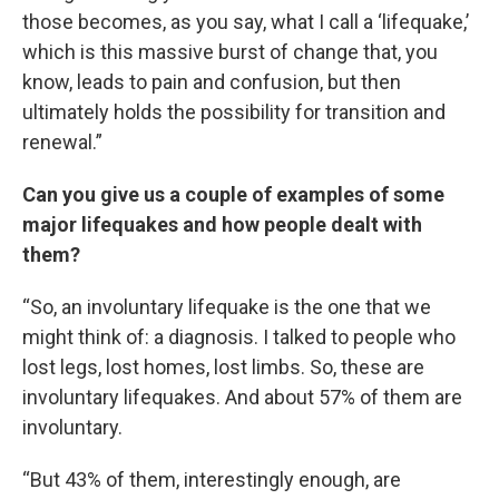
those becomes, as you say, what I call a ‘lifequake,’
which is this massive burst of change that, you
know, leads to pain and confusion, but then
ultimately holds the possibility for transition and
renewal.”
Can you give us a couple of examples of some
major lifequakes and how people dealt with
them?
“So, an involuntary lifequake is the one that we
might think of: a diagnosis. I talked to people who
lost legs, lost homes, lost limbs. So, these are
involuntary lifequakes. And about 57% of them are
involuntary.
“But 43% of them, interestingly enough, are