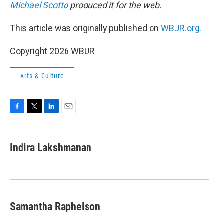
Michael Scotto
produced it for the web.
This article was originally published on
WBUR.org.
Copyright 2026 WBUR
Arts & Culture
F
T
L
E
a
w
i
m
c
i
n
a
e
t
k
i
Indira Lakshmanan
b
t
e
l
o
e
d
o
r
I
k
n
Samantha Raphelson