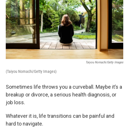
Taiyou Nomachi/Getty Images
(Taiyou Nomachi/Getty Images)
Sometimes life throws you a curveball. Maybe it’s a
breakup or divorce, a serious health diagnosis, or
job loss.
Whatever it is, life transitions can be painful and
hard to navigate.