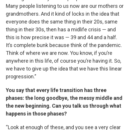
Many people listening to us now are our mothers or
grandmothers. And it kind of locks in the idea that
everyone does the same thing in their 20s, same
thing in their 30s, then has a midlife crisis — and
this is how precise it was — 39 and 44 and a half.
It’s complete bunk because think of the pandemic.
Think of where we are now. You know, if you’re
anywhere in this life, of course you’re having it. So,
we have to give up the idea that we have this linear
progression.”
You say that every life transition has three
phases: the long goodbye, the messy middle and
the new beginning. Can you talk us through what
happens in those phases?
“Look at enough of these, and you see a very clear