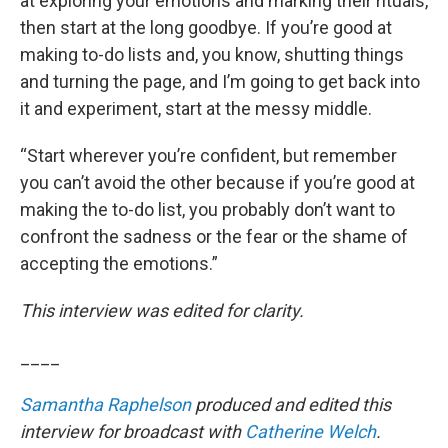
at exploring your emotions and marking their rituals,
then start at the long goodbye. If you’re good at
making to-do lists and, you know, shutting things
and turning the page, and I’m going to get back into
it and experiment, start at the messy middle.
“Start wherever you’re confident, but remember
you can’t avoid the other because if you’re good at
making the to-do list, you probably don’t want to
confront the sadness or the fear or the shame of
accepting the emotions.”
This interview was edited for clarity.
____
Samantha Raphelson
produced and edited this
interview for broadcast with
Catherine Welch
.