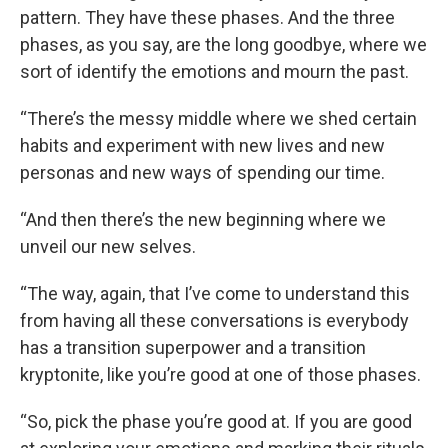
pattern. They have these phases. And the three
phases, as you say, are the long goodbye, where we
sort of identify the emotions and mourn the past.
“There’s the messy middle where we shed certain
habits and experiment with new lives and new
personas and new ways of spending our time.
“And then there’s the new beginning where we
unveil our new selves.
“The way, again, that I’ve come to understand this
from having all these conversations is everybody
has a transition superpower and a transition
kryptonite, like you’re good at one of those phases.
“So, pick the phase you’re good at. If you are good