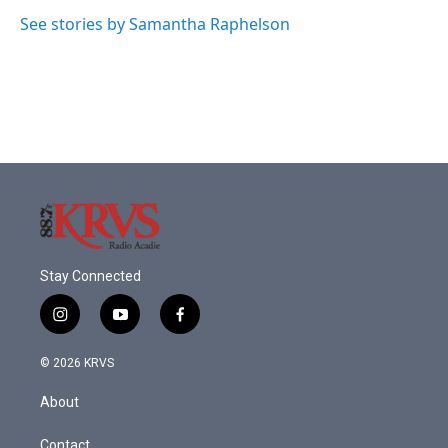
See stories by Samantha Raphelson
Stay Connected
i
y
f
n
o
a
s
u
c
© 2026 KRVS
t
t
e
a
u
b
About
g
b
o
r
e
o
a
k
Contact