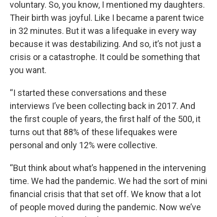
voluntary. So, you know, I mentioned my daughters.
Their birth was joyful. Like I became a parent twice
in 32 minutes. But it was a lifequake in every way
because it was destabilizing. And so, it’s not just a
crisis or a catastrophe. It could be something that
you want.
“I started these conversations and these
interviews I’ve been collecting back in 2017. And
the first couple of years, the first half of the 500, it
turns out that 88% of these lifequakes were
personal and only 12% were collective.
“But think about what’s happened in the intervening
time. We had the pandemic. We had the sort of mini
financial crisis that that set off. We know that a lot
of people moved during the pandemic. Now we’ve