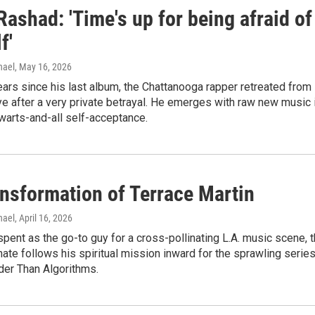
Rashad: 'Time's up for being afraid of
f'
hael
, May 16, 2026
years since his last album, the Chattanooga rapper retreated from
ye after a very private betrayal. He emerges with raw new music 
 warts-and-all self-acceptance.
ansformation of Terrace Martin
hael
, April 16, 2026
spent as the go-to guy for a cross-pollinating L.A. music scene, 
ate follows his spiritual mission inward for the sprawling serie
der Than Algorithms.