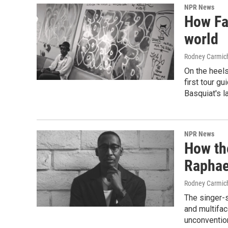
NPR News
How Fa
world
Rodney Carmic
On the heels
first tour gu
Basquiat's l
NPR News
How th
Raphae
Rodney Carmic
The singer-
and multifac
unconvention