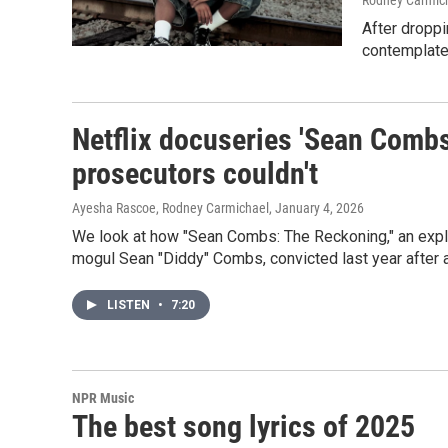
Rodney Carmic
After droppi
contemplate
Netflix docuseries 'Sean Comb
prosecutors couldn't
Ayesha Rascoe, Rodney Carmichael
, January 4, 2026
We look at how "Sean Combs: The Reckoning," an explos
mogul Sean "Diddy" Combs, convicted last year after a 
LISTEN
•
7:20
NPR Music
The best song lyrics of 2025