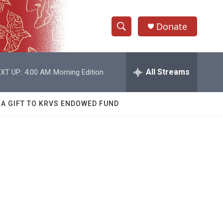
Donate
S
S
e
h
a
r
All Streams
XT UP:
4:00 AM
Morning Edition
o
c
h
w
Q
 A GIFT TO KRVS ENDOWED FUND
u
S
e
r
e
y
a
r
c
h