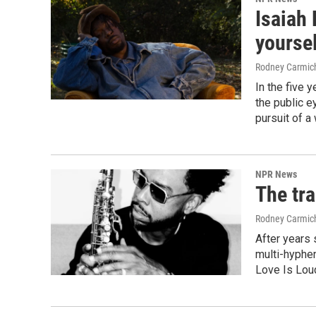
Isaiah 
yoursel
Rodney Carmic
In the five 
the public e
pursuit of a
NPR News
The tr
Rodney Carmic
After years 
multi-hyphen
Love Is Lou