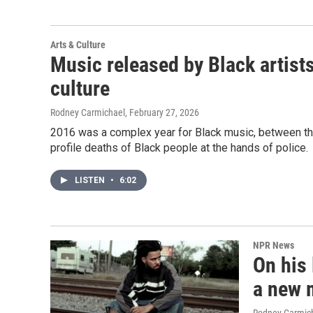
Arts & Culture
Music released by Black artist
culture
Rodney Carmichael
, February 27, 2026
2016 was a complex year for Black music, between th
profile deaths of Black people at the hands of police.
LISTEN
•
6:02
NPR News
On his 
a new 