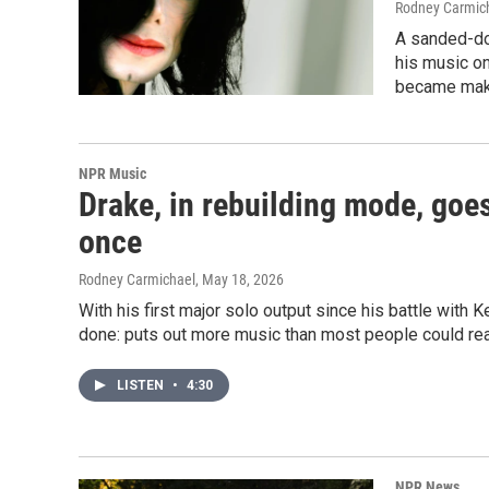
Rodney Carmic
A sanded-do
his music on
became mak
NPR Music
Drake, in rebuilding mode, goes
once
Rodney Carmichael
, May 18, 2026
With his first major solo output since his battle wit
done: puts out more music than most people could r
LISTEN
•
4:30
NPR News