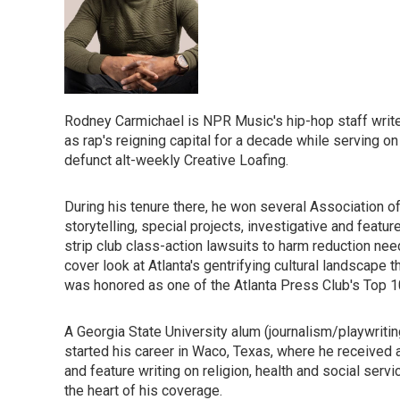
Rodney Carmichael is NPR Music's hip-hop staff writer.
as rap's reigning capital for a decade while serving on 
defunct alt-weekly Creative Loafing.
During his tenure there, he won several Association 
storytelling, special projects, investigative and feat
strip club class-action lawsuits to harm reduction ne
cover look at Atlanta's gentrifying cultural landscape
was honored as one of the Atlanta Press Club's Top 10
A Georgia State University alum (journalism/playwriti
started his career in Waco, Texas, where he received a
and feature writing on religion, health and social serv
the heart of his coverage.