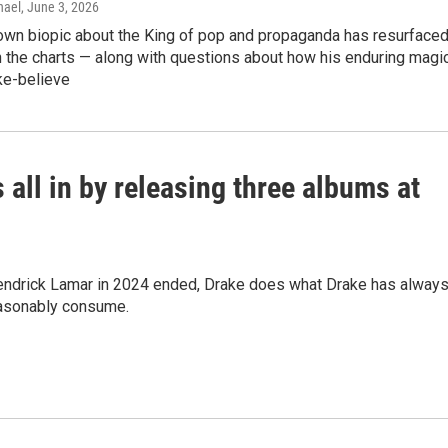
hael
, June 3, 2026
wn biopic about the King of pop and propaganda has resurface
 the charts — along with questions about how his enduring magi
e-believe
 all in by releasing three albums at
h Kendrick Lamar in 2024 ended, Drake does what Drake has alway
easonably consume.