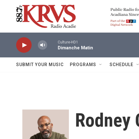
Skip to main content
Culture-HD1
Dimanche Matin
SUBMIT YOUR MUSIC
PROGRAMS
SCHEDULE
Rodney 