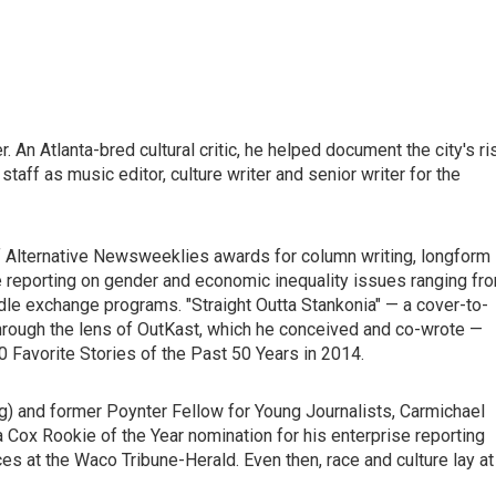
 An Atlanta-bred cultural critic, he helped document the city's ri
staff as music editor, culture writer and senior writer for the
of Alternative Newsweeklies awards for column writing, longform
ure reporting on gender and economic inequality issues ranging fr
edle exchange programs. "Straight Outta Stankonia" — a cover-to-
 through the lens of OutKast, which he conceived and co-wrote —
 Favorite Stories of the Past 50 Years in 2014.
ng) and former Poynter Fellow for Young Journalists, Carmichael
 Cox Rookie of the Year nomination for his enterprise reporting
ices at the Waco Tribune-Herald. Even then, race and culture lay at