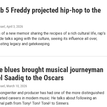
b 5 Freddy projected hip-hop to the
hael
, April 3, 2026
 of a new memoir sharing the recipes of a rich cultural life, rap's
ide talks aging with the culture, seeing its influence all over,
asting legacy and gatekeeping.
e blues brought musical journeyman
l Saadiq to the Oscars
hael
, March 10, 2026
songwriter and producer has had one of the more distinguished
eted careers in modern music. He talks about following an
al path from Tony! Toni! Toné! to Sinners.