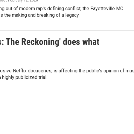
hael
, February 12, 2026
ng out of modern rap's defining conflict, the Fayetteville MC
s the making and breaking of a legacy.
s: The Reckoning' does what
ive Netflix docuseries, is affecting the public's opinion of mus
highly publicized trial.