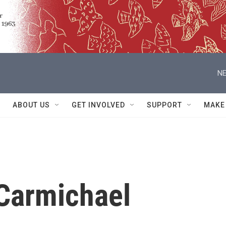
NE
ABOUT US
GET INVOLVED
SUPPORT
MAKE
Carmichael