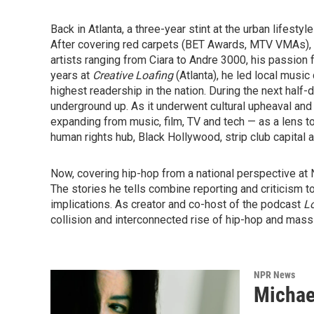
Back in Atlanta, a three-year stint at the urban lifesty
After covering red carpets (BET Awards, MTV VMAs), p
artists ranging from Ciara to Andre 3000, his passion fo
years at
Creative Loafing
(Atlanta), he led local music
highest readership in the nation. During the next hal
underground up. As it underwent cultural upheaval an
expanding from music, film, TV and tech — as a lens t
human rights hub, Black Hollywood, strip club capital 
Now, covering hip-hop from a national perspective at N
The stories he tells combine reporting and criticism to 
implications. As creator and co-host of the podcast
Lo
collision and interconnected rise of hip-hop and mass 
NPR News
Michae