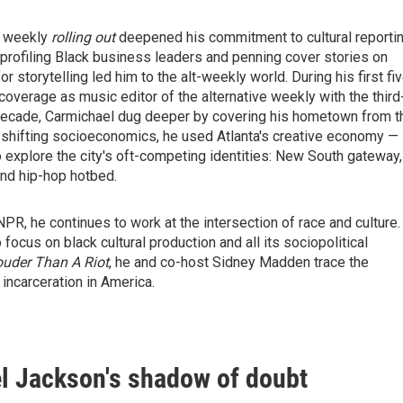
le weekly
rolling out
deepened his commitment to cultural reportin
rofiling Black business leaders and penning cover stories on
r storytelling led him to the alt-weekly world. During his first fi
 coverage as music editor of the alternative weekly with the third
f-decade, Carmichael dug deeper by covering his hometown from t
d shifting socioeconomics, he used Atlanta's creative economy —
o explore the city's oft-competing identities: New South gateway,
and hip-hop hotbed.
PR, he continues to work at the intersection of race and culture.
focus on black cultural production and all its sociopolitical
uder Than A Riot
, he and co-host Sidney Madden trace the
incarceration in America.
l Jackson's shadow of doubt