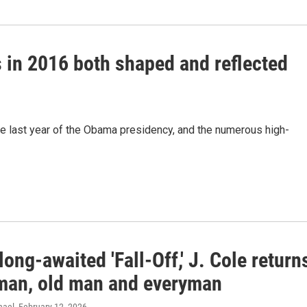
s in 2016 both shaped and reflected
e last year of the Obama presidency, and the numerous high-
long-awaited 'Fall-Off,' J. Cole return
man, old man and everyman