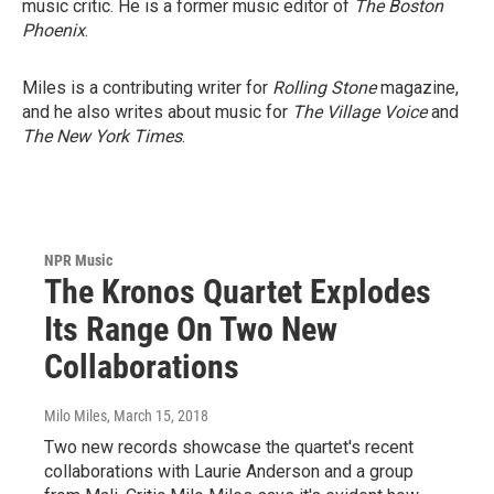
music critic. He is a former music editor of
The Boston
Phoenix
.
Miles is a contributing writer for
Rolling Stone
magazine,
and he also writes about music for
The Village Voice
and
The New York Times
.
NPR Music
The Kronos Quartet Explodes
Its Range On Two New
Collaborations
Milo Miles
, March 15, 2018
Two new records showcase the quartet's recent
collaborations with Laurie Anderson and a group