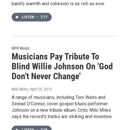
band's warmth and cohesion is as rich as ever.
LISTEN
•
7:17
NPR Music
Musicians Pay Tribute To
Blind Willie Johnson On 'God
Don't Never Change'
Milo Miles
, April 29, 2016
A range of musicians, including Tom Waits and
Sinéad O'Connor, cover gospel-blues performer
Johnson on a new tribute album. Critic Milo Miles
says the record's tracks are striking and inventive.