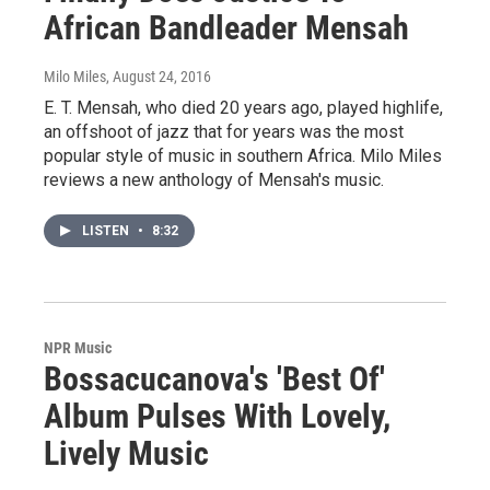
African Bandleader Mensah
Milo Miles
, August 24, 2016
E. T. Mensah, who died 20 years ago, played highlife,
an offshoot of jazz that for years was the most
popular style of music in southern Africa. Milo Miles
reviews a new anthology of Mensah's music.
LISTEN
•
8:32
NPR Music
Bossacucanova's 'Best Of'
Album Pulses With Lovely,
Lively Music