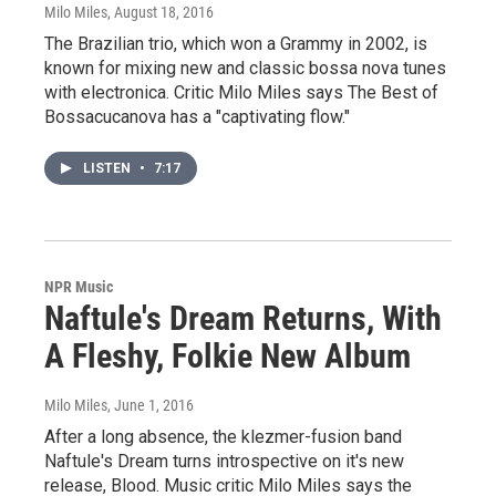
Milo Miles
, August 18, 2016
The Brazilian trio, which won a Grammy in 2002, is
known for mixing new and classic bossa nova tunes
with electronica. Critic Milo Miles says The Best of
Bossacucanova has a "captivating flow."
LISTEN
•
7:17
NPR Music
Naftule's Dream Returns, With
A Fleshy, Folkie New Album
Milo Miles
, June 1, 2016
After a long absence, the klezmer-fusion band
Naftule's Dream turns introspective on it's new
release, Blood. Music critic Milo Miles says the