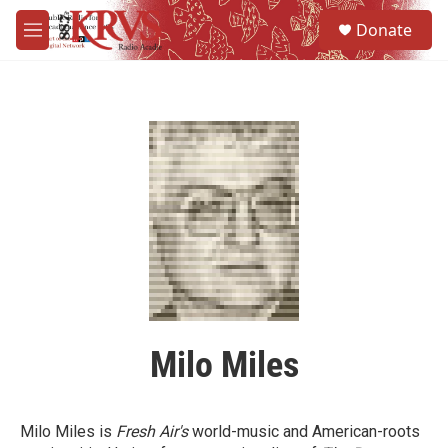
Skip to main content
S
Donate
e
M
a
e
r
n
c
u
h
u
e
r
y
Milo Miles
Milo Miles is
Fresh Air's
world-music and American-roots