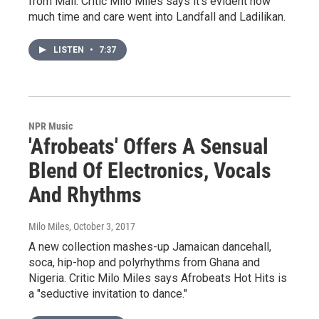
from Mali. Critic Milo Miles says it's evident how
much time and care went into Landfall and Ladilikan.
LISTEN
•
7:37
NPR Music
'Afrobeats' Offers A Sensual
Blend Of Electronics, Vocals
And Rhythms
Milo Miles
, October 3, 2017
A new collection mashes-up Jamaican dancehall,
soca, hip-hop and polyrhythms from Ghana and
Nigeria. Critic Milo Miles says Afrobeats Hot Hits is
a "seductive invitation to dance."