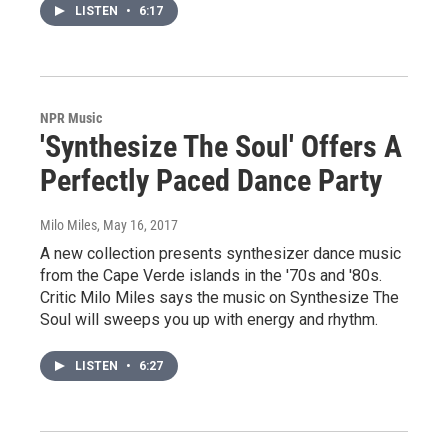
LISTEN
•
6:17
NPR Music
'Synthesize The Soul' Offers A
Perfectly Paced Dance Party
Milo Miles
, May 16, 2017
A new collection presents synthesizer dance music
from the Cape Verde islands in the '70s and '80s.
Critic Milo Miles says the music on Synthesize The
Soul will sweeps you up with energy and rhythm.
LISTEN
•
6:27