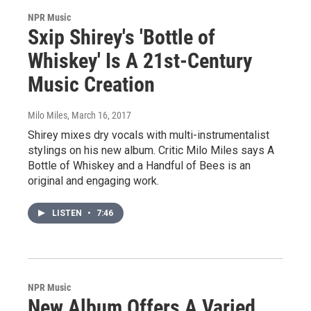
NPR Music
Sxip Shirey's 'Bottle of
Whiskey' Is A 21st-Century
Music Creation
Milo Miles
, March 16, 2017
Shirey mixes dry vocals with multi-instrumentalist
stylings on his new album. Critic Milo Miles says A
Bottle of Whiskey and a Handful of Bees is an
original and engaging work.
LISTEN
•
7:46
NPR Music
New Album Offers A Varied