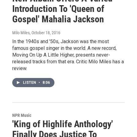
Introduction To 'Queen of
Gospel' Mahalia Jackson
Milo Miles
, October 18, 2016
In the 1940s and '50s, Jackson was the most
famous gospel singer in the world. A new record,
Moving On Up A Little Higher, presents never-
released tracks from that era. Critic Milo Miles has a
review.
LISTEN
•
8:06
NPR Music
'King of Highlife Anthology'
Finally Does Justice To