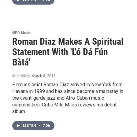
LISTEN
•
7:28
NPR Music
Roman Diaz Makes A Spiritual
Statement With 'L'ó Dá Fún
Bàtá'
Milo Miles
, March 8, 2016
Percussionist Roman Diaz arrived in New York from
Havana in 1999 and has since become a mainstay in
the avant-garde jazz and Afro-Cuban music
communities. Critic Milo Miles reviews his debut
album.
LISTEN
•
7:06