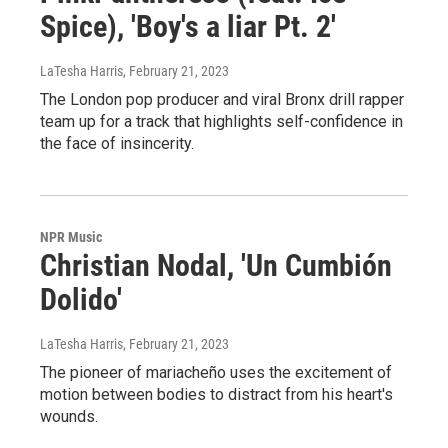
Spice), 'Boy's a liar Pt. 2'
LaTesha Harris
, February 21, 2023
The London pop producer and viral Bronx drill rapper
team up for a track that highlights self-confidence in
the face of insincerity.
NPR Music
Christian Nodal, 'Un Cumbión
Dolido'
LaTesha Harris
, February 21, 2023
The pioneer of mariacheño uses the excitement of
motion between bodies to distract from his heart's
wounds.