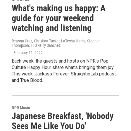
What's making us happy: A
guide for your weekend
watching and listening
Reanna Cruz, Christina Tucker, LaTesha Harris, Stephen
Thompson, Fi O'Reilly Sánchez
, February 11, 2022
Each week, the guests and hosts on NPR's Pop
Culture Happy Hour share what's bringing them joy.
This week: Jackass Forever, StraightioLab podcast,
and True Blood.
NPR Music
Japanese Breakfast, 'Nobody
Sees Me Like You Do'