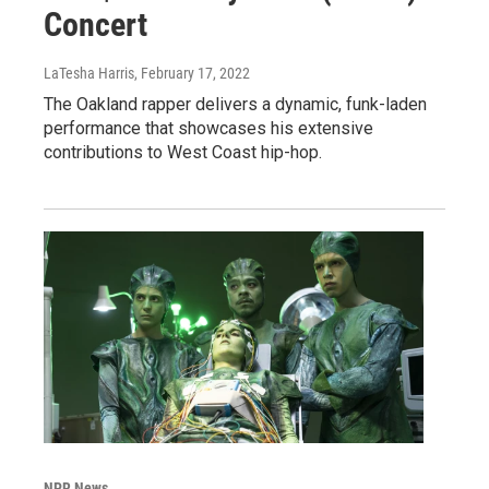
Concert
LaTesha Harris
, February 17, 2022
The Oakland rapper delivers a dynamic, funk-laden
performance that showcases his extensive
contributions to West Coast hip-hop.
NPR News