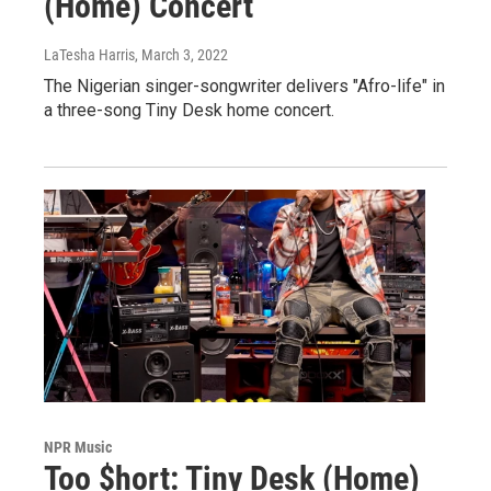
(Home) Concert
LaTesha Harris
, March 3, 2022
The Nigerian singer-songwriter delivers "Afro-life" in
a three-song Tiny Desk home concert.
NPR Music
Too $hort: Tiny Desk (Home)