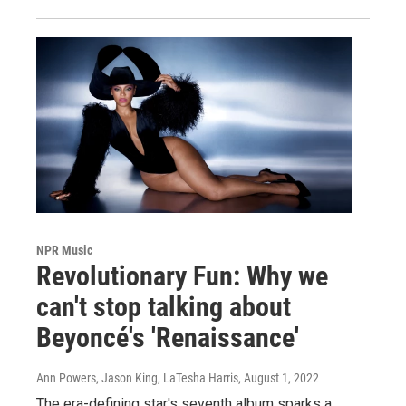
NPR Music
Revolutionary Fun: Why we
can't stop talking about
Beyoncé's 'Renaissance'
Ann Powers, Jason King, LaTesha Harris
, August 1, 2022
The era-defining star's seventh album sparks a