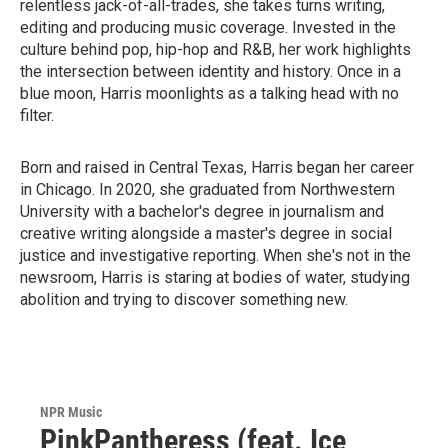
relentless jack-of-all-trades, she takes turns writing,
editing and producing music coverage. Invested in the
culture behind pop, hip-hop and R&B, her work highlights
the intersection between identity and history. Once in a
blue moon, Harris moonlights as a talking head with no
filter.
Born and raised in Central Texas, Harris began her career
in Chicago. In 2020, she graduated from Northwestern
University with a bachelor's degree in journalism and
creative writing alongside a master's degree in social
justice and investigative reporting. When she's not in the
newsroom, Harris is staring at bodies of water, studying
abolition and trying to discover something new.
NPR Music
PinkPantheress (feat. Ice