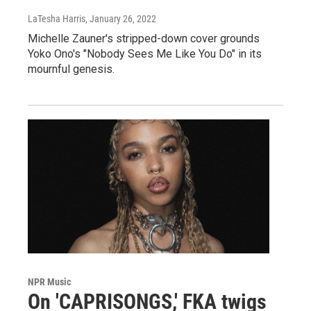
LaTesha Harris
, January 26, 2022
Michelle Zauner's stripped-down cover grounds
Yoko Ono's "Nobody Sees Me Like You Do" in its
mournful genesis.
NPR Music
On 'CAPRISONGS,' FKA twigs