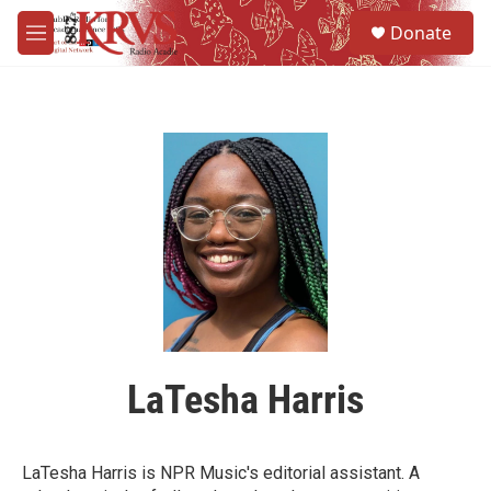
Skip to main content
S
Donate
e
M
a
e
r
n
c
u
h
u
e
r
y
LaTesha Harris
LaTesha Harris is NPR Music's editorial assistant. A