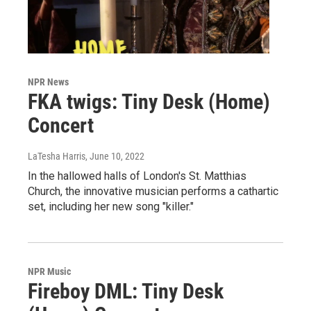
NPR News
FKA twigs: Tiny Desk (Home)
Concert
LaTesha Harris
, June 10, 2022
In the hallowed halls of London's St. Matthias
Church, the innovative musician performs a cathartic
set, including her new song "killer."
NPR Music
Fireboy DML: Tiny Desk