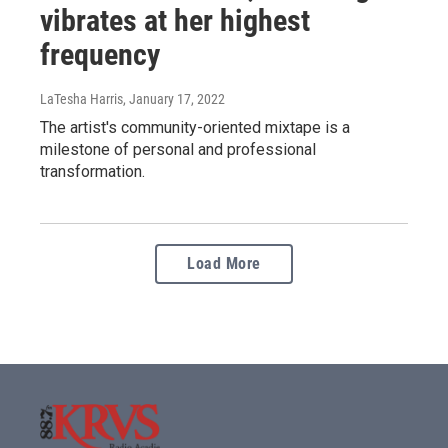
vibrates at her highest
frequency
LaTesha Harris
, January 17, 2022
The artist's community-oriented mixtape is a
milestone of personal and professional
transformation.
Load More