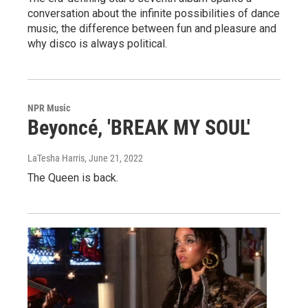
conversation about the infinite possibilities of dance
music, the difference between fun and pleasure and
why disco is always political.
NPR Music
Beyoncé, 'BREAK MY SOUL'
LaTesha Harris
, June 21, 2022
The Queen is back.