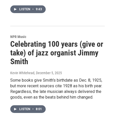
LISTEN
•
9:43
NPR Music
Celebrating 100 years (give or
take) of jazz organist Jimmy
Smith
Kevin Whitehead
, December 5, 2025
Some books give Smith's birthdate as Dec. 8, 1925,
but more recent sources cite 1928 as his birth year.
Regardless, the late musician always delivered the
goods, even as the beats behind him changed.
LISTEN
•
8:01