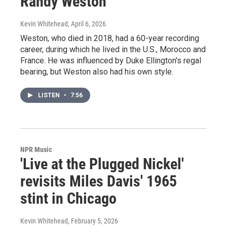
Randy Weston
Kevin Whitehead
, April 6, 2026
Weston, who died in 2018, had a 60-year recording
career, during which he lived in the U.S., Morocco and
France. He was influenced by Duke Ellington's regal
bearing, but Weston also had his own style.
LISTEN
•
7:56
NPR Music
'Live at the Plugged Nickel'
revisits Miles Davis' 1965
stint in Chicago
Kevin Whitehead
, February 5, 2026