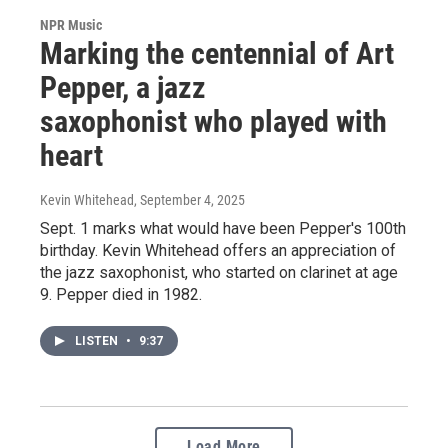
NPR Music
Marking the centennial of Art
Pepper, a jazz
saxophonist who played with
heart
Kevin Whitehead
, September 4, 2025
Sept. 1 marks what would have been Pepper's 100th
birthday. Kevin Whitehead offers an appreciation of
the jazz saxophonist, who started on clarinet at age
9. Pepper died in 1982.
LISTEN
•
9:37
Load More