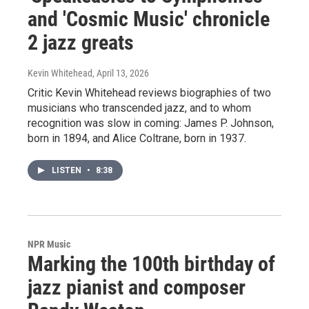
and 'Cosmic Music' chronicle
2 jazz greats
Kevin Whitehead
, April 13, 2026
Critic Kevin Whitehead reviews biographies of two
musicians who transcended jazz, and to whom
recognition was slow in coming: James P. Johnson,
born in 1894, and Alice Coltrane, born in 1937.
LISTEN
•
8:38
NPR Music
Marking the 100th birthday of
jazz pianist and composer