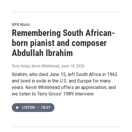
NPR Music
Remembering South African-
born pianist and composer
Abdullah Ibrahim
Terry Gross, Kevin Whitehead
, June 19, 2026
Ibrahim, who died June 15, left South Africa in 1962
and lived in exile in the U.S. and Europe for many
years. Kevin Whitehead offers an appreciation, and
we listen to Terry Gross' 1989 interview.
LISTEN
•
18:27