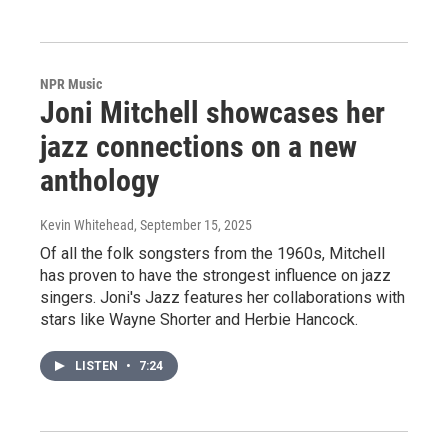
NPR Music
Joni Mitchell showcases her
jazz connections on a new
anthology
Kevin Whitehead
, September 15, 2025
Of all the folk songsters from the 1960s, Mitchell
has proven to have the strongest influence on jazz
singers. Joni's Jazz features her collaborations with
stars like Wayne Shorter and Herbie Hancock.
LISTEN
•
7:24