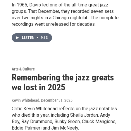
In 1965, Davis led one of the all-time great jazz
groups. That December, they recorded seven sets
over two nights in a Chicago nightclub. The complete
recordings went unreleased for decades.
LISTEN
•
9:13
Arts & Culture
Remembering the jazz greats
we lost in 2025
Kevin Whitehead
, December 31, 2025
Critic Kevin Whitehead reflects on the jazz notables
who died this year, including Sheila Jordan, Andy
Bey, Ray Drummond, Bunky Green, Chuck Mangione,
Eddie Palmieri and Jim McNeely.