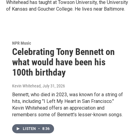
Whitehead has taught at Towson University, the University
of Kansas and Goucher College. He lives near Baltimore.
NPR Music
Celebrating Tony Bennett on
what would have been his
100th birthday
Kevin Whitehead
, July 31, 2026
Bennett, who died in 2023, was known for a string of
hits, including "I Left My Heart in San Francisco."
Kevin Whitehead offers an appreciation and
remembers some of Bennett's lesser-known songs.
LISTEN
•
8:36