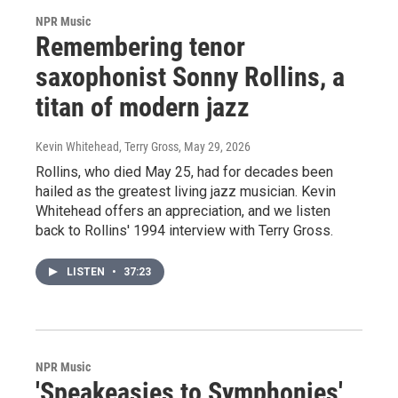
NPR Music
Remembering tenor
saxophonist Sonny Rollins, a
titan of modern jazz
Kevin Whitehead, Terry Gross
, May 29, 2026
Rollins, who died May 25, had for decades been
hailed as the greatest living jazz musician. Kevin
Whitehead offers an appreciation, and we listen
back to Rollins' 1994 interview with Terry Gross.
LISTEN
•
37:23
NPR Music
'Speakeasies to Symphonies'