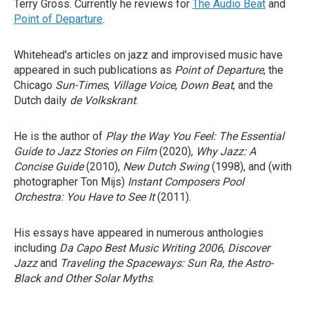
Terry Gross. Currently he reviews for
The Audio Beat
and
Point of Departure
.
Whitehead's articles on jazz and improvised music have
appeared in such publications as
Point of Departure
, the
Chicago
Sun-Times
,
Village Voice
,
Down Beat
, and the
Dutch daily
de Volkskrant
.
He is the author of
Play the Way You Feel: The Essential
Guide to Jazz Stories on Film
(2020),
Why Jazz: A
Concise Guide
(2010),
New Dutch Swing
(1998), and (with
photographer Ton Mijs)
Instant Composers Pool
Orchestra: You Have to See It
(2011).
His essays have appeared in numerous anthologies
including
Da Capo Best Music Writing 2006
,
Discover
Jazz
and
Traveling the Spaceways: Sun Ra, the Astro-
Black and Other Solar Myths
.