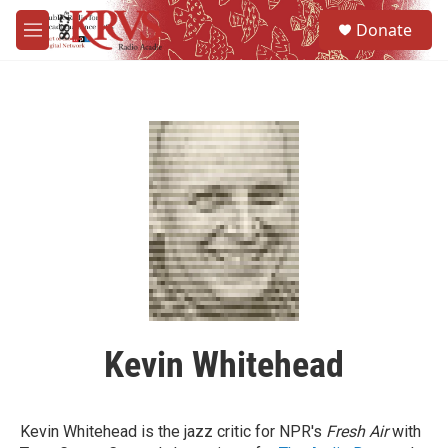
Skip to main content
S
Donate
e
M
a
e
r
n
c
u
h
u
e
r
y
Kevin Whitehead
Kevin Whitehead is the jazz critic for NPR's
Fresh Air
with