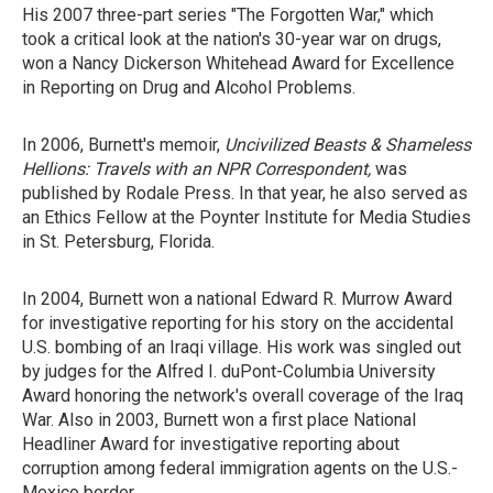
His 2007 three-part series "The Forgotten War," which
took a critical look at the nation's 30-year war on drugs,
won a Nancy Dickerson Whitehead Award for Excellence
in Reporting on Drug and Alcohol Problems.
In 2006, Burnett's memoir,
Uncivilized Beasts & Shameless
Hellions: Travels with an NPR Correspondent,
was
published by Rodale Press. In that year, he also served as
an Ethics Fellow at the Poynter Institute for Media Studies
in St. Petersburg, Florida.
In 2004, Burnett won a national Edward R. Murrow Award
for investigative reporting for his story on the accidental
U.S. bombing of an Iraqi village. His work was singled out
by judges for the Alfred I. duPont-Columbia University
Award honoring the network's overall coverage of the Iraq
War. Also in 2003, Burnett won a first place National
Headliner Award for investigative reporting about
corruption among federal immigration agents on the U.S.-
Mexico border.