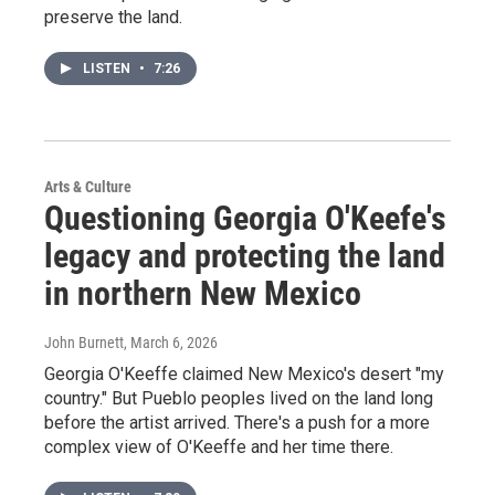
preserve the land.
LISTEN
•
7:26
Arts & Culture
Questioning Georgia O'Keefe's
legacy and protecting the land
in northern New Mexico
John Burnett
, March 6, 2026
Georgia O'Keeffe claimed New Mexico's desert "my
country." But Pueblo peoples lived on the land long
before the artist arrived. There's a push for a more
complex view of O'Keeffe and her time there.