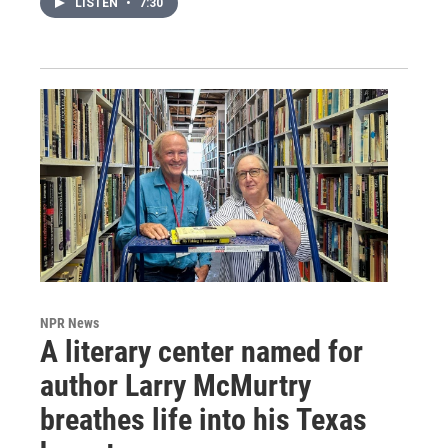
LISTEN
•
7:30
NPR News
A literary center named for
author Larry McMurtry
breathes life into his Texas