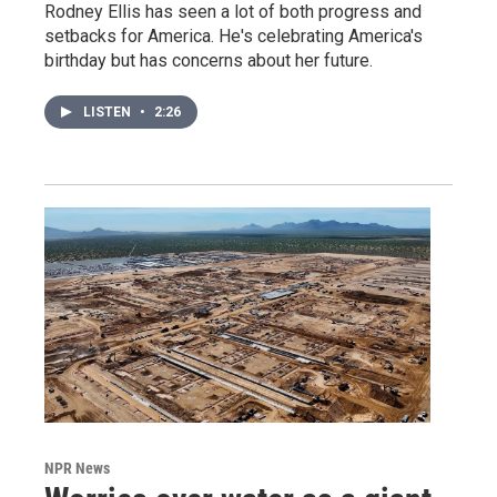
Rodney Ellis has seen a lot of both progress and
setbacks for America. He's celebrating America's
birthday but has concerns about her future.
LISTEN
•
2:26
NPR News