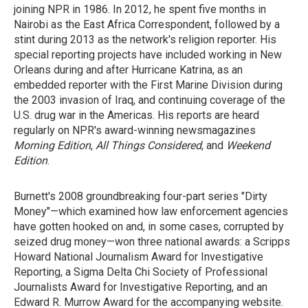
joining NPR in 1986. In 2012, he spent five months in
Nairobi as the East Africa Correspondent, followed by a
stint during 2013 as the network's religion reporter. His
special reporting projects have included working in New
Orleans during and after Hurricane Katrina, as an
embedded reporter with the First Marine Division during
the 2003 invasion of Iraq, and continuing coverage of the
U.S. drug war in the Americas. His reports are heard
regularly on NPR's award-winning newsmagazines
Morning Edition
,
All Things Considered
, and
Weekend
Edition
.
Burnett's 2008 groundbreaking four-part series "Dirty
Money"—which examined how law enforcement agencies
have gotten hooked on and, in some cases, corrupted by
seized drug money—won three national awards: a Scripps
Howard National Journalism Award for Investigative
Reporting, a Sigma Delta Chi Society of Professional
Journalists Award for Investigative Reporting, and an
Edward R. Murrow Award for the accompanying website.