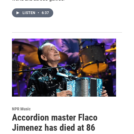
LISTEN
•
6:37
NPR Music
Accordion master Flaco
Jimenez has died at 86