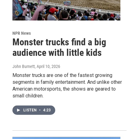
NPR News
Monster trucks find a big
audience with little kids
John Burnett
, April 10, 2026
Monster trucks are one of the fastest growing
segments in family entertainment. And unlike other
American motorsports, the shows are geared to
small children.
LISTEN
•
4:23