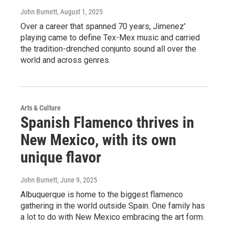
John Burnett
, August 1, 2025
Over a career that spanned 70 years, Jimenez'
playing came to define Tex-Mex music and carried
the tradition-drenched conjunto sound all over the
world and across genres.
Arts & Culture
Spanish Flamenco thrives in
New Mexico, with its own
unique flavor
John Burnett
, June 9, 2025
Albuquerque is home to the biggest flamenco
gathering in the world outside Spain. One family has
a lot to do with New Mexico embracing the art form.