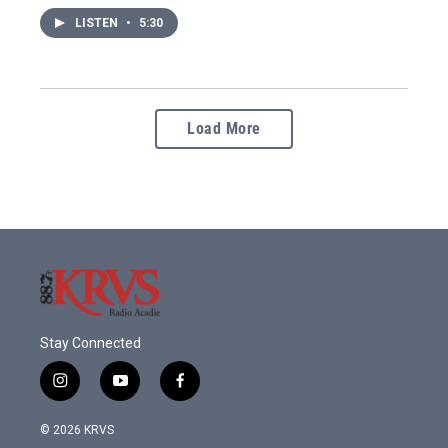
LISTEN
•
5:30
Load More
Stay Connected
i
y
f
n
o
a
s
u
c
© 2026 KRVS
t
t
e