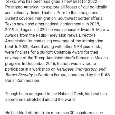
Texas, who has been assigned a new beat for 2022—
Polarized America—to explore all facets of our politically
and culturally divided nation. Prior to this assignment,
Burnett covered immigration, Southwest border affairs,
Texas news and other national assignments. In 2018,
2019 and again in 2020, he won national Edward R. Murrow
Awards from the Radio-Television News Directors
Association for continuing coverage of the immigration
beat. In 2020, Burnett along with other NPR journalists,
were finalists for a duPont-Columbia Award for their
coverage of the Trump Administration's Remain in Mexico
program. In December 2018, Burnett was invited to
participate in a workshop on
Refugees, Immigration and
Border Security
in Western Europe, sponsored by the RIAS
Berlin Commission.
Though he is assigned to the National Desk, his beat has
sometimes stretched around the world.
He has filed stories from more than 30 countries since