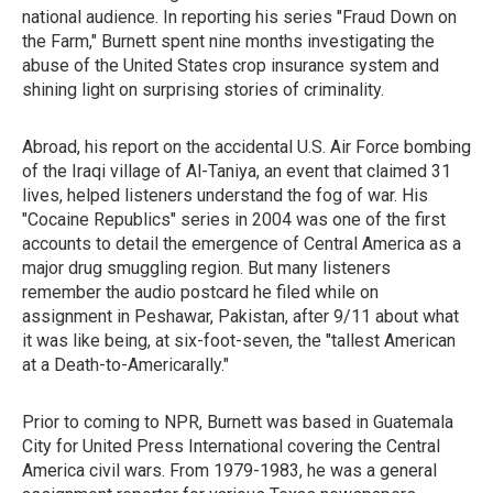
national audience. In reporting his series "Fraud Down on
the Farm," Burnett spent nine months investigating the
abuse of the United States crop insurance system and
shining light on surprising stories of criminality.
Abroad, his report on the accidental U.S. Air Force bombing
of the Iraqi village of Al-Taniya, an event that claimed 31
lives, helped listeners understand the fog of war. His
"Cocaine Republics" series in 2004 was one of the first
accounts to detail the emergence of Central America as a
major drug smuggling region. But many listeners
remember the audio postcard he filed while on
assignment in Peshawar, Pakistan, after 9/11 about what
it was like being, at six-foot-seven, the "tallest American
at a Death-to-Americarally."
Prior to coming to NPR, Burnett was based in Guatemala
City for United Press International covering the Central
America civil wars. From 1979-1983, he was a general