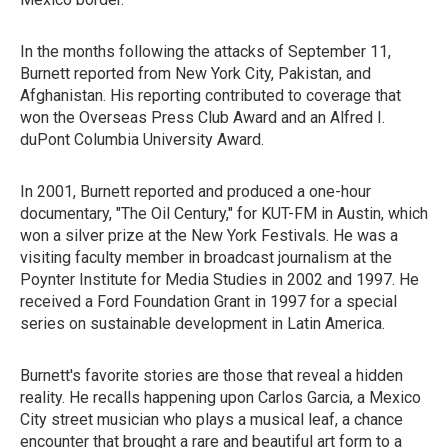
In the months following the attacks of September 11,
Burnett reported from New York City, Pakistan, and
Afghanistan. His reporting contributed to coverage that
won the Overseas Press Club Award and an Alfred I.
duPont Columbia University Award.
In 2001, Burnett reported and produced a one-hour
documentary, "The Oil Century," for KUT-FM in Austin, which
won a silver prize at the New York Festivals. He was a
visiting faculty member in broadcast journalism at the
Poynter Institute for Media Studies in 2002 and 1997. He
received a Ford Foundation Grant in 1997 for a special
series on sustainable development in Latin America.
Burnett's favorite stories are those that reveal a hidden
reality. He recalls happening upon Carlos Garcia, a Mexico
City street musician who plays a musical leaf, a chance
encounter that brought a rare and beautiful art form to a