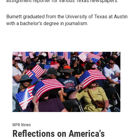
assignment reporter for various Texas newspapers.
Burnett graduated from the University of Texas at Austin
with a bachelor's degree in journalism.
NPR News
Reflections on America's