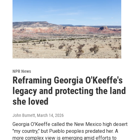
NPR News
Reframing Georgia O'Keeffe's
legacy and protecting the land
she loved
John Burnett
, March 14, 2026
Georgia O'Keeffe called the New Mexico high desert
"my country," but Pueblo peoples predated her. A
more complex view is emerging amid efforts to