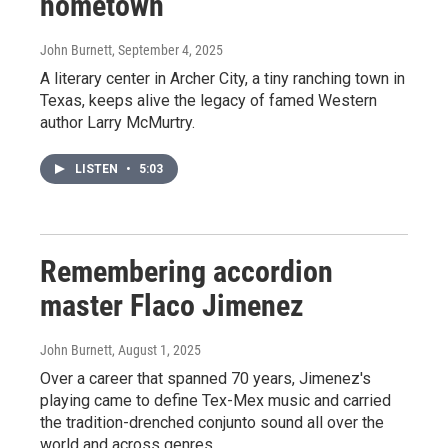
hometown
John Burnett
, September 4, 2025
A literary center in Archer City, a tiny ranching town in
Texas, keeps alive the legacy of famed Western
author Larry McMurtry.
LISTEN
•
5:03
Remembering accordion
master Flaco Jimenez
John Burnett
, August 1, 2025
Over a career that spanned 70 years, Jimenez's
playing came to define Tex-Mex music and carried
the tradition-drenched conjunto sound all over the
world and across genres.