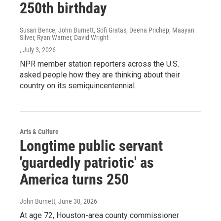
250th birthday
Susan Bence, John Burnett, Sofi Gratas, Deena Prichep, Maayan
Silver, Ryan Warner, David Wright
, July 3, 2026
NPR member station reporters across the U.S.
asked people how they are thinking about their
country on its semiquincentennial.
Arts & Culture
Longtime public servant
'guardedly patriotic' as
America turns 250
John Burnett
, June 30, 2026
At age 72, Houston-area county commissioner