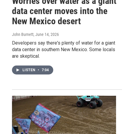
Worries over water as a giant
data center moves into the
New Mexico desert
John Burnett
, June 14, 2026
Developers say there's plenty of water for a giant
data center in southern New Mexico. Some locals
are skeptical.
LISTEN
•
7:04