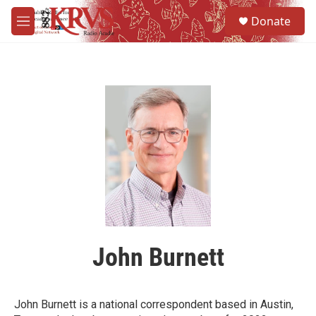
Skip to main content
S
Donate
e
M
a
e
r
n
c
u
h
u
e
r
y
John Burnett
John Burnett is a national correspondent based in Austin,