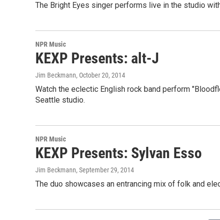
The Bright Eyes singer performs live in the studio wi
NPR Music
KEXP Presents: alt-J
Jim Beckmann
, October 20, 2014
Watch the eclectic English rock band perform "Bloodflo
Seattle studio.
NPR Music
KEXP Presents: Sylvan Esso
Jim Beckmann
, September 29, 2014
The duo showcases an entrancing mix of folk and elect