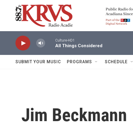
Skip to main content
Culture-HD1
All Things Considered
SUBMIT YOUR MUSIC
PROGRAMS
SCHEDULE
Jim Beckmann