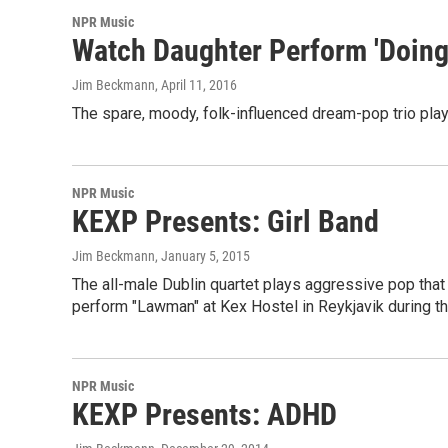
NPR Music
Watch Daughter Perform 'Doing 
Jim Beckmann
, April 11, 2016
The spare, moody, folk-influenced dream-pop trio plays
NPR Music
KEXP Presents: Girl Band
Jim Beckmann
, January 5, 2015
The all-male Dublin quartet plays aggressive pop that
perform "Lawman" at Kex Hostel in Reykjavik during th
NPR Music
KEXP Presents: ADHD