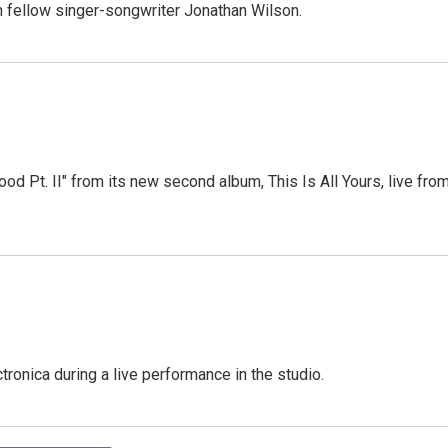
th fellow singer-songwriter Jonathan Wilson.
od Pt. II" from its new second album, This Is All Yours, live fro
ronica during a live performance in the studio.