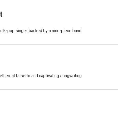
t
folk-pop singer, backed by a nine-piece band.
ethereal falsetto and captivating songwriting.