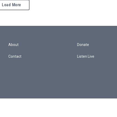
Load More
About
Donate
Contact
Listen Live