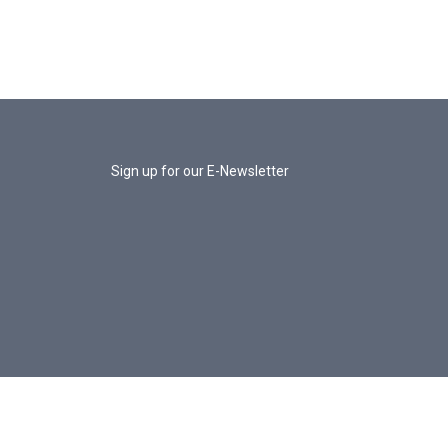
Sign up for our E-Newsletter