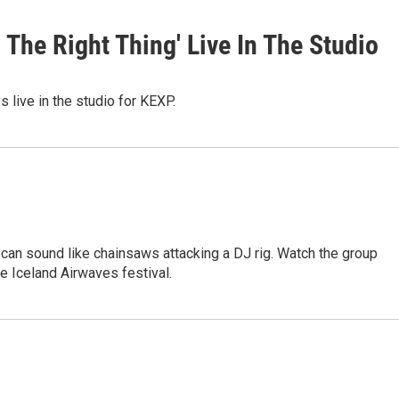
The Right Thing' Live In The Studio
 live in the studio for KEXP.
 can sound like chainsaws attacking a DJ rig. Watch the group
e Iceland Airwaves festival.