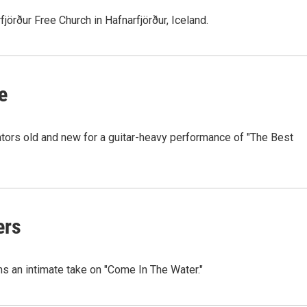
jörður Free Church in Hafnarfjörður, Iceland.
e
rators old and new for a guitar-heavy performance of "The Best
ers
ms an intimate take on "Come In The Water."