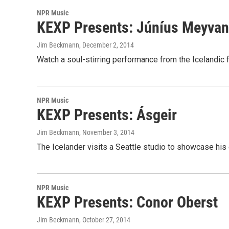
NPR Music
KEXP Presents: Júníus Meyvan
Jim Beckmann
, December 2, 2014
Watch a soul-stirring performance from the Icelandic 
NPR Music
KEXP Presents: Ásgeir
Jim Beckmann
, November 3, 2014
The Icelander visits a Seattle studio to showcase his 
NPR Music
KEXP Presents: Conor Oberst
Jim Beckmann
, October 27, 2014