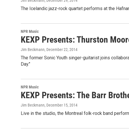
Jim Beckmann
, December 29, 2014
The Icelandic jazz-rock quartet performs at the Hafnarf
NPR Music
KEXP Presents: Thurston Moor
Jim Beckmann
, December 22, 2014
The former Sonic Youth singer-guitarist joins collabo
Day."
NPR Music
KEXP Presents: The Barr Broth
Jim Beckmann
, December 15, 2014
Live in the studio, the Montreal folk-rock band perfor