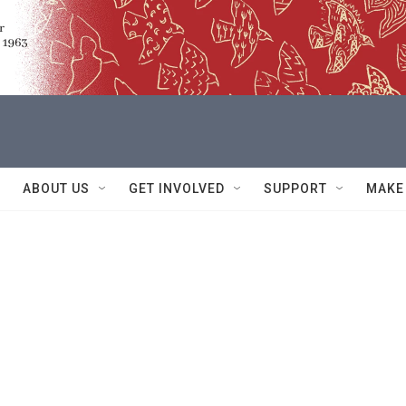
ABOUT US
GET INVOLVED
SUPPORT
MAKE