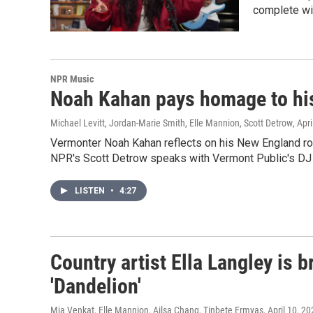
complete wi
NPR Music
Noah Kahan pays homage to his
Michael Levitt, Jordan-Marie Smith, Elle Mannion, Scott Detrow
, Apr
Vermonter Noah Kahan reflects on his New England ro
NPR's Scott Detrow speaks with Vermont Public's DJ L
LISTEN
•
4:27
Country artist Ella Langley is 
'Dandelion'
Mia Venkat, Elle Mannion, Ailsa Chang, Tinbete Ermyas
, April 10, 2