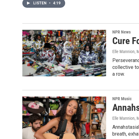
LISTEN
•
4:19
NPR News
Cure F
Elle Mannion
, 
Perseverance
collective t
a row.
NPR Music
Annahs
Elle Mannion
, 
Annahstasia'
breath, exha