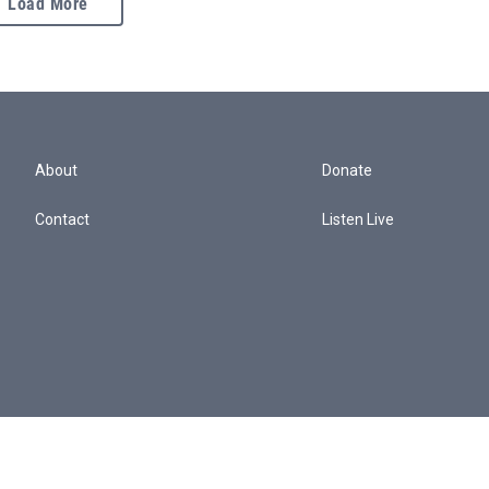
Load More
About
Donate
Contact
Listen Live