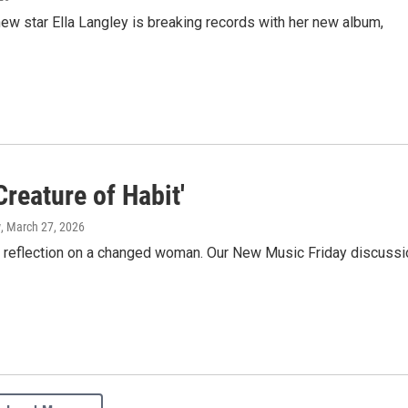
 new star Ella Langley is breaking records with her new album,
Creature of Habit'
w
, March 27, 2026
 a reflection on a changed woman. Our New Music Friday discussi