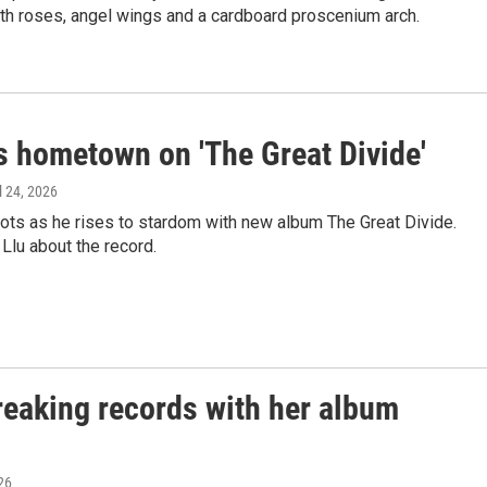
th roses, angel wings and a cardboard proscenium arch.
 hometown on 'The Great Divide'
il 24, 2026
ots as he rises to stardom with new album The Great Divide.
lu about the record.
breaking records with her album
026