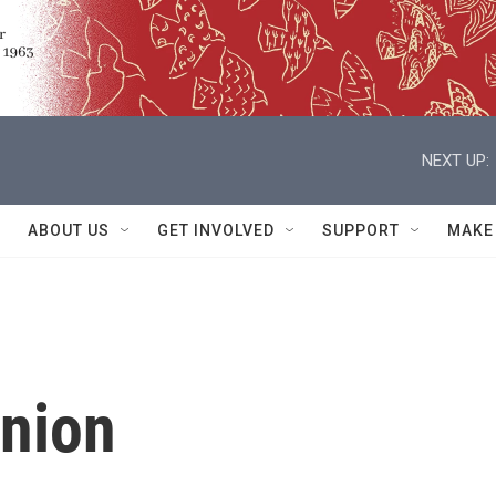
NEXT UP:
ABOUT US
GET INVOLVED
SUPPORT
MAKE
nnion