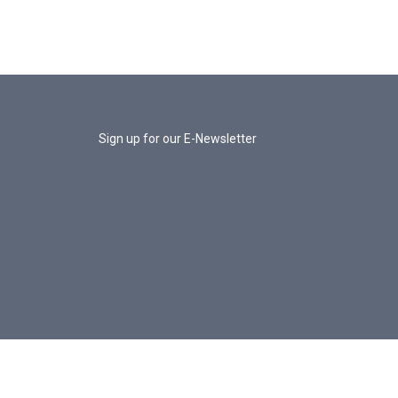
Sign up for our E-Newsletter