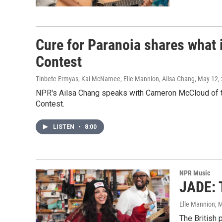
Cure for Paranoia shares what i
Contest
Tinbete Ermyas, Kai McNamee, Elle Mannion, Ailsa Chang
, May 12,
NPR's Ailsa Chang speaks with Cameron McCloud of th
Contest.
LISTEN
•
8:00
NPR Music
JADE: 
Elle Mannion
, 
The British 