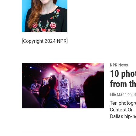
[Copyright 2024 NPR]
NPR News
10 pho
from t
Elle Mannion, 
Ten photogr
Contest On T
Dallas hip-h