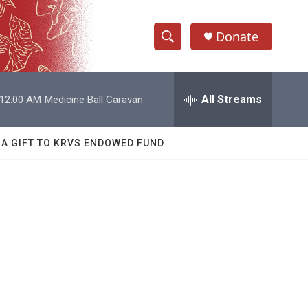
Donate
S
S
e
h
a
r
All Streams
12:00 AM
Medicine Ball Caravan
o
c
h
w
Q
 A GIFT TO KRVS ENDOWED FUND
u
S
e
r
e
y
a
r
c
h