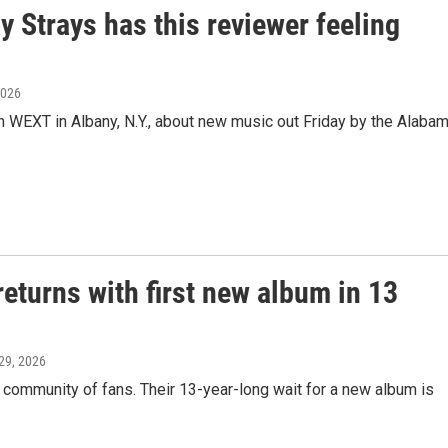
 Strays has this reviewer feeling
2026
n WEXT in Albany, N.Y., about new music out Friday by the Alaba
eturns with first new album in 13
29, 2026
community of fans. Their 13-year-long wait for a new album is