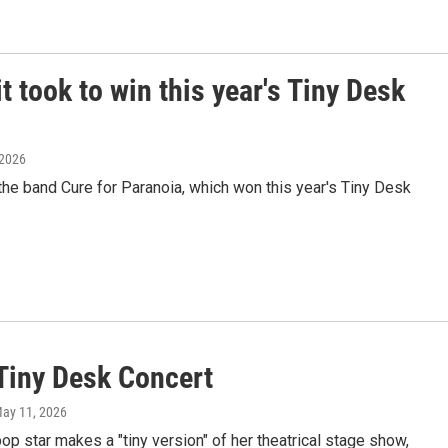
t took to win this year's Tiny Desk
 2026
e band Cure for Paranoia, which won this year's Tiny Desk
Tiny Desk Concert
May 11, 2026
pop star makes a "tiny version" of her theatrical stage show,