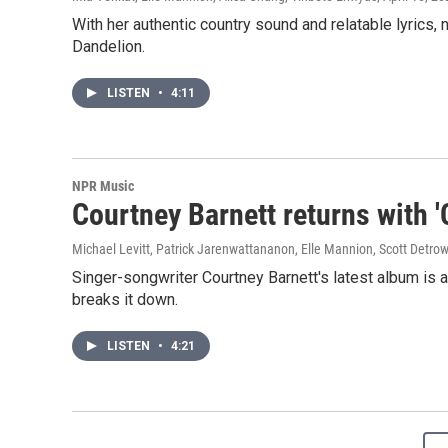
With her authentic country sound and relatable lyrics,
Dandelion.
LISTEN
•
4:11
NPR Music
Courtney Barnett returns with '
Michael Levitt, Patrick Jarenwattananon, Elle Mannion, Scott Detro
Singer-songwriter Courtney Barnett's latest album is
breaks it down.
LISTEN
•
4:21