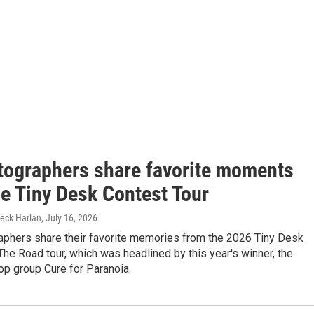
tographers share favorite moments
he Tiny Desk Contest Tour
Beck Harlan
, July 16, 2026
aphers share their favorite memories from the 2026 Tiny Desk
he Road tour, which was headlined by this year's winner, the
op group Cure for Paranoia.