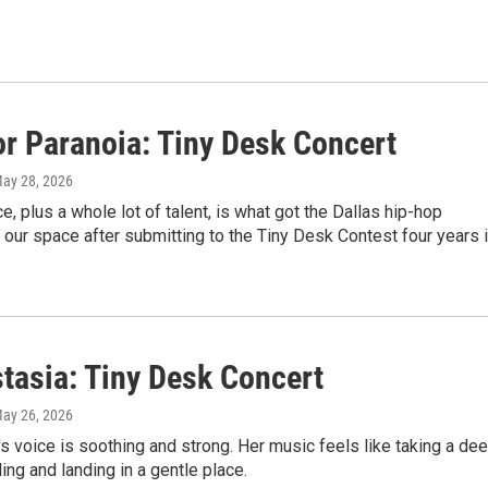
or Paranoia: Tiny Desk Concert
May 28, 2026
, plus a whole lot of talent, is what got the Dallas hip-hop
o our space after submitting to the Tiny Desk Contest four years 
tasia: Tiny Desk Concert
May 26, 2026
s voice is soothing and strong. Her music feels like taking a de
ling and landing in a gentle place.