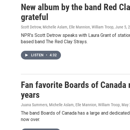
New album by the band Red Clay
grateful
Scott Detrow, Michelle Aslam, Elle Mannion, William Troop
, June 5, 
NPR's Scott Detrow speaks with Laura Grant of statio
based band The Red Clay Strays.
LISTEN
•
4:32
Fan favorite Boards of Canada r
years
Juana Summers, Michelle Aslam, Elle Mannion, William Troop
, May 
The band Boards of Canada has a large and dedicated 
now over.