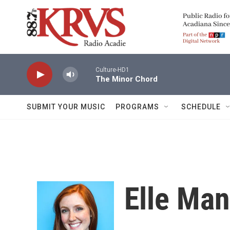
Skip to main content
Culture-HD1
The Minor Chord
SUBMIT YOUR MUSIC
PROGRAMS
SCHEDULE
Elle Ma