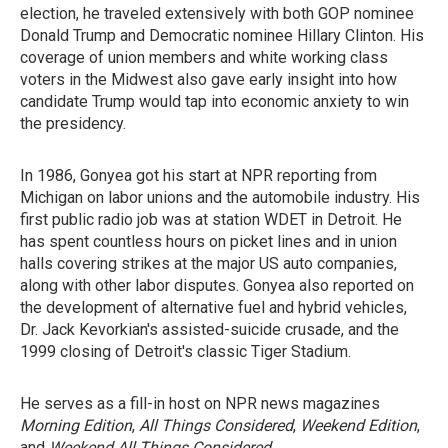
election, he traveled extensively with both GOP nominee
Donald Trump and Democratic nominee Hillary Clinton. His
coverage of union members and white working class
voters in the Midwest also gave early insight into how
candidate Trump would tap into economic anxiety to win
the presidency.
In 1986, Gonyea got his start at NPR reporting from
Michigan on labor unions and the automobile industry. His
first public radio job was at station WDET in Detroit. He
has spent countless hours on picket lines and in union
halls covering strikes at the major US auto companies,
along with other labor disputes. Gonyea also reported on
the development of alternative fuel and hybrid vehicles,
Dr. Jack Kevorkian's assisted-suicide crusade, and the
1999 closing of Detroit's classic Tiger Stadium.
He serves as a fill-in host on NPR news magazines
Morning Edition
,
All Things Considered
,
Weekend Edition
,
and
Weekend All Things Considered
.