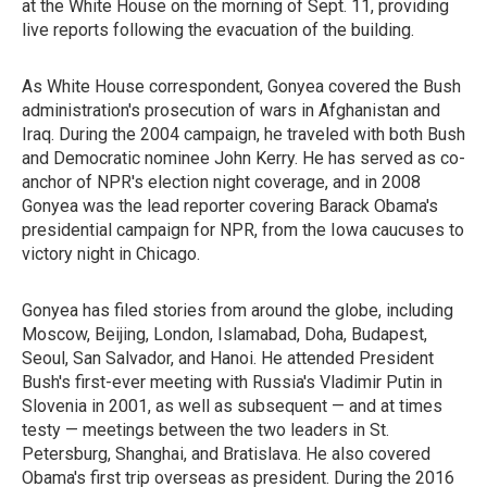
at the White House on the morning of Sept. 11, providing
live reports following the evacuation of the building.
As White House correspondent, Gonyea covered the Bush
administration's prosecution of wars in Afghanistan and
Iraq. During the 2004 campaign, he traveled with both Bush
and Democratic nominee John Kerry. He has served as co-
anchor of NPR's election night coverage, and in 2008
Gonyea was the lead reporter covering Barack Obama's
presidential campaign for NPR, from the Iowa caucuses to
victory night in Chicago.
Gonyea has filed stories from around the globe, including
Moscow, Beijing, London, Islamabad, Doha, Budapest,
Seoul, San Salvador, and Hanoi. He attended President
Bush's first-ever meeting with Russia's Vladimir Putin in
Slovenia in 2001, as well as subsequent — and at times
testy — meetings between the two leaders in St.
Petersburg, Shanghai, and Bratislava. He also covered
Obama's first trip overseas as president. During the 2016