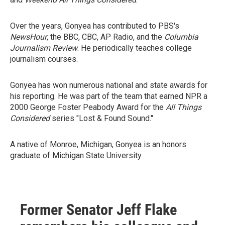
Over the years, Gonyea has contributed to PBS's
NewsHour
, the BBC, CBC, AP Radio, and the
Columbia
Journalism Review
. He periodically teaches college
journalism courses.
Gonyea has won numerous national and state awards for
his reporting. He was part of the team that earned NPR a
2000 George Foster Peabody Award for the
All Things
Considered
series "Lost & Found Sound."
A native of Monroe, Michigan, Gonyea is an honors
graduate of Michigan State University.
Former Senator Jeff Flake