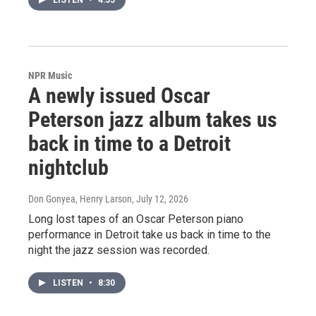
LISTEN
•
4:55
NPR Music
A newly issued Oscar
Peterson jazz album takes us
back in time to a Detroit
nightclub
Don Gonyea, Henry Larson
, July 12, 2026
Long lost tapes of an Oscar Peterson piano
performance in Detroit take us back in time to the
night the jazz session was recorded.
LISTEN
•
8:30