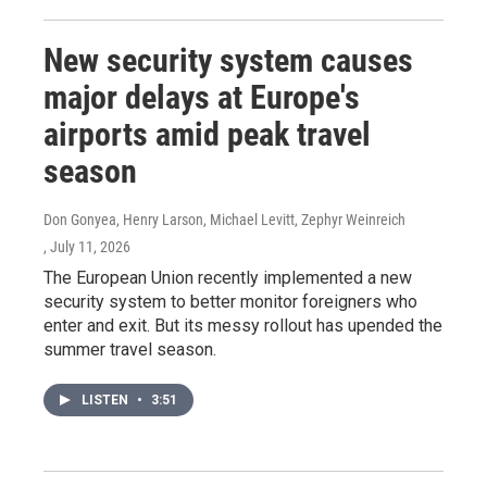
New security system causes
major delays at Europe's
airports amid peak travel
season
Don Gonyea, Henry Larson, Michael Levitt, Zephyr Weinreich
, July 11, 2026
The European Union recently implemented a new
security system to better monitor foreigners who
enter and exit. But its messy rollout has upended the
summer travel season.
LISTEN
•
3:51