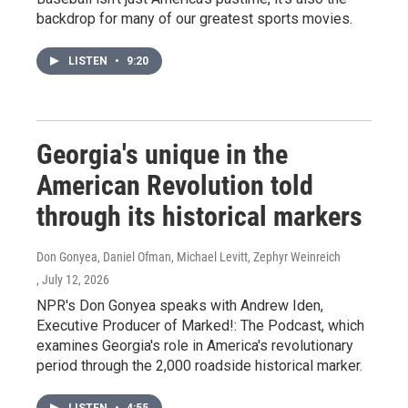
backdrop for many of our greatest sports movies.
LISTEN
•
9:20
Georgia's unique in the
American Revolution told
through its historical markers
Don Gonyea, Daniel Ofman, Michael Levitt, Zephyr Weinreich
, July 12, 2026
NPR's Don Gonyea speaks with Andrew Iden,
Executive Producer of Marked!: The Podcast, which
examines Georgia's role in America's revolutionary
period through the 2,000 roadside historical marker.