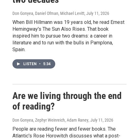
Don Gonyea, Daniel Ofman, Michael Levitt
, July 11, 2026
When Bill Hillmann was 19 years old, he read Ernest
Hemingway's The Sun Also Rises. That book
inspired him to pursue two dreams: a career in
literature and to run with the bulls in Pamplona,
Spain.
LISTEN
•
5:34
Are we living through the end
of reading?
Don Gonyea, Zephyr Weinreich, Adam Raney
, July 11, 2026
People are reading fewer and fewer books. The
Atlantic's Rose Horowitch discusses what a post-