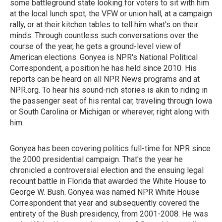
some battleground state looking for voters to sit with him
at the local lunch spot, the VFW or union hall, at a campaign
rally, or at their kitchen tables to tell him what's on their
minds. Through countless such conversations over the
course of the year, he gets a ground-level view of
American elections. Gonyea is NPR's National Political
Correspondent, a position he has held since 2010. His
reports can be heard on all NPR News programs and at
NPR.org. To hear his sound-rich stories is akin to riding in
the passenger seat of his rental car, traveling through Iowa
or South Carolina or Michigan or wherever, right along with
him.
Gonyea has been covering politics full-time for NPR since
the 2000 presidential campaign. That's the year he
chronicled a controversial election and the ensuing legal
recount battle in Florida that awarded the White House to
George W. Bush. Gonyea was named NPR White House
Correspondent that year and subsequently covered the
entirety of the Bush presidency, from 2001-2008. He was