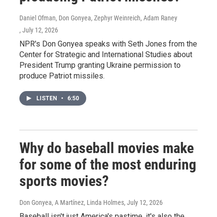
Daniel Ofman, Don Gonyea, Zephyr Weinreich, Adam Raney
, July 12, 2026
NPR's Don Gonyea speaks with Seth Jones from the
Center for Strategic and International Studies about
President Trump granting Ukraine permission to
produce Patriot missiles.
LISTEN
•
6:50
Why do baseball movies make
for some of the most enduring
sports movies?
Don Gonyea, A Martínez, Linda Holmes
, July 12, 2026
Baseball isn't just America's pastime, it's also the