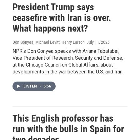
President Trump says
ceasefire with Iran is over.
What happens next?
Don Gonyea, Michael Levitt, Henry Larson
, July 11, 2026
NPR's Don Gonyea speaks with Ariane Tabatabai,
Vice President of Research, Security and Defense,
at the Chicago Council on Global Affairs, about
developments in the war between the U.S. and Iran.
LISTEN
•
5:56
This English professor has
run with the bulls in Spain for
two decades