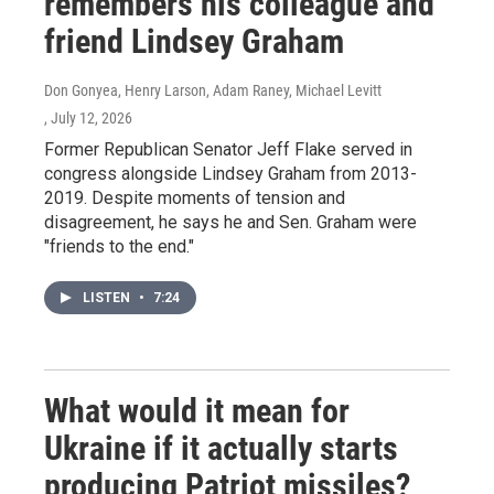
remembers his colleague and
friend Lindsey Graham
Don Gonyea, Henry Larson, Adam Raney, Michael Levitt
, July 12, 2026
Former Republican Senator Jeff Flake served in
congress alongside Lindsey Graham from 2013-
2019. Despite moments of tension and
disagreement, he says he and Sen. Graham were
"friends to the end."
LISTEN
•
7:24
What would it mean for
Ukraine if it actually starts
producing Patriot missiles?