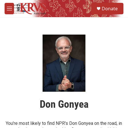
Skip to main content
S
Donate
e
M
a
e
r
n
c
u
h
u
e
r
y
Don Gonyea
You're most likely to find NPR's Don Gonyea on the road, in