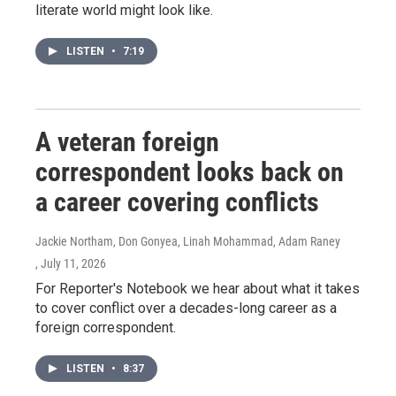
literate world might look like.
LISTEN
•
7:19
A veteran foreign
correspondent looks back on
a career covering conflicts
Jackie Northam, Don Gonyea, Linah Mohammad, Adam Raney
, July 11, 2026
For Reporter's Notebook we hear about what it takes
to cover conflict over a decades-long career as a
foreign correspondent.
LISTEN
•
8:37