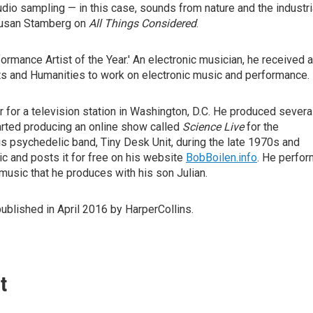
dio sampling — in this case, sounds from nature and the industri
usan Stamberg on
All Things Considered
.
ormance Artist of the Year.' An electronic musician, he received a
ts and Humanities to work on electronic music and performance.
 for a television station in Washington, D.C. He produced severa
tarted producing an online show called
Science Live
for the
s psychedelic band, Tiny Desk Unit, during the late 1970s and
c and posts it for free on his website
BobBoilen.info
. He perfo
usic that he produces with his son Julian.
published in April 2016 by HarperCollins.
t