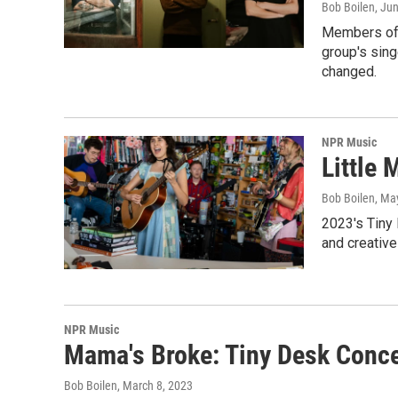
Bob Boilen
, Ju
Members of S
group's sing
changed.
NPR Music
Little
Bob Boilen
, Ma
2023's Tiny
and creative
NPR Music
Mama's Broke: Tiny Desk Conce
Bob Boilen
, March 8, 2023