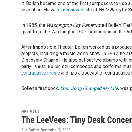
it, Boilen became one of the first composers to use au
revolution. He was
interviewed
about
Whiz Bang
by S
In 1985, the
Washington City Paper
voted Boilen 'Perf
grant from the Washington D.C. Commission on the Ar
After Impossible Theater, Boilen worked as a producer
projects, including a music video show. In 1997, he s
Discovery Channel. He also put out two albums with hi
early 1980s. Boilen still composes and performs musi
contradance music
and has a podcast of contradance m
Boilen's first book,
Your Song Changed My Life
, was 
NPR Music
The LeeVees: Tiny Desk Concer
Bob Boilen
, December 7, 2023