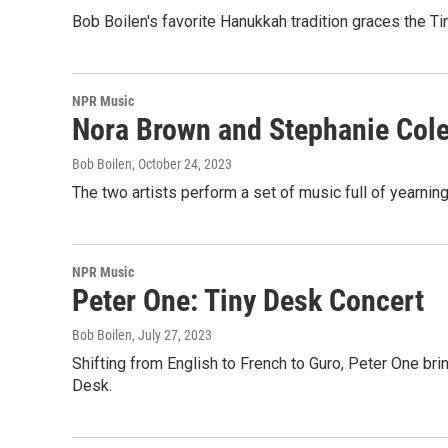
Bob Boilen's favorite Hanukkah tradition graces the Ti
NPR Music
Nora Brown and Stephanie Col
Bob Boilen
, October 24, 2023
The two artists perform a set of music full of yearning,
NPR Music
Peter One: Tiny Desk Concert
Bob Boilen
, July 27, 2023
Shifting from English to French to Guro, Peter One bri
Desk.