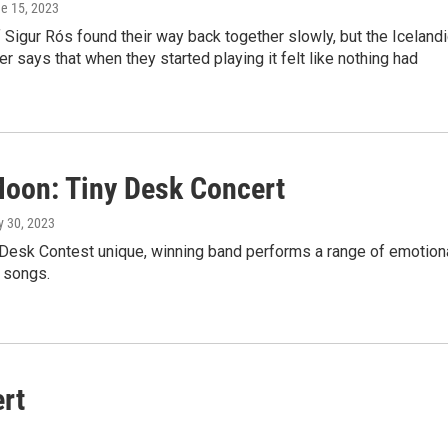
ne 15, 2023
igur Rós found their way back together slowly, but the Icelandi
er says that when they started playing it felt like nothing had
 Moon: Tiny Desk Concert
y 30, 2023
 Desk Contest unique, winning band performs a range of emotion
 songs.
rt