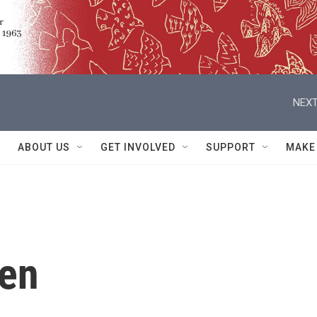
NEXT
ABOUT US
GET INVOLVED
SUPPORT
MAKE
len