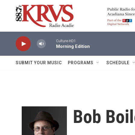
Skip to main content
Culture-HD1
Morning Edition
SUBMIT YOUR MUSIC
PROGRAMS
SCHEDULE
Bob Boi