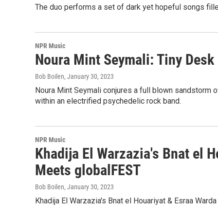
The duo performs a set of dark yet hopeful songs fill
NPR Music
Noura Mint Seymali: Tiny Desk
Bob Boilen
, January 30, 2023
Noura Mint Seymali conjures a full blown sandstorm of
within an electrified psychedelic rock band.
NPR Music
Khadija El Warzazia's Bnat el 
Meets globalFEST
Bob Boilen
, January 30, 2023
Khadija El Warzazia's Bnat el Houariyat & Esraa Warda