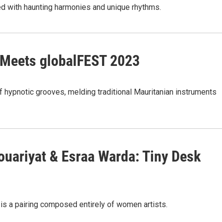
ed with haunting harmonies and unique rhythms.
 Meets globalFEST 2023
 hypnotic grooves, melding traditional Mauritanian instruments
Houariyat & Esraa Warda: Tiny Desk
 is a pairing composed entirely of women artists.