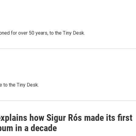
oned for over 50 years, to the Tiny Desk.
e to the Tiny Desk.
xplains how Sigur Rós made its first
bum in a decade