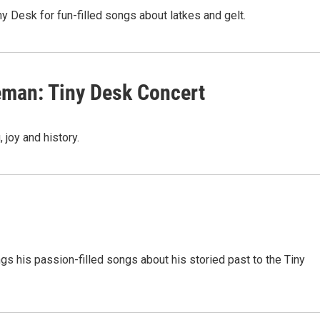
ny Desk for fun-filled songs about latkes and gelt.
eman: Tiny Desk Concert
 joy and history.
ngs his passion-filled songs about his storied past to the Tiny