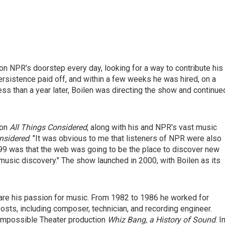
n NPR's doorstep every day, looking for a way to contribute his
ersistence paid off, and within a few weeks he was hired, on a
ess than a year later, Boilen was directing the show and continue
 on
All Things Considered
, along with his and NPR's vast music
nsidered
. "It was obvious to me that listeners of NPR were also
99 was that the web was going to be the place to discover new
music discovery." The show launched in 2000, with Boilen as its
re his passion for music. From 1982 to 1986 he worked for
sts, including composer, technician, and recording engineer.
 Impossible Theater production
Whiz Bang, a History of Sound
. I