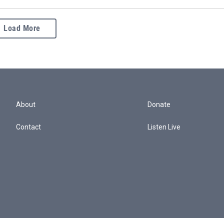
Load More
About
Donate
Contact
Listen Live