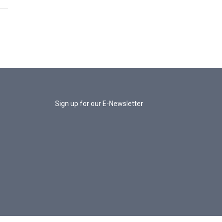
Sign up for our E-Newsletter