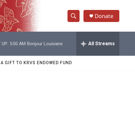
Donate
S
S
e
h
a
r
All Streams
 UP:
5:00 AM
Bonjour Louisiane
o
c
h
w
Q
 A GIFT TO KRVS ENDOWED FUND
u
S
e
r
e
y
a
r
c
h