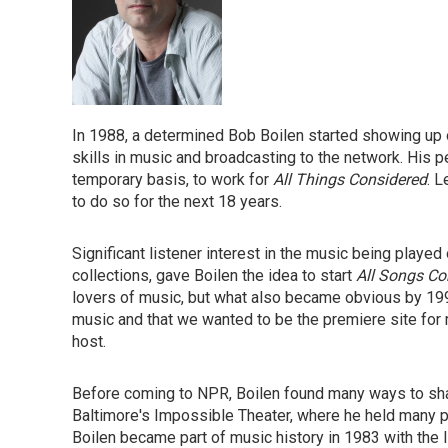
In 1988, a determined Bob Boilen started showing up o
skills in music and broadcasting to the network. His p
temporary basis, to work for
All Things Considered
. L
to do so for the next 18 years.
Significant listener interest in the music being played
collections, gave Boilen the idea to start
All Songs Co
lovers of music, but what also became obvious by 19
music and that we wanted to be the premiere site for 
host.
Before coming to NPR, Boilen found many ways to sha
Baltimore's Impossible Theater, where he held many po
Boilen became part of music history in 1983 with the