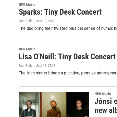
NPR Music
Sparks: Tiny Desk Concert
Bob Boilen
, July 18, 2023
The duo bring their twisted musical sense of humor, h
NPR Music
Lisa O'Neill: Tiny Desk Concert
Bob Boilen
, July 11, 2023
The Irish singer brings a plaintive, pensive atmospher
NPR Music
Jónsi e
new al