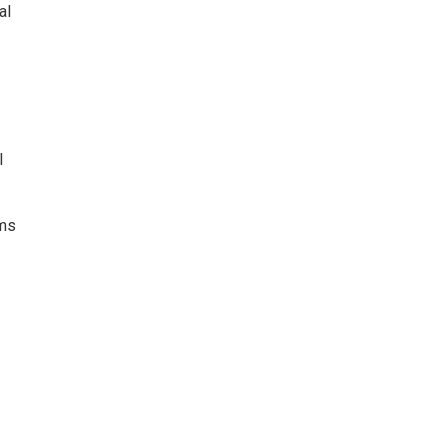
al
l
rms