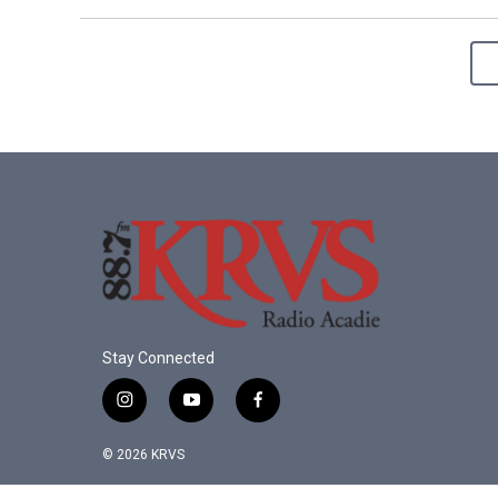
Stay Connected
i
y
f
n
o
a
s
u
c
© 2026 KRVS
t
t
e