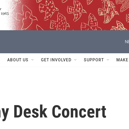
N
ABOUT US
GET INVOLVED
SUPPORT
MAKE
ny Desk Concert