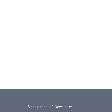
Sign up for our E-Newsletter