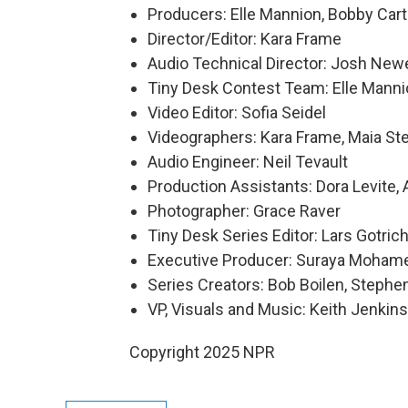
Producers: Elle Mannion, Bobby Cart
Director/Editor: Kara Frame
Audio Technical Director: Josh Newe
Tiny Desk Contest Team: Elle Mannion
Video Editor: Sofia Seidel
Videographers: Kara Frame, Maia Ste
Audio Engineer: Neil Tevault
Production Assistants: Dora Levite, 
Photographer: Grace Raver
Tiny Desk Series Editor: Lars Gotric
Executive Producer: Suraya Moham
Series Creators: Bob Boilen, Step
VP, Visuals and Music: Keith Jenkins
Copyright 2025 NPR