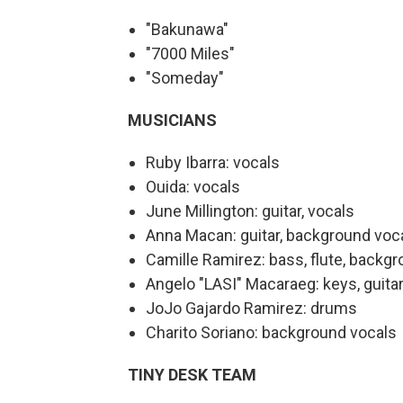
"Bakunawa"
"7000 Miles"
"Someday"
MUSICIANS
Ruby Ibarra: vocals
Ouida: vocals
June Millington: guitar, vocals
Anna Macan: guitar, background voc
Camille Ramirez: bass, flute, backg
Angelo "LASI" Macaraeg: keys, guita
JoJo Gajardo Ramirez: drums
Charito Soriano: background vocals
TINY DESK TEAM