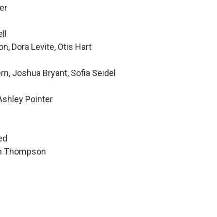
er
ll
, Dora Levite, Otis Hart
rn, Joshua Bryant, Sofia Seidel
Ashley Pointer
h
ed
hen Thompson