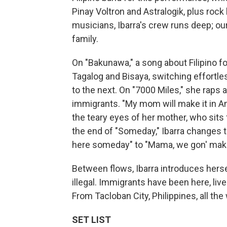
Pinay Voltron and Astralogik, plus roc
musicians, Ibarra's crew runs deep; our
family.
On "Bakunawa," a song about Filipino f
Tagalog and Bisaya, switching effortl
to the next. On "7000 Miles," she raps 
immigrants. "My mom will make it in Am
the teary eyes of her mother, who sits 
the end of "Someday," Ibarra changes 
here someday" to "Mama, we gon' make
Between flows, Ibarra introduces hers
illegal. Immigrants have been here, li
From Tacloban City, Philippines, all th
SET LIST