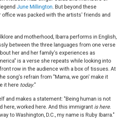
k legend
June Millington
. But beyond these
 office was packed with the artists' friends and
olklore and motherhood, Ibarra performs in English,
essly between the three languages from one verse
about her and her family's experiences as
erica" is a verse she repeats while looking into
front row in the audience with a box of tissues. At
the song's refrain from "Mama, we gon' make it
 it here
today
."
elf and makes a statement: "Being human is not
ved here, worked here. And this immigrant
is here
.
e way to Washington, D.C., my name is Ruby Ibarra."