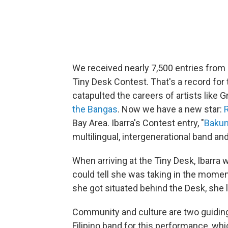
We received nearly 7,500 entries from 
Tiny Desk Contest. That's a record for 
catapulted the careers of artists lik
the Bangas
. Now we have a new star:
Bay Area. Ibarra's Contest entry, "
Baku
multilingual, intergenerational band a
When arriving at the Tiny Desk, Ibarra 
could tell she was taking in the moment
she got situated behind the Desk, she 
Community and culture are two guiding 
Filipino band for this performance, w