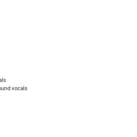
als
round vocals
r