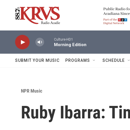
Skip to main content
Culture-HD1
Morning Edition
SUBMIT YOUR MUSIC
PROGRAMS
SCHEDULE
NPR Music
Ruby Ibarra: Ti