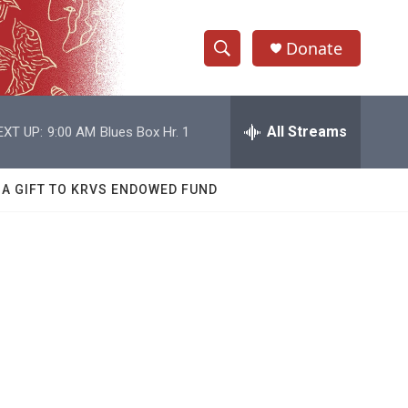
Donate
S
S
e
h
a
r
All Streams
EXT UP:
9:00 AM
Blues Box Hr. 1
o
c
h
w
Q
 A GIFT TO KRVS ENDOWED FUND
u
S
e
r
e
y
a
r
c
h