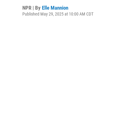
NPR | By
Elle Mannion
Published May 29, 2025 at 10:00 AM CDT