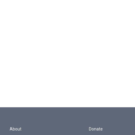
About
Donate