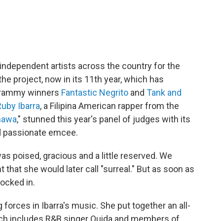
independent artists across the country for the
the project, now in its 11th year, which has
e Grammy winners
Fantastic Negrito
and
Tank and
Ruby Ibarra
, a Filipina American rapper from the
nawa
," stunned this year's panel of judges with its
nd passionate emcee.
was poised, gracious and a little reserved. We
 that she would later call "surreal." But as soon as
locked in.
forces in Ibarra's music. She put together an all-
hich includes R&B singer Ouida and members of