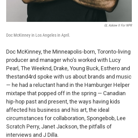
GL Askew II For NPR
Doc McKinney in Los Angeles in April.
Doc McKinney, the Minneapolis-born, Toronto-living
producer and manager who's worked with Lucy
Pearl, The Weeknd, Drake, Young Buck, Esthero and
thestand4rd spoke with us about brands and music
— he had a reluctant hand in the Hamburger Helper
mixtape that popped off in the spring — Canadian
hip-hop past and present, the ways having kids
affected his business and his art, the ideal
circumstances for collaboration, Spongebob, Lee
Scratch Perry, Janet Jackson, the pitfalls of
interviews and J Dilla.