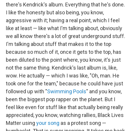
there's Kendrick's album. Everything that he's done.
I like the honesty but also being, you know,
aggressive with it; having a real point, which I feel
like at least — like what I'm talking about, obviously
we all know there's a lot of great underground stuff.
I'm talking about stuff that makes it to the top
because so much of it, once it gets to the top, has
been diluted to the point where, you know, it's just
not the same thing. Kendrick's last album is, like,
wow. He actually — which I was like, "Oh, man. He
took one for the team," because he could have just
followed up with "
Swimming Pools
" and you know,
been the biggest pop rapper on the planet. But I
feel like even for stuff like that actually being really
appreciated, you know, watching rallies, Black Lives
Matter using
your song
as a protest song —
bumbaclat. That is super inspiring. It takes me back