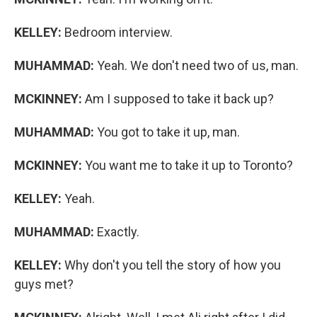
KELLEY:
Bedroom interview.
MUHAMMAD:
Yeah. We don't need two of us, man.
MCKINNEY:
Am I supposed to take it back up?
MUHAMMAD:
You got to take it up, man.
MCKINNEY:
You want me to take it up to Toronto?
KELLEY:
Yeah.
MUHAMMAD:
Exactly.
KELLEY:
Why don't you tell the story of how you
guys met?