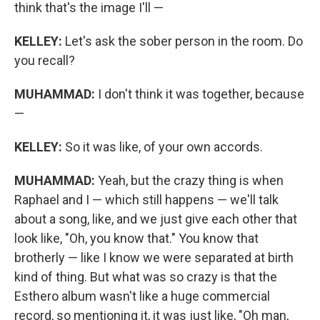
think that's the image I'll —
KELLEY:
Let's ask the sober person in the room. Do
you recall?
MUHAMMAD:
I don't think it was together, because
—
KELLEY:
So it was like, of your own accords.
MUHAMMAD:
Yeah, but the crazy thing is when
Raphael and I — which still happens — we'll talk
about a song, like, and we just give each other that
look like, "Oh, you know that." You know that
brotherly — like I know we were separated at birth
kind of thing. But what was so crazy is that the
Esthero album wasn't like a huge commercial
record, so mentioning it, it was just like, "Oh man,