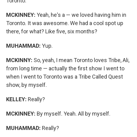
Toronto.
MCKINNEY:
Yeah, he's a — we loved having him in
Toronto. It was awesome. We had a cool spot up
there, for what? Like five, six months?
MUHAMMAD:
Yup.
MCKINNY:
So, yeah, I mean Toronto loves Tribe, Ali,
from long time — actually the first show I went to
when I went to Toronto was a Tribe Called Quest
show, by myself.
KELLEY:
Really?
MCKINNEY:
By myself. Yeah. All by myself.
MUHAMMAD:
Really?