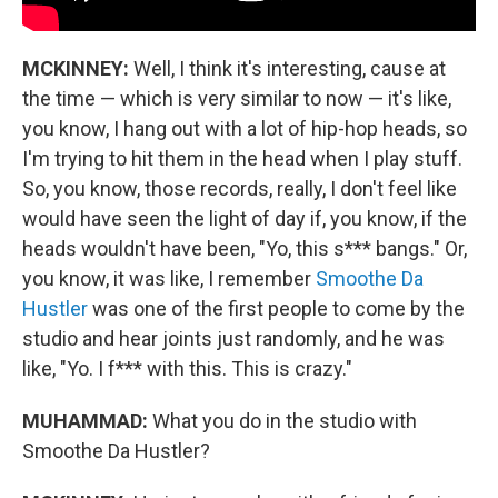
MCKINNEY:
Well, I think it's interesting, cause at
the time — which is very similar to now — it's like,
you know, I hang out with a lot of hip-hop heads, so
I'm trying to hit them in the head when I play stuff.
So, you know, those records, really, I don't feel like
would have seen the light of day if, you know, if the
heads wouldn't have been, "Yo, this s*** bangs." Or,
you know, it was like, I remember
Smoothe Da
Hustler
was one of the first people to come by the
studio and hear joints just randomly, and he was
like, "Yo. I f*** with this. This is crazy."
MUHAMMAD:
What you do in the studio with
Smoothe Da Hustler?