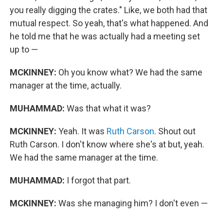
you really digging the crates." Like, we both had that
mutual respect. So yeah, that's what happened. And
he told me that he was actually had a meeting set
up to —
MCKINNEY:
Oh you know what? We had the same
manager at the time, actually.
MUHAMMAD:
Was that what it was?
MCKINNEY:
Yeah. It was
Ruth Carson
. Shout out
Ruth Carson. I don't know where she's at but, yeah.
We had the same manager at the time.
MUHAMMAD:
I forgot that part.
MCKINNEY:
Was she managing him? I don't even —