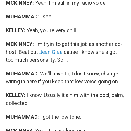
MCKINNEY:
Yeah. I'm still in my radio voice.
MUHAMMAD:
I see.
KELLEY:
Yeah, you're very chill.
MCKINNEY:
I'm tryin' to get this job as another co-
host. Beat out
Jean Grae
cause I know she's got
too much personality. So ...
MUHAMMAD:
We'll have to, I don't know, change
wiring in here if you keep that low voice going on.
KELLEY:
I know. Usually it's him with the cool, calm,
collected.
MUHAMMAD:
I got the low tone.
MCKINNEY:
Yeah. I'm working on it.