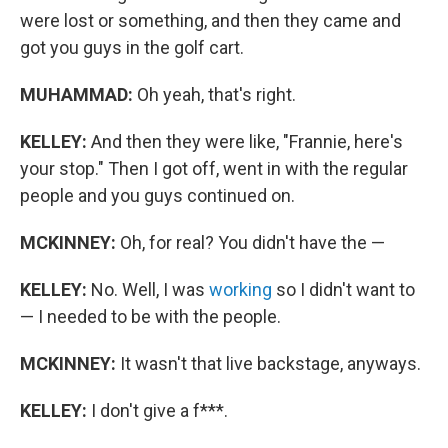
were lost or something, and then they came and
got you guys in the golf cart.
MUHAMMAD:
Oh yeah, that's right.
KELLEY:
And then they were like, "Frannie, here's
your stop." Then I got off, went in with the regular
people and you guys continued on.
MCKINNEY:
Oh, for real? You didn't have the —
KELLEY:
No. Well, I was
working
so I didn't want to
— I needed to be with the people.
MCKINNEY:
It wasn't that live backstage, anyways.
KELLEY:
I don't give a f***.