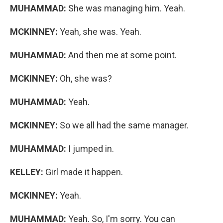
MUHAMMAD:
She was managing him. Yeah.
MCKINNEY:
Yeah, she was. Yeah.
MUHAMMAD:
And then me at some point.
MCKINNEY:
Oh, she was?
MUHAMMAD:
Yeah.
MCKINNEY:
So we all had the same manager.
MUHAMMAD:
I jumped in.
KELLEY:
Girl made it happen.
MCKINNEY:
Yeah.
MUHAMMAD:
Yeah. So, I'm sorry. You can