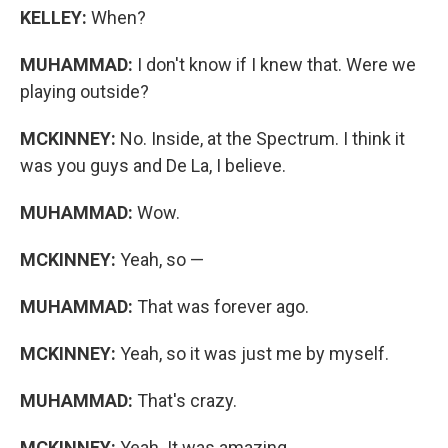
KELLEY:
When?
MUHAMMAD:
I don't know if I knew that. Were we
playing outside?
MCKINNEY:
No. Inside, at the Spectrum. I think it
was you guys and De La, I believe.
MUHAMMAD:
Wow.
MCKINNEY:
Yeah, so —
MUHAMMAD:
That was forever ago.
MCKINNEY:
Yeah, so it was just me by myself.
MUHAMMAD:
That's crazy.
MCKINNEY:
Yeah. It was amazing.