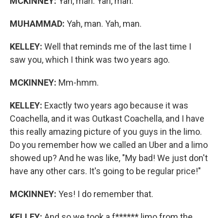
MCKINNEY:
Yah, man. Yah, man.
MUHAMMAD:
Yah, man. Yah, man.
KELLEY:
Well that reminds me of the last time I
saw you, which I think was two years ago.
MCKINNEY:
Mm-hmm.
KELLEY:
Exactly two years ago because it was
Coachella, and it was Outkast Coachella, and I have
this really amazing picture of you guys in the limo.
Do you remember how we called an Uber and a limo
showed up? And he was like, "My bad! We just don't
have any other cars. It's going to be regular price!"
MCKINNEY:
Yes! I do remember that.
KELLEY:
And so we took a f****** limo from the