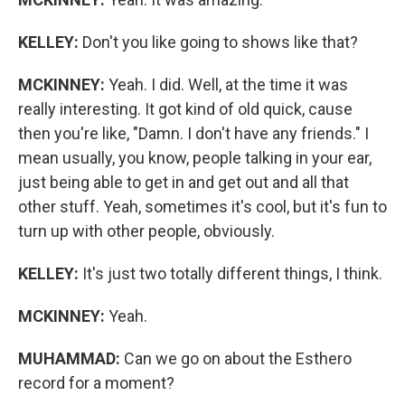
KELLEY:
Don't you like going to shows like that?
MCKINNEY:
Yeah. I did. Well, at the time it was
really interesting. It got kind of old quick, cause
then you're like, "Damn. I don't have any friends." I
mean usually, you know, people talking in your ear,
just being able to get in and get out and all that
other stuff. Yeah, sometimes it's cool, but it's fun to
turn up with other people, obviously.
KELLEY:
It's just two totally different things, I think.
MCKINNEY:
Yeah.
MUHAMMAD:
Can we go on about the Esthero
record for a moment?