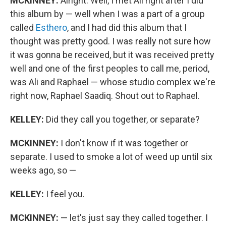
MCKINNEY:
Alright. Well, I met Ali right after I did
this album by — well when I was a part of a group
called
Esthero
, and I had did this album that I
thought was pretty good. I was really not sure how
it was gonna be received, but it was received pretty
well and one of the first peoples to call me, period,
was Ali and Raphael — whose studio complex we're
right now, Raphael Saadiq. Shout out to Raphael.
KELLEY:
Did they call you together, or separate?
MCKINNEY:
I don't know if it was together or
separate. I used to smoke a lot of weed up until six
weeks ago, so —
KELLEY:
I feel you.
MCKINNEY:
— let's just say they called together. I