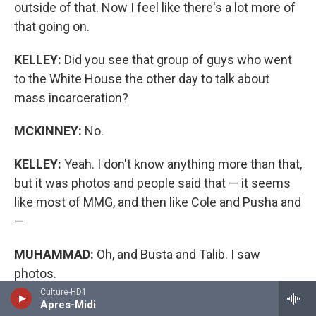
outside of that. Now I feel like there's a lot more of
that going on.
KELLEY:
Did you see that group of guys who went
to the White House the other day to talk about
mass incarceration?
MCKINNEY:
No.
KELLEY:
Yeah. I don't know anything more than that,
but it was photos and people said that — it seems
like most of MMG, and then like Cole and Pusha and
—
MUHAMMAD:
Oh, and Busta and Talib. I saw
photos.
Culture-HD1
Apres-Midi
KELLEY:
I didn't see that it was them, but yeah.