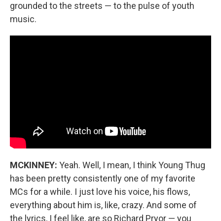
grounded to the streets — to the pulse of youth
music.
MCKINNEY:
Yeah. Well, I mean, I think Young Thug
has been pretty consistently one of my favorite
MCs for a while. I just love his voice, his flows,
everything about him is, like, crazy. And some of
the lyrics, I feel like, are so Richard Pryor — you