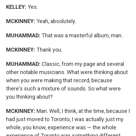
KELLEY:
Yes.
MCKINNEY:
Yeah, absolutely.
MUHAMMAD:
That was a masterful album, man.
MCKINNEY:
Thank you.
MUHAMMAD:
Classic, from my page and several
other notable musicians. What were thinking about
when you were making that record, because
there's such a mixture of sounds. So what were
you thinking about?
MCKINNEY:
Man. Well, I think, at the time, because I
had just moved to Toronto, I was actually just my
whole, you know, experience was — the whole
experience of Toronto was something different,