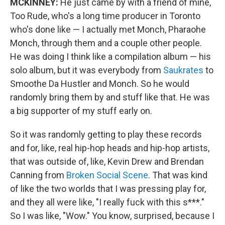
MCKINNEY:
He just came by with a friend of mine,
Too Rude, who's a long time producer in Toronto
who's done like — I actually met Monch, Pharaohe
Monch, through them and a couple other people.
He was doing I think like a compilation album — his
solo album, but it was everybody from
Saukrates
to
Smoothe Da Hustler and Monch. So he would
randomly bring them by and stuff like that. He was
a big supporter of my stuff early on.
So it was randomly getting to play these records
and for, like, real hip-hop heads and hip-hop artists,
that was outside of, like, Kevin Drew and Brendan
Canning from
Broken Social Scene
. That was kind
of like the two worlds that I was pressing play for,
and they all were like, "I really fuck with this s***."
So I was like, "Wow." You know, surprised, because I