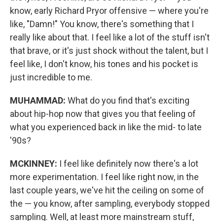
know, early Richard Pryor offensive — where you're
like, "Damn!" You know, there's something that I
really like about that. I feel like a lot of the stuff isn't
that brave, or it's just shock without the talent, but I
feel like, I don't know, his tones and his pocket is
just incredible to me.
MUHAMMAD:
What do you find that's exciting
about hip-hop now that gives you that feeling of
what you experienced back in like the mid- to late
'90s?
MCKINNEY:
I feel like definitely now there's a lot
more experimentation. I feel like right now, in the
last couple years, we've hit the ceiling on some of
the — you know, after sampling, everybody stopped
sampling. Well, at least more mainstream stuff,