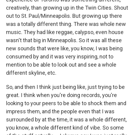
creatively, than growing up in the Twin Cities. Shout
out to St. Paul/Minneapolis. But growing up there
was a totally different thing. There was whole new
music. They had like reggae, calypso, even house
wasn't that big in Minneapolis. So it was all these
new sounds that were like, you know, I was being
consumed by and it was very inspiring, not to
mention to be able to look out and see a whole
different skyline, etc.
So, and then I think just being like, just trying to be
great. I think when you're doing records, you're
looking to your peers to be able to shock them and
impress them, and the people even that I was
surrounded by at the time, it was a whole different,
you know, a whole different kind of vibe. So some