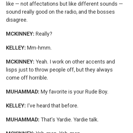
like — not affectations but like different sounds —
sound really good on the radio, and the bosses
disagree.
MCKINNEY:
Really?
KELLEY:
Mm-hmm.
MCKINNEY:
Yeah. I work on other accents and
lisps just to throw people off, but they always
come off horrible.
MUHAMMAD:
My favorite is your Rude Boy.
KELLEY:
I've heard that before.
MUHAMMAD:
That's Yardie. Yardie talk.