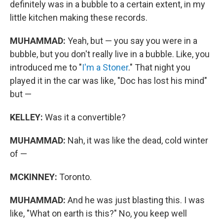
definitely was in a bubble to a certain extent, in my
little kitchen making these records.
MUHAMMAD:
Yeah, but — you say you were in a
bubble, but you don't really live in a bubble. Like, you
introduced me to "
I'm a Stoner
." That night you
played it in the car was like, "Doc has lost his mind"
but —
KELLEY:
Was it a convertible?
MUHAMMAD:
Nah, it was like the dead, cold winter
of —
MCKINNEY:
Toronto.
MUHAMMAD:
And he was just blasting this. I was
like, "What on earth is this?" No, you keep well