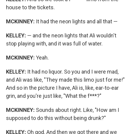
house to the tickets.
MCKINNEY:
It had the neon lights and all that —
KELLEY:
— and the neon lights that Ali wouldn't
stop playing with, and it was full of water.
MCKINNEY:
Yeah.
KELLEY:
It had no liquor. So you and I were mad,
and Ali was like, "They made this limo just for me!"
And so in the picture I have, Ali is, like, ear-to-ear
grin, and you're just like, "What the f***?"
MCKINNEY:
Sounds about right. Like, "How am I
supposed to do this without being drunk?"
KELLEY:
Oh god. And then we got there and we