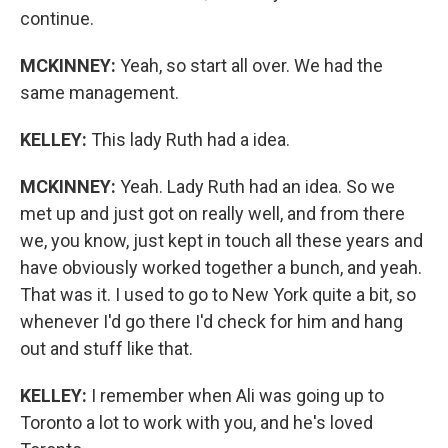
continue.
MCKINNEY:
Yeah, so start all over. We had the
same management.
KELLEY:
This lady Ruth had a idea.
MCKINNEY:
Yeah. Lady Ruth had an idea. So we
met up and just got on really well, and from there
we, you know, just kept in touch all these years and
have obviously worked together a bunch, and yeah.
That was it. I used to go to New York quite a bit, so
whenever I'd go there I'd check for him and hang
out and stuff like that.
KELLEY:
I remember when Ali was going up to
Toronto a lot to work with you, and he's loved