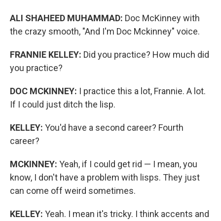
ALI SHAHEED MUHAMMAD:
Doc McKinney with
the crazy smooth, "And I'm Doc Mckinney" voice.
FRANNIE KELLEY:
Did you practice? How much did
you practice?
DOC MCKINNEY:
I practice this a lot, Frannie. A lot.
If I could just ditch the lisp.
KELLEY:
You'd have a second career? Fourth
career?
MCKINNEY:
Yeah, if I could get rid — I mean, you
know, I don't have a problem with lisps. They just
can come off weird sometimes.
KELLEY:
Yeah. I mean it's tricky. I think accents and