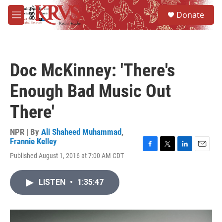
Skip to main content
S
Donate
e
M
a
e
r
n
c
u
h
Doc McKinney: 'There's
u
e
Enough Bad Music Out
r
y
There'
NPR | By
Ali Shaheed Muhammad
,
Frannie Kelley
F
T
L
E
Published August 1, 2016 at 7:00 AM CDT
a
w
i
m
c
i
n
a
e
t
k
i
LISTEN
•
1:35:47
b
t
e
l
o
e
d
o
r
I
k
n