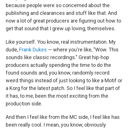
because people were so concerned about the
publishing and clearances and stuff like that. And
now a lot of great producers are figuring out how to
get that sound that I grew up loving, themselves.
Like yourself. You know, real instrumentation. My
dude,
Frank Dukes
— where you're like, "Wow. This
sounds like classic recordings." Great hip-hop
producers actually spending the time to do the
found sounds and, you know, randomly record
weird things instead of just looking to like a Motif or
a Korg for the latest patch. So I feel like that part of
it has, to me, been the most exciting from the
production side.
And then I feel like from the MC side, I feel like has
been really cool. I mean, you know, obviously