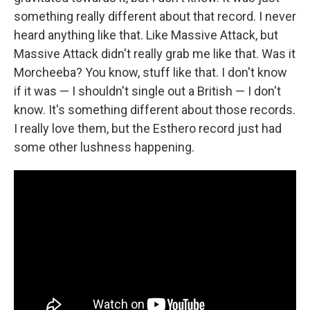
something really different about that record. I never
heard anything like that. Like Massive Attack, but
Massive Attack didn't really grab me like that. Was it
Morcheeba? You know, stuff like that. I don't know
if it was — I shouldn't single out a British — I don't
know. It's something different about those records.
I really love them, but the Esthero record just had
some other lushness happening.