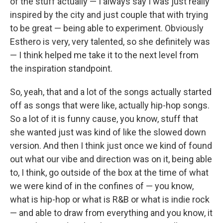
of the stuff actually — I always say I was just really
inspired by the city and just couple that with trying
to be great — being able to experiment. Obviously
Esthero is very, very talented, so she definitely was
— I think helped me take it to the next level from
the inspiration standpoint.
So, yeah, that and a lot of the songs actually started
off as songs that were like, actually hip-hop songs.
So a lot of it is funny cause, you know, stuff that
she wanted just was kind of like the slowed down
version. And then I think just once we kind of found
out what our vibe and direction was on it, being able
to, I think, go outside of the box at the time of what
we were kind of in the confines of — you know,
what is hip-hop or what is R&B or what is indie rock
— and able to draw from everything and you know, it