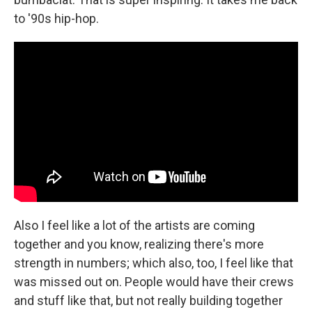
to '90s hip-hop.
Also I feel like a lot of the artists are coming
together and you know, realizing there's more
strength in numbers; which also, too, I feel like that
was missed out on. People would have their crews
and stuff like that, but not really building together