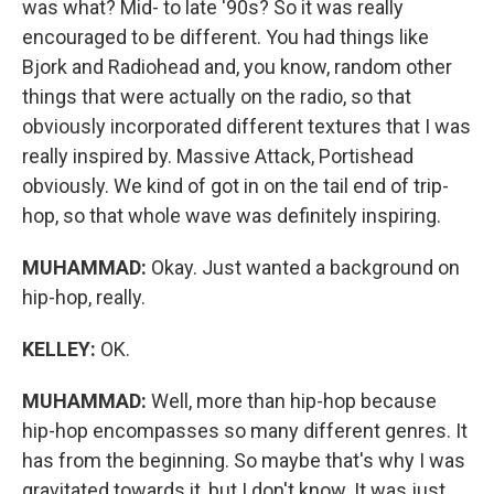
was what? Mid- to late '90s? So it was really
encouraged to be different. You had things like
Bjork and Radiohead and, you know, random other
things that were actually on the radio, so that
obviously incorporated different textures that I was
really inspired by. Massive Attack, Portishead
obviously. We kind of got in on the tail end of trip-
hop, so that whole wave was definitely inspiring.
MUHAMMAD:
Okay. Just wanted a background on
hip-hop, really.
KELLEY:
OK.
MUHAMMAD:
Well, more than hip-hop because
hip-hop encompasses so many different genres. It
has from the beginning. So maybe that's why I was
gravitated towards it, but I don't know. It was just