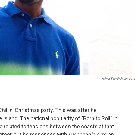
Polina Yamshchikov For
Chillin' Christmas party. This was after he
sland. The national popularity of "Born to Roll" in
 related to tensions between the coasts at that
areer, but he responded with
Disposable Arts
, an