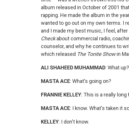
album released in October of 2001 tha
rapping. He made the album in the year 
wanted to go out on my own terms. I re-
and I made my best music, I feel, after
Check
about commercial radio, coachin
counselor, and why he continues to writ
which released
The Tonite Show
in Ma
ALI SHAHEED MUHAMMAD
: What up?
MASTA ACE
: What's going on?
FRANNIE KELLEY
: This is a really lon
MASTA ACE
: I know. What's taken it s
KELLEY
: I don't know.