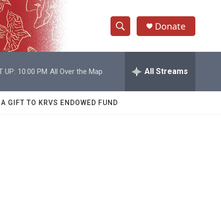
Donate
S
S
e
h
a
r
All Streams
T UP:
10:00 PM
All Over the Map
o
c
h
w
Q
 A GIFT TO KRVS ENDOWED FUND
u
S
e
r
e
y
a
r
c
h