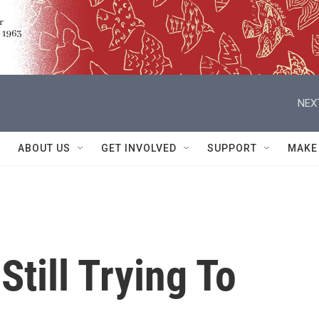
NEX
ABOUT US
GET INVOLVED
SUPPORT
MAKE
Still Trying To