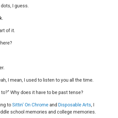
 dots, I guess.
k.
rt of it.
y here?
er.
h, I mean, I used to listen to you all the time.
to?" Why does it have to be past tense?
ing to
Sittin' On Chrome
and
Disposable Arts
, I
iddle school memories and college memories.