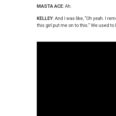
MASTA ACE
: Ah.
KELLEY
: And I was like, "Oh yeah. I 
this girl put me on to this." We used to 