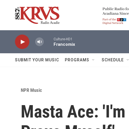
Skip to main content
Culture-HD1
Francomix
SUBMIT YOUR MUSIC
PROGRAMS
SCHEDULE
NPR Music
Masta Ace: 'I'm 