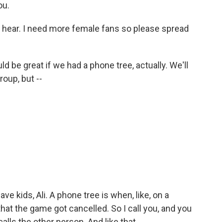
ou.
to hear. I need more female fans so please spread
ould be great if we had a phone tree, actually. We'll
oup, but --
ave kids, Ali. A phone tree is when, like, on a
hat the game got cancelled. So I call you, and you
calls the other person. And like that.