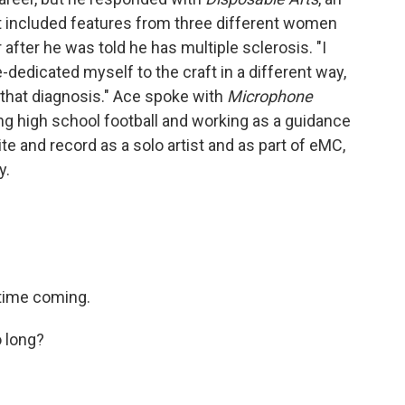
t included features from three different women
after he was told he has multiple sclerosis. "I
dedicated myself to the craft in a different way,
 that diagnosis." Ace spoke with
Microphone
g high school football and working as a guidance
e and record as a solo artist and as part of eMC,
y.
g time coming.
o long?