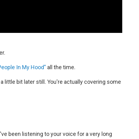
er.
People In My Hood"
all the time.
 a little bit later still. You're actually covering some
I've been listening to your voice for a very long