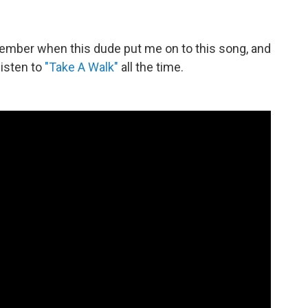
remember when this dude put me on to this song, and
listen to
"Take A Walk"
all the time.