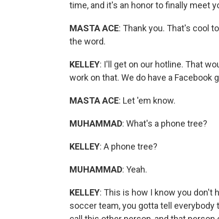
time, and it's an honor to finally meet y
MASTA ACE
: Thank you. That's cool 
the word.
KELLEY
: I'll get on our hotline. That w
work on that. We do have a Facebook gr
MASTA ACE
: Let 'em know.
MUHAMMAD
: What's a phone tree?
KELLEY
: A phone tree?
MUHAMMAD
: Yeah.
KELLEY
: This is how I know you don't h
soccer team, you gotta tell everybody t
call this other person, and that person 