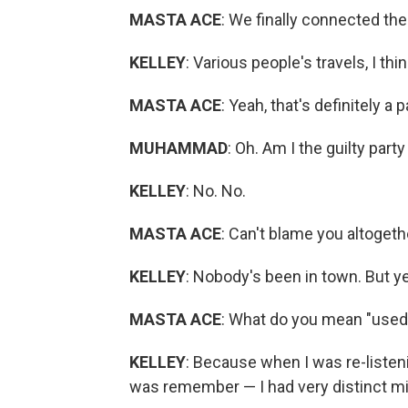
MASTA ACE
: We finally connected the
KELLEY
: Various people's travels, I thin
MASTA ACE
: Yeah, that's definitely a pa
MUHAMMAD
: Oh. Am I the guilty part
KELLEY
: No. No.
MASTA ACE
: Can't blame you altogeth
KELLEY
: Nobody's been in town. But yea
MASTA ACE
: What do you mean "used 
KELLEY
: Because when I was re-listen
was remember — I had very distinct m