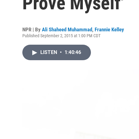
Prove Myself'
NPR | By
Ali Shaheed Muhammad
,
Frannie Kelley
Published September 2, 2015 at 1:00 PM CDT
LISTEN
•
1:40:46