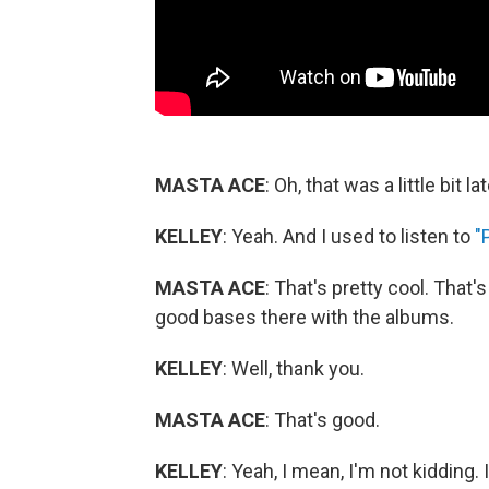
MASTA ACE
: Oh, that was a little bit lat
KELLEY
: Yeah. And I used to listen to
"
MASTA ACE
: That's pretty cool. That's
good bases there with the albums.
KELLEY
: Well, thank you.
MASTA ACE
: That's good.
KELLEY
: Yeah, I mean, I'm not kidding. 