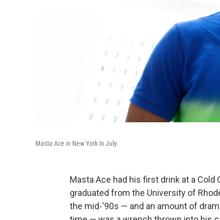
Masta Ace in New York in July.
Masta Ace had his first drink at a Cold 
graduated from the University of Rhode I
the mid-'90s — and an amount of drama
time — was a wrench thrown into his c