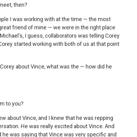
meet, then?
eople I was working with at the time — the most
 great friend of mine — we were in the right place
 Michael's, I guess, collaborators was telling Corey
orey started working with both of us at that point
 Corey about Vince, what was the — how did he
?
im to you?
 knew about Vince, and I knew that he was repping
ersation. He was really excited about Vince. And
d he was saying that Vince was very specific and