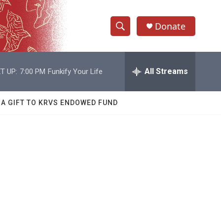
Donate
S
S
e
h
a
r
All Streams
T UP:
7:00 PM
Funkify Your Life
o
c
h
w
Q
 A GIFT TO KRVS ENDOWED FUND
u
S
e
r
e
y
a
r
c
h