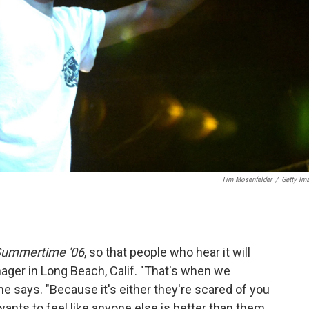
Tim Mosenfelder
/
Getty Im
ummertime '06
, so that people who hear it will
ager in Long Beach, Calif. "That's when we
e says. "Because it's either they're scared of you
wants to feel like anyone else is better than them.