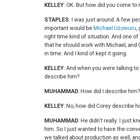
KELLEY
: OK. But how did you come to 
STAPLES
: I was just around. A few p
important would be
Michael Uzowuru
,
right time kind of situation. And one of
that he should work with Michael, and C
in time. And I kind of kept it going.
KELLEY
: And when you were talking to
describe him?
MUHAMMAD
: How did I describe him
KELLEY
: No, how did Corey describe h
MUHAMMAD
: He didn't really. I just
him. So I just wanted to have the conv
we talked about production as well, an