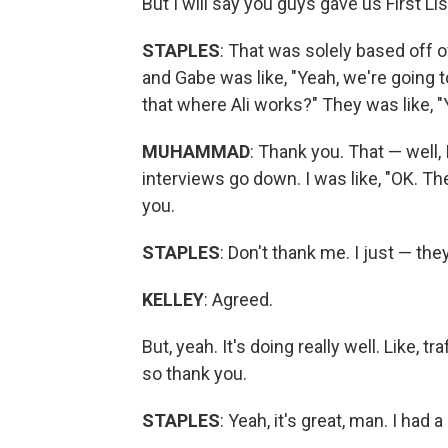
But I will say you guys gave us First Lis
STAPLES
: That was solely based off of
and Gabe was like, "Yeah, we're going to 
that where Ali works?" They was like, "Ye
MUHAMMAD
: Thank you. That — well, 
interviews go down. I was like, "OK. Th
you.
STAPLES
: Don't thank me. I just — the
KELLEY
: Agreed.
But, yeah. It's doing really well. Like,
so thank you.
STAPLES
: Yeah, it's great, man. I had 