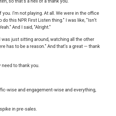
ten, so that's a hell of a thank you.
 you. I'm not playing. At all. We were in the office
do this NPR First Listen thing." I was like, "Isn't
ah." And I said, "Alright."
I was just sitting around, watching all the other
ere has to be a reason." And that's a great — thank
y need to thank you.
 traffic-wise and engagement-wise and everything,
a spike in pre-sales.