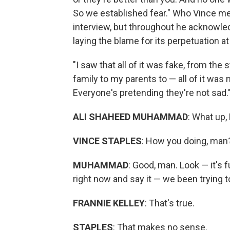
So we established fear." Who Vince me
interview, but throughout he acknowled
laying the blame for its perpetuation at
"I saw that all of it was fake, from th
family to my parents to — all of it was
Everyone's pretending they're not sad.
ALI SHAHEED MUHAMMAD
: What up,
VINCE STAPLES
: How you doing, man
MUHAMMAD
: Good, man. Look — it's f
right now and say it — we been trying t
FRANNIE KELLEY
: That's true.
STAPLES
: That makes no sense.