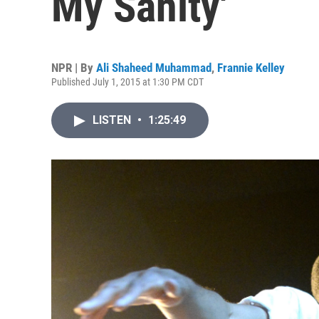
My Sanity'
NPR | By
Ali Shaheed Muhammad
,
Frannie Kelley
Published July 1, 2015 at 1:30 PM CDT
LISTEN
•
1:25:49