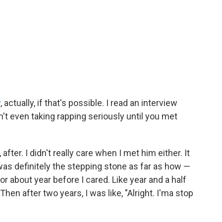
y
, actually, if that's possible. I read an interview
't even taking rapping seriously until you met
e, after. I didn't really care when I met him either. It
was definitely the stepping stone as far as how —
for about year before I cared. Like year and a half
" Then after two years, I was like, "Alright. I'ma stop