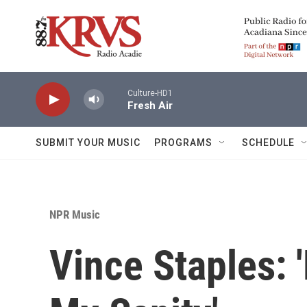
Skip to main content
Culture-HD1
Fresh Air
SUBMIT YOUR MUSIC
PROGRAMS
SCHEDULE
NPR Music
Vince Staples: 