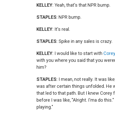
KELLEY
: Yeah, that's that NPR bump.
STAPLES
: NPR bump.
KELLEY
: It's real.
STAPLES
: Spike in any sales is crazy.
KELLEY
: I would like to start with
Core
with you where you said that you weren
him?
STAPLES
: I mean, not really. It was lik
was after certain things unfolded. He 
that led to that path. But I knew Corey 
before I was like, "Alright. I'ma do this.
playing."