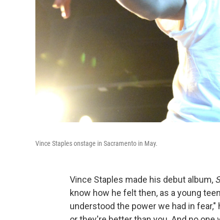
Vince Staples onstage in Sacramento in May.
Vince Staples made his debut album,
S
know how he felt then, as a young teen
understood the power we had in fear," h
or they're better than you. And no one 