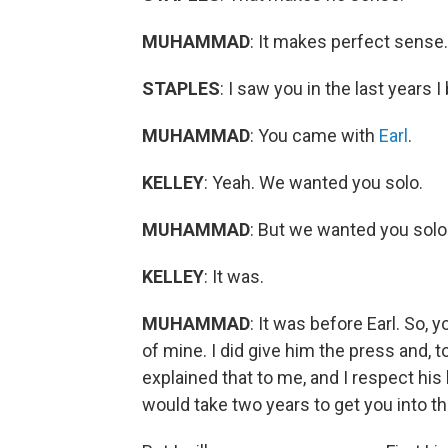
MUHAMMAD
: It makes perfect sense.
STAPLES
: I saw you in the last years 
MUHAMMAD
: You came with
Earl
.
KELLEY
: Yeah. We wanted you solo.
MUHAMMAD
: But we wanted you solo.
KELLEY
: It was.
MUHAMMAD
: It was before Earl. So,
of mine. I did give him the press and, t
explained that to me, and I respect his bu
would take two years to get you into th