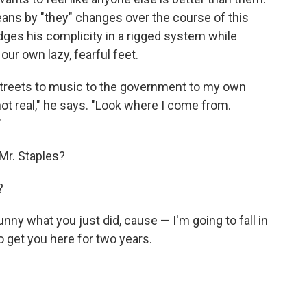
ans by "they" changes over the course of this
ges his complicity in a rigged system while
 our own lazy, fearful feet.
e streets to music to the government to my own
 not real," he says. "Look where I come from.
"
 Mr. Staples?
?
unny what you just did, cause — I'm going to fall in
o get you here for two years.