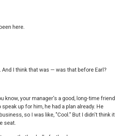
I been here.
 And I think that was — was that before Earl?
 you know, your manager's a good, long-time friend
o speak up for him, he had a plan already. He
siness, so I was like, "Cool." But I didn't think it
e seat.