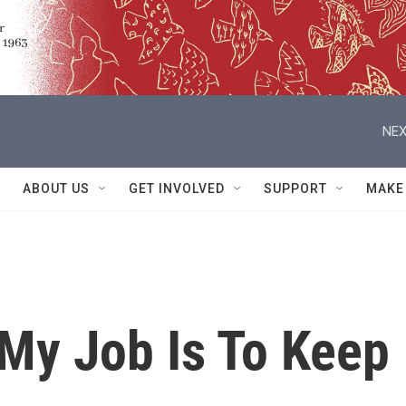
NEX
ABOUT US
GET INVOLVED
SUPPORT
MAKE
'My Job Is To Keep