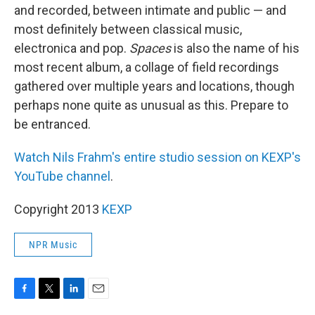
and recorded, between intimate and public — and
most definitely between classical music,
electronica and pop.
Spaces
is also the name of his
most recent album, a collage of field recordings
gathered over multiple years and locations, though
perhaps none quite as unusual as this. Prepare to
be entranced.
Watch Nils Frahm's entire studio session on KEXP's
YouTube channel
.
Copyright 2013
KEXP
NPR Music
F
T
L
E