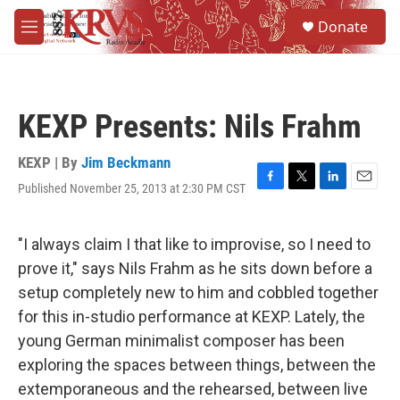
Skip to main content
S
Donate
e
M
a
e
r
n
c
u
h
KEXP Presents: Nils Frahm
u
e
r
KEXP | By
Jim Beckmann
y
Published November 25, 2013 at 2:30 PM CST
F
T
L
E
a
w
i
m
c
i
n
a
e
t
k
i
"I always claim I that like to improvise, so I need to
b
t
e
l
prove it," says Nils Frahm as he sits down before a
o
e
d
o
r
I
setup completely new to him and cobbled together
k
n
for this in-studio performance at KEXP. Lately, the
young German minimalist composer has been
exploring the spaces between things, between the
extemporaneous and the rehearsed, between live