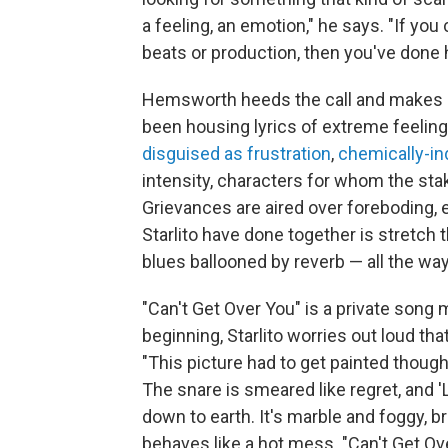
a feeling, an emotion," he says. "If yo
beats or production, then you've done h
Hemsworth heeds the call and makes a 
been housing lyrics of extreme feelin
disguised as frustration
,
chemically-i
intensity, characters for whom the stak
Grievances are aired over foreboding,
Starlito have done together is stretch 
blues ballooned by reverb — all the way
"Can't Get Over You" is a private song
beginning, Starlito worries out loud that
"This picture had to get painted thoug
The snare is smeared like regret, and 'L
down to earth. It's marble and foggy, bril
behaves like a hot mess. "Can't Get Ove