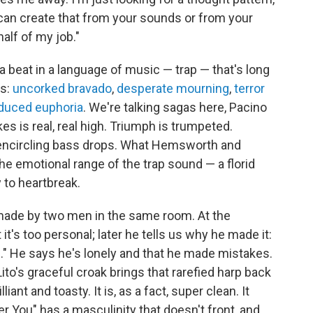
u can create that from your sounds or from your
alf of my job."
beat in a language of music — trap — that's long
gs:
uncorked bravado
,
desperate mourning
,
terror
nduced euphoria
. We're talking sagas here, Pacino
es is real, real high. Triumph is trumpeted.
 encircling bass drops. What Hemsworth and
the emotional range of the trap sound — a florid
 to heartbreak.
 made by two men in the same room. At the
 it's too personal; later he tells us why he made it:
h." He says he's lonely and that he made mistakes.
ito's graceful croak brings that rarefied harp back
liant and toasty. It is, as a fact, super clean. It
r You" has a masculinity that doesn't front, and