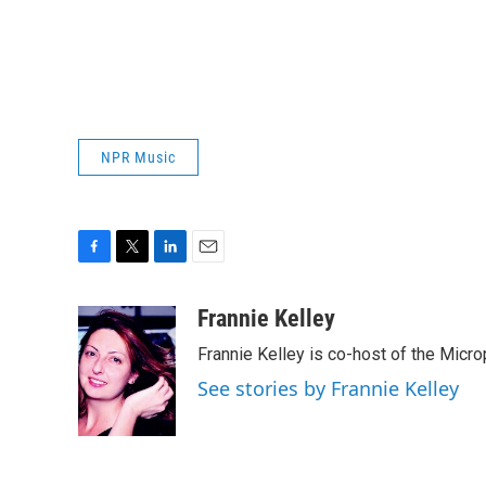
NPR Music
F
T
L
E
a
w
i
m
c
i
n
a
Frannie Kelley
e
t
k
i
Frannie Kelley is co-host of the Mi
b
t
e
l
o
e
d
See stories by Frannie Kelley
o
r
I
k
n