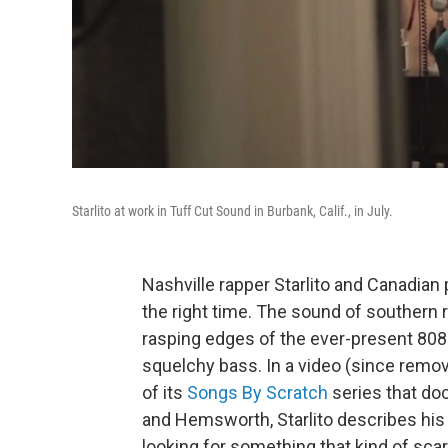
Starlito at work in Tuff Cut Sound in Burbank, Calif., in July.
Nashville rapper Starlito and Canadia
the right time. The sound of souther
rasping edges of the ever-present 80
squelchy bass. In a video (since remo
of its
Songs By Scratch
series that do
and Hemsworth, Starlito describes his b
looking for something that kind of scar