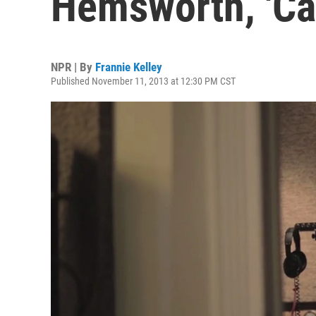
Hemsworth, 'Can
NPR | By
Frannie Kelley
Published November 11, 2013 at 12:30 PM CST