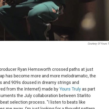
Courtesy Of Yours T
n producer Ryan Hemsworth crossed paths at just
n rap has become more and more melodramatic, the
8s and 909s doused in dreamy strings and
ved from the Internet) made by
Yours Truly
as part
cuments the July collaboration between Starlito
eat selection process. "I listen to beats like
es me away. I'm just looking for a thought pattern,