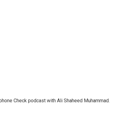
crophone Check podcast with Ali Shaheed Muhammad.