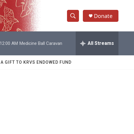
Donate
S
S
e
h
a
r
All Streams
12:00 AM
Medicine Ball Caravan
o
c
h
w
Q
 A GIFT TO KRVS ENDOWED FUND
u
S
e
r
e
y
a
r
c
h