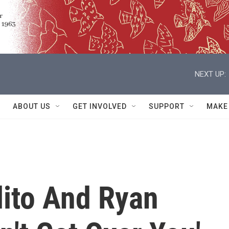
NEXT UP:
ABOUT US
GET INVOLVED
SUPPORT
MAKE
lito And Ryan