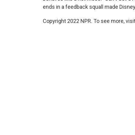
ends in a feedback squall made Disney-
Copyright 2022 NPR. To see more, visit