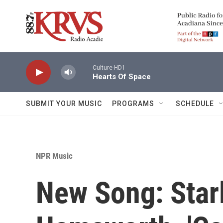
Skip to main content
Culture-HD1
Hearts Of Space
SUBMIT YOUR MUSIC
PROGRAMS
SCHEDULE
NPR Music
New Song: Star