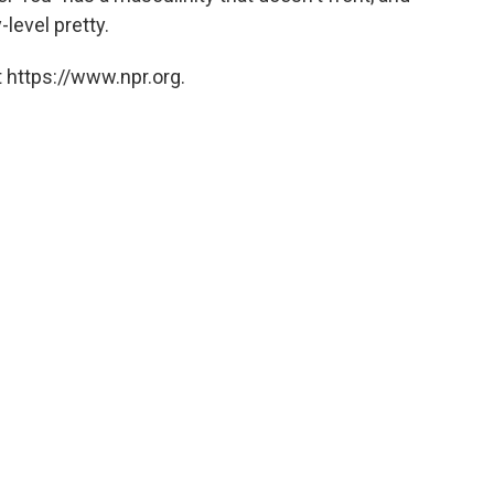
level pretty.
 https://www.npr.org.