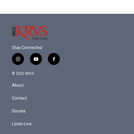
Stay Connected
i
y
f
n
o
a
s
u
c
© 2026 KRVS
t
t
e
a
u
b
About
g
b
o
r
e
o
a
k
Contact
m
Donate
Listen Live