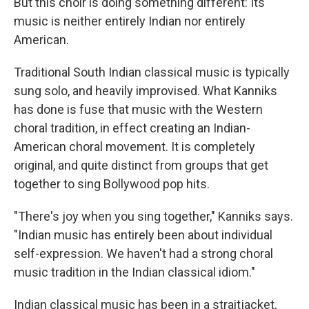
But this choir is doing something different: Its
music is neither entirely Indian nor entirely
American.
Traditional South Indian classical music is typically
sung solo, and heavily improvised. What Kanniks
has done is fuse that music with the Western
choral tradition, in effect creating an Indian-
American choral movement. It is completely
original, and quite distinct from groups that get
together to sing Bollywood pop hits.
"There's joy when you sing together," Kanniks says.
"Indian music has entirely been about individual
self-expression. We haven't had a strong choral
music tradition in the Indian classical idiom."
Indian classical music has been in a straitjacket,