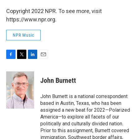
Copyright 2022 NPR. To see more, visit
https://www.npr.org.
NPR Music
F
T
L
E
a
w
i
m
c
i
n
a
e
t
k
i
John Burnett
b
t
e
l
o
e
d
o
r
I
John Burnett is a national correspondent
k
n
based in Austin, Texas, who has been
assigned a new beat for 2022—Polarized
America—to explore all facets of our
politically and culturally divided nation.
Prior to this assignment, Burnett covered
immigration, Southwest border affairs,