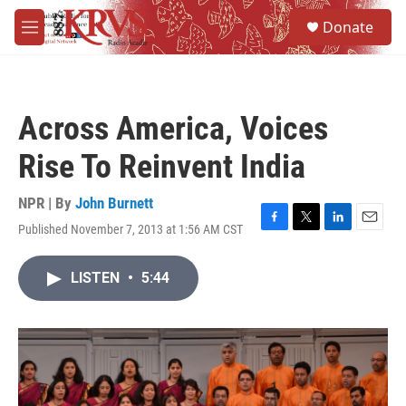
Skip to main content
S
Donate
e
M
a
e
r
n
c
u
h
Across America, Voices
u
e
Rise To Reinvent India
r
y
NPR | By
John Burnett
Published November 7, 2013 at 1:56 AM CST
F
T
L
E
a
w
i
m
c
i
n
a
LISTEN
•
5:44
e
t
k
i
b
t
e
l
o
e
d
o
r
I
k
n