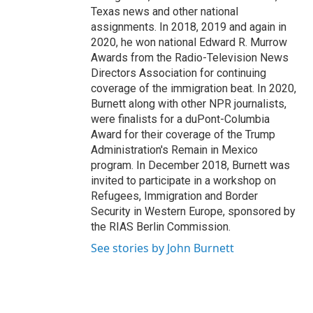
Texas news and other national
assignments. In 2018, 2019 and again in
2020, he won national Edward R. Murrow
Awards from the Radio-Television News
Directors Association for continuing
coverage of the immigration beat. In 2020,
Burnett along with other NPR journalists,
were finalists for a duPont-Columbia
Award for their coverage of the Trump
Administration's Remain in Mexico
program. In December 2018, Burnett was
invited to participate in a workshop on
Refugees, Immigration and Border
Security in Western Europe, sponsored by
the RIAS Berlin Commission.
See stories by John Burnett