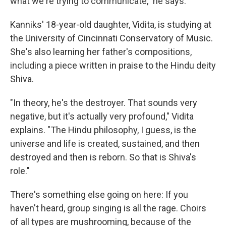
what we're trying to communicate," he says.
Kanniks' 18-year-old daughter, Vidita, is studying at
the University of Cincinnati Conservatory of Music.
She's also learning her father's compositions,
including a piece written in praise to the Hindu deity
Shiva.
"In theory, he's the destroyer. That sounds very
negative, but it's actually very profound," Vidita
explains. "The Hindu philosophy, I guess, is the
universe and life is created, sustained, and then
destroyed and then is reborn. So that is Shiva's
role."
There's something else going on here: If you
haven't heard, group singing is all the rage. Choirs
of all types are mushrooming, because of the