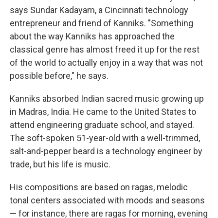
says Sundar Kadayam, a Cincinnati technology
entrepreneur and friend of Kanniks. "Something
about the way Kanniks has approached the
classical genre has almost freed it up for the rest
of the world to actually enjoy in a way that was not
possible before," he says.
Kanniks absorbed Indian sacred music growing up
in Madras, India. He came to the United States to
attend engineering graduate school, and stayed.
The soft-spoken 51-year-old with a well-trimmed,
salt-and-pepper beard is a technology engineer by
trade, but his life is music.
His compositions are based on ragas, melodic
tonal centers associated with moods and seasons
— for instance, there are ragas for morning, evening