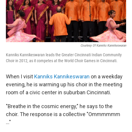
Courtesy Of Kanniks Kannikeswaran
Kanniks Kannikeswaran leads the Greater Cincinnati Indian Community
Choir in 2012, as it competes at the World Choir Games in Cincinnati.
When I visit
Kanniks Kannikeswaran
on a weekday
evening, he is warming up his choir in the meeting
room of a civic center in suburban Cincinnati.
"Breathe in the cosmic energy," he says to the
choir. The response is a collective "Ommmmmm
..."