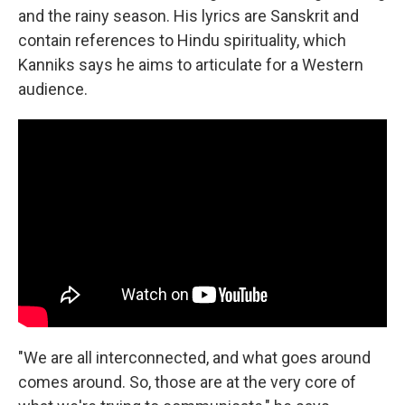
and the rainy season. His lyrics are Sanskrit and
contain references to Hindu spirituality, which
Kanniks says he aims to articulate for a Western
audience.
"We are all interconnected, and what goes around
comes around. So, those are at the very core of