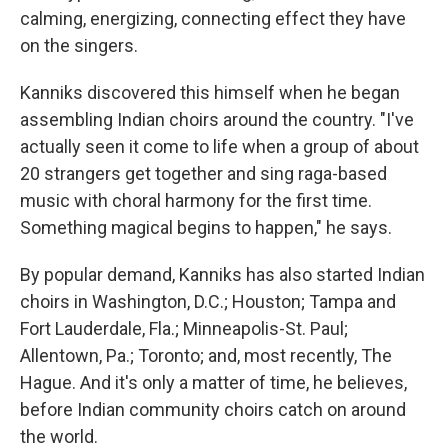
calming, energizing, connecting effect they have
on the singers.
Kanniks discovered this himself when he began
assembling Indian choirs around the country. "I've
actually seen it come to life when a group of about
20 strangers get together and sing raga-based
music with choral harmony for the first time.
Something magical begins to happen," he says.
By popular demand, Kanniks has also started Indian
choirs in Washington, D.C.; Houston; Tampa and
Fort Lauderdale, Fla.; Minneapolis-St. Paul;
Allentown, Pa.; Toronto; and, most recently, The
Hague. And it's only a matter of time, he believes,
before Indian community choirs catch on around
the world.