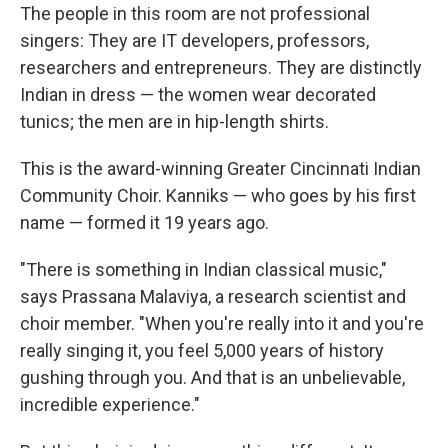
The people in this room are not professional
singers: They are IT developers, professors,
researchers and entrepreneurs. They are distinctly
Indian in dress — the women wear decorated
tunics; the men are in hip-length shirts.
This is the award-winning Greater Cincinnati Indian
Community Choir. Kanniks — who goes by his first
name — formed it 19 years ago.
"There is something in Indian classical music,"
says Prassana Malaviya, a research scientist and
choir member. "When you're really into it and you're
really singing it, you feel 5,000 years of history
gushing through you. And that is an unbelievable,
incredible experience."