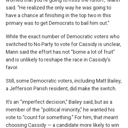
said. "He realized the only way he was going to
have a chance at finishing in the top two in this
primary was to get Democrats to bail him out."
While the exact number of Democratic voters who
switched to No Party to vote for Cassidy is unclear,
Mann said the effort has not “borne a lot of fruit”
and is unlikely to reshape the race in Cassidy’s
favor.
Still, some Democratic voters, including Matt Bailey,
a Jefferson Parish resident, did make the switch.
It’s an “imperfect decision,” Bailey said, but as a
member of the “political minority,” he wanted his
vote to “count for something.” For him, that meant
choosing Cassidy — a candidate more likely to win