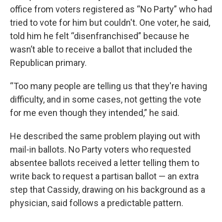
office from voters registered as “No Party” who had
tried to vote for him but couldn't. One voter, he said,
told him he felt “disenfranchised” because he
wasn’t able to receive a ballot that included the
Republican primary.
“Too many people are telling us that they're having
difficulty, and in some cases, not getting the vote
for me even though they intended,” he said.
He described the same problem playing out with
mail-in ballots. No Party voters who requested
absentee ballots received a letter telling them to
write back to request a partisan ballot — an extra
step that Cassidy, drawing on his background as a
physician, said follows a predictable pattern.