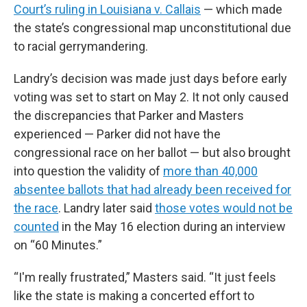
Court’s ruling in Louisiana v. Callais
— which made
the state’s congressional map unconstitutional due
to racial gerrymandering.
Landry’s decision was made just days before early
voting was set to start on May 2. It not only caused
the discrepancies that Parker and Masters
experienced — Parker did not have the
congressional race on her ballot — but also brought
into question the validity of
more than 40,000
absentee ballots that had already been received for
the race
. Landry later said
those votes would not be
counted
in the May 16 election during an interview
on “60 Minutes.”
“I'm really frustrated,” Masters said. “It just feels
like the state is making a concerted effort to