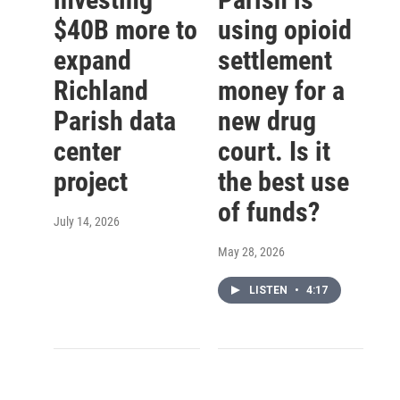
$40B more to
using opioid
expand
settlement
Richland
money for a
Parish data
new drug
center
court. Is it
project
the best use
of funds?
July 14, 2026
May 28, 2026
LISTEN
•
4:17