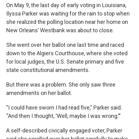
On May 9, the last day of early voting in Louisiana,
Ilyssa Parker was waiting for the rain to stop when
she realized the polling location near her home on
New Orleans’ Westbank was about to close.
She went over her ballot one last time and raced
down to the Algiers Courthouse, where she voted
for local judges, the U.S. Senate primary and five
state constitutional amendments.
But there was a problem. She only saw three
amendments on her ballot.
"I could have sworn I had read five,” Parker said.
“And then I thought, ‘Well, maybe I was wrong.’”
A self-described civically engaged voter, Parker
said she scrolled over her ballot carefully to make