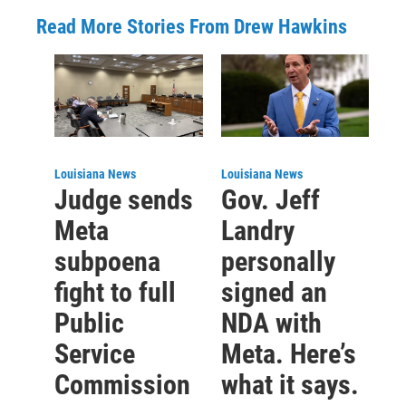
Read More Stories From Drew Hawkins
Louisiana News
Louisiana News
Judge sends
Gov. Jeff
Meta
Landry
subpoena
personally
fight to full
signed an
Public
NDA with
Service
Meta. Here’s
Commission
what it says.