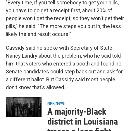
"Every time, if you tell somebody to get your pills,
you have to go get a receipt first, about 20% of
people won't get the receipt, so they won't get their
pills," he said. "The more steps you put in, the less
likely the end result occurs."
Cassidy said he spoke with Secretary of State
Nancy Landry about the problem, who he said told
him that voters who entered a booth and found no
Senate candidates could step back out and ask for
a different ballot. But Cassidy said most people
don't know that's allowed.
NPR News
A majority-Black
district in Louisiana