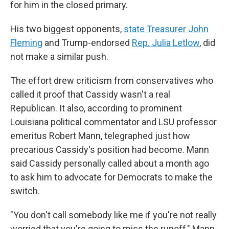
for him in the closed primary.
His two biggest opponents,
state Treasurer John
Fleming
and Trump-endorsed
Rep. Julia Letlow
, did
not make a similar push.
The effort drew criticism from conservatives who
called it proof that Cassidy wasn't a real
Republican. It also, according to prominent
Louisiana political commentator and LSU professor
emeritus Robert Mann, telegraphed just how
precarious Cassidy's position had become. Mann
said Cassidy personally called about a month ago
to ask him to advocate for Democrats to make the
switch.
"You don't call somebody like me if you're not really
worried that you're going to miss the runoff," Mann