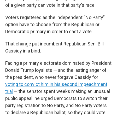
of a given party can vote in that party's race.
Voters registered as the independent “No Party”
option have to choose from the Republican or
Democratic primary in order to cast a vote.
That change put incumbent Republican Sen. Bill
Cassidy in a bind.
Facing a primary electorate dominated by President
Donald Trump loyalists — and the lasting anger of
the president, who never forgave Cassidy for
voting to convict him in his second impeachment
trial
— the senator spent weeks making an unusual
public appeal: he urged Democrats to switch their
party registration to No Party, and No Party voters
to declare a Republican ballot, so they could vote