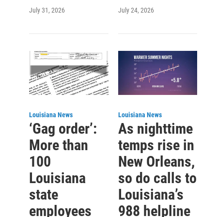
July 31, 2026
July 24, 2026
Louisiana News
Louisiana News
‘Gag order’:
As nighttime
More than
temps rise in
100
New Orleans,
Louisiana
so do calls to
state
Louisiana’s
employees
988 helpline