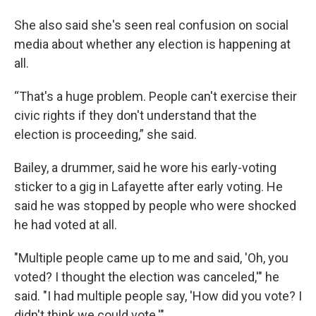
She also said she's seen real confusion on social
media about whether any election is happening at
all.
“That's a huge problem. People can't exercise their
civic rights if they don't understand that the
election is proceeding,” she said.
Bailey, a drummer, said he wore his early-voting
sticker to a gig in Lafayette after early voting. He
said he was stopped by people who were shocked
he had voted at all.
"Multiple people came up to me and said, 'Oh, you
voted? I thought the election was canceled,'" he
said. "I had multiple people say, 'How did you vote? I
didn't think we could vote.'"