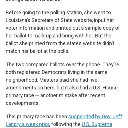
Before going to the polling station, she went to
Louisiana’s Secretary of State website, input her
voter information and printed out a sample copy of
her ballot to mark up and bring with her. But the
ballot she printed from the state’s website didn’t
match her ballot at the polls.
The two compared ballots over the phone. They’re
both registered Democrats living in the same
neighborhood. Masters said she had five
amendments on hers, but it also had a U.S. House
primary race — another mistake after recent
developments.
This primary race had been
suspended by Gov. Jeff
Landry a week prior
,
following the
U.S. Supreme