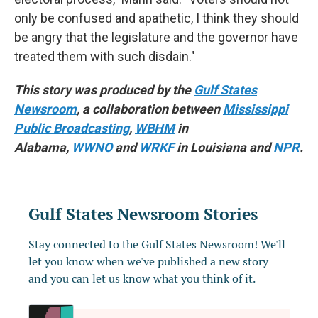
only be confused and apathetic, I think they should
be angry that the legislature and the governor have
treated them with such disdain."
This story was produced by the
Gulf States
Newsroom
, a collaboration between
Mississippi
Public Broadcasting
,
WBHM
in
Alabama,
WWNO
and
WRKF
in Louisiana and
NPR
.