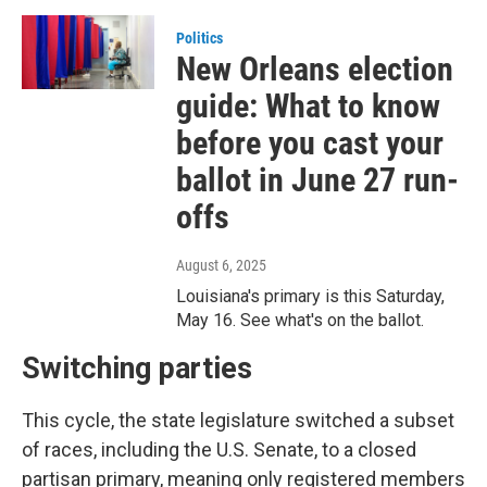
Politics
New Orleans election
guide: What to know
before you cast your
ballot in June 27 run-
offs
August 6, 2025
Louisiana's primary is this Saturday,
May 16. See what's on the ballot.
Switching parties
This cycle, the state legislature switched a subset
of races, including the U.S. Senate, to a closed
partisan primary, meaning only registered members