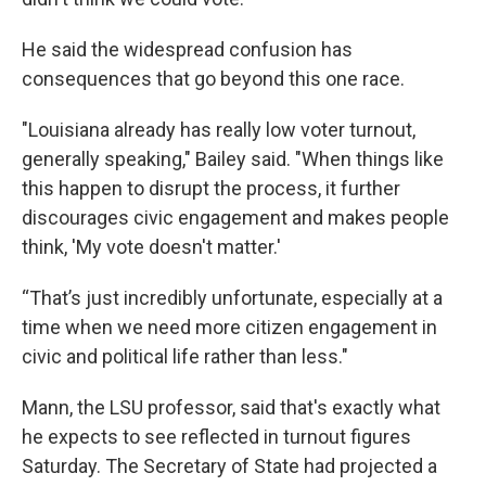
He said the widespread confusion has
consequences that go beyond this one race.
"Louisiana already has really low voter turnout,
generally speaking," Bailey said. "When things like
this happen to disrupt the process, it further
discourages civic engagement and makes people
think, 'My vote doesn't matter.'
“That’s just incredibly unfortunate, especially at a
time when we need more citizen engagement in
civic and political life rather than less."
Mann, the LSU professor, said that's exactly what
he expects to see reflected in turnout figures
Saturday. The Secretary of State had projected a