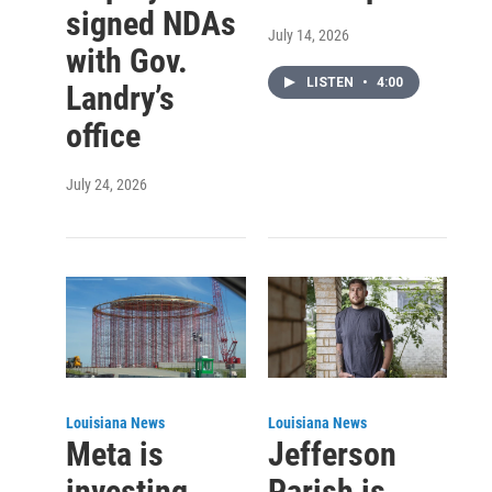
signed NDAs
July 14, 2026
with Gov.
LISTEN
•
4:00
Landry’s
office
July 24, 2026
Louisiana News
Louisiana News
Meta is
Jefferson
investing
Parish is