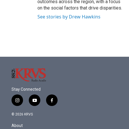
outcomes across the region, with a focus
on the social factors that drive disparities.
See stories by Drew Hawkins
Stay Connected
i
y
f
n
o
a
s
u
c
© 2026 KRVS
t
t
e
a
u
b
About
g
b
o