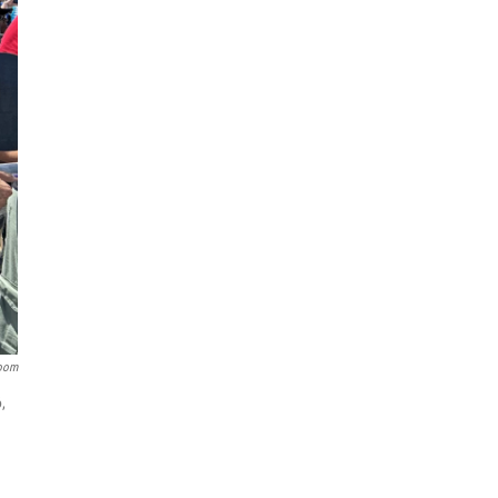
room
,