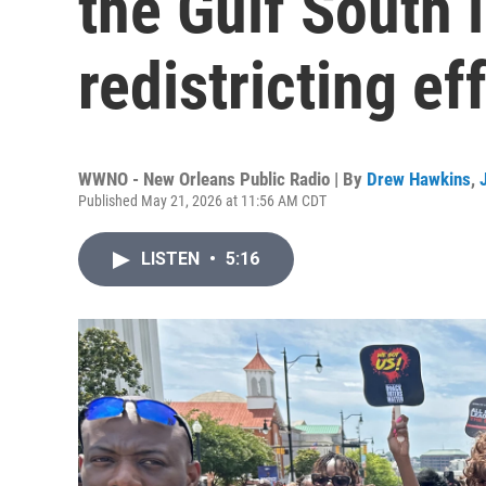
the Gulf South 
redistricting ef
WWNO - New Orleans Public Radio | By
Drew Hawkins
,
Published May 21, 2026 at 11:56 AM CDT
LISTEN
•
5:16