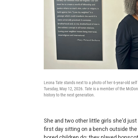
Leona Tate stands next to a photo of her 6-year-old sel
Tuesday, May 12, 2026. Tate is a member of the McDonog
history to the next generation.
She and two other little girls she'd jus
first day sitting on a bench outside the
bored children do: they played hopscotc