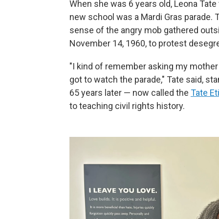
When she was 6 years old, Leona Tate t
new school was a Mardi Gras parade. T
sense of the angry mob gathered out
November 14, 1960, to protest desegre
"I kind of remember asking my mother 
got to watch the parade," Tate said, s
65 years later — now called the
Tate Et
to teaching civil rights history.