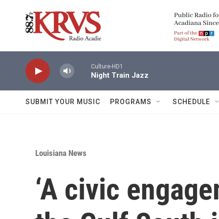
Skip to main content
Culture-HD1
Night Train Jazz
SUBMIT YOUR MUSIC
PROGRAMS
SCHEDULE
Louisiana News
‘A civic engagem