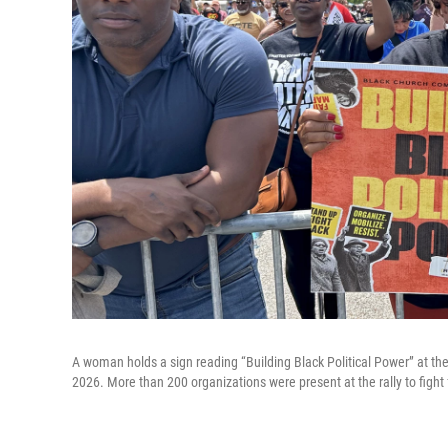
A woman holds a sign reading “Building Black Political Power” at th
2026. More than 200 organizations were present at the rally to fight 