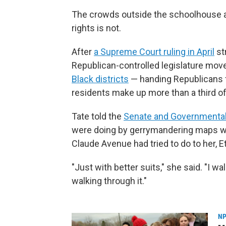
The crowds outside the schoolhouse are
rights is not.
After
a Supreme Court ruling in April
st
Republican-controlled legislature mov
Black districts
— handing Republicans fi
residents make up more than a third of
Tate told the
Senate and Governmental
were doing by gerrymandering maps wa
Claude Avenue had tried to do to her, E
"Just with better suits," she said. "I wa
walking through it."
NP