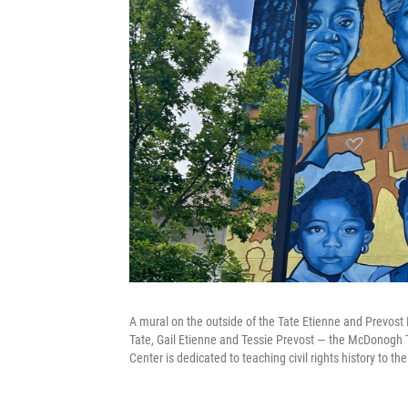
A mural on the outside of the Tate Etienne and Prevost
Tate, Gail Etienne and Tessie Prevost — the McDonogh 
Center is dedicated to teaching civil rights history to th