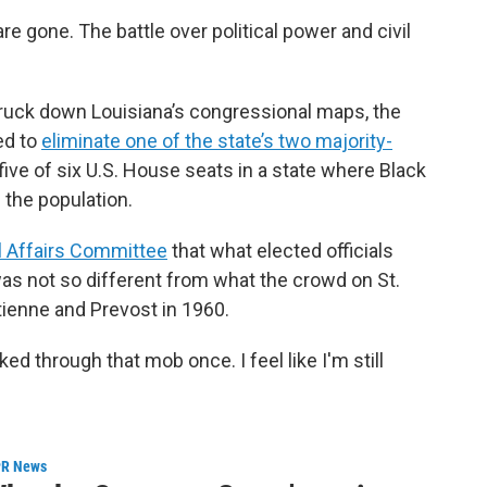
 gone. The battle over political power and civil
ruck down Louisiana’s congressional maps, the
ed to
eliminate one of the state’s two majority-
ve of six U.S. House seats in a state where Black
 the population.
 Affairs Committee
that what elected officials
s not so different from what the crowd on St.
tienne and Prevost in 1960.
lked through that mob once. I feel like I'm still
R News