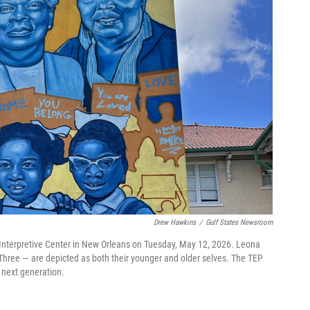
Drew Hawkins
/
Gulf States Newsroom
 Interpretive Center in New Orleans on Tuesday, May 12, 2026. Leona
Three — are depicted as both their younger and older selves. The TEP
e next generation.