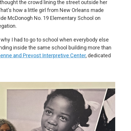
hought the crowd lining the street outside her
hat's how a little girl from New Orleans made
side McDonogh No. 19 Elementary School on
gation.
why I had to go to school when everybody else
tanding inside the same school building more than
ienne and Prevost Interpretive Center
, dedicated