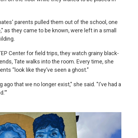
mates' parents pulled them out of the school, one
," as they came to be known, were left in a small
ilding.
P Center for field trips, they watch grainy black-
 ends, Tate walks into the room. Every time, she
ents “look like they’ve seen a ghost.”
 ago that we no longer exist," she said. "I've had a
d.'"