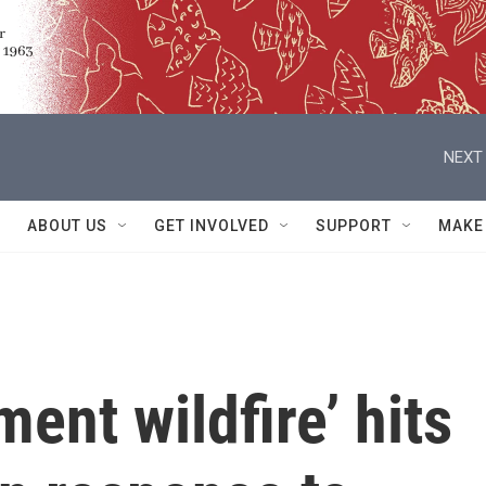
NEXT 
ABOUT US
GET INVOLVED
SUPPORT
MAKE
ent wildfire’ hits