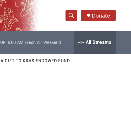
Donate
S
S
e
h
a
r
All Streams
UP:
6:00 AM
Fresh Air Weekend
o
c
h
w
Q
 A GIFT TO KRVS ENDOWED FUND
u
S
e
r
e
y
a
r
c
h