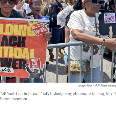
Joseph King
/
Gulf States News
e “All Roads Lead to the South” rally in Montgomery, Alabama, on Saturday, May 16
for voter protection.