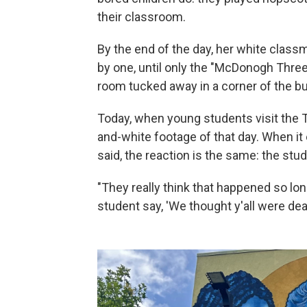
their classroom.
By the end of the day, her white class
by one, until only the "McDonogh Three
room tucked away in a corner of the bu
Today, when young students visit the TE
and-white footage of that day. When it
said, the reaction is the same: the stud
"They really think that happened so long
student say, 'We thought y'all were dea