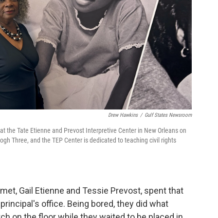
Drew Hawkins
/
Gulf States Newsroom
f at the Tate Etienne and Prevost Interpretive Center in New Orleans on
h Three, and the TEP Center is dedicated to teaching civil rights
t met, Gail Etienne and Tessie Prevost, spent that
 principal's office. Being bored, they did what
h on the floor while they waited to be placed in