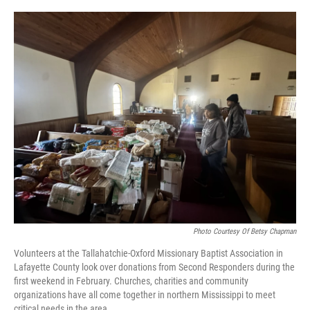
o
r
I
k
n
Photo Courtesy Of Betsy Chapman
Volunteers at the Tallahatchie-Oxford Missionary Baptist Association in
Lafayette County look over donations from Second Responders during the
first weekend in February. Churches, charities and community
organizations have all come together in northern Mississippi to meet
critical needs in the area.