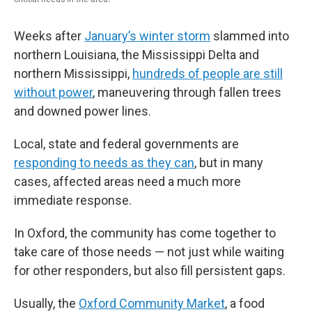
Weeks after
January’s winter storm
slammed into
northern Louisiana, the Mississippi Delta and
northern Mississippi,
hundreds of people are still
without power
, maneuvering through fallen trees
and downed power lines.
Local, state and federal governments are
responding to needs as they can
, but in many
cases, affected areas need a much more
immediate response.
In Oxford, the community has come together to
take care of those needs — not just while waiting
for other responders, but also fill persistent gaps.
Usually, the
Oxford Community Market
, a food