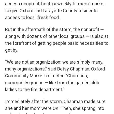
access nonprofit, hosts a weekly farmers’ market
to give Oxford and Lafayette County residents
access to local, fresh food.
But in the aftermath of the storm, the nonprofit —
along with dozens of other local groups — is also at
the forefront of getting people basic necessities to
get by.
“We are not an organization: we are simply many,
many organizations,” said Betsy Chapman, Oxford
Community Market’s director. “Churches,
community groups — like from the garden club
ladies to the fire department.”
Immediately after the storm, Chapman made sure
she and her mom were OK. Then, she sprang into