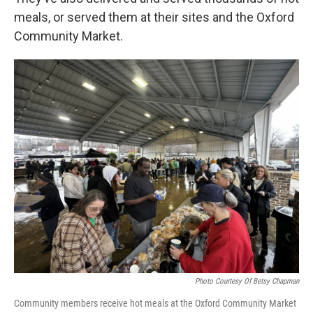
meals, or served them at their sites and the Oxford
Community Market.
Photo Courtesy Of Betsy Chapman
Community members receive hot meals at the Oxford Community Market