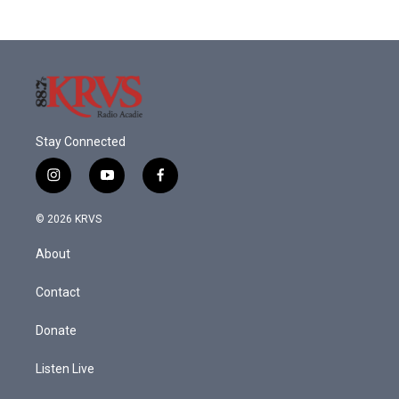
Stay Connected
i
y
f
n
o
a
s
u
c
© 2026 KRVS
t
t
e
a
u
b
About
g
b
o
r
e
o
a
k
Contact
m
Donate
Listen Live