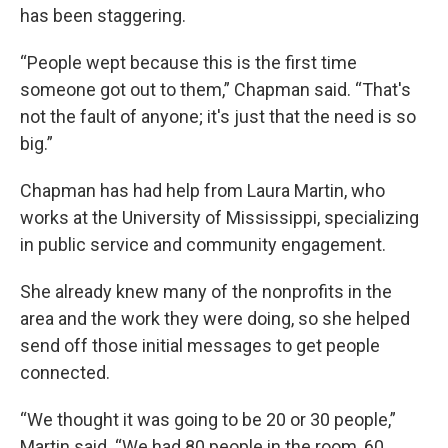
has been staggering.
“People wept because this is the first time
someone got out to them,” Chapman said. “That's
not the fault of anyone; it's just that the need is so
big.”
Chapman has had help from Laura Martin, who
works at the University of Mississippi, specializing
in public service and community engagement.
She already knew many of the nonprofits in the
area and the work they were doing, so she helped
send off those initial messages to get people
connected.
“We thought it was going to be 20 or 30 people,”
Martin said. “We had 80 people in the room, 60