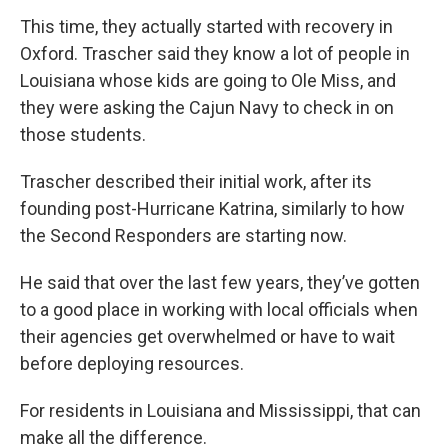
This time, they actually started with recovery in
Oxford. Trascher said they know a lot of people in
Louisiana whose kids are going to Ole Miss, and
they were asking the Cajun Navy to check in on
those students.
Trascher described their initial work, after its
founding post-Hurricane Katrina, similarly to how
the Second Responders are starting now.
He said that over the last few years, they’ve gotten
to a good place in working with local officials when
their agencies get overwhelmed or have to wait
before deploying resources.
For residents in Louisiana and Mississippi, that can
make all the difference.