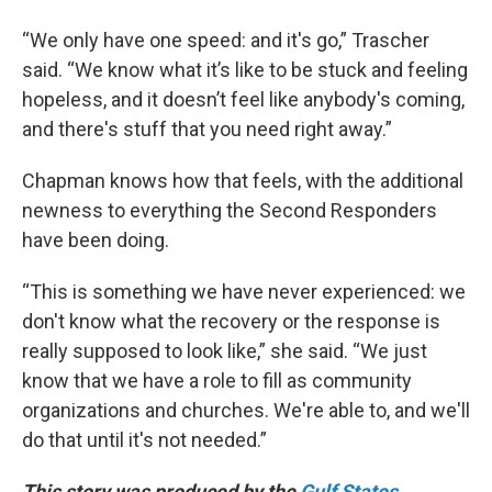
“We only have one speed: and it's go,” Trascher
said. “We know what it’s like to be stuck and feeling
hopeless, and it doesn’t feel like anybody's coming,
and there's stuff that you need right away.”
Chapman knows how that feels, with the additional
newness to everything the Second Responders
have been doing.
“This is something we have never experienced: we
don't know what the recovery or the response is
really supposed to look like,” she said. “We just
know that we have a role to fill as community
organizations and churches. We're able to, and we'll
do that until it's not needed.”
This story was produced by the
Gulf States