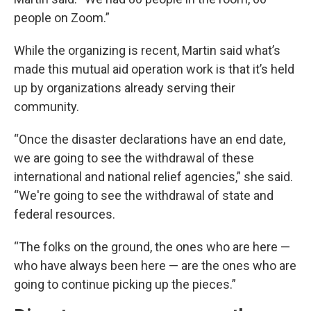
people on Zoom.”
While the organizing is recent, Martin said what’s
made this mutual aid operation work is that it’s held
up by organizations already serving their
community.
“Once the disaster declarations have an end date,
we are going to see the withdrawal of these
international and national relief agencies,” she said.
“We're going to see the withdrawal of state and
federal resources.
“The folks on the ground, the ones who are here —
who have always been here — are the ones who are
going to continue picking up the pieces.”