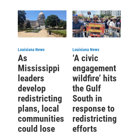
Louisiana News
Louisiana News
As
‘A civic
Mississippi
engagement
leaders
wildfire’ hits
develop
the Gulf
redistricting
South in
plans, local
response to
communities
redistricting
could lose
efforts