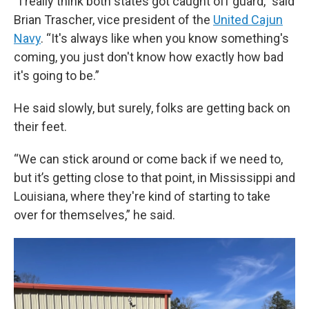
“I really think both states got caught off guard,” said
Brian Trascher, vice president of the
United Cajun
Navy
. “It's always like when you know something's
coming, you just don't know how exactly how bad
it's going to be.”
He said slowly, but surely, folks are getting back on
their feet.
“We can stick around or come back if we need to,
but it’s getting close to that point, in Mississippi and
Louisiana, where they're kind of starting to take
over for themselves,” he said.