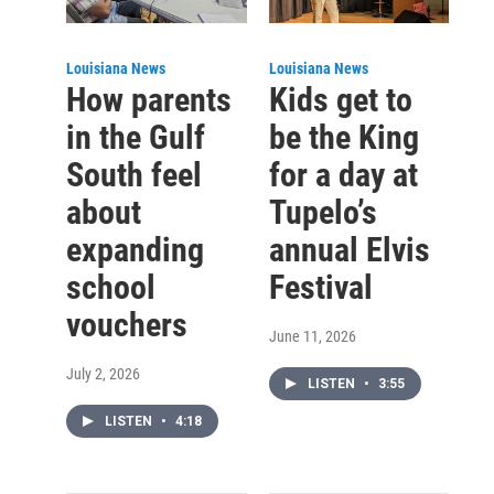
Louisiana News
Louisiana News
How parents
Kids get to
in the Gulf
be the King
South feel
for a day at
about
Tupelo’s
expanding
annual Elvis
school
Festival
vouchers
June 11, 2026
July 2, 2026
LISTEN
•
3:55
LISTEN
•
4:18