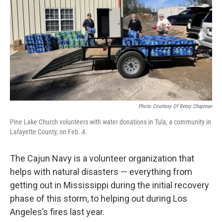
Photo Courtesy Of Betsy Chapman
Pine Lake Church volunteers with water donations in Tula, a community in
Lafayette County, on Feb. 4.
The Cajun Navy is a volunteer organization that
helps with natural disasters — everything from
getting out in Mississippi during the initial recovery
phase of this storm, to helping out during Los
Angeles’s fires last year.