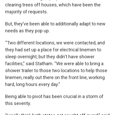
clearing trees off houses, which have been the
majority of requests.
But, they’ve been able to additionally adapt to new
needs as they pop up.
“Two different locations, we were contacted, and
they had set up a place for electrical linemen to
sleep overnight, but they didn't have shower
facilities,” said Statham. “We were able to bring a
shower trailer to those two locations to help those
linemen, really out there on the front line, working
hard, long hours every day.”
Being able to pivot has been crucial in a storm of
this severity.