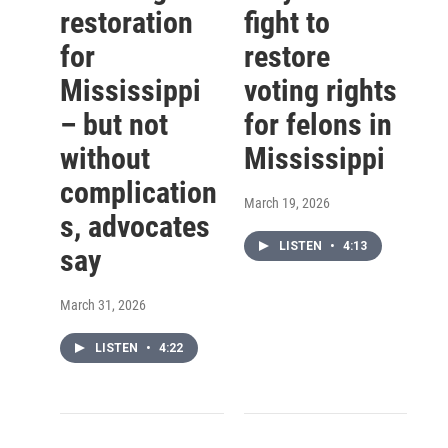
restoration
fight to
for
restore
Mississippi
voting rights
– but not
for felons in
without
Mississippi
complication
March 19, 2026
s, advocates
LISTEN
•
4:13
say
March 31, 2026
LISTEN
•
4:22