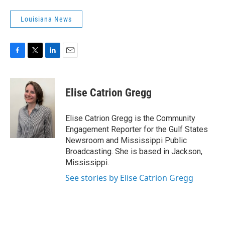
Louisiana News
F
T
L
E
a
w
i
m
c
i
n
a
e
t
k
i
Elise Catrion Gregg
b
t
e
l
o
e
d
o
r
I
Elise Catrion Gregg is the Community
k
n
Engagement Reporter for the Gulf States
Newsroom and Mississippi Public
Broadcasting. She is based in Jackson,
Mississippi.
See stories by Elise Catrion Gregg