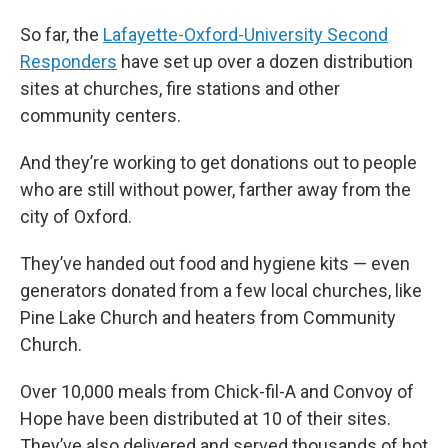
So far, the
Lafayette-Oxford-University Second
Responders
have set up over a dozen distribution
sites at churches, fire stations and other
community centers.
And they’re working to get donations out to people
who are still without power, farther away from the
city of Oxford.
They’ve handed out food and hygiene kits — even
generators donated from a few local churches, like
Pine Lake Church and heaters from Community
Church.
Over 10,000 meals from Chick-fil-A and Convoy of
Hope have been distributed at 10 of their sites.
They’ve also delivered and served thousands of hot