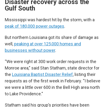
Disaster recovery across the
Gulf South
Mississippi was hardest hit by the storm, with a
peak of 180,000 power outages
.
But northern Louisiana got its share of damage as
well,
peaking at over 125,000 homes and
businesses without power
.
“We were right at 300 work order requests in the
Monroe area,” said Stan Statham, state director for
the
Louisiana Baptist Disaster Relief
, listing their
requests as of the first week in February. “I believe
we were a little over 600 in the Bell High area north
to Lake Providence.”
Statham said his group’s priorities have been