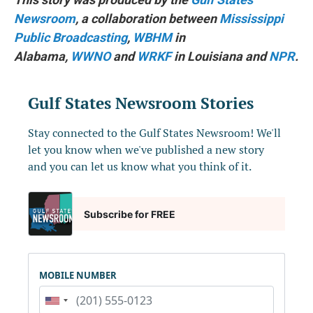
Newsroom
, a collaboration between
Mississippi
Public Broadcasting
,
WBHM
in
Alabama,
WWNO
and
WRKF
in Louisiana and
NPR
.