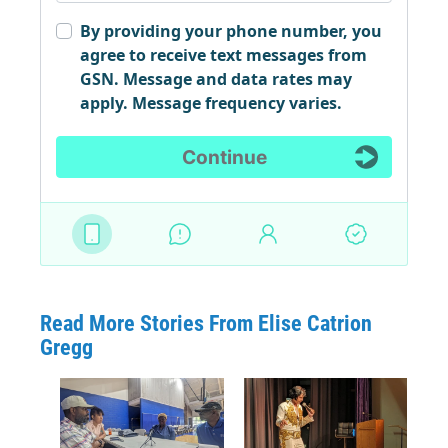
Read More Stories From Elise Catrion
Gregg