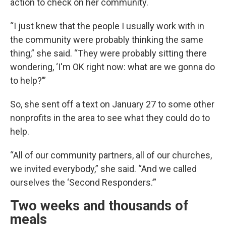
action to check on her community.
“I just knew that the people I usually work with in
the community were probably thinking the same
thing,” she said. “They were probably sitting there
wondering, ‘I'm OK right now: what are we gonna do
to help?’”
So, she sent off a text on January 27 to some other
nonprofits in the area to see what they could do to
help.
“All of our community partners, all of our churches,
we invited everybody,” she said. “And we called
ourselves the ‘Second Responders.’”
Two weeks and thousands of
meals