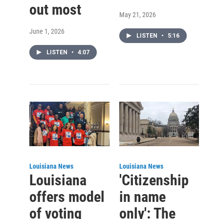
out most
May 21, 2026
June 1, 2026
LISTEN
•
5:16
LISTEN
•
4:07
Louisiana News
Louisiana News
Louisiana
'Citizenship
offers model
in name
of voting
only': The