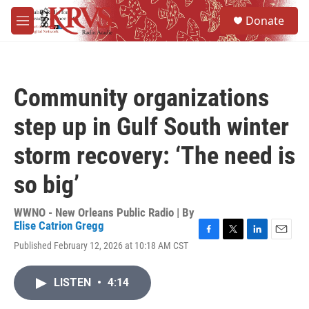
Skip to main content
S
Donate
e
M
a
e
r
n
c
u
h
Community organizations
u
e
step up in Gulf South winter
r
y
storm recovery: ‘The need is
so big’
WWNO - New Orleans Public Radio | By
Elise Catrion Gregg
F
T
L
E
Published February 12, 2026 at 10:18 AM CST
a
w
i
m
c
i
n
a
e
t
k
i
LISTEN
•
4:14
b
t
e
l
o
e
d