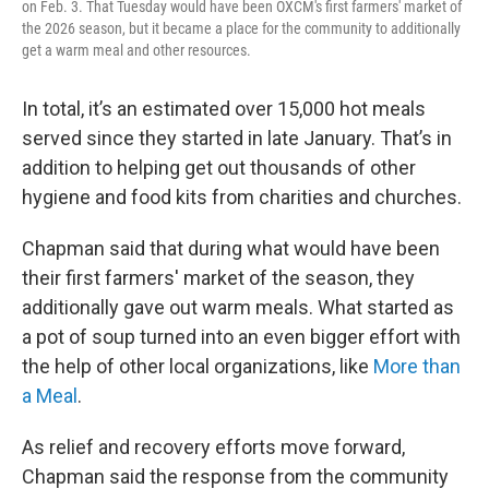
on Feb. 3. That Tuesday would have been OXCM's first farmers' market of
the 2026 season, but it became a place for the community to additionally
get a warm meal and other resources.
In total, it’s an estimated over 15,000 hot meals
served since they started in late January. That’s in
addition to helping get out thousands of other
hygiene and food kits from charities and churches.
Chapman said that during what would have been
their first farmers' market of the season, they
additionally gave out warm meals. What started as
a pot of soup turned into an even bigger effort with
the help of other local organizations, like
More than
a Meal
.
As relief and recovery efforts move forward,
Chapman said the response from the community