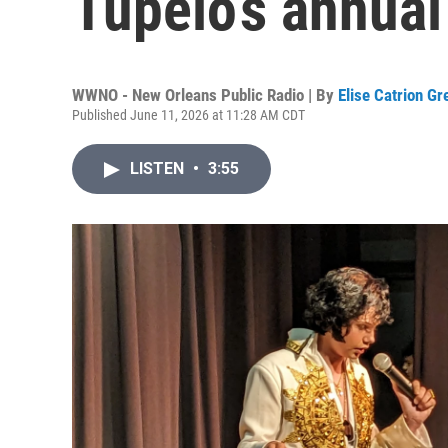
Tupelo’s annual 
WWNO - New Orleans Public Radio | By
Elise Catrion G
Published June 11, 2026 at 11:28 AM CDT
LISTEN
•
3:55