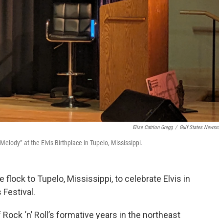
Elise Catrion Gregg
/
Gulf States News
elody” at the Elvis Birthplace in Tupelo, Mississippi.
flock to Tupelo, Mississippi, to celebrate Elvis in
 Festival.
Rock ‘n’ Roll’s formative years in the northeast