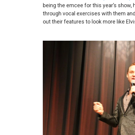
being the emcee for this year’s show, 
through vocal exercises with them an
out their features to look more like Elvi