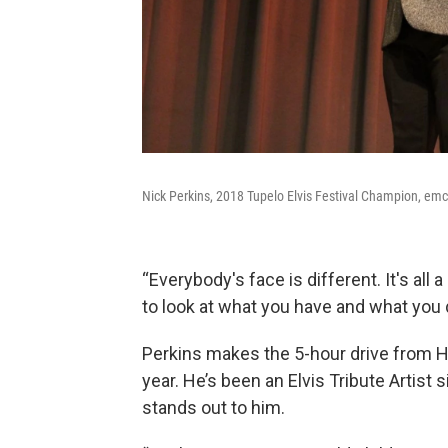
Nick Perkins, 2018 Tupelo Elvis Festival Champion, emc
“Everybody's face is different. It's all 
to look at what you have and what you 
Perkins makes the 5-hour drive from H
year. He’s been an Elvis Tribute Artist
stands out to him.