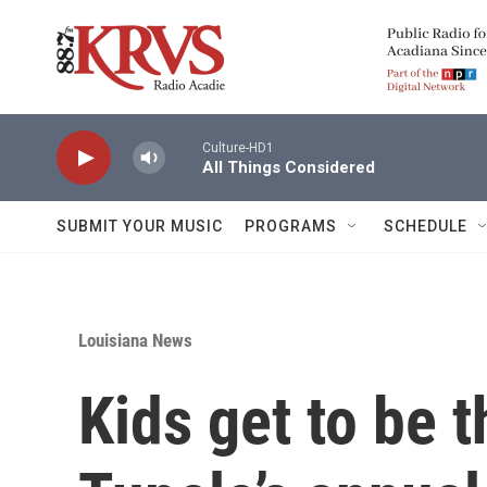
Skip to main content
Culture-HD1
All Things Considered
SUBMIT YOUR MUSIC
PROGRAMS
SCHEDULE
Louisiana News
Kids get to be t