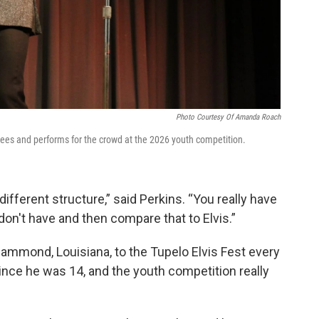
Photo Courtesy Of Amanda Roach
ees and performs for the crowd at the 2026 youth competition.
a different structure,” said Perkins. “You really have
don't have and then compare that to Elvis.”
ammond, Louisiana, to the Tupelo Elvis Fest every
 since he was 14, and the youth competition really