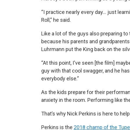
“I practice nearly every day… just lear
Roll,” he said.
Like a lot of the guys also preparing to
because his parents and grandparents w
Luhrmann put the King back on the silv
“At this point, I've seen [the film] mayb
guy with that cool swagger, and he has 
everybody else.”
As the kids prepare for their performance
anxiety in the room. Performing like the
That’s why Nick Perkins is here to help
Perkins is the
2018 champ of the Tupelo