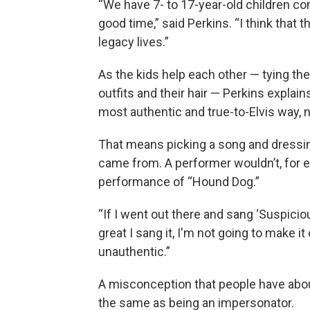
“We have 7- to 17-year-old children com
good time,” said Perkins. “I think tha
legacy lives.”
As the kids help each other — tying th
outfits and their hair — Perkins explai
most authentic and true-to-Elvis way, n
That means picking a song and dressing
came from. A performer wouldn’t, for e
performance of “Hound Dog.”
“If I went out there and sang ‘Suspici
great I sang it, I'm not going to make it 
unauthentic.”
A misconception that people have about t
the same as being an impersonator.