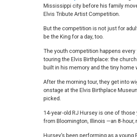
Mississippi city before his family mov
Elvis Tribute Artist Competition.
But the competition is not just for adul
be the King for a day, too.
The youth competition happens every y
touring the Elvis Birthplace: the churc
built in his memory and the tiny home 
After the morning tour, they get into 
onstage at the Elvis Birthplace Museum
picked.
14-year-old RJ Hursey is one of those
from Bloomington, Illinois —an 8-hour, m
Hursey’s been performing as a young Elv