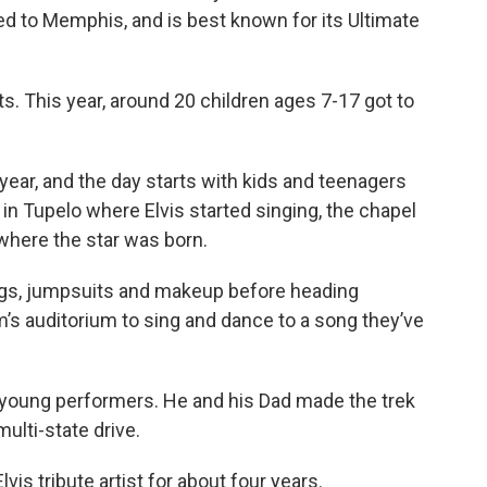
ed to Memphis, and is best known for its Ultimate
ts. This year, around 20 children ages 7-17 got to
ear, and the day starts with kids and teenagers
h in Tupelo where Elvis started singing, the chapel
where the star was born.
wigs, jumpsuits and makeup before heading
’s auditorium to sing and dance to a song they’ve
 young performers. He and his Dad made the trek
ulti-state drive.
is tribute artist for about four years.