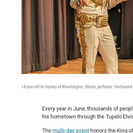
14-year-old RJ Hursey of Bloomington, Illinois, performs “Unchained M
Every year in June, thousands of people 
his hometown through the Tupelo Elvis
The
multi-day event
honors the King of 