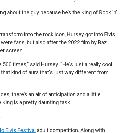
ning about the guy because he’s the King of Rock ‘n’
 transform into the rock icon, Hursey got into Elvis
ere fans, but also after the 2022 film by Baz
er screen.
e 500 times,” said Hursey. “He's just a really cool
that kind of aura that's just way different from
s, there’s an air of anticipation and a little
 King is a pretty daunting task.
.
 Elvis Festival
adult competition. Along with