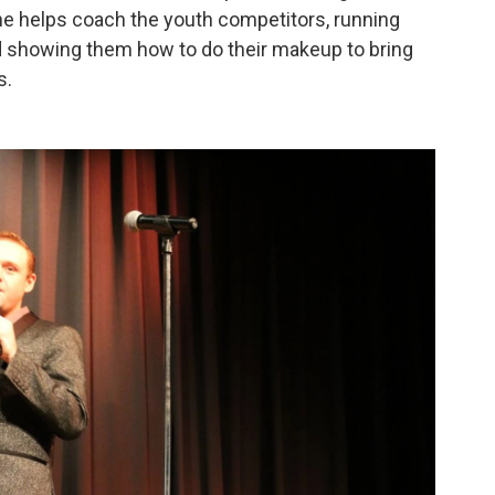
he helps coach the youth competitors, running
d showing them how to do their makeup to bring
s.