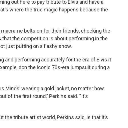
ing out here to pay tribute to Elvis and have a
t that's where the true magic happens because the
e macrame belts on for their friends, checking the
ns that the competition is about performing in the
ot just putting on a flashy show.
 and performing accurately for the era of Elvis it
xample, don the iconic 70s-era jumpsuit during a
ous Minds’ wearing a gold jacket, no matter how
out of the first round,” Perkins said. “It's
he tribute artist world, Perkins said, is that it’s