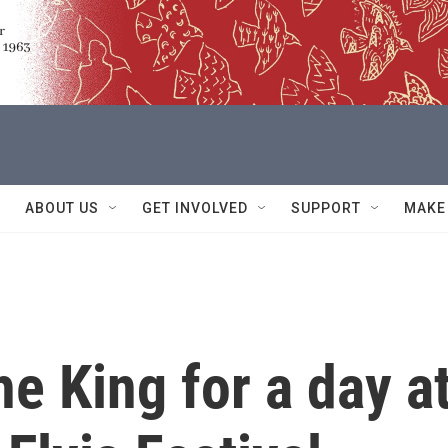
ABOUT US
GET INVOLVED
SUPPORT
MAKE
he King for a day a