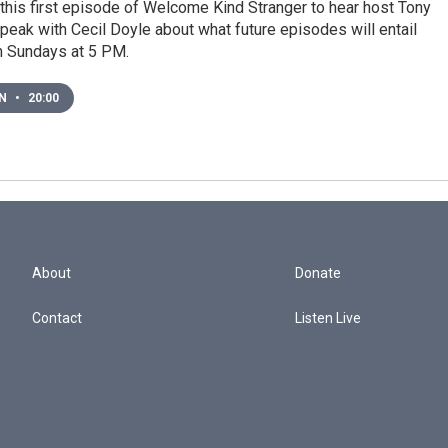
 this first episode of Welcome Kind Stranger to hear host Tony
eak with Cecil Doyle about what future episodes will entail
on Sundays at 5 PM.
EN
•
20:00
About
Donate
Contact
Listen Live