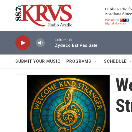
Skip to main content
Culture-HD1
Zydeco Est Pas Sale
SUBMIT YOUR MUSIC
PROGRAMS
SCHEDULE
W
St