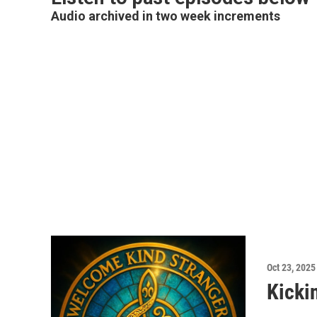
Audio archived in two week increments
Oct 23, 2025
Kicki