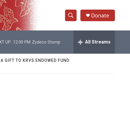
Donate
S
S
e
h
a
r
All Streams
XT UP:
12:00 PM
Zydeco Stomp
o
c
h
w
Q
 A GIFT TO KRVS ENDOWED FUND
u
S
e
r
e
y
a
r
c
h