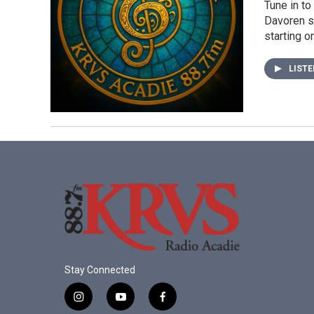
Tune in to
Davoren sp
starting 
LIST
Stay Connected
i
y
f