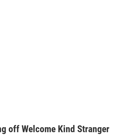
ng off Welcome Kind Stranger