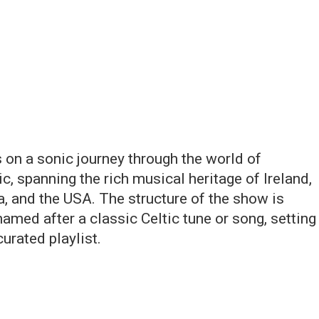
 on a sonic journey through the world of
, spanning the rich musical heritage of Ireland,
a, and the USA. The structure of the show is
named after a classic Celtic tune or song, setting
urated playlist.