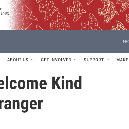
NE
ABOUT US
GET INVOLVED
SUPPORT
MAKE
elcome Kind
ranger