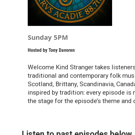
Sunday 5PM
Hosted by
Tony Davoren
Welcome Kind Stranger takes listeners
traditional and contemporary folk music
Scotland, Brittany, Scandinavia, Canad
inspired by tradition: every episode is 
the stage for the episode’s theme and c
Listen to past episodes below