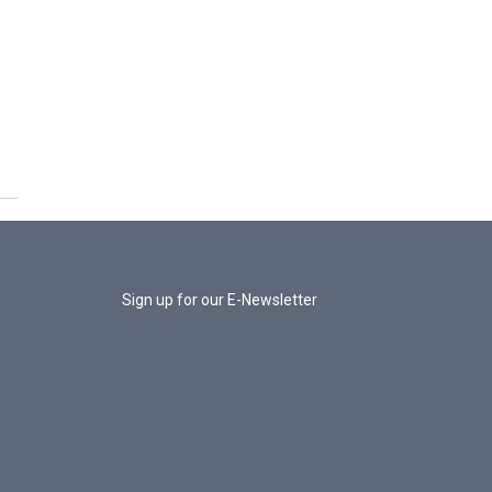
Sign up for our E-Newsletter